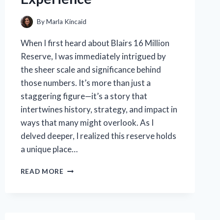
By
Marla Kincaid
When I first heard about Blairs 16 Million
Reserve, I was immediately intrigued by
the sheer scale and significance behind
those numbers. It’s more than just a
staggering figure—it’s a story that
intertwines history, strategy, and impact in
ways that many might overlook. As I
delved deeper, I realized this reserve holds
a unique place…
HOW
READ MORE
I
DISCOVERED
THE
POWER