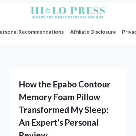
ersonal Recommendations
Affiliate Disclosure
Priva
How the Epabo Contour
Memory Foam Pillow
Transformed My Sleep:
An Expert’s Personal
Review