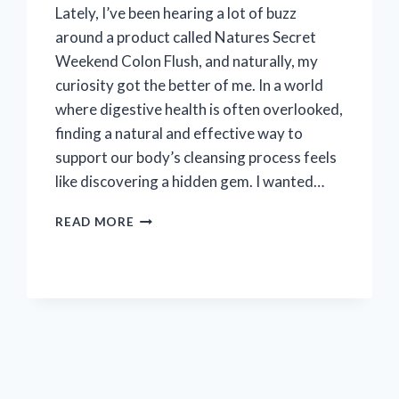
Lately, I’ve been hearing a lot of buzz
around a product called Natures Secret
Weekend Colon Flush, and naturally, my
curiosity got the better of me. In a world
where digestive health is often overlooked,
finding a natural and effective way to
support our body’s cleansing process feels
like discovering a hidden gem. I wanted…
MY
READ MORE
HONEST
EXPERIENCE
WITH
NATURE’S
SECRET
WEEKEND
COLON
FLUSH:
AN