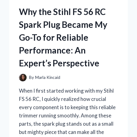
FOAM
PILLOW
Why the Stihl FS 56 RC
TRANSFORMED
MY
Spark Plug Became My
SLEEP:
AN
Go-To for Reliable
EXPERT’S
PERSONAL
Performance: An
REVIEW
Expert’s Perspective
By
Marla Kincaid
When I first started working with my Stihl
FS 56 RC, I quickly realized how crucial
every component is to keeping this reliable
trimmer running smoothly. Among these
parts, the spark plug stands out as a small
but mighty piece that can make all the