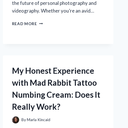
the future of personal photography and
videography. Whether you’re an avid…
WHY
READ MORE
I
RECOMMEND
THE
NEZINI
4K
DIGITAL
CAMERA:
My Honest Experience
MY
EXPERT
with Mad Rabbit Tattoo
EXPERIENCE
AND
Numbing Cream: Does It
HONEST
REVIEW
Really Work?
By
Marla Kincaid