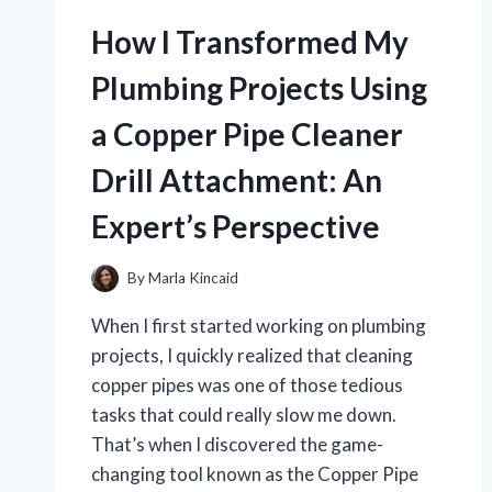
HARLEY
MIRRORS
How I Transformed My
FOR
APE
Plumbing Projects Using
HANGERS:
MY
a Copper Pipe Cleaner
EXPERT
REVIEW
Drill Attachment: An
AND
PERSONAL
Expert’s Perspective
FAVORITES
By
Marla Kincaid
When I first started working on plumbing
projects, I quickly realized that cleaning
copper pipes was one of those tedious
tasks that could really slow me down.
That’s when I discovered the game-
changing tool known as the Copper Pipe