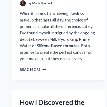
By
Marla Kincaid
When it comes to achieving flawless
makeup that lasts all day, the choice of
primer can make all the difference. Lately,
I’ve found myself intrigued by the ongoing
debate between Milk Hydro Grip Primer
Water or Silicone Based formulas. Both
promise to create the perfect canvas for
your makeup, but they do so in very…
WHY
READ MORE
I
PREFER
MILK
HYDRO
GRIP
PRIMER
How I Discovered the
WATER