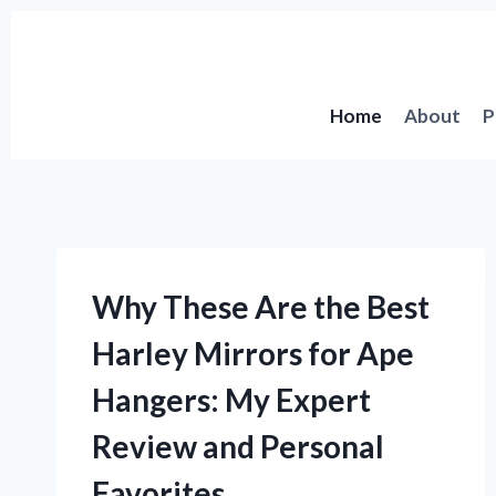
Skip
to
content
Home
About
P
Why These Are the Best
Harley Mirrors for Ape
Hangers: My Expert
Review and Personal
Favorites