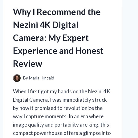
OF
BLAIRS
Why I Recommend the
16
MILLION
Nezini 4K Digital
RESERVE:
AN
Camera: My Expert
EXPERT’S
PERSONAL
Experience and Honest
EXPERIENCE
Review
By
Marla Kincaid
When I first got my hands on the Nezini 4K
Digital Camera, I was immediately struck
by how it promised to revolutionize the
way I capture moments. In an era where
image quality and portability are king, this
compact powerhouse offers a glimpse into