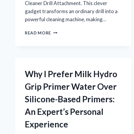
Cleaner Drill Attachment. This clever
gadget transforms an ordinary drill into a
powerful cleaning machine, making…
HOW
READ MORE
I
TRANSFORMED
MY
PLUMBING
PROJECTS
USING
Why I Prefer Milk Hydro
A
COPPER
Grip Primer Water Over
PIPE
CLEANER
Silicone-Based Primers:
DRILL
ATTACHMENT:
An Expert’s Personal
AN
EXPERT’S
Experience
PERSPECTIVE