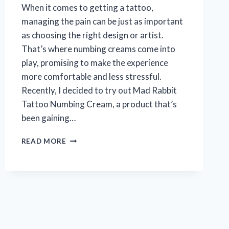
When it comes to getting a tattoo,
managing the pain can be just as important
as choosing the right design or artist.
That’s where numbing creams come into
play, promising to make the experience
more comfortable and less stressful.
Recently, I decided to try out Mad Rabbit
Tattoo Numbing Cream, a product that’s
been gaining…
MY
READ MORE
HONEST
EXPERIENCE
WITH
MAD
RABBIT
TATTOO
NUMBING
CREAM: