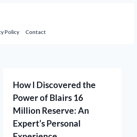
cy Policy
Contact
How I Discovered the
Power of Blairs 16
Million Reserve: An
Expert’s Personal
Experience