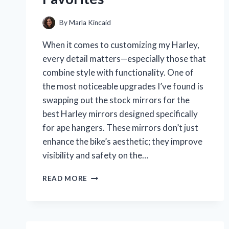
By
Marla Kincaid
When it comes to customizing my Harley,
every detail matters—especially those that
combine style with functionality. One of
the most noticeable upgrades I’ve found is
swapping out the stock mirrors for the
best Harley mirrors designed specifically
for ape hangers. These mirrors don’t just
enhance the bike’s aesthetic; they improve
visibility and safety on the…
WHY
READ MORE
THESE
ARE
THE
BEST