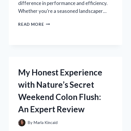
difference in performance and efficiency.
Whether you’re a seasoned landscaper…
WHY
READ MORE
THE
STIHL
FS
56
RC
SPARK
PLUG
My Honest Experience
BECAME
MY
with Nature’s Secret
GO-
TO
Weekend Colon Flush:
FOR
RELIABLE
An Expert Review
PERFORMANCE:
AN
EXPERT’S
By
Marla Kincaid
PERSPECTIVE