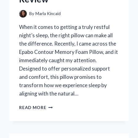
By
Marla Kincaid
When it comes to getting a truly restful
night’s sleep, the right pillow can make all
the difference. Recently, I came across the
Epabo Contour Memory Foam Pillow, and it
immediately caught my attention.
Designed to offer personalized support
and comfort, this pillow promises to
transform how we experience sleep by
aligning with the natural…
HOW
READ MORE
THE
EPABO
CONTOUR
MEMORY