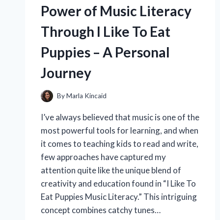
OVER
Power of Music Literacy
SILICONE-
BASED
Through I Like To Eat
PRIMERS:
AN
Puppies – A Personal
EXPERT’S
PERSONAL
Journey
EXPERIENCE
By
Marla Kincaid
I’ve always believed that music is one of the
most powerful tools for learning, and when
it comes to teaching kids to read and write,
few approaches have captured my
attention quite like the unique blend of
creativity and education found in “I Like To
Eat Puppies Music Literacy.” This intriguing
concept combines catchy tunes…