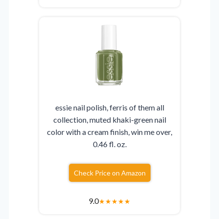
essie nail polish, ferris of them all
collection, muted khaki-green nail
color with a cream finish, win me over,
0.46 fl. oz.
Check Price on Amazon
9.0
★
★
★
★
★