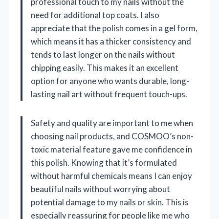
professional touch to my nails without the
need for additional top coats. I also
appreciate that the polish comes in a gel form,
which means it has a thicker consistency and
tends to last longer on the nails without
chipping easily. This makes it an excellent
option for anyone who wants durable, long-
lasting nail art without frequent touch-ups.
Safety and quality are important to me when
choosing nail products, and COSMOO’s non-
toxic material feature gave me confidence in
this polish. Knowing that it’s formulated
without harmful chemicals means I can enjoy
beautiful nails without worrying about
potential damage to my nails or skin. This is
especially reassuring for people like me who