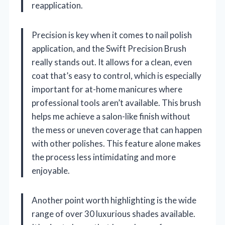
reapplication.
Precision is key when it comes to nail polish
application, and the Swift Precision Brush
really stands out. It allows for a clean, even
coat that’s easy to control, which is especially
important for at-home manicures where
professional tools aren’t available. This brush
helps me achieve a salon-like finish without
the mess or uneven coverage that can happen
with other polishes. This feature alone makes
the process less intimidating and more
enjoyable.
Another point worth highlighting is the wide
range of over 30 luxurious shades available.