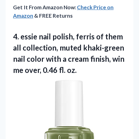
Get It From Amazon Now:
Check Price on
Amazon
& FREE Returns
4.
essie nail polish, ferris
of them
all collection, muted khaki-green
nail color with a cream finish, win
me over, 0.46 fl. oz.