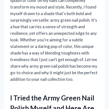
splash of color on my nails can completely
transform my mood and style. Recently, I found
myself drawn to a shade that’s both bold and
surprisingly versatile: army green nail polish. It’s
a hue that carries a sense of strength and
resilience, yet offers an unexpected edge to any
look. Whether you’re aiming for a subtle
statement or a daring pop of color, this unique
shade has a way of blending toughness with
trendiness that I just can’t get enough of. Let me
share why army green nail polish has become my
go-to choice and why it might just be the perfect
addition to your nail collection too.
I Tried the Army Green Nail
Polish Myself and Here Are