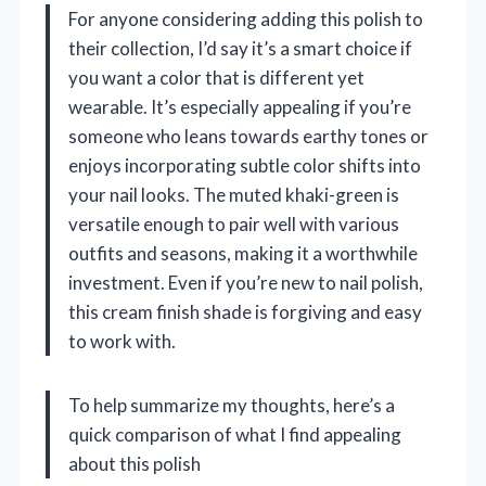
For anyone considering adding this polish to
their collection, I’d say it’s a smart choice if
you want a color that is different yet
wearable. It’s especially appealing if you’re
someone who leans towards earthy tones or
enjoys incorporating subtle color shifts into
your nail looks. The muted khaki-green is
versatile enough to pair well with various
outfits and seasons, making it a worthwhile
investment. Even if you’re new to nail polish,
this cream finish shade is forgiving and easy
to work with.
To help summarize my thoughts, here’s a
quick comparison of what I find appealing
about this polish