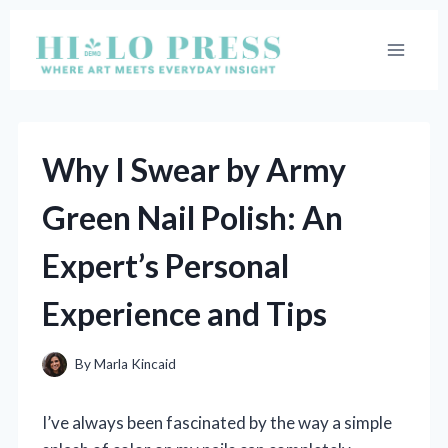
Skip
to
content
Why I Swear by Army
Green Nail Polish: An
Expert’s Personal
Experience and Tips
By
Marla Kincaid
I’ve always been fascinated by the way a simple