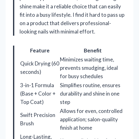
shine make it a reliable choice that can easily
fit into a busy lifestyle. I find it hard to pass up
on a product that delivers professional-
looking nails with minimal effort.
Feature
Benefit
Minimizes waiting time,
Quick Drying (60
prevents smudging, ideal
seconds)
for busy schedules
3-in-1 Formula
Simplifies routine, ensures
(Base + Color +
durability and shine in one
Top Coat)
step
Allows for even, controlled
Swift Precision
application; salon-quality
Brush
finish at home
Long-Lasting,