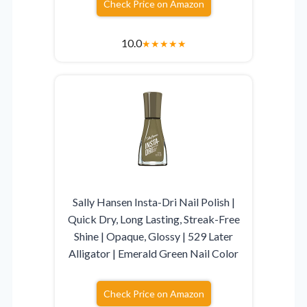
Check Price on Amazon
10.0
★
★
★
★
★
Sally Hansen Insta-Dri Nail Polish |
Quick Dry, Long Lasting, Streak-Free
Shine | Opaque, Glossy | 529 Later
Alligator | Emerald Green Nail Color
Check Price on Amazon