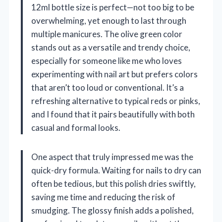
12ml bottle size is perfect—not too big to be
overwhelming, yet enough to last through
multiple manicures. The olive green color
stands out as a versatile and trendy choice,
especially for someone like me who loves
experimenting with nail art but prefers colors
that aren’t too loud or conventional. It’s a
refreshing alternative to typical reds or pinks,
and I found that it pairs beautifully with both
casual and formal looks.
One aspect that truly impressed me was the
quick-dry formula. Waiting for nails to dry can
often be tedious, but this polish dries swiftly,
saving me time and reducing the risk of
smudging. The glossy finish adds a polished,