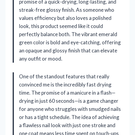
promise of a quick-drying, long-lasting, and
streak-free glossy finish. As someone who
values efficiency but also loves a polished
look, this product seemed like it could
perfectly balance both. The vibrant emerald
green color is bold and eye-catching, offering
an opaque and glossy finish that can elevate
any outfit or mood.
One of the standout features that really
convinced me is the incredibly fast drying
time. The promise of a manicure in a flash—
drying in just 60 seconds—is a game changer
for anyone who struggles with smudged nails
or has a tight schedule. The idea of achieving
a flawless nail look with just one stroke and
one coat means less time spent on touch-ups