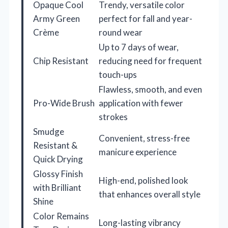
Opaque Cool
Trendy, versatile color
Army Green
perfect for fall and year-
Crème
round wear
Up to 7 days of wear,
Chip Resistant
reducing need for frequent
touch-ups
Flawless, smooth, and even
Pro-Wide Brush
application with fewer
strokes
Smudge
Convenient, stress-free
Resistant &
manicure experience
Quick Drying
Glossy Finish
High-end, polished look
with Brilliant
that enhances overall style
Shine
Color Remains
Long-lasting vibrancy