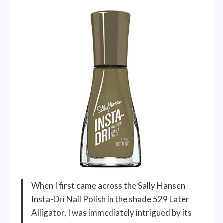
When I first came across the Sally Hansen
Insta-Dri Nail Polish in the shade 529 Later
Alligator, I was immediately intrigued by its