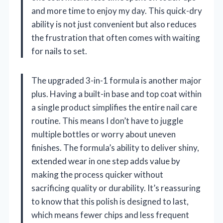
and more time to enjoy my day. This quick-dry
ability is not just convenient but also reduces
the frustration that often comes with waiting
for nails to set.
The upgraded 3-in-1 formula is another major
plus. Having a built-in base and top coat within
a single product simplifies the entire nail care
routine. This means I don’t have to juggle
multiple bottles or worry about uneven
finishes. The formula’s ability to deliver shiny,
extended wear in one step adds value by
making the process quicker without
sacrificing quality or durability. It’s reassuring
to know that this polish is designed to last,
which means fewer chips and less frequent