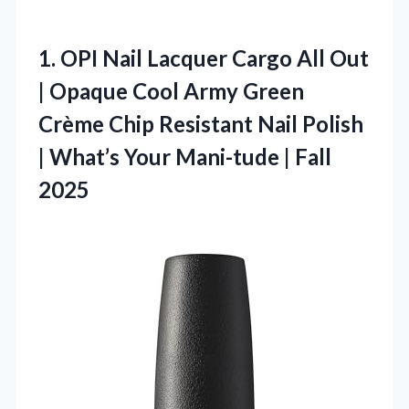
1. OPI Nail Lacquer Cargo All Out
| Opaque Cool Army Green
Crème Chip Resistant Nail Polish
| What’s Your
Mani-tude | Fall
2025