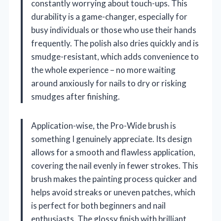
constantly worrying about touch-ups. This
durability is a game-changer, especially for
busy individuals or those who use their hands
frequently. The polish also dries quickly and is
smudge-resistant, which adds convenience to
the whole experience – no more waiting
around anxiously for nails to dry or risking
smudges after finishing.
Application-wise, the Pro-Wide brush is
something I genuinely appreciate. Its design
allows for a smooth and flawless application,
covering the nail evenly in fewer strokes. This
brush makes the painting process quicker and
helps avoid streaks or uneven patches, which
is perfect for both beginners and nail
enthusiasts. The glossy finish with brilliant