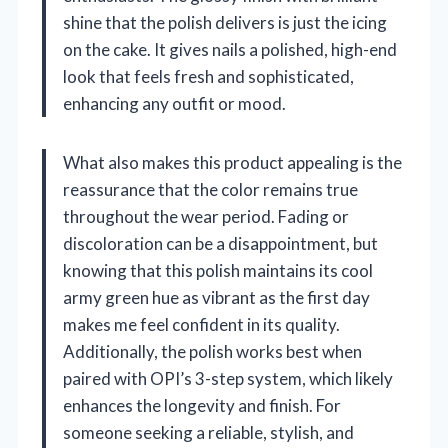
shine that the polish delivers is just the icing
on the cake. It gives nails a polished, high-end
look that feels fresh and sophisticated,
enhancing any outfit or mood.
What also makes this product appealing is the
reassurance that the color remains true
throughout the wear period. Fading or
discoloration can be a disappointment, but
knowing that this polish maintains its cool
army green hue as vibrant as the first day
makes me feel confident in its quality.
Additionally, the polish works best when
paired with OPI’s 3-step system, which likely
enhances the longevity and finish. For
someone seeking a reliable, stylish, and