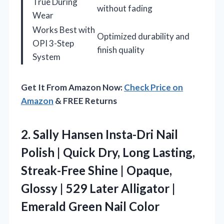
True During
without fading
Wear
Works Best with
Optimized durability and
OPI 3-Step
finish quality
System
Get It From Amazon Now:
Check Price on
Amazon
& FREE Returns
2.
Sally Hansen Insta-Dri Nail
Polish | Quick Dry, Long Lasting,
Streak-Free Shine | Opaque,
Glossy | 529 Later Alligator |
Emerald Green Nail Color