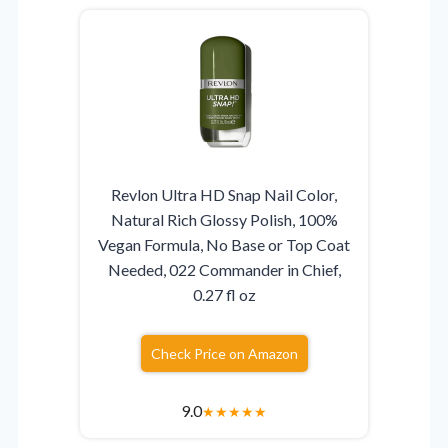
Revlon Ultra HD Snap Nail Color,
Natural Rich Glossy Polish, 100%
Vegan Formula, No Base or Top Coat
Needed, 022 Commander in Chief,
0.27 fl oz
Check Price on Amazon
9.0
★
★
★
★
★