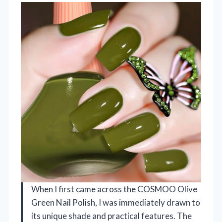
When I first came across the COSMOO Olive
Green Nail Polish, I was immediately drawn to
its unique shade and practical features. The