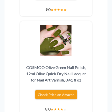
9.0
★
★
★
★
★
COSMOO Olive Green Nail Polish,
12ml Olive Quick Dry Nail Lacquer
for Nail Art Varnish, 0.41 fl oz
Check Price on Amazon
8.0
★
★
★
★
☆