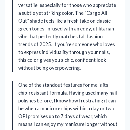
versatile, especially for those who appreciate
a subtle yet striking color. The “Cargo All
Out” shade feels like a fresh take on classic
green tones, infused with an edgy, utilitarian
vibe that perfectly matches fall fashion
trends of 2025. If you’re someone who loves
to express individuality through your nails,
this color gives you a chic, confident look
without being overpowering.
One of the standout features for me is its
chip-resistant formula. Having used many nail
polishes before, I know how frustrating it can
be when a manicure chips within a day or two.
OPI promises up to 7 days of wear, which
means I can enjoy my manicure longer without