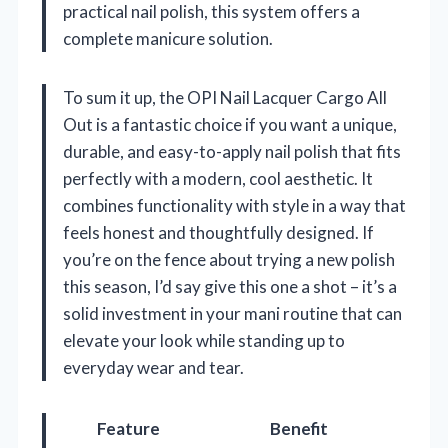
practical nail polish, this system offers a
complete manicure solution.
To sum it up, the OPI Nail Lacquer Cargo All
Out is a fantastic choice if you want a unique,
durable, and easy-to-apply nail polish that fits
perfectly with a modern, cool aesthetic. It
combines functionality with style in a way that
feels honest and thoughtfully designed. If
you’re on the fence about trying a new polish
this season, I’d say give this one a shot – it’s a
solid investment in your mani routine that can
elevate your look while standing up to
everyday wear and tear.
Feature
Benefit