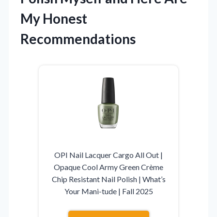
My Honest
Recommendations
OPI Nail Lacquer Cargo All Out |
Opaque Cool Army Green Crème
Chip Resistant Nail Polish | What’s
Your Mani-tude | Fall 2025