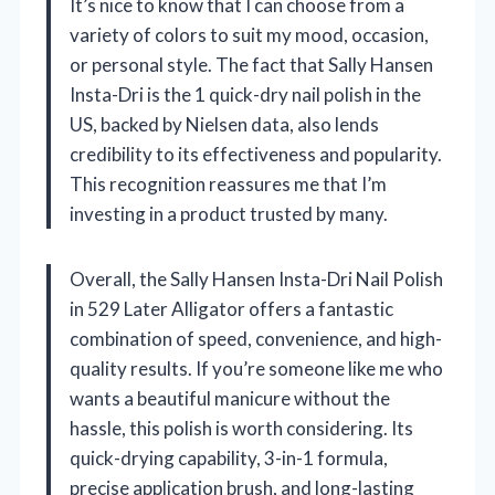
It’s nice to know that I can choose from a
variety of colors to suit my mood, occasion,
or personal style. The fact that Sally Hansen
Insta-Dri is the 1 quick-dry nail polish in the
US, backed by Nielsen data, also lends
credibility to its effectiveness and popularity.
This recognition reassures me that I’m
investing in a product trusted by many.
Overall, the Sally Hansen Insta-Dri Nail Polish
in 529 Later Alligator offers a fantastic
combination of speed, convenience, and high-
quality results. If you’re someone like me who
wants a beautiful manicure without the
hassle, this polish is worth considering. Its
quick-drying capability, 3-in-1 formula,
precise application brush, and long-lasting