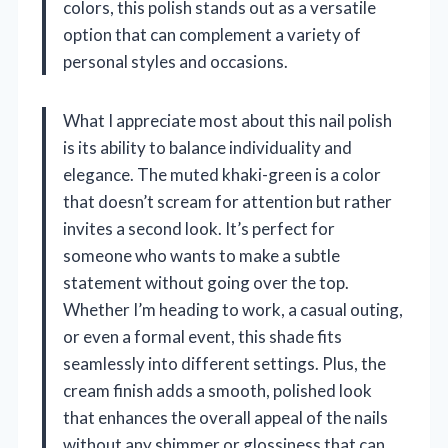
colors, this polish stands out as a versatile
option that can complement a variety of
personal styles and occasions.
What I appreciate most about this nail polish
is its ability to balance individuality and
elegance. The muted khaki-green is a color
that doesn’t scream for attention but rather
invites a second look. It’s perfect for
someone who wants to make a subtle
statement without going over the top.
Whether I’m heading to work, a casual outing,
or even a formal event, this shade fits
seamlessly into different settings. Plus, the
cream finish adds a smooth, polished look
that enhances the overall appeal of the nails
without any shimmer or glossiness that can