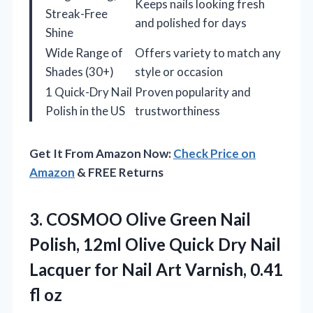
Keeps nails looking fresh
Streak-Free
and polished for days
Shine
Wide Range of
Offers variety to match any
Shades (30+)
style or occasion
1 Quick-Dry Nail
Proven popularity and
Polish in the US
trustworthiness
Get It From Amazon Now:
Check Price on
Amazon
& FREE Returns
3. COSMOO Olive Green Nail
Polish, 12ml Olive Quick Dry Nail
Lacquer for Nail Art
Varnish, 0.41
fl oz