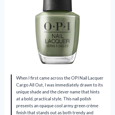
When I first came across the OPI Nail Lacquer
Cargo All Out, I was immediately drawn to its
unique shade and the clever name that hints
at a bold, practical style. This nail polish
presents an opaque cool army green crème
finish that stands out as both trendy and