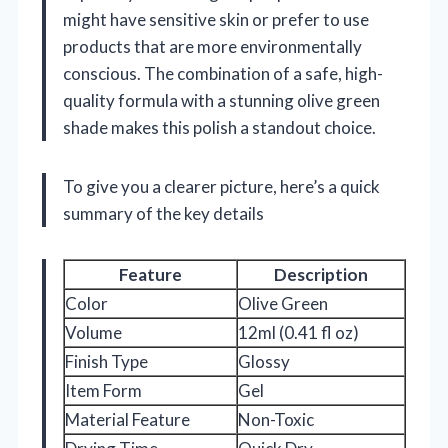
might have sensitive skin or prefer to use
products that are more environmentally
conscious. The combination of a safe, high-
quality formula with a stunning olive green
shade makes this polish a standout choice.
To give you a clearer picture, here’s a quick
summary of the key details
Feature
Description
Color
Olive Green
Volume
12ml (0.41 fl oz)
Finish Type
Glossy
Item Form
Gel
Material Feature
Non-Toxic