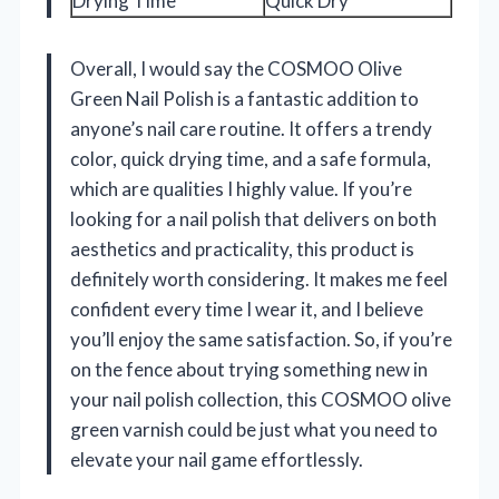
Drying Time
Quick Dry
Overall, I would say the COSMOO Olive
Green Nail Polish is a fantastic addition to
anyone’s nail care routine. It offers a trendy
color, quick drying time, and a safe formula,
which are qualities I highly value. If you’re
looking for a nail polish that delivers on both
aesthetics and practicality, this product is
definitely worth considering. It makes me feel
confident every time I wear it, and I believe
you’ll enjoy the same satisfaction. So, if you’re
on the fence about trying something new in
your nail polish collection, this COSMOO olive
green varnish could be just what you need to
elevate your nail game effortlessly.