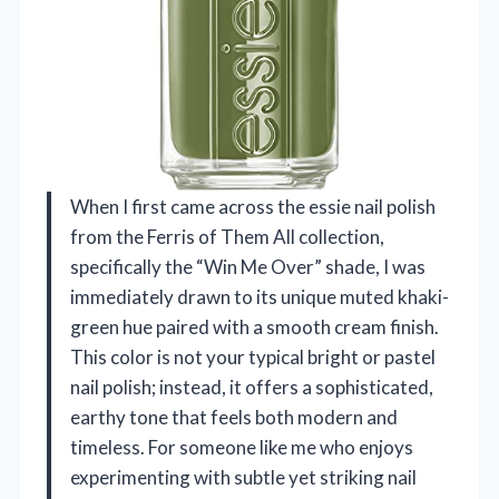
When I first came across the essie nail polish
from the Ferris of Them All collection,
specifically the “Win Me Over” shade, I was
immediately drawn to its unique muted khaki-
green hue paired with a smooth cream finish.
This color is not your typical bright or pastel
nail polish; instead, it offers a sophisticated,
earthy tone that feels both modern and
timeless. For someone like me who enjoys
experimenting with subtle yet striking nail