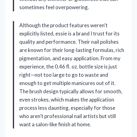
sometimes feel overpowering.
Although the product features weren’t
explicitly listed, essie is a brand I trust for its
quality and performance. Their nail polishes
are known for their long-lasting formulas, rich
pigmentation, and easy application. From my
experience, the 0.46 fl. oz. bottle size is just
right—not too large to go to waste and
enough to get multiple manicures out of it.
The brush design typically allows for smooth,
even strokes, which makes the application
process less daunting, especially for those
who aren’t professional nail artists but still
want a salon-like finish at home.