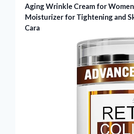
Aging Wrinkle Cream for Women 
Moisturizer for Tightening and S
Cara