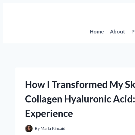
Skip
to
content
Home
About
P
How I Transformed My Ski
Collagen Hyaluronic Acid:
Experience
By
Marla Kincaid