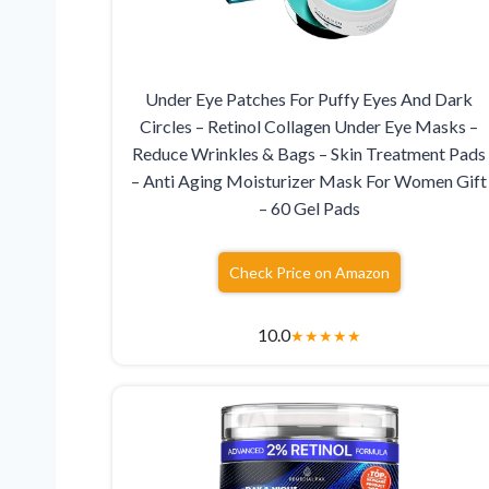
Under Eye Patches For Puffy Eyes And Dark
Circles – Retinol Collagen Under Eye Masks –
Reduce Wrinkles & Bags – Skin Treatment Pads
– Anti Aging Moisturizer Mask For Women Gift
– 60 Gel Pads
Check Price on Amazon
10.0
★
★
★
★
★