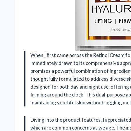
When I first came across the Retinol Cream fo
immediately drawn to its comprehensive approa
promises a powerful combination of ingredien
thoughtfully formulated to address diverse sk
designed for both day and night use, offering 
firming around the clock. This dual-purpose ap
maintaining youthful skin without juggling mul
Diving into the product features, I appreciated
which are common concerns as we age. The incl