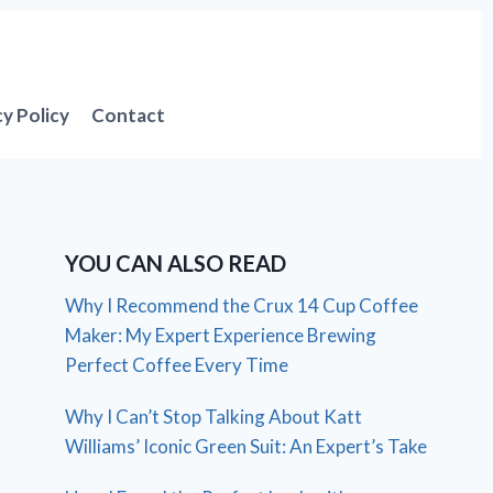
cy Policy
Contact
YOU CAN ALSO READ
Why I Recommend the Crux 14 Cup Coffee
Maker: My Expert Experience Brewing
Perfect Coffee Every Time
Why I Can’t Stop Talking About Katt
Williams’ Iconic Green Suit: An Expert’s Take