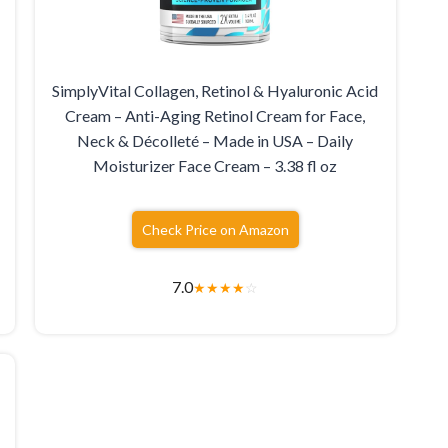
SimplyVital Collagen, Retinol & Hyaluronic Acid
Cream – Anti-Aging Retinol Cream for Face,
Neck & Décolleté – Made in USA – Daily
Moisturizer Face Cream – 3.38 fl oz
Check Price on Amazon
7.0
★
★
★
★
☆