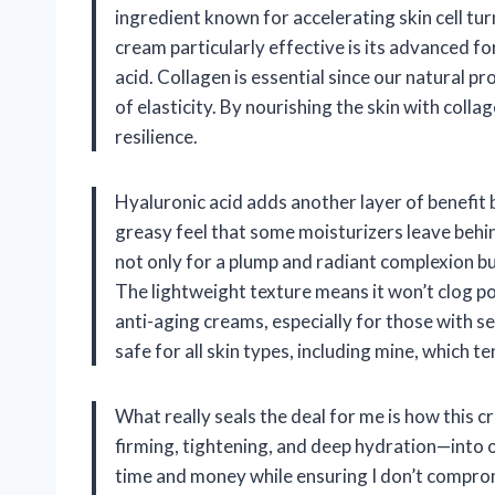
ingredient known for accelerating skin cell t
cream particularly effective is its advanced fo
acid. Collagen is essential since our natural p
of elasticity. By nourishing the skin with coll
resilience.
Hyaluronic acid adds another layer of benefit
greasy feel that some moisturizers leave behind
not only for a plump and radiant complexion but
The lightweight texture means it won’t clog p
anti-aging creams, especially for those with se
safe for all skin types, including mine, which te
What really seals the deal for me is how this 
firming, tightening, and deep hydration—into o
time and money while ensuring I don’t compromi