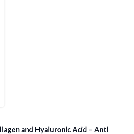
llagen and Hyaluronic Acid – Anti