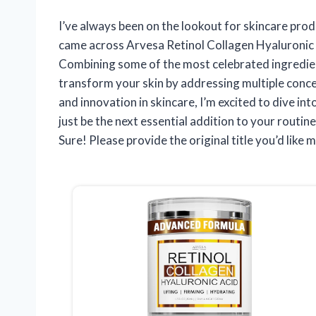
I’ve always been on the lookout for skincare produ
came across Arvesa Retinol Collagen Hyaluronic 
Combining some of the most celebrated ingredien
transform your skin by addressing multiple conc
and innovation in skincare, I’m excited to dive in
just be the next essential addition to your routine
Sure! Please provide the original title you’d like m