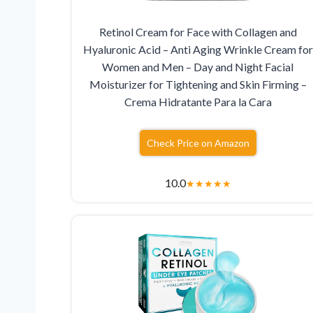
Retinol Cream for Face with Collagen and
Hyaluronic Acid – Anti Aging Wrinkle Cream for
Women and Men – Day and Night Facial
Moisturizer for Tightening and Skin Firming –
Crema Hidratante Para la Cara
Check Price on Amazon
10.0
★
★
★
★
★