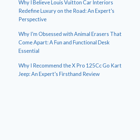
Why I Believe Louis Vuitton Car Interiors
Redefine Luxury on the Road: An Expert’s
Perspective
Why I’m Obsessed with Animal Erasers That
Come Apart: A Fun and Functional Desk
Essential
Why I Recommend the X Pro 125Cc Go Kart
Jeep: An Expert’s Firsthand Review