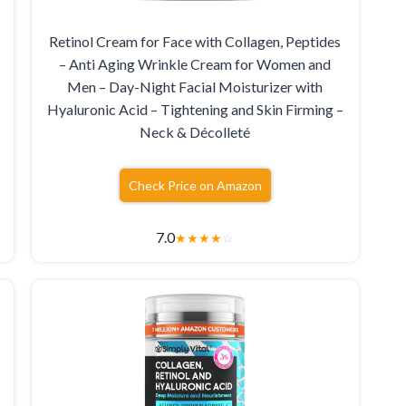
Retinol Cream for Face with Collagen, Peptides
– Anti Aging Wrinkle Cream for Women and
Men – Day-Night Facial Moisturizer with
Hyaluronic Acid – Tightening and Skin Firming –
Neck & Décolleté
Check Price on Amazon
7.0
★
★
★
★
☆