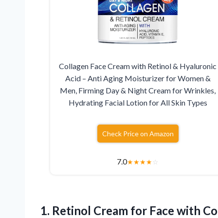
Collagen Face Cream with Retinol & Hyaluronic
Acid – Anti Aging Moisturizer for Women &
Men, Firming Day & Night Cream for Wrinkles,
Hydrating Facial Lotion for All Skin Types
Check Price on Amazon
7.0
★
★
★
★
☆
1.
Retinol Cream for Face
with Co