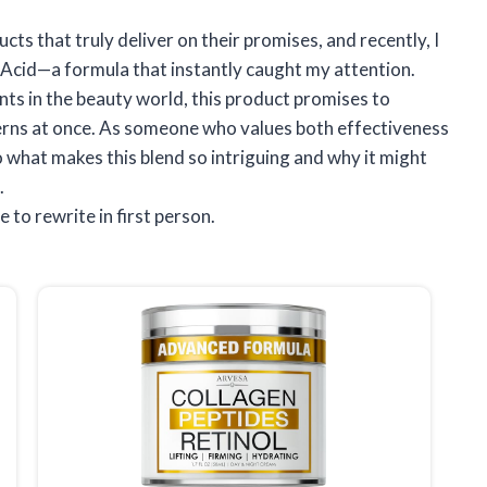
cts that truly deliver on their promises, and recently, I
Acid—a formula that instantly caught my attention.
ts in the beauty world, this product promises to
erns at once. As someone who values both effectiveness
to what makes this blend so intriguing and why it might
.
e to rewrite in first person.