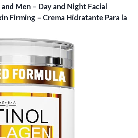
and Men – Day and Night Facial
kin Firming – Crema Hidratante Para la