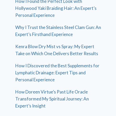
How I Found the Perfect Look with
Hollywood Yaki Braiding Hair: An Expert’s
Personal Experience
Why I Trust the Stainless Steel Clam Gun: An
Expert’s Firsthand Experience
Kenra Blow Dry Mist vs Spray: My Expert
Take on Which One Delivers Better Results
How I Discovered the Best Supplements for
Lymphatic Drainage: Expert Tips and
Personal Experience
How Doreen Virtue’s Past Life Oracle
Transformed My Spiritual Journey: An
Expert’s Insight