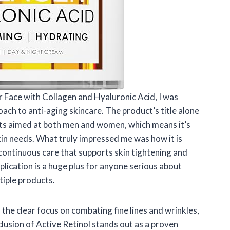
r Face with Collagen and Hyaluronic Acid, I was
ch to anti-aging skincare. The product’s title alone
ts aimed at both men and women, which means it’s
in needs. What truly impressed me was how it is
continuous care that supports skin tightening and
plication is a huge plus for anyone serious about
tiple products.
 the clear focus on combating fine lines and wrinkles,
usion of Active Retinol stands out as a proven