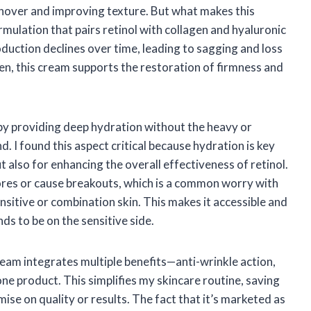
urnover and improving texture. But what makes this
rmulation that pairs retinol with collagen and hyaluronic
roduction declines over time, leading to sagging and loss
agen, this cream supports the restoration of firmness and
 by providing deep hydration without the heavy or
. I found this aspect critical because hydration is key
 also for enhancing the overall effectiveness of retinol.
ores or cause breakouts, which is a common worry with
nsitive or combination skin. This makes it accessible and
nds to be on the sensitive side.
cream integrates multiple benefits—anti-wrinkle action,
ne product. This simplifies my skincare routine, saving
se on quality or results. The fact that it’s marketed as