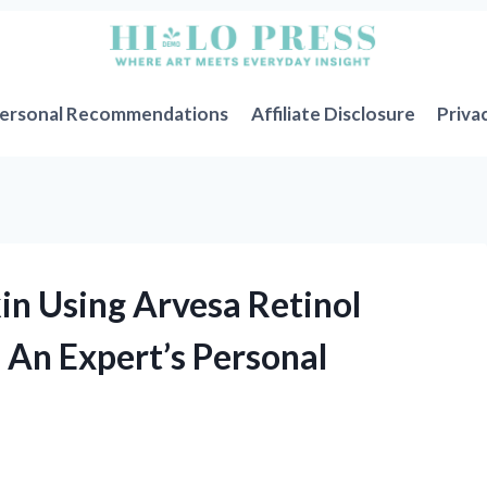
ersonal Recommendations
Affiliate Disclosure
Priva
n Using Arvesa Retinol
 An Expert’s Personal