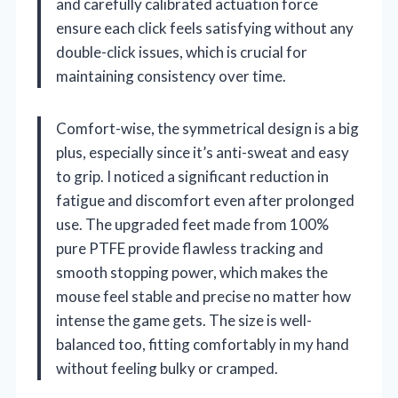
and carefully calibrated actuation force
ensure each click feels satisfying without any
double-click issues, which is crucial for
maintaining consistency over time.
Comfort-wise, the symmetrical design is a big
plus, especially since it’s anti-sweat and easy
to grip. I noticed a significant reduction in
fatigue and discomfort even after prolonged
use. The upgraded feet made from 100%
pure PTFE provide flawless tracking and
smooth stopping power, which makes the
mouse feel stable and precise no matter how
intense the game gets. The size is well-
balanced too, fitting comfortably in my hand
without feeling bulky or cramped.