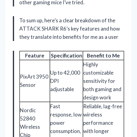
other gaming mice I’ve tried.
To sum up, here’s a clear breakdown of the
ATTACK SHARK R6’s key features and how
they translate into benefits for me as a user
Feature
Specification
Benefit to Me
Highly
Up to 42,000
customizable
PixArt 3950
DPI
sensitivity for
Sensor
adjustable
both gaming and
design work
Fast
Reliable, lag-free
Nordic
response, low
wireless
52840
power
performance
Wireless
consumption,
with longer
Chip