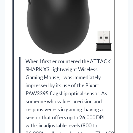
When I first encountered the ATTACK
SHARK X3 Lightweight Wireless
Gaming Mouse, I was immediately
impressed by its use of the Pixart
PAW3395 flagship optical sensor. As
someone who values precision and
responsiveness in gaming, having a
sensor that offers up to 26,000 DPI
with six adjustable levels (800 to