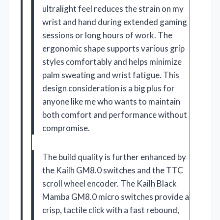
ultralight feel reduces the strain on my
wrist and hand during extended gaming
sessions or long hours of work. The
ergonomic shape supports various grip
styles comfortably and helps minimize
palm sweating and wrist fatigue. This
design consideration is a big plus for
anyone like me who wants to maintain
both comfort and performance without
compromise.
The build quality is further enhanced by
the Kailh GM8.0 switches and the TTC
scroll wheel encoder. The Kailh Black
Mamba GM8.0 micro switches provide a
crisp, tactile click with a fast rebound,