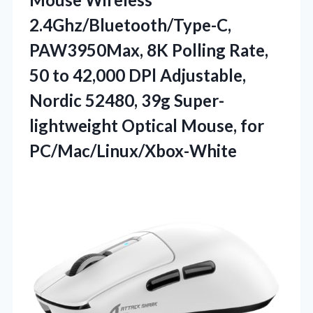
2.4Ghz/Bluetooth/Type-C,
PAW3950Max, 8K Polling Rate,
50 to 42,000 DPl Adjustable,
Nordic 52480, 39g Super-
lightweight Optical Mouse, for
PC/Mac/Linux/Xbox-White