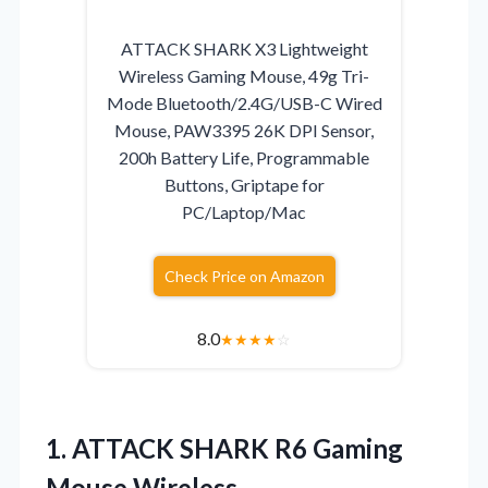
ATTACK SHARK X3 Lightweight
Wireless Gaming Mouse, 49g Tri-
Mode Bluetooth/2.4G/USB-C Wired
Mouse, PAW3395 26K DPI Sensor,
200h Battery Life, Programmable
Buttons, Griptape for
PC/Laptop/Mac
Check Price on Amazon
8.0
★
★
★
★
☆
1.
ATTACK SHARK R6 Gaming
Mouse Wireless