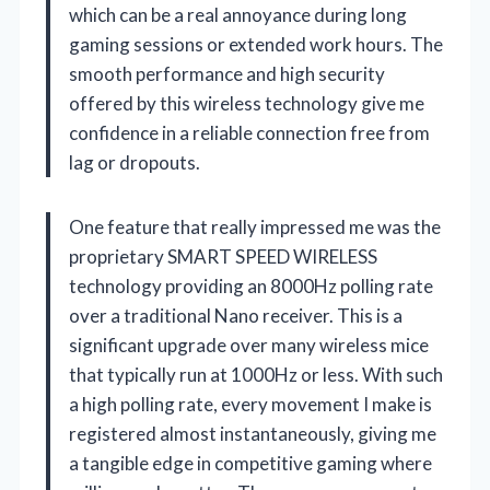
which can be a real annoyance during long
gaming sessions or extended work hours. The
smooth performance and high security
offered by this wireless technology give me
confidence in a reliable connection free from
lag or dropouts.
One feature that really impressed me was the
proprietary SMART SPEED WIRELESS
technology providing an 8000Hz polling rate
over a traditional Nano receiver. This is a
significant upgrade over many wireless mice
that typically run at 1000Hz or less. With such
a high polling rate, every movement I make is
registered almost instantaneously, giving me
a tangible edge in competitive gaming where