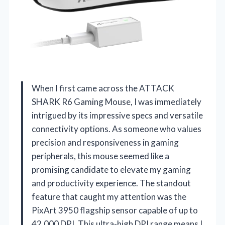
When I first came across the ATTACK
SHARK R6 Gaming Mouse, I was immediately
intrigued by its impressive specs and versatile
connectivity options. As someone who values
precision and responsiveness in gaming
peripherals, this mouse seemed like a
promising candidate to elevate my gaming
and productivity experience. The standout
feature that caught my attention was the
PixArt 3950 flagship sensor capable of up to
42,000 DPI. This ultra-high DPI range means I