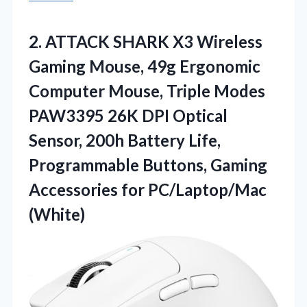
2.
ATTACK SHARK X3 Wireless
Gaming Mouse, 49g Ergonomic
Computer Mouse, Triple Modes
PAW3395 26K DPI Optical
Sensor, 200h Battery Life,
Programmable Buttons, Gaming
Accessories for PC/Laptop/Mac
(White)