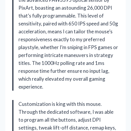
PixArt, boasting an astounding 26,000 DPI
that’s fully programmable. This level of
sensitivity, paired with 650 IPS speed and 50g
acceleration, means I can tailor the mouse’s
responsiveness exactly to my preferred
playstyle, whether I’m sniping in FPS games or
performing intricate maneuvers in strategy
titles. The 1000Hz polling rate and 1ms
response time further ensure no input lag,
which really elevated my overall gaming
experience.
Customization is king with this mouse.
Through the dedicated software, I was able
to program all the buttons, adjust DPI
settings, tweak lift-off distance, remap keys,