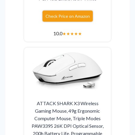
Check Price on Amazon
10.0
★
★
★
★
★
ATTACK SHARK X3 Wireless
Gaming Mouse, 49g Ergonomic
Computer Mouse, Triple Modes
PAW3395 26K DPI Optical Sensor,
200h Battery Life, Programmable