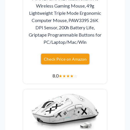
Wireless Gaming Mouse, 49g
Lightweight Triple Mode Ergonomic
Computer Mouse, PAW3395 26K
DPI Sensor, 200h Battery Life,
Griptape Programmable Buttons for
PC/Laptop/Mac/Win
Check Price on Amazon
8.0
★
★
★
★
☆