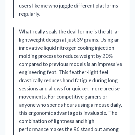
users like me who juggle different platforms
regularly.
What really seals the deal for me is the ultra-
lightweight design at just 39 grams. Using an
innovative liquid nitrogen cooling injection
molding process to reduce weight by 20%
compared to previous models is an impressive
engineering feat. This feather-light feel
drastically reduces hand fatigue during long
sessions and allows for quicker, more precise
movements. For competitive gamers or
anyone who spends hours using a mouse daily,
this ergonomic advantage is invaluable. The
combination of lightness and high
performance makes the R6 stand out among