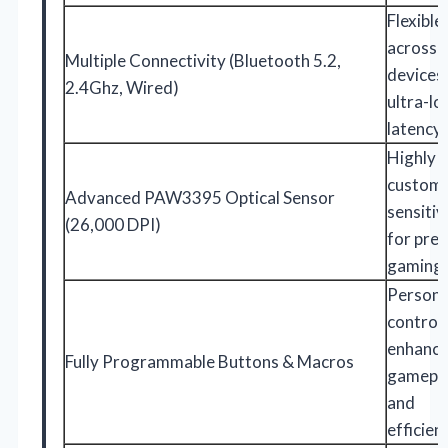
Flexible
across
Multiple Connectivity (Bluetooth 5.2,
devices
2.4Ghz, Wired)
ultra-l
latency
Highly
customi
Advanced PAW3395 Optical Sensor
sensitiv
(26,000 DPI)
for prec
gaming
Persona
controls
enhanc
Fully Programmable Buttons & Macros
gamepl
and
efficien