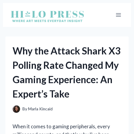
Skip
to
content
Why the Attack Shark X3
Polling Rate Changed My
Gaming Experience: An
Expert’s Take
By
Marla Kincaid
When it comes to gaming peripherals, every