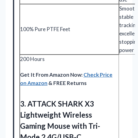
Smooth
stable
trackin
100% Pure PTFE Feet
excellen
stoppin
power
200 Hours
Get It From Amazon Now:
Check Price
on Amazon
& FREE Returns
3. ATTACK SHARK X3
Lightweight Wireless
Gaming Mouse with Tri-
Mode 2.4G/USB-C