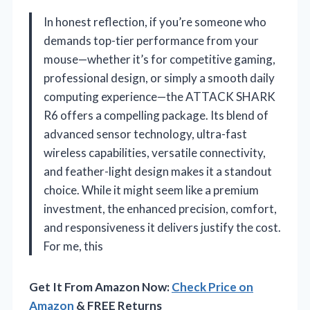
In honest reflection, if you’re someone who
demands top-tier performance from your
mouse—whether it’s for competitive gaming,
professional design, or simply a smooth daily
computing experience—the ATTACK SHARK
R6 offers a compelling package. Its blend of
advanced sensor technology, ultra-fast
wireless capabilities, versatile connectivity,
and feather-light design makes it a standout
choice. While it might seem like a premium
investment, the enhanced precision, comfort,
and responsiveness it delivers justify the cost.
For me, this
Get It From Amazon Now:
Check Price on
Amazon
& FREE Returns