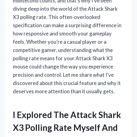
millisecond counts, and that’s why I’ve been
diving deep into the world of the Attack Shark
X3 polling rate. This often-overlooked
specification can make a surprising difference in
how responsive and smooth your gameplay
feels. Whether you’re a casual player or a
competitive gamer, understanding what the
polling rate means for your Attack Shark X3
mouse could change the way you experience
precision and control. Let me share what I’ve
discovered about this crucial feature and why it
deserves more attention than it usually gets.
I Explored The Attack Shark
X3 Polling Rate Myself And