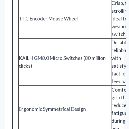
Crisp, f
scrollin
TTC Encoder Mouse Wheel
ideal fo
weapon
switchi
Durable
reliable 
KAILH GM8.0 Micro Switches (80 million
with
clicks)
satisfyi
tactile
feedba
Comfor
grip tha
reduces
Ergonomic Symmetrical Design
fatigue
during 
use