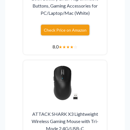
Buttons, Gaming Accessories for
PC/Laptop/Mac (White)
Check Price on Amazon
8.0
★
★
★
★
☆
ATTACK SHARK X3 Lightweight
Wireless Gaming Mouse with Tri-
Mode 2.4G/USB-C