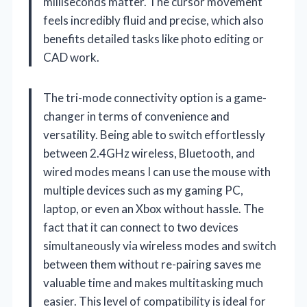
milliseconds matter. The cursor movement
feels incredibly fluid and precise, which also
benefits detailed tasks like photo editing or
CAD work.
The tri-mode connectivity option is a game-
changer in terms of convenience and
versatility. Being able to switch effortlessly
between 2.4GHz wireless, Bluetooth, and
wired modes means I can use the mouse with
multiple devices such as my gaming PC,
laptop, or even an Xbox without hassle. The
fact that it can connect to two devices
simultaneously via wireless modes and switch
between them without re-pairing saves me
valuable time and makes multitasking much
easier. This level of compatibility is ideal for