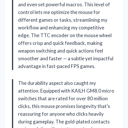
and even set powerful macros. This level of
control lets me optimize the mouse for
different games or tasks, streamlining my
workflow and enhancing my competitive
edge. The TTC encoder on the mouse wheel
offers crisp and quick feedback, making
weapon switching and quick actions feel
smoother and faster — a subtle yet impactful
advantage in fast-paced FPS games.
The durability aspect also caught my
attention. Equipped with KAILH GM8.0 micro
switches that are rated for over 80 million
clicks, this mouse promises longevity that’s
reassuring for anyone who clicks heavily
during gameplay. The gold-plated contacts