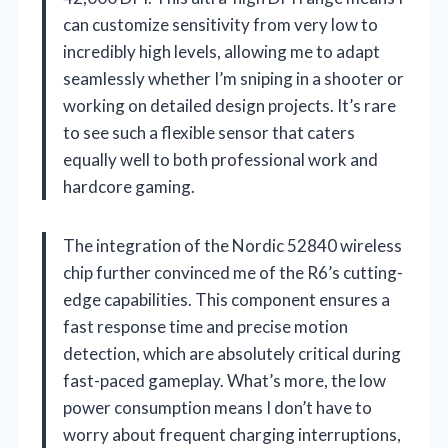
can customize sensitivity from very low to
incredibly high levels, allowing me to adapt
seamlessly whether I’m sniping in a shooter or
working on detailed design projects. It’s rare
to see such a flexible sensor that caters
equally well to both professional work and
hardcore gaming.
The integration of the Nordic 52840 wireless
chip further convinced me of the R6’s cutting-
edge capabilities. This component ensures a
fast response time and precise motion
detection, which are absolutely critical during
fast-paced gameplay. What’s more, the low
power consumption means I don’t have to
worry about frequent charging interruptions,