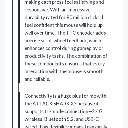
making each press feel satisfying and
responsive. With an impressive
durability rated for 80 million clicks, I
feel confident this mouse will hold up
well over time. The TTC encoder adds
precise scroll wheel feedback, which
enhances control during gameplay or
productivity tasks. The combination of
these components ensures that every
interaction with the mouse is smooth
and reliable.
Connectivity is a huge plus for me with
the ATTACK SHARK X3 because it
supports tri-mode connection—2.4G
wireless, Bluetooth 5.2, and USB-C
wired. This flexibility means I can easily