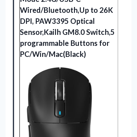
Wired/Bluetooth,Up to 26K
DPI, PAW3395 Optical
Sensor,Kailh GM8.0 Switch,5
programmable Buttons for
PC/Win/Mac(Black)