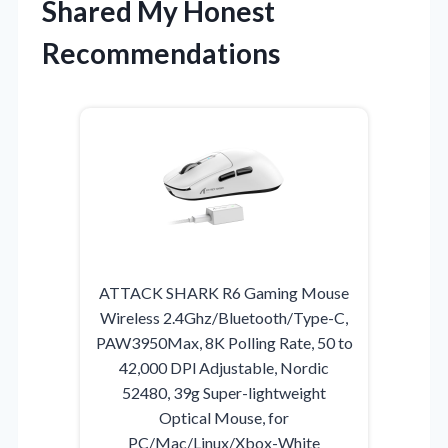
Shared My Honest
Recommendations
ATTACK SHARK R6 Gaming Mouse
Wireless 2.4Ghz/Bluetooth/Type-C,
PAW3950Max, 8K Polling Rate, 50 to
42,000 DPl Adjustable, Nordic
52480, 39g Super-lightweight
Optical Mouse, for
PC/Mac/Linux/Xbox-White