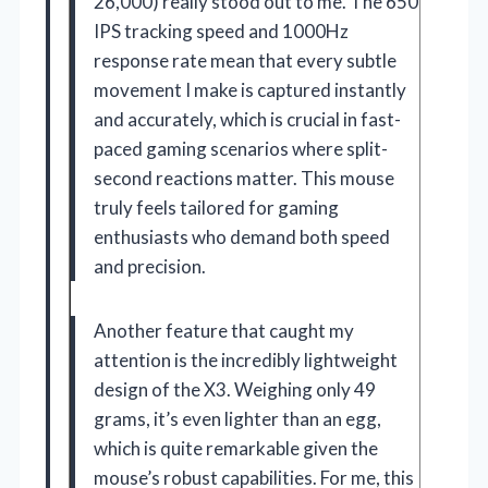
26,000) really stood out to me. The 650
IPS tracking speed and 1000Hz
response rate mean that every subtle
movement I make is captured instantly
and accurately, which is crucial in fast-
paced gaming scenarios where split-
second reactions matter. This mouse
truly feels tailored for gaming
enthusiasts who demand both speed
and precision.
Another feature that caught my
attention is the incredibly lightweight
design of the X3. Weighing only 49
grams, it’s even lighter than an egg,
which is quite remarkable given the
mouse’s robust capabilities. For me, this