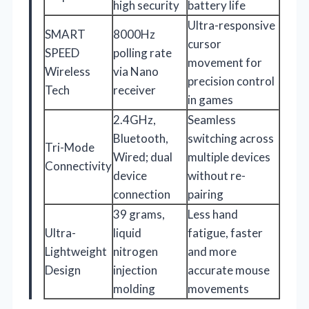
high security
battery life
Ultra-responsive
SMART
8000Hz
cursor
SPEED
polling rate
movement for
Wireless
via Nano
precision control
Tech
receiver
in games
2.4GHz,
Seamless
Bluetooth,
switching across
Tri-Mode
Wired; dual
multiple devices
Connectivity
device
without re-
connection
pairing
39 grams,
Less hand
Ultra-
liquid
fatigue, faster
Lightweight
nitrogen
and more
Design
injection
accurate mouse
molding
movements