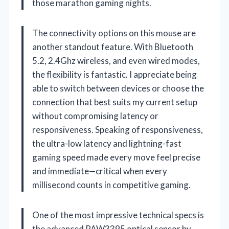
those marathon gaming nights.
The connectivity options on this mouse are
another standout feature. With Bluetooth
5.2, 2.4Ghz wireless, and even wired modes,
the flexibility is fantastic. I appreciate being
able to switch between devices or choose the
connection that best suits my current setup
without compromising latency or
responsiveness. Speaking of responsiveness,
the ultra-low latency and lightning-fast
gaming speed made every move feel precise
and immediate—critical when every
millisecond counts in competitive gaming.
One of the most impressive technical specs is
the advanced PAW3395 optical sensor by