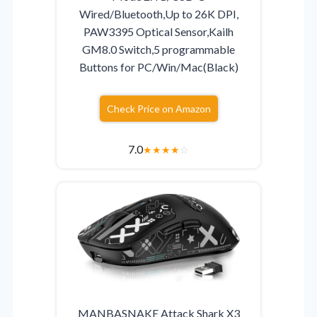
Wired/Bluetooth,Up to 26K DPI,
PAW3395 Optical Sensor,Kailh
GM8.0 Switch,5 programmable
Buttons for PC/Win/Mac(Black)
Check Price on Amazon
7.0
★
★
★
★
☆
MANBASNAKE Attack Shark X3