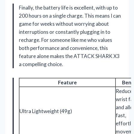
Finally, the battery life is excellent, with up to
200 hours on a single charge. This means I can
game for weeks without worrying about
interruptions or constantly plugging in to
recharge. For someone like me who values
both performance and convenience, this
feature alone makes the ATTACK SHARK X3
a compelling choice.
Feature
Bene
Reduce
wrist fa
and all
Ultra Lightweight (49g)
fast,
effortle
moveme