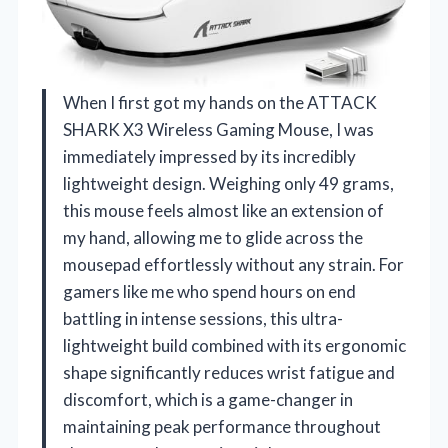
When I first got my hands on the ATTACK
SHARK X3 Wireless Gaming Mouse, I was
immediately impressed by its incredibly
lightweight design. Weighing only 49 grams,
this mouse feels almost like an extension of
my hand, allowing me to glide across the
mousepad effortlessly without any strain. For
gamers like me who spend hours on end
battling in intense sessions, this ultra-
lightweight build combined with its ergonomic
shape significantly reduces wrist fatigue and
discomfort, which is a game-changer in
maintaining peak performance throughout