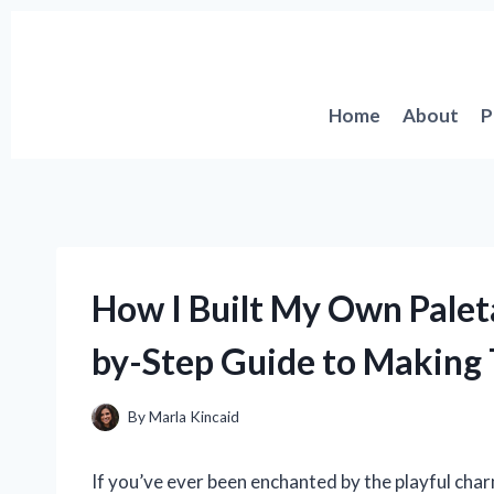
Skip
to
content
Home
About
P
How I Built My Own Palet
by-Step Guide to Making 
By
Marla Kincaid
If you’ve ever been enchanted by the playful char