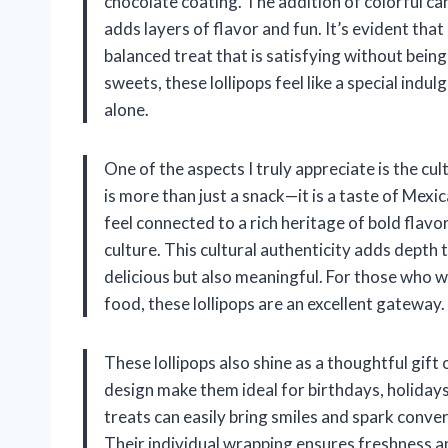
chocolate coating. The addition of colorful ca
adds layers of flavor and fun. It’s evident that
balanced treat that is satisfying without be
sweets, these lollipops feel like a special indu
alone.
One of the aspects I truly appreciate is the cu
is more than just a snack—it is a taste of Mexic
feel connected to a rich heritage of bold flavo
culture. This cultural authenticity adds depth 
delicious but also meaningful. For those who w
food, these lollipops are an excellent gateway.
These lollipops also shine as a thoughtful gift
design make them ideal for birthdays, holidays,
treats can easily bring smiles and spark conver
Their individual wrapping ensures freshness a