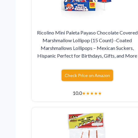
Ricolino Mini Paleta Payaso Chocolate Covered
Marshmallow Lollipop (15 Count) -Coated
Marshmallows Lollipops – Mexican Suckers,
Hispanic Perfect for Birthdays, Gifts, and More
Check Price on Amazon
10.0
★
★
★
★
★