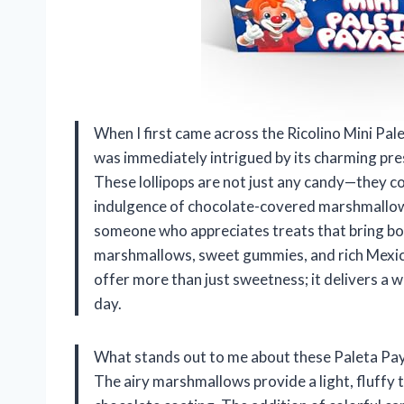
When I first came across the Ricolino Mini Pa
was immediately intrigued by its charming pres
These lollipops are not just any candy—they co
indulgence of chocolate-covered marshmallows
someone who appreciates treats that bring bot
marshmallows, sweet gummies, and rich Mexican
offer more than just sweetness; it delivers a w
day.
What stands out to me about these Paleta Payas
The airy marshmallows provide a light, fluffy 