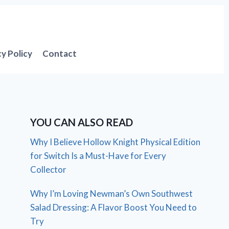
cy Policy
Contact
YOU CAN ALSO READ
Why I Believe Hollow Knight Physical Edition
for Switch Is a Must-Have for Every
Collector
Why I’m Loving Newman’s Own Southwest
Salad Dressing: A Flavor Boost You Need to
Try