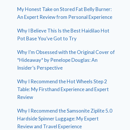
My Honest Take on Stored Fat Belly Burner:
An Expert Review from Personal Experience
Why I Believe This Is the Best Haidilao Hot
Pot Base You’ve Got to Try
Why I’m Obsessed with the Original Cover of
*Hideaway* by Penelope Douglas: An
Insider’s Perspective
Why I Recommend the Hot Wheels Step 2
Table: My Firsthand Experience and Expert
Review
Why I Recommend the Samsonite Ziplite 5.0
Hardside Spinner Luggage: My Expert
Review and Travel Experience