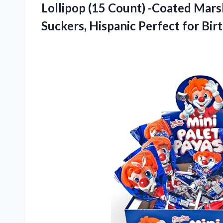
Lollipop (15 Count) -Coated Mar
Suckers, Hispanic Perfect for Bir