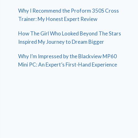
Why I Recommend the Proform 350S Cross
Trainer: My Honest Expert Review
How The Girl Who Looked Beyond The Stars
Inspired My Journey to Dream Bigger
Why I’m Impressed by the Blackview MP60
Mini PC: An Expert’s First-Hand Experience