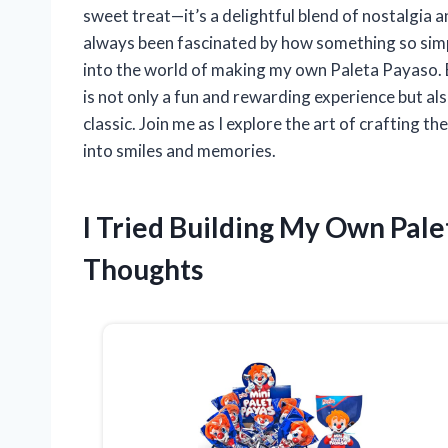
sweet treat—it’s a delightful blend of nostalgia a
always been fascinated by how something so simpl
into the world of making my own Paleta Payaso. Bu
is not only a fun and rewarding experience but al
classic. Join me as I explore the art of crafting 
into smiles and memories.
I Tried Building My Own Pal
Thoughts