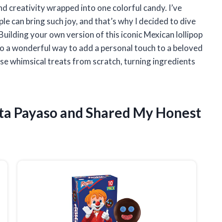
nd creativity wrapped into one colorful candy. I’ve
e can bring such joy, and that’s why I decided to dive
ilding your own version of this iconic Mexican lollipop
so a wonderful way to add a personal touch to a beloved
these whimsical treats from scratch, turning ingredients
eta Payaso and Shared My Honest