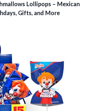
shmallows Lollipops – Mexican
thdays, Gifts, and More