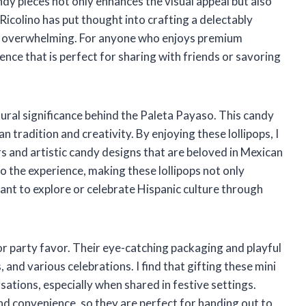
ndy pieces not only enhances the visual appeal but also
 Ricolino has put thought into crafting a delectably
ing overwhelming. For anyone who enjoys premium
lgence that is perfect for sharing with friends or savoring
ltural significance behind the Paleta Payaso. This candy
an tradition and creativity. By enjoying these lollipops, I
rs and artistic candy designs that are beloved in Mexican
to the experience, making these lollipops not only
ant to explore or celebrate Hispanic culture through
 or party favor. Their eye-catching packaging and playful
 and various celebrations. I find that gifting these mini
sations, especially when shared in festive settings.
nd convenience, so they are perfect for handing out to