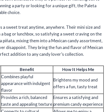
anning a party or looking for a unique gift, the Paleta
ble choice.
e as a sweet treat anytime, anywhere. Their mini size and
a bag or lunchbox, so satisfying a sweet craving on the
 a piñata, mixing them into a Mexican candy assortment,
ever disappoint. They bring the fun and flavor of Mexican
fect addition to any candy lover’s collection.
Benefit
How It Helps Me
Combines playful
Brightens my mood and
appearance with indulgent
offers a fun, tasty treat
flavor
Provides a rich, balanced
Ensures a satisfying and
taste and appealing texture
premium candy experience
Connects to cultural
Allows me to enjoy a