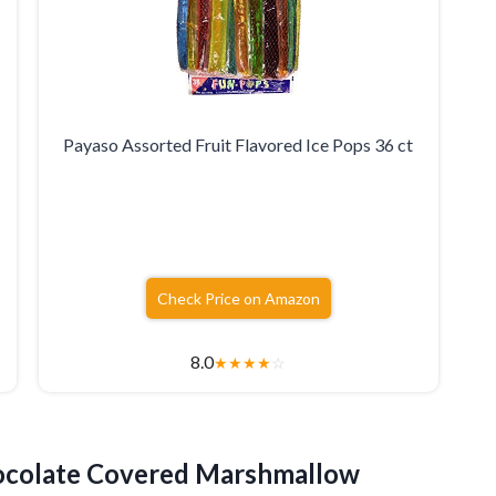
Payaso Assorted Fruit Flavored Ice Pops 36 ct
Check Price on Amazon
8.0
★
★
★
★
☆
colate Covered Marshmallow