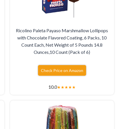
Ricolino Paleta Payaso Marshmallow Lollipops
with Chocolate Flavored Coating, 6 Packs, 10
Count Each, Net Weight of 5 Pounds 14.8
Ounces,10 Count (Pack of 6)
Check Price on Amazon
10.0
★
★
★
★
★