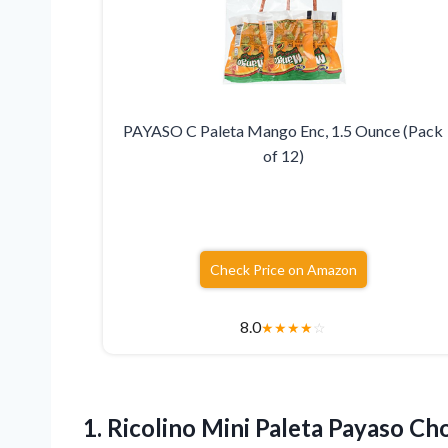
PAYASO C Paleta Mango Enc, 1.5 Ounce (Pack
of 12)
Check Price on Amazon
8.0
★
★
★
★
☆
1.
Ricolino Mini Paleta Payaso
Cho