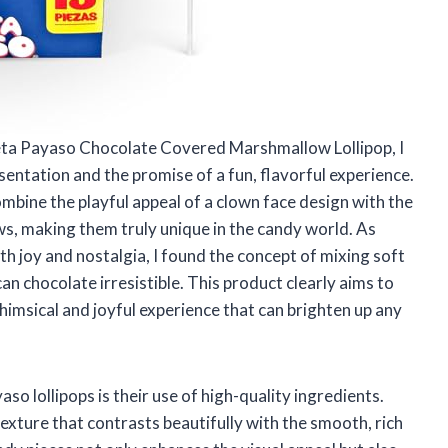
leta Payaso Chocolate Covered Marshmallow Lollipop, I
entation and the promise of a fun, flavorful experience.
mbine the playful appeal of a clown face design with the
, making them truly unique in the candy world. As
h joy and nostalgia, I found the concept of mixing soft
 chocolate irresistible. This product clearly aims to
himsical and joyful experience that can brighten up any
o lollipops is their use of high-quality ingredients.
texture that contrasts beautifully with the smooth, rich