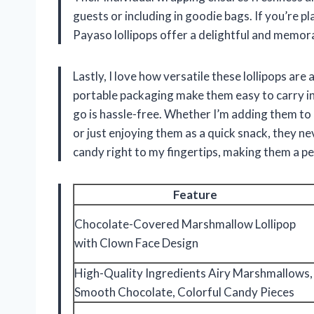
guests or including in goodie bags. If you’re pl
Payaso lollipops offer a delightful and memora
Lastly, I love how versatile these lollipops ar
portable packaging make them easy to carry in 
go is hassle-free. Whether I’m adding them to
or just enjoying them as a quick snack, they n
candy right to my fingertips, making them a per
Feature
Chocolate-Covered Marshmallow Lollipop
with Clown Face Design
High-Quality Ingredients Airy Marshmallows,
Smooth Chocolate, Colorful Candy Pieces