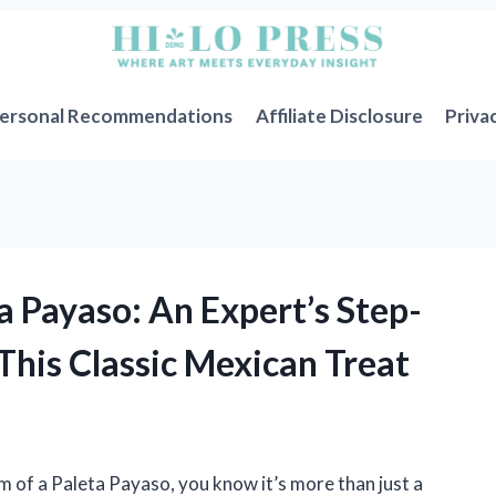
ersonal Recommendations
Affiliate Disclosure
Priva
a Payaso: An Expert’s Step-
This Classic Mexican Treat
m of a Paleta Payaso, you know it’s more than just a