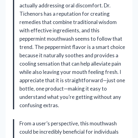
actually addressing oral discomfort. Dr.
Tichenors has a reputation for creating
remedies that combine traditional wisdom
with effective ingredients, and this
peppermint mouthwash seems to follow that
trend. The peppermint flavor is a smart choice
because it naturally soothes and provides a
cooling sensation that can help alleviate pain
while also leaving your mouth feeling fresh. I
appreciate that it is straightforward—just one
bottle, one product—making it easy to
understand what you’re getting without any
confusing extras.
From a user’s perspective, this mouthwash
could be incredibly beneficial for individuals