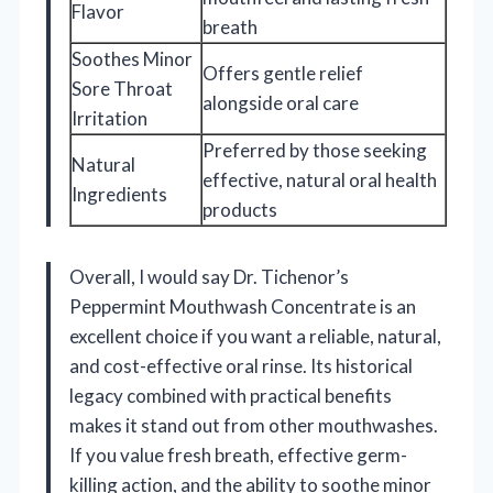
Flavor
breath
Soothes Minor
Offers gentle relief
Sore Throat
alongside oral care
Irritation
Preferred by those seeking
Natural
effective, natural oral health
Ingredients
products
Overall, I would say Dr. Tichenor’s
Peppermint Mouthwash Concentrate is an
excellent choice if you want a reliable, natural,
and cost-effective oral rinse. Its historical
legacy combined with practical benefits
makes it stand out from other mouthwashes.
If you value fresh breath, effective germ-
killing action, and the ability to soothe minor