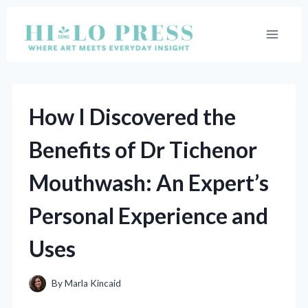
Skip
to
content
How I Discovered the
Benefits of Dr Tichenor
Mouthwash: An Expert’s
Personal Experience and
Uses
By
Marla Kincaid