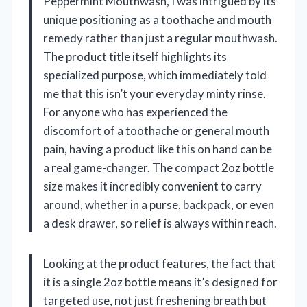
Peppermint Mouthwash, I was intrigued by its
unique positioning as a toothache and mouth
remedy rather than just a regular mouthwash.
The product title itself highlights its
specialized purpose, which immediately told
me that this isn’t your everyday minty rinse.
For anyone who has experienced the
discomfort of a toothache or general mouth
pain, having a product like this on hand can be
a real game-changer. The compact 2oz bottle
size makes it incredibly convenient to carry
around, whether in a purse, backpack, or even
a desk drawer, so relief is always within reach.
Looking at the product features, the fact that
it is a single 2oz bottle means it’s designed for
targeted use, not just freshening breath but