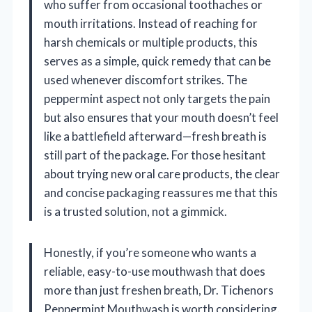
who suffer from occasional toothaches or
mouth irritations. Instead of reaching for
harsh chemicals or multiple products, this
serves as a simple, quick remedy that can be
used whenever discomfort strikes. The
peppermint aspect not only targets the pain
but also ensures that your mouth doesn’t feel
like a battlefield afterward—fresh breath is
still part of the package. For those hesitant
about trying new oral care products, the clear
and concise packaging reassures me that this
is a trusted solution, not a gimmick.
Honestly, if you’re someone who wants a
reliable, easy-to-use mouthwash that does
more than just freshen breath, Dr. Tichenors
Peppermint Mouthwash is worth considering.