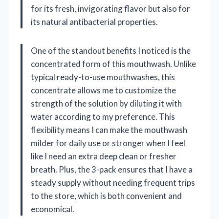
for its fresh, invigorating flavor but also for
its natural antibacterial properties.
One of the standout benefits I noticed is the
concentrated form of this mouthwash. Unlike
typical ready-to-use mouthwashes, this
concentrate allows me to customize the
strength of the solution by diluting it with
water according to my preference. This
flexibility means I can make the mouthwash
milder for daily use or stronger when I feel
like I need an extra deep clean or fresher
breath. Plus, the 3-pack ensures that I have a
steady supply without needing frequent trips
to the store, which is both convenient and
economical.