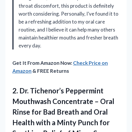
throat discomfort, this product is definitely
worth considering. Personally, I’ve found it to
be a refreshing addition to my oral care
routine, and I believe it can help many others
maintain healthier mouths and fresher breath
every day.
Get It From Amazon Now:
Check Price on
Amazon
& FREE Returns
2. Dr. Tichenor’s Peppermint
Mouthwash Concentrate – Oral
Rinse for Bad Breath and Oral
Health with a Minty Punch for