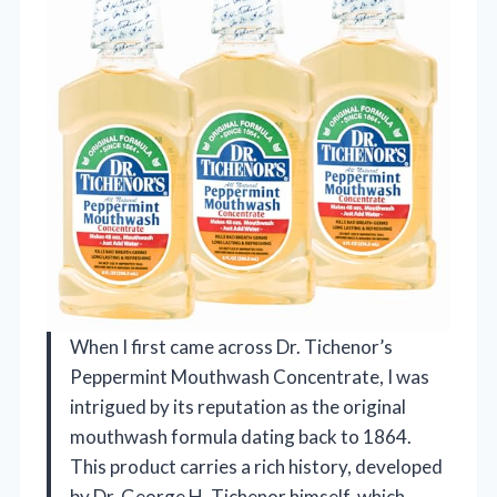
When I first came across Dr. Tichenor’s
Peppermint Mouthwash Concentrate, I was
intrigued by its reputation as the original
mouthwash formula dating back to 1864.
This product carries a rich history, developed
by Dr. George H. Tichenor himself, which