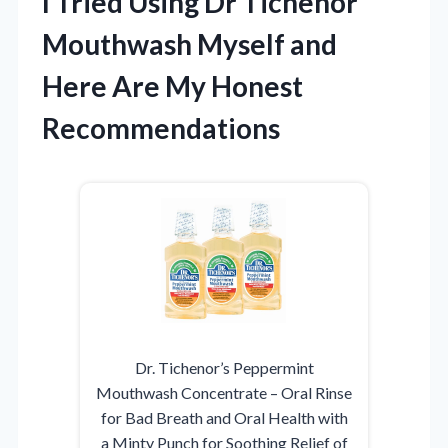
I Tried Using Dr Tichenor
Mouthwash Myself and
Here Are My Honest
Recommendations
Dr. Tichenor’s Peppermint
Mouthwash Concentrate – Oral Rinse
for Bad Breath and Oral Health with
a Minty Punch for Soothing Relief of