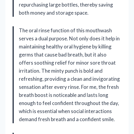
repurchasing large bottles, thereby saving
both money and storage space.
The oral rinse function of this mouthwash
serves a dual purpose. Not only does it help in
maintaining healthy oral hygiene by killing
germs that cause bad breath, but it also
offers soothing relief for minor sore throat
irritation. The minty punch is bold and
refreshing, providing a clean and invigorating
sensation after every rinse. For me, the fresh
breath boost is noticeable and lasts long
enough to feel confident throughout the day,
which is essential when social interactions
demand fresh breath and a confident smile.