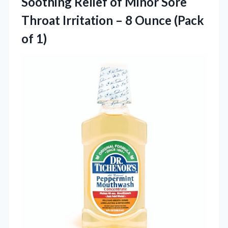
Soothing Relief of Minor Sore
Throat Irritation – 8
Ounce (Pack
of 1)