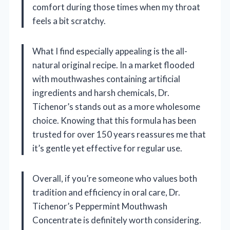
comfort during those times when my throat
feels a bit scratchy.
What I find especially appealing is the all-
natural original recipe. In a market flooded
with mouthwashes containing artificial
ingredients and harsh chemicals, Dr.
Tichenor’s stands out as a more wholesome
choice. Knowing that this formula has been
trusted for over 150 years reassures me that
it’s gentle yet effective for regular use.
Overall, if you’re someone who values both
tradition and efficiency in oral care, Dr.
Tichenor’s Peppermint Mouthwash
Concentrate is definitely worth considering.