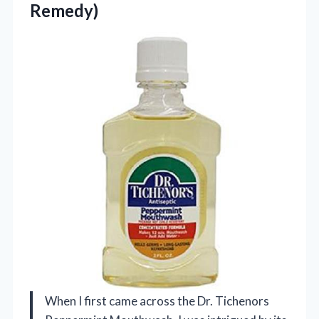
Remedy)
When I first came across the Dr. Tichenors