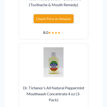
(Toothache & Mouth Remedy)
Check Price on Amazon
8.0
★
★
★
★
☆
Dr. Tichenor’s All Natural Peppermint
Mouthwash Concentrate 4 oz (3-
Pack)