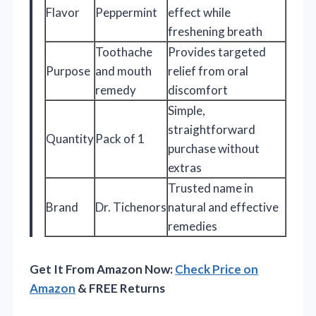
Flavor
Peppermint
effect while
freshening breath
Toothache
Provides targeted
Purpose
and mouth
relief from oral
remedy
discomfort
Simple,
straightforward
Quantity
Pack of 1
purchase without
extras
Trusted name in
Brand
Dr. Tichenors
natural and effective
remedies
Get It From Amazon Now:
Check Price on
Amazon
& FREE Returns