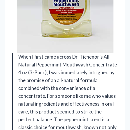
When I first came across Dr. Tichenor’s All
Natural Peppermint Mouthwash Concentrate
4 oz (3-Pack), I was immediately intrigued by
the promise of an all-natural formula
combined with the convenience of a
concentrate. For someone like me who values
natural ingredients and effectiveness in oral
care, this product seemed to strike the
perfect balance. The peppermint scent is a
classic choice for mouthwash, known not only