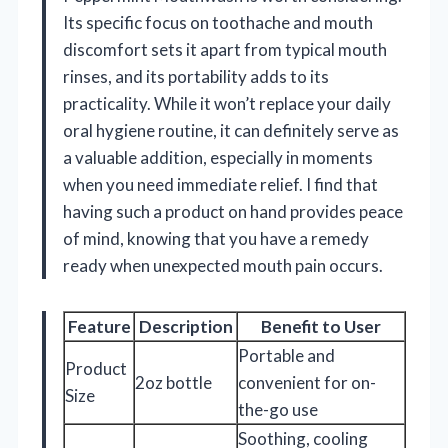
Its specific focus on toothache and mouth
discomfort sets it apart from typical mouth
rinses, and its portability adds to its
practicality. While it won’t replace your daily
oral hygiene routine, it can definitely serve as
a valuable addition, especially in moments
when you need immediate relief. I find that
having such a product on hand provides peace
of mind, knowing that you have a remedy
ready when unexpected mouth pain occurs.
Feature
Description
Benefit to User
Portable and
Product
2oz bottle
convenient for on-
Size
the-go use
Soothing, cooling