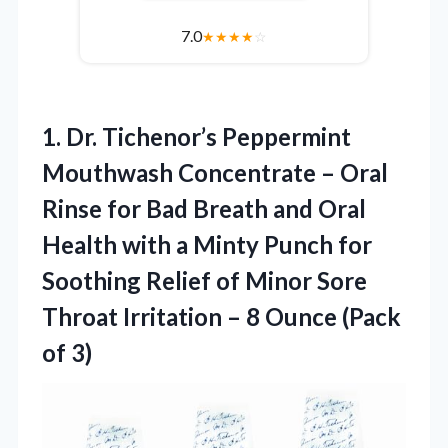
7.0
★
★
★
★
☆
1.
Dr. Tichenor’s Peppermint
Mouthwash
Concentrate – Oral
Rinse for Bad Breath and Oral
Health with a Minty Punch for
Soothing Relief of Minor Sore
Throat Irritation – 8 Ounce (Pack
of 3)