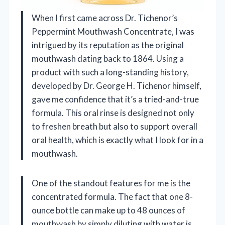
When I first came across Dr. Tichenor’s
Peppermint Mouthwash Concentrate, I was
intrigued by its reputation as the original
mouthwash dating back to 1864. Using a
product with such a long-standing history,
developed by Dr. George H. Tichenor himself,
gave me confidence that it’s a tried-and-true
formula. This oral rinse is designed not only
to freshen breath but also to support overall
oral health, which is exactly what I look for in a
mouthwash.
One of the standout features for me is the
concentrated formula. The fact that one 8-
ounce bottle can make up to 48 ounces of
mouthwash by simply diluting with water is