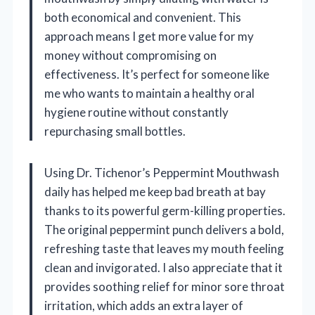
both economical and convenient. This
approach means I get more value for my
money without compromising on
effectiveness. It’s perfect for someone like
me who wants to maintain a healthy oral
hygiene routine without constantly
repurchasing small bottles.
Using Dr. Tichenor’s Peppermint Mouthwash
daily has helped me keep bad breath at bay
thanks to its powerful germ-killing properties.
The original peppermint punch delivers a bold,
refreshing taste that leaves my mouth feeling
clean and invigorated. I also appreciate that it
provides soothing relief for minor sore throat
irritation, which adds an extra layer of