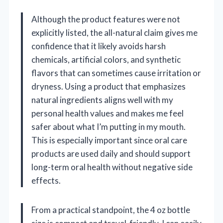
Although the product features were not
explicitly listed, the all-natural claim gives me
confidence that it likely avoids harsh
chemicals, artificial colors, and synthetic
flavors that can sometimes cause irritation or
dryness. Using a product that emphasizes
natural ingredients aligns well with my
personal health values and makes me feel
safer about what I’m putting in my mouth.
This is especially important since oral care
products are used daily and should support
long-term oral health without negative side
effects.
From a practical standpoint, the 4 oz bottle