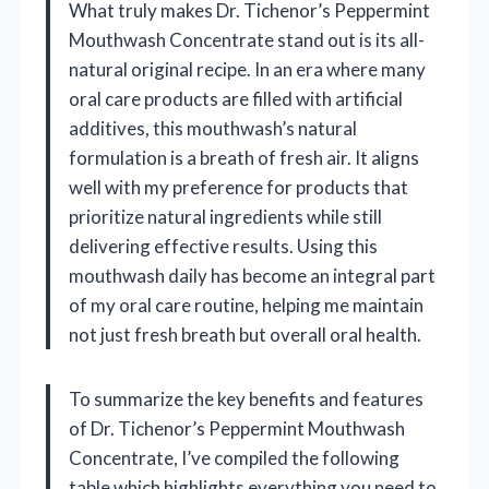
What truly makes Dr. Tichenor’s Peppermint
Mouthwash Concentrate stand out is its all-
natural original recipe. In an era where many
oral care products are filled with artificial
additives, this mouthwash’s natural
formulation is a breath of fresh air. It aligns
well with my preference for products that
prioritize natural ingredients while still
delivering effective results. Using this
mouthwash daily has become an integral part
of my oral care routine, helping me maintain
not just fresh breath but overall oral health.
To summarize the key benefits and features
of Dr. Tichenor’s Peppermint Mouthwash
Concentrate, I’ve compiled the following
table which highlights everything you need to