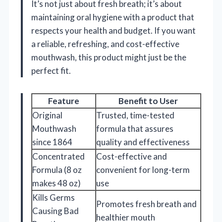
It’s not just about fresh breath; it’s about
maintaining oral hygiene with a product that
respects your health and budget. If you want
a reliable, refreshing, and cost-effective
mouthwash, this product might just be the
perfect fit.
Feature
Benefit to User
Original
Trusted, time-tested
Mouthwash
formula that assures
since 1864
quality and effectiveness
Concentrated
Cost-effective and
Formula (8 oz
convenient for long-term
makes 48 oz)
use
Kills Germs
Promotes fresh breath and
Causing Bad
healthier mouth