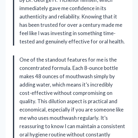
immediately gave me confidence in its
authenticity and reliability. Knowing that it
has been trusted for over a century made me
feel like I was investing in something time-
tested and genuinely effective for oral health.
One of the standout features for me is the
concentrated formula. Each 8-ounce bottle
makes 48 ounces of mouthwash simply by
adding water, which means it’s incredibly
cost-effective without compromising on
quality. This dilution aspect is practical and
economical, especially if you are someone like
me who uses mouthwash regularly. It’s
reassuring to know I can maintain a consistent
oral hygiene routine without constantly