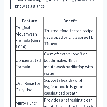
know at a glance
Feature
Benefit
Original
Trusted, time-tested recipe
Mouthwash
developed by Dr. George H.
Formula (since
Tichenor
1864)
Cost-effective; one 8 oz
Concentrated
bottle makes 48 oz
Formula
mouthwash by diluting with
water
Supports healthy oral
Oral Rinse for
hygiene and kills germs
Daily Use
causing bad breath
Provides a refreshing clean
Minty Punch
mouthfeel and lasting fresh