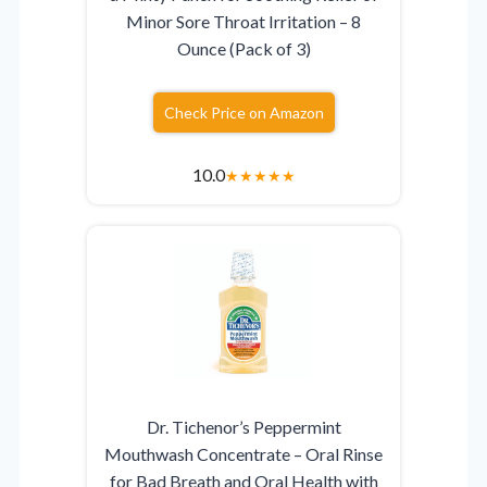
Minor Sore Throat Irritation – 8
Ounce (Pack of 3)
Check Price on Amazon
10.0
★
★
★
★
★
Dr. Tichenor’s Peppermint
Mouthwash Concentrate – Oral Rinse
for Bad Breath and Oral Health with