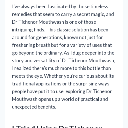
I’ve always been fascinated by those timeless
remedies that seem to carry a secret magic, and
Dr Tichenor Mouthwash is one of those
intriguing finds. This classic solution has been
around for generations, known not just for
freshening breath but for a variety of uses that
go beyond the ordinary. As I dug deeper into the
story and versatility of Dr Tichenor Mouthwash,
I realized there’s much more to this bottle than
meets the eye. Whether you’re curious about its
traditional applications or the surprising ways
people have put it to use, exploring Dr Tichenor
Mouthwash opens up a world of practical and
unexpected benefits.