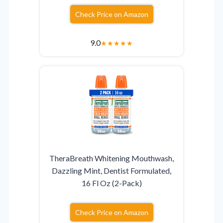
Check Price on Amazon
9.0
★
★
★
★
★
TheraBreath Whitening Mouthwash,
Dazzling Mint, Dentist Formulated,
16 Fl Oz (2-Pack)
Check Price on Amazon