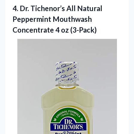
4.
Dr. Tichenor’s All Natural
Peppermint Mouthwash
Concentrate 4 oz (3-Pack)