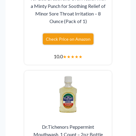
a Minty Punch for Soothing Relief of
Minor Sore Throat Irritation – 8
Ounce (Pack of 1)
Check Price on Amazon
10.0
★
★
★
★
★
Dr.Tichenors Peppermint
Mouthwash, 1 Count – 2oz Bottle