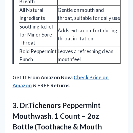
Breath
All Natural
Gentle on mouth and
Ingredients
throat, suitable for daily use
Soothing Relief
Adds extra comfort during
for Minor Sore
throat irritation
Throat
Bold Peppermint
Leaves a refreshing clean
Punch
mouthfeel
Get It From Amazon Now:
Check Price on
Amazon
& FREE Returns
3. Dr.Tichenors Peppermint
Mouthwash, 1 Count – 2oz
Bottle
(Toothache & Mouth