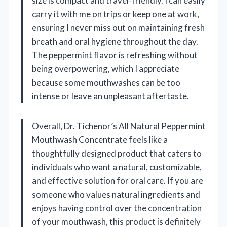
size is compact and travel-friendly. I can easily
carry it with me on trips or keep one at work,
ensuring I never miss out on maintaining fresh
breath and oral hygiene throughout the day.
The peppermint flavor is refreshing without
being overpowering, which I appreciate
because some mouthwashes can be too
intense or leave an unpleasant aftertaste.
Overall, Dr. Tichenor’s All Natural Peppermint
Mouthwash Concentrate feels like a
thoughtfully designed product that caters to
individuals who want a natural, customizable,
and effective solution for oral care. If you are
someone who values natural ingredients and
enjoys having control over the concentration
of your mouthwash, this product is definitely