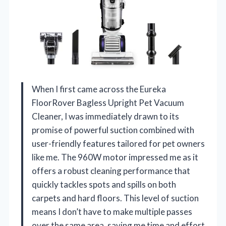
When I first came across the Eureka
FloorRover Bagless Upright Pet Vacuum
Cleaner, I was immediately drawn to its
promise of powerful suction combined with
user-friendly features tailored for pet owners
like me. The 960W motor impressed me as it
offers a robust cleaning performance that
quickly tackles spots and spills on both
carpets and hard floors. This level of suction
means I don’t have to make multiple passes
over the same area, saving me time and effort