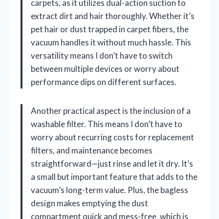
carpets, as it utilizes dual-action suction to
extract dirt and hair thoroughly. Whether it’s
pet hair or dust trapped in carpet fibers, the
vacuum handles it without much hassle. This
versatility means I don’t have to switch
between multiple devices or worry about
performance dips on different surfaces.
Another practical aspect is the inclusion of a
washable filter. This means I don’t have to
worry about recurring costs for replacement
filters, and maintenance becomes
straightforward—just rinse and let it dry. It’s
a small but important feature that adds to the
vacuum’s long-term value. Plus, the bagless
design makes emptying the dust
compartment quick and mess-free, which is