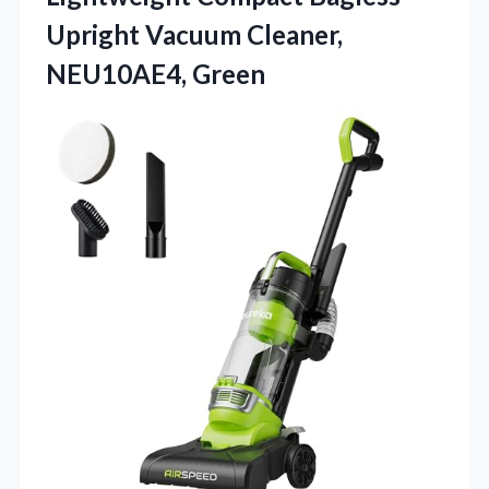
Upright Vacuum Cleaner,
NEU10AE4, Green