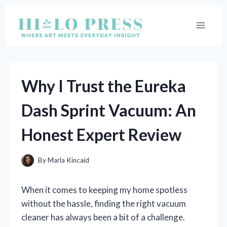
Skip
to
content
Why I Trust the Eureka
Dash Sprint Vacuum: An
Honest Expert Review
By
Marla Kincaid
When it comes to keeping my home spotless
without the hassle, finding the right vacuum
cleaner has always been a bit of a challenge.