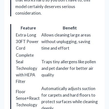
model certainly deserves serious
consideration.
Feature
Benefit
Extra-Long
Allows cleaning large areas
30FT Power
without unplugging, saving
Cord
time and effort
Complete
Seal
Traps tiny allergens like pollen
Technology
and pet dander for better air
with HEPA
quality
Filter
Automatically adjusts suction
Floor
for carpets and hard floors to
Sense+React
protect surfaces while cleaning
Technology
deeply