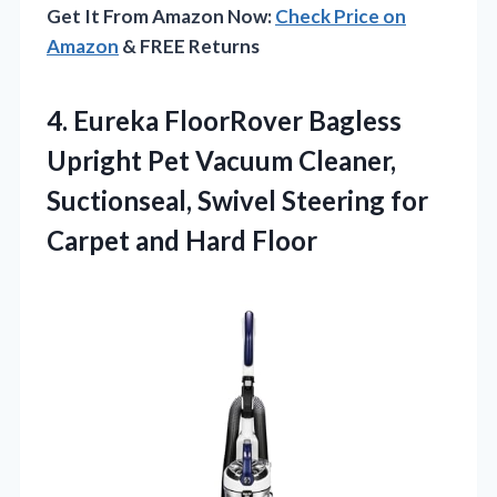
Get It From Amazon Now:
Check Price on
Amazon
& FREE Returns
4. Eureka FloorRover Bagless
Upright Pet Vacuum Cleaner,
Suctionseal, Swivel Steering for
Carpet and Hard Floor