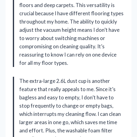
floors and deep carpets. This versatility is
crucial because I have different flooring types
throughout my home. The ability to quickly
adjust the vacuum height means I don’t have
to worry about switching machines or
compromising on cleaning quality. It’s
reassuring to know I can rely on one device
for all my floor types.
The extra-large 2.6L dust cup is another
feature that really appeals to me. Since it’s
bagless and easy to empty, I don’t have to
stop frequently to change or empty bags,
which interrupts my cleaning flow. I can clean
larger areas in one go, which saves me time
and effort. Plus, the washable foam filter