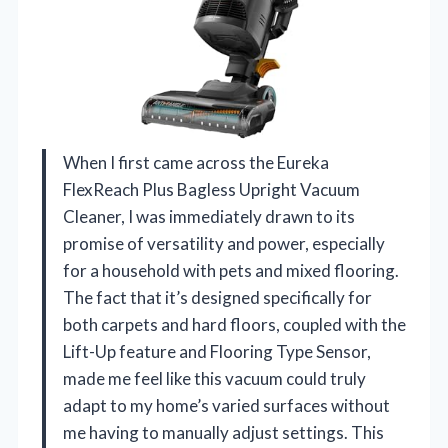
When I first came across the Eureka
FlexReach Plus Bagless Upright Vacuum
Cleaner, I was immediately drawn to its
promise of versatility and power, especially
for a household with pets and mixed flooring.
The fact that it’s designed specifically for
both carpets and hard floors, coupled with the
Lift-Up feature and Flooring Type Sensor,
made me feel like this vacuum could truly
adapt to my home’s varied surfaces without
me having to manually adjust settings. This