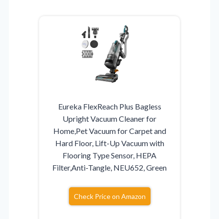
Eureka FlexReach Plus Bagless
Upright Vacuum Cleaner for
Home,Pet Vacuum for Carpet and
Hard Floor, Lift-Up Vacuum with
Flooring Type Sensor, HEPA
Filter,Anti-Tangle, NEU652, Green
Check Price on Amazon