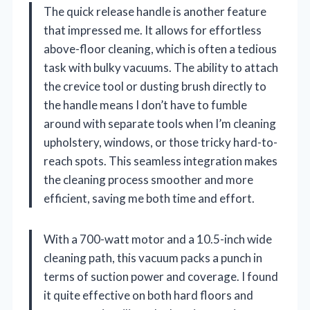
The quick release handle is another feature
that impressed me. It allows for effortless
above-floor cleaning, which is often a tedious
task with bulky vacuums. The ability to attach
the crevice tool or dusting brush directly to
the handle means I don’t have to fumble
around with separate tools when I’m cleaning
upholstery, windows, or those tricky hard-to-
reach spots. This seamless integration makes
the cleaning process smoother and more
efficient, saving me both time and effort.
With a 700-watt motor and a 10.5-inch wide
cleaning path, this vacuum packs a punch in
terms of suction power and coverage. I found
it quite effective on both hard floors and