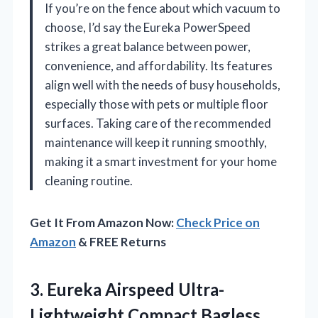
If you’re on the fence about which vacuum to
choose, I’d say the Eureka PowerSpeed
strikes a great balance between power,
convenience, and affordability. Its features
align well with the needs of busy households,
especially those with pets or multiple floor
surfaces. Taking care of the recommended
maintenance will keep it running smoothly,
making it a smart investment for your home
cleaning routine.
Get It From Amazon Now:
Check Price on
Amazon
& FREE Returns
3.
Eureka Airspeed Ultra-
Lightweight Compact
Bagless