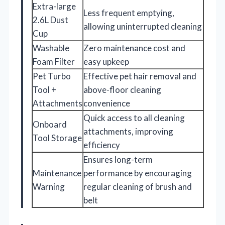
Extra-large
Less frequent emptying,
2.6L Dust
allowing uninterrupted cleaning
Cup
Washable
Zero maintenance cost and
Foam Filter
easy upkeep
Pet Turbo
Effective pet hair removal and
Tool +
above-floor cleaning
Attachments
convenience
Quick access to all cleaning
Onboard
attachments, improving
Tool Storage
efficiency
Ensures long-term
Maintenance
performance by encouraging
Warning
regular cleaning of brush and
belt