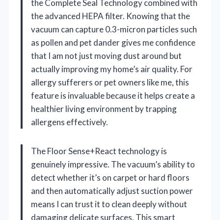
the Complete Seal Technology combined with
the advanced HEPA filter. Knowing that the
vacuum can capture 0.3-micron particles such
as pollen and pet dander gives me confidence
that I am not just moving dust around but
actually improving my home’s air quality. For
allergy sufferers or pet owners like me, this
feature is invaluable because it helps create a
healthier living environment by trapping
allergens effectively.
The Floor Sense+React technology is
genuinely impressive. The vacuum’s ability to
detect whether it’s on carpet or hard floors
and then automatically adjust suction power
means I can trust it to clean deeply without
damaging delicate surfaces. This smart