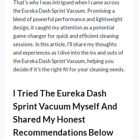
That’s why I was intrigued when I came across
the Eureka Dash Sprint Vacuum. Promising a
blend of powerful performance and lightweight
design, it caught my attention as a potential
game-changer for quick and efficient cleaning
sessions. In this article, I’ll share my thoughts
and experiences as I dive into the ins and outs of
the Eureka Dash Sprint Vacuum, helping you
decide if it’s the right fit for your cleaning needs.
I Tried The Eureka Dash
Sprint Vacuum Myself And
Shared My Honest
Recommendations Below