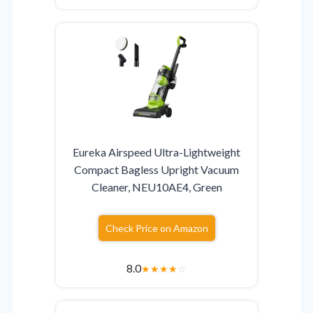
Eureka Airspeed Ultra-Lightweight
Compact Bagless Upright Vacuum
Cleaner, NEU10AE4, Green
Check Price on Amazon
8.0
★
★
★
★
☆