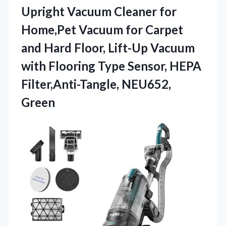
Upright Vacuum Cleaner for
Home,Pet Vacuum for Carpet
and Hard Floor, Lift-Up Vacuum
with Flooring Type Sensor, HEPA
Filter,Anti-Tangle, NEU652,
Green