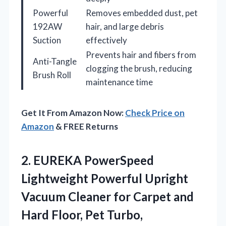
Powerful
Removes embedded dust, pet
192AW
hair, and large debris
Suction
effectively
Prevents hair and fibers from
Anti-Tangle
clogging the brush, reducing
Brush Roll
maintenance time
Get It From Amazon Now:
Check Price on
Amazon
& FREE Returns
2.
EUREKA PowerSpeed
Lightweight Powerful
Upright
Vacuum Cleaner for Carpet and
Hard Floor, Pet Turbo,