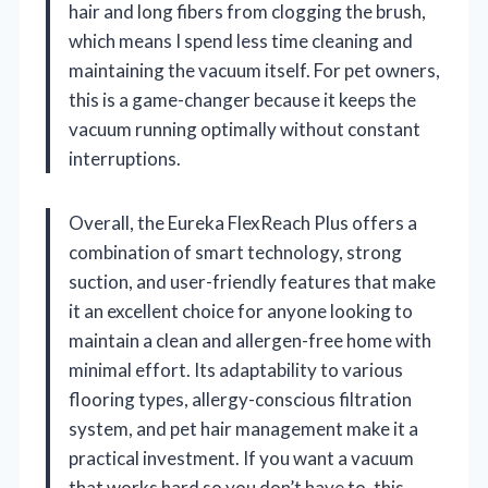
hair and long fibers from clogging the brush,
which means I spend less time cleaning and
maintaining the vacuum itself. For pet owners,
this is a game-changer because it keeps the
vacuum running optimally without constant
interruptions.
Overall, the Eureka FlexReach Plus offers a
combination of smart technology, strong
suction, and user-friendly features that make
it an excellent choice for anyone looking to
maintain a clean and allergen-free home with
minimal effort. Its adaptability to various
flooring types, allergy-conscious filtration
system, and pet hair management make it a
practical investment. If you want a vacuum
that works hard so you don’t have to, this