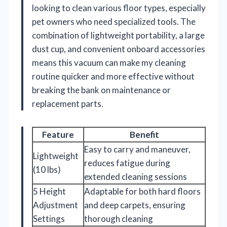
looking to clean various floor types, especially
pet owners who need specialized tools. The
combination of lightweight portability, a large
dust cup, and convenient onboard accessories
means this vacuum can make my cleaning
routine quicker and more effective without
breaking the bank on maintenance or
replacement parts.
Feature
Benefit
Easy to carry and maneuver,
Lightweight
reduces fatigue during
(10 lbs)
extended cleaning sessions
5 Height
Adaptable for both hard floors
Adjustment
and deep carpets, ensuring
Settings
thorough cleaning