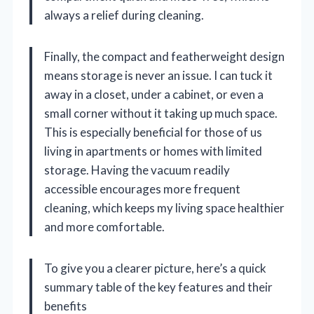
always a relief during cleaning.
Finally, the compact and featherweight design
means storage is never an issue. I can tuck it
away in a closet, under a cabinet, or even a
small corner without it taking up much space.
This is especially beneficial for those of us
living in apartments or homes with limited
storage. Having the vacuum readily
accessible encourages more frequent
cleaning, which keeps my living space healthier
and more comfortable.
To give you a clearer picture, here’s a quick
summary table of the key features and their
benefits