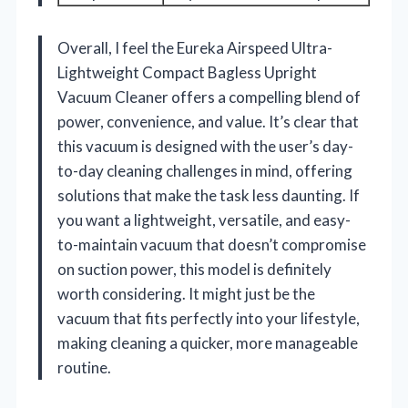
Overall, I feel the Eureka Airspeed Ultra-
Lightweight Compact Bagless Upright
Vacuum Cleaner offers a compelling blend of
power, convenience, and value. It’s clear that
this vacuum is designed with the user’s day-
to-day cleaning challenges in mind, offering
solutions that make the task less daunting. If
you want a lightweight, versatile, and easy-
to-maintain vacuum that doesn’t compromise
on suction power, this model is definitely
worth considering. It might just be the
vacuum that fits perfectly into your lifestyle,
making cleaning a quicker, more manageable
routine.