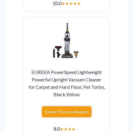
10.0
★
★
★
★
★
EUREKA PowerSpeed Lightweight
Powerful Upright Vacuum Cleaner
for Carpet and Hard Floor, Pet Turbo,
Black,Yellow
Check Price on Amazon
8.0
★
★
★
★
☆