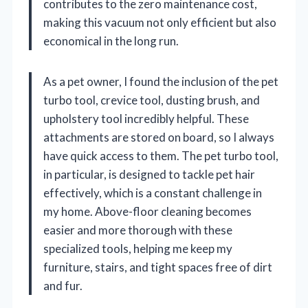
contributes to the zero maintenance cost,
making this vacuum not only efficient but also
economical in the long run.
As a pet owner, I found the inclusion of the pet
turbo tool, crevice tool, dusting brush, and
upholstery tool incredibly helpful. These
attachments are stored on board, so I always
have quick access to them. The pet turbo tool,
in particular, is designed to tackle pet hair
effectively, which is a constant challenge in
my home. Above-floor cleaning becomes
easier and more thorough with these
specialized tools, helping me keep my
furniture, stairs, and tight spaces free of dirt
and fur.