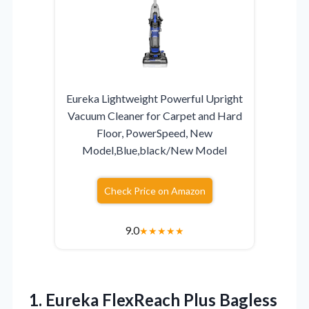
Eureka Lightweight Powerful Upright
Vacuum Cleaner for Carpet and Hard
Floor, PowerSpeed, New
Model,Blue,black/New Model
Check Price on Amazon
9.0
★
★
★
★
★
1.
Eureka FlexReach Plus Bagless