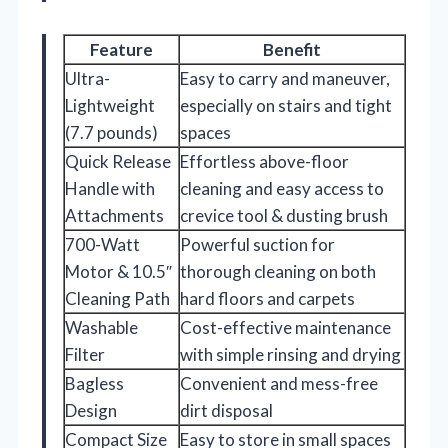
Feature
Benefit
Ultra-
Easy to carry and maneuver,
Lightweight
especially on stairs and tight
(7.7 pounds)
spaces
Quick Release
Effortless above-floor
Handle with
cleaning and easy access to
Attachments
crevice tool & dusting brush
700-Watt
Powerful suction for
Motor & 10.5″
thorough cleaning on both
Cleaning Path
hard floors and carpets
Washable
Cost-effective maintenance
Filter
with simple rinsing and drying
Bagless
Convenient and mess-free
Design
dirt disposal
Compact Size
Easy to store in small spaces