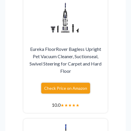
Eureka FloorRover Bagless Upright
Pet Vacuum Cleaner, Suctionseal,
Swivel Steering for Carpet and Hard
Floor
Check Price on Amazon
10.0
★
★
★
★
★