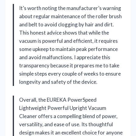
It’s worth noting the manufacturer’s warning
about regular maintenance of the roller brush
and belt to avoid clogging by hair and dirt.
This honest advice shows that while the
vacuum is powerful and efficient, it requires
some upkeep to maintain peak performance
and avoid malfunctions. I appreciate this
transparency because it prepares me to take
simple steps every couple of weeks to ensure
longevity and safety of the device.
Overall, the EUREKA PowerSpeed
Lightweight Powerful Upright Vacuum
Cleaner offers a compelling blend of power,
versatility, and ease of use. Its thoughtful
design makes it an excellent choice for anyone