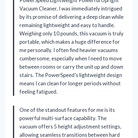
PowerSpeed Lightweight Powerful Upright
Vacuum Cleaner, I was immediately intrigued
by its promise of delivering a deep clean while
remaining lightweight and easy to handle.
Weighing only 10 pounds, this vacuum is truly
portable, which makes a huge difference for
me personally. I often find heavier vacuums
cumbersome, especially when I need to move
between rooms or carry the unit up and down
stairs. The PowerSpeed’s lightweight design
means I can clean for longer periods without
feeling fatigued.
One of the standout features for me is its
powerful multi-surface capability. The
vacuum offers 5 height adjustment settings,
allowing seamless transitions between hard