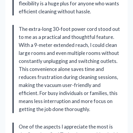
flexibility is a huge plus for anyone who wants
efficient cleaning without hassle.
The extra-long 30-foot power cord stood out
to me as a practical and thoughtful feature.
With a 9-meter extended reach, I could clean
large rooms and even multiple rooms without
constantly unplugging and switching outlets.
This convenience alone saves time and
reduces frustration during cleaning sessions,
making the vacuum user-friendly and
efficient. For busy individuals or families, this
means less interruption and more focus on
getting the job done thoroughly.
One of the aspects I appreciate the most is