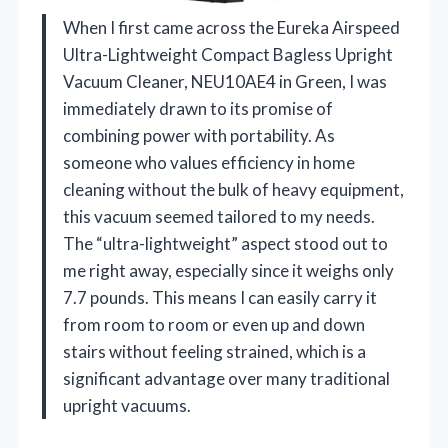
When I first came across the Eureka Airspeed
Ultra-Lightweight Compact Bagless Upright
Vacuum Cleaner, NEU10AE4 in Green, I was
immediately drawn to its promise of
combining power with portability. As
someone who values efficiency in home
cleaning without the bulk of heavy equipment,
this vacuum seemed tailored to my needs.
The “ultra-lightweight” aspect stood out to
me right away, especially since it weighs only
7.7 pounds. This means I can easily carry it
from room to room or even up and down
stairs without feeling strained, which is a
significant advantage over many traditional
upright vacuums.