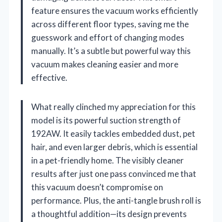
feature ensures the vacuum works efficiently
across different floor types, saving me the
guesswork and effort of changing modes
manually. It’s a subtle but powerful way this
vacuum makes cleaning easier and more
effective.
What really clinched my appreciation for this
model is its powerful suction strength of
192AW. It easily tackles embedded dust, pet
hair, and even larger debris, which is essential
in a pet-friendly home. The visibly cleaner
results after just one pass convinced me that
this vacuum doesn’t compromise on
performance. Plus, the anti-tangle brush roll is
a thoughtful addition—its design prevents