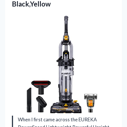
Black,Yellow
When I first came across the EUREKA