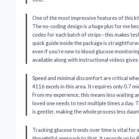
One of the most impressive features of this ki
The no-coding design is a huge plus for me bec
codes for each batch of strips—this makes test
quick guide inside the package is straightfor
even if you’re new to blood glucose monitoring
available along with instructional videos gives m
Speed and minimal discomfort are critical whe
4116 excels in this area. It requires only 0.7 mi
From my experience, this means less waiting and
loved one needs to test multiple times a day. T
is gentler, making the whole process less daun
Tracking glucose trends over time is vital for
thoughtful approach to that. It records up to