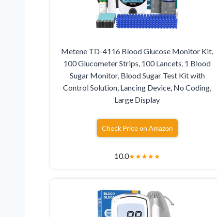
Metene TD-4116 Blood Glucose Monitor Kit,
100 Glucometer Strips, 100 Lancets, 1 Blood
Sugar Monitor, Blood Sugar Test Kit with
Control Solution, Lancing Device, No Coding,
Large Display
Check Price on Amazon
10.0
★
★
★
★
★