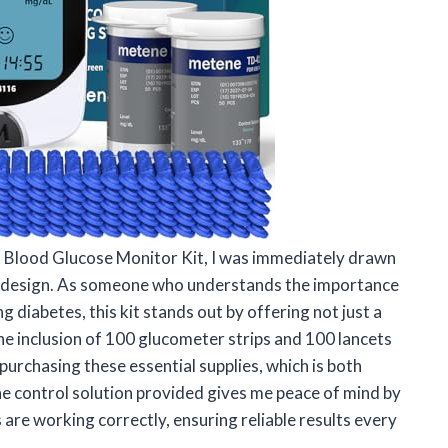
 Blood Glucose Monitor Kit, I was immediately drawn
ly design. As someone who understands the importance
 diabetes, this kit stands out by offering not just a
he inclusion of 100 glucometer strips and 100 lancets
urchasing these essential supplies, which is both
he control solution provided gives me peace of mind by
 are working correctly, ensuring reliable results every