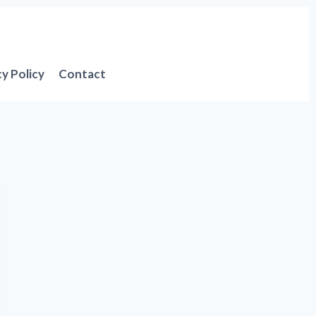
cy Policy
Contact