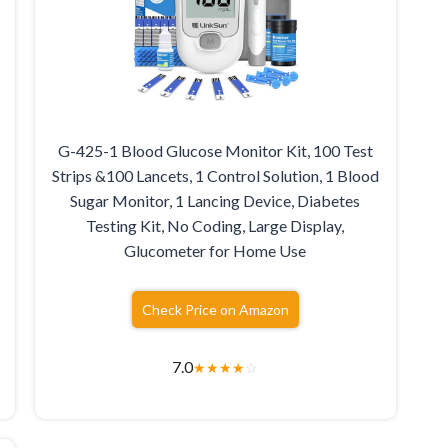
G-425-1 Blood Glucose Monitor Kit, 100 Test
Strips &100 Lancets, 1 Control Solution, 1 Blood
Sugar Monitor, 1 Lancing Device, Diabetes
Testing Kit, No Coding, Large Display,
Glucometer for Home Use
Check Price on Amazon
7.0
★
★
★
★
☆