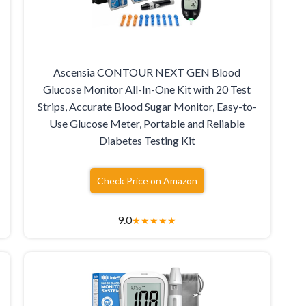
Ascensia CONTOUR NEXT GEN Blood
Glucose Monitor All-In-One Kit with 20 Test
Strips, Accurate Blood Sugar Monitor, Easy-to-
Use Glucose Meter, Portable and Reliable
Diabetes Testing Kit
Check Price on Amazon
9.0
★
★
★
★
★