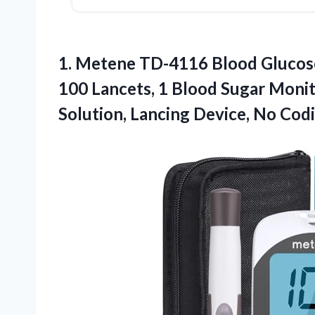
1.
Metene TD-4116 Blood Glucos
100 Lancets, 1 Blood Sugar Monit
Solution, Lancing Device, No Codi