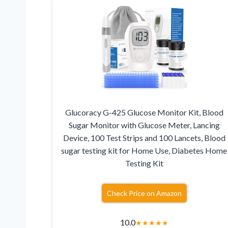
Glucoracy G-425 Glucose Monitor Kit, Blood
Sugar Monitor with Glucose Meter, Lancing
Device, 100 Test Strips and 100 Lancets, Blood
sugar testing kit for Home Use, Diabetes Home
Testing Kit
Check Price on Amazon
10.0
★
★
★
★
★