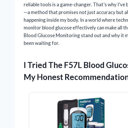
reliable tools is a game-changer. That’s why I’
—a method that promises not just accuracy but a
happening inside my body. In a world where tech
monitor blood glucose effectively can make all th
Blood Glucose Monitoring stand out and why it m
been waiting for.
I Tried The F57L Blood Gluc
My Honest Recommendatio