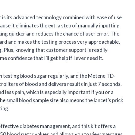
t is its advanced technology combined with ease of use.
ause it eliminates the extra step of manually inputting
ing quicker and reduces the chance of user error. The
ward and makes the testing process very approachable,
. Plus, knowing that customer support is readily
e confidence that I’ll get help if I ever need it.
n testing blood sugar regularly, and the Metene TD-
croliters of blood and delivers results in just 7 seconds.
 less pain, which is especially important if you or a
he small blood sample size also means the lancet’s prick
ting.
 effective diabetes management, and this kit offers a
 450 blood sugar values and allows you to view averages