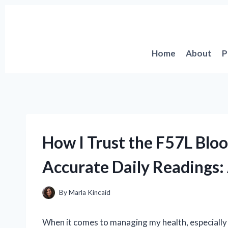
Skip
to
content
Home
About
P
How I Trust the F57L Blo
Accurate Daily Readings:
By
Marla Kincaid
When it comes to managing my health, especially w