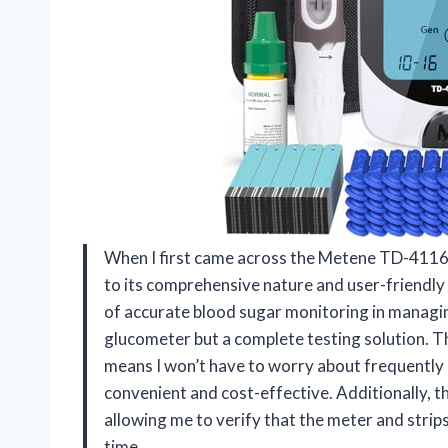
When I first came across the Metene TD-4116
to its comprehensive nature and user-friend
of accurate blood sugar monitoring in managing
glucometer but a complete testing solution. T
means I won’t have to worry about frequently p
convenient and cost-effective. Additionally, t
allowing me to verify that the meter and strips
time.