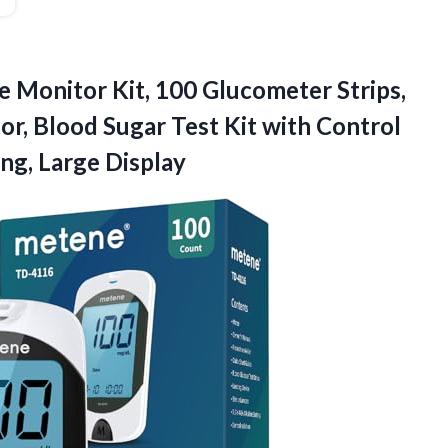
e
Monitor Kit, 100 Glucometer Strips,
or, Blood Sugar Test Kit with Control
ng, Large Display