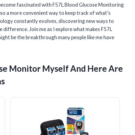
ve become fascinated with F57L Blood Glucose Monitoring
lso a more convenient way to keep track of what’s
nology constantly evolves, discovering new ways to
e difference. Join me as I explore what makes F57L
ight be the breakthrough many people like me have
ose Monitor Myself And Here Are
ns