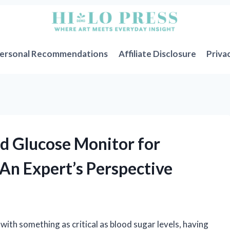
ersonal Recommendations
Affiliate Disclosure
Priva
od Glucose Monitor for
 An Expert’s Perspective
ith something as critical as blood sugar levels, having