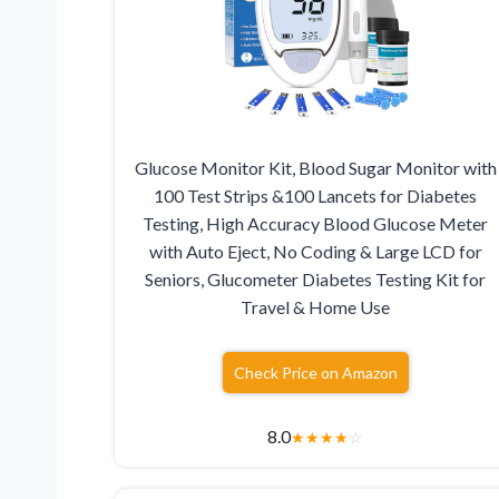
Glucose Monitor Kit, Blood Sugar Monitor with
100 Test Strips &100 Lancets for Diabetes
Testing, High Accuracy Blood Glucose Meter
with Auto Eject, No Coding & Large LCD for
Seniors, Glucometer Diabetes Testing Kit for
Travel & Home Use
Check Price on Amazon
8.0
★
★
★
★
☆