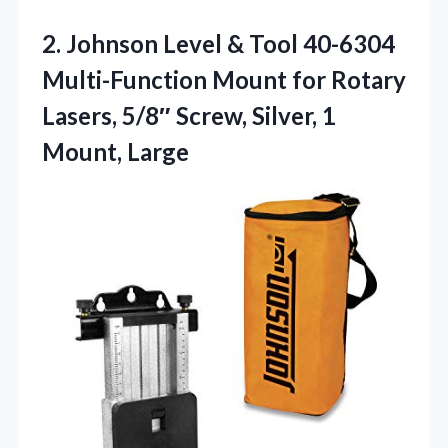
2. Johnson Level & Tool 40-6304
Multi-Function Mount for Rotary
Lasers, 5/8″ Screw,
Silver, 1
Mount, Large