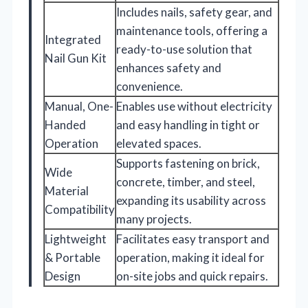
Includes nails, safety gear, and
maintenance tools, offering a
Integrated
ready-to-use solution that
Nail Gun Kit
enhances safety and
convenience.
Manual, One-
Enables use without electricity
Handed
and easy handling in tight or
Operation
elevated spaces.
Supports fastening on brick,
Wide
concrete, timber, and steel,
Material
expanding its usability across
Compatibility
many projects.
Lightweight
Facilitates easy transport and
& Portable
operation, making it ideal for
Design
on-site jobs and quick repairs.