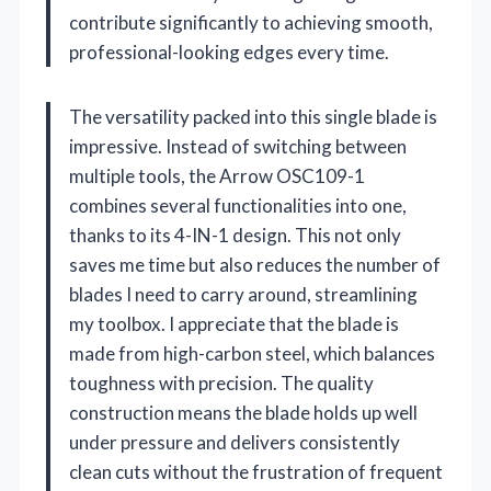
contribute significantly to achieving smooth,
professional-looking edges every time.
The versatility packed into this single blade is
impressive. Instead of switching between
multiple tools, the Arrow OSC109-1
combines several functionalities into one,
thanks to its 4-IN-1 design. This not only
saves me time but also reduces the number of
blades I need to carry around, streamlining
my toolbox. I appreciate that the blade is
made from high-carbon steel, which balances
toughness with precision. The quality
construction means the blade holds up well
under pressure and delivers consistently
clean cuts without the frustration of frequent