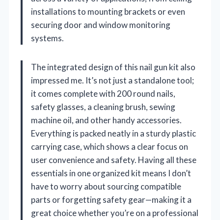
installations to mounting brackets or even
securing door and window monitoring
systems.
The integrated design of this nail gun kit also
impressed me. It’s not just a standalone tool;
it comes complete with 200 round nails,
safety glasses, a cleaning brush, sewing
machine oil, and other handy accessories.
Everything is packed neatly in a sturdy plastic
carrying case, which shows a clear focus on
user convenience and safety. Having all these
essentials in one organized kit means I don’t
have to worry about sourcing compatible
parts or forgetting safety gear—making it a
great choice whether you’re on a professional