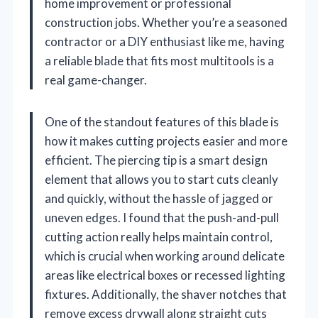
home improvement or professional
construction jobs. Whether you’re a seasoned
contractor or a DIY enthusiast like me, having
a reliable blade that fits most multitools is a
real game-changer.
One of the standout features of this blade is
how it makes cutting projects easier and more
efficient. The piercing tip is a smart design
element that allows you to start cuts cleanly
and quickly, without the hassle of jagged or
uneven edges. I found that the push-and-pull
cutting action really helps maintain control,
which is crucial when working around delicate
areas like electrical boxes or recessed lighting
fixtures. Additionally, the shaver notches that
remove excess drywall along straight cuts