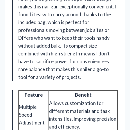
makes this nail gun exceptionally convenient. I
found it easy to carry around thanks to the
included bag, which is perfect for
professionals moving between job sites or
DIYers who want to keep their tools handy
without added bulk. Its compact size
combined with high strength means I don’t
have to sacrifice power for convenience—a
rare balance that makes this nailer a go-to
tool for a variety of projects.
Feature
Benefit
Allows customization for
Multiple
different materials and task
Speed
intensities, improving precision
Adjustment
and efficiency.