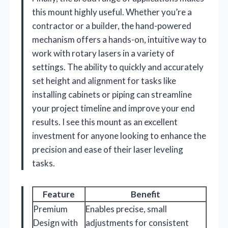
this mount highly useful. Whether you’re a
contractor or a builder, the hand-powered
mechanism offers a hands-on, intuitive way to
work with rotary lasers in a variety of
settings. The ability to quickly and accurately
set height and alignment for tasks like
installing cabinets or piping can streamline
your project timeline and improve your end
results. I see this mount as an excellent
investment for anyone looking to enhance the
precision and ease of their laser leveling
tasks.
Feature
Benefit
Premium
Enables precise, small
Design with
adjustments for consistent