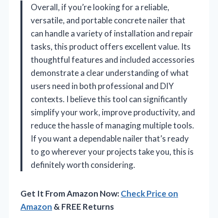
Overall, if you’re looking for a reliable,
versatile, and portable concrete nailer that
can handle a variety of installation and repair
tasks, this product offers excellent value. Its
thoughtful features and included accessories
demonstrate a clear understanding of what
users need in both professional and DIY
contexts. I believe this tool can significantly
simplify your work, improve productivity, and
reduce the hassle of managing multiple tools.
If you want a dependable nailer that’s ready
to go wherever your projects take you, this is
definitely worth considering.
Get It From Amazon Now:
Check Price on
Amazon
& FREE Returns