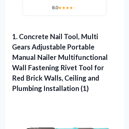
8.0
★
★
★
★
☆
1. Concrete Nail Tool, Multi
Gears Adjustable Portable
Manual Nailer Multifunctional
Wall Fastening Rivet Tool for
Red Brick Walls, Ceiling
and
Plumbing Installation (1)