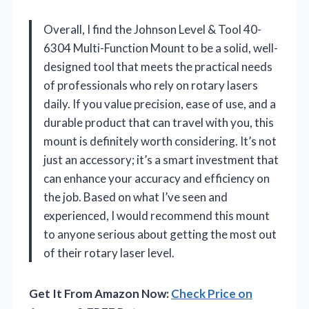
Overall, I find the Johnson Level & Tool 40-
6304 Multi-Function Mount to be a solid, well-
designed tool that meets the practical needs
of professionals who rely on rotary lasers
daily. If you value precision, ease of use, and a
durable product that can travel with you, this
mount is definitely worth considering. It’s not
just an accessory; it’s a smart investment that
can enhance your accuracy and efficiency on
the job. Based on what I’ve seen and
experienced, I would recommend this mount
to anyone serious about getting the most out
of their rotary laser level.
Get It From Amazon Now:
Check Price on