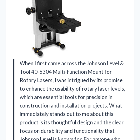
When I first came across the Johnson Level &
Tool 40-6304 Multi-Function Mount for
Rotary Lasers, I was intrigued by its promise
to enhance the usability of rotary laser levels,
which are essential tools for precision in
construction and installation projects. What
immediately stands out to me about this
product is its thoughtful design and the clear
focus on durability and functionality that
Johnson Level is known for. For anyone who