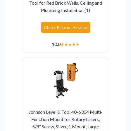
Tool for Red Brick Walls, Ceiling and
Plumbing Installation (1)
Check Price on Amazon
10.0
★
★
★
★
★
Johnson Level & Tool 40-6304 Multi-
Function Mount for Rotary Lasers,
5/8″ Screw, Silver, 1 Mount, Large