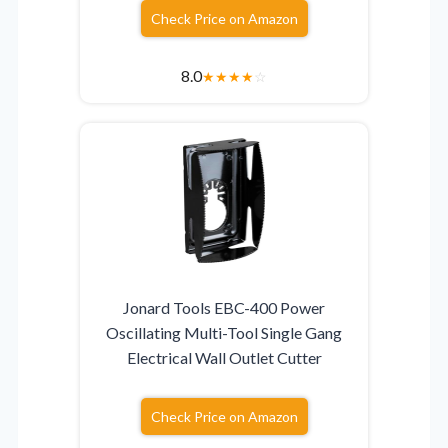
Check Price on Amazon
8.0
★
★
★
★
☆
Jonard Tools EBC-400 Power
Oscillating Multi-Tool Single Gang
Electrical Wall Outlet Cutter
Check Price on Amazon