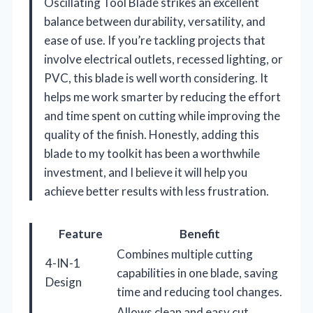
Oscillating Tool Blade strikes an excellent
balance between durability, versatility, and
ease of use. If you’re tackling projects that
involve electrical outlets, recessed lighting, or
PVC, this blade is well worth considering. It
helps me work smarter by reducing the effort
and time spent on cutting while improving the
quality of the finish. Honestly, adding this
blade to my toolkit has been a worthwhile
investment, and I believe it will help you
achieve better results with less frustration.
Feature
Benefit
Combines multiple cutting
4-IN-1
capabilities in one blade, saving
Design
time and reducing tool changes.
Allows clean and easy cut