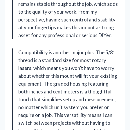
remains stable throughout the job, which adds
to the quality of your work. From my
perspective, having such control and stability
at your fingertips makes this mount a strong
asset for any professional or serious DIYer.
Compatibility is another major plus. The 5/8″
thread is a standard size for most rotary
lasers, which means you won’t have to worry
about whether this mount will fit your existing
equipment. The graded housing featuring
both inches and centimeters is a thoughtful
touch that simplifies setup and measurement,
no matter which unit system you prefer or
require on a job. This versatility means I can
switch between projects without having to