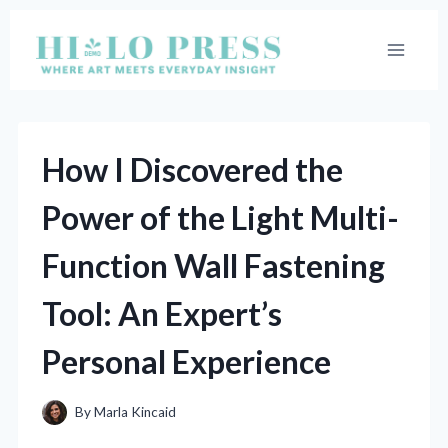
Skip
to
content
How I Discovered the
Power of the Light Multi-
Function Wall Fastening
Tool: An Expert’s
Personal Experience
By
Marla Kincaid