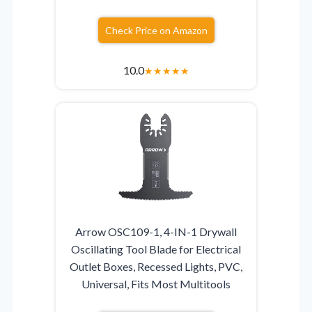
Check Price on Amazon
10.0
★
★
★
★
★
Arrow OSC109-1, 4-IN-1 Drywall
Oscillating Tool Blade for Electrical
Outlet Boxes, Recessed Lights, PVC,
Universal, Fits Most Multitools