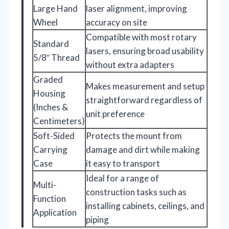
Large Hand
laser alignment, improving
Wheel
accuracy on site
Compatible with most rotary
Standard
lasers, ensuring broad usability
5/8″ Thread
without extra adapters
Graded
Makes measurement and setup
Housing
straightforward regardless of
(Inches &
unit preference
Centimeters)
Soft-Sided
Protects the mount from
Carrying
damage and dirt while making
Case
it easy to transport
Ideal for a range of
Multi-
construction tasks such as
Function
installing cabinets, ceilings, and
Application
piping