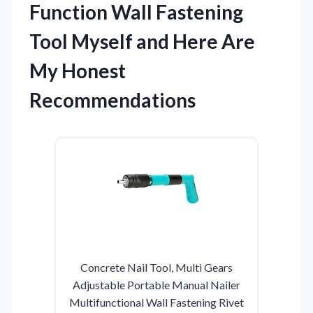
Function Wall Fastening
Tool Myself and Here Are
My Honest
Recommendations
Concrete Nail Tool, Multi Gears
Adjustable Portable Manual Nailer
Multifunctional Wall Fastening Rivet