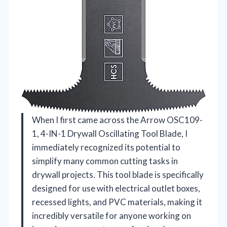
When I first came across the Arrow OSC109-
1, 4-IN-1 Drywall Oscillating Tool Blade, I
immediately recognized its potential to
simplify many common cutting tasks in
drywall projects. This tool blade is specifically
designed for use with electrical outlet boxes,
recessed lights, and PVC materials, making it
incredibly versatile for anyone working on