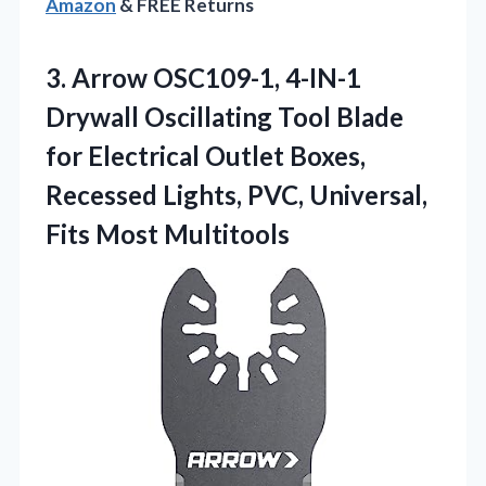
Amazon
& FREE Returns
3.
Arrow OSC109-1, 4-IN-1
Drywall
Oscillating Tool Blade
for Electrical Outlet Boxes,
Recessed Lights, PVC, Universal,
Fits Most Multitools