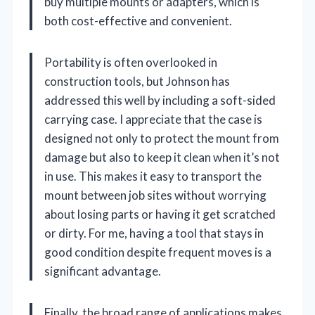
buy multiple mounts or adapters, which is
both cost-effective and convenient.
Portability is often overlooked in
construction tools, but Johnson has
addressed this well by including a soft-sided
carrying case. I appreciate that the case is
designed not only to protect the mount from
damage but also to keep it clean when it’s not
in use. This makes it easy to transport the
mount between job sites without worrying
about losing parts or having it get scratched
or dirty. For me, having a tool that stays in
good condition despite frequent moves is a
significant advantage.
Finally, the broad range of applications makes