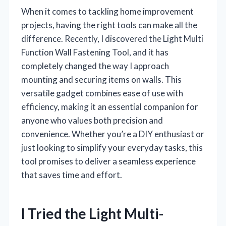
When it comes to tackling home improvement
projects, having the right tools can make all the
difference. Recently, I discovered the Light Multi
Function Wall Fastening Tool, and it has
completely changed the way I approach
mounting and securing items on walls. This
versatile gadget combines ease of use with
efficiency, making it an essential companion for
anyone who values both precision and
convenience. Whether you’re a DIY enthusiast or
just looking to simplify your everyday tasks, this
tool promises to deliver a seamless experience
that saves time and effort.
I Tried the Light Multi-