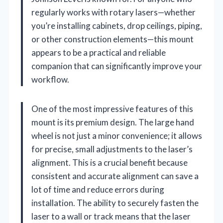
regularly works with rotary lasers—whether
you’re installing cabinets, drop ceilings, piping,
or other construction elements—this mount
appears to be a practical and reliable
companion that can significantly improve your
workflow.
One of the most impressive features of this
mount is its premium design. The large hand
wheel is not just a minor convenience; it allows
for precise, small adjustments to the laser’s
alignment. This is a crucial benefit because
consistent and accurate alignment can save a
lot of time and reduce errors during
installation. The ability to securely fasten the
laser to a wall or track means that the laser