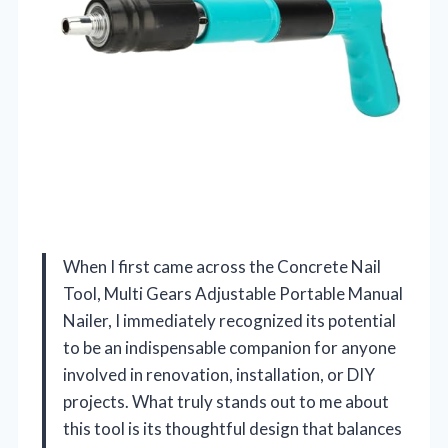
When I first came across the Concrete Nail
Tool, Multi Gears Adjustable Portable Manual
Nailer, I immediately recognized its potential
to be an indispensable companion for anyone
involved in renovation, installation, or DIY
projects. What truly stands out to me about
this tool is its thoughtful design that balances