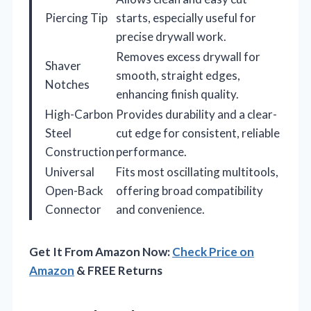
Piercing Tip
starts, especially useful for
precise drywall work.
Removes excess drywall for
Shaver
smooth, straight edges,
Notches
enhancing finish quality.
High-Carbon
Provides durability and a clear-
Steel
cut edge for consistent, reliable
Construction
performance.
Universal
Fits most oscillating multitools,
Open-Back
offering broad compatibility
Connector
and convenience.
Get It From Amazon Now:
Check Price on
Amazon
& FREE Returns