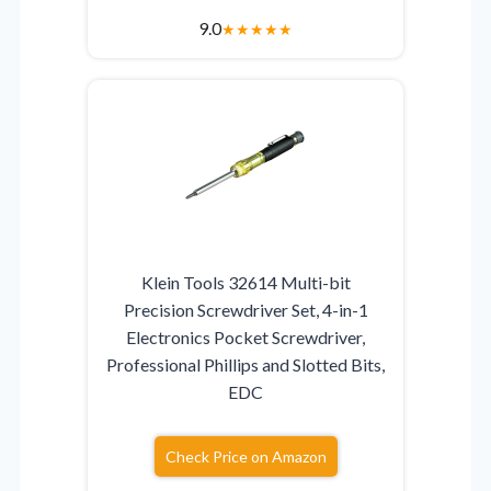
9.0
★
★
★
★
★
Klein Tools 32614 Multi-bit
Precision Screwdriver Set, 4-in-1
Electronics Pocket Screwdriver,
Professional Phillips and Slotted Bits,
EDC
Check Price on Amazon