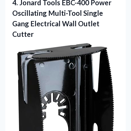
4.
Jonard Tools EBC-400 Power
Oscillating Multi-Tool Single
Gang Electrical Wall Outlet
Cutter