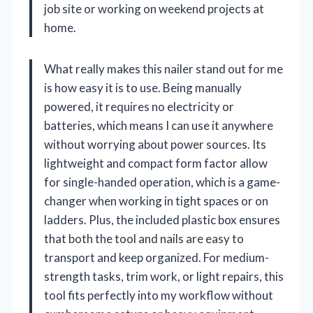
job site or working on weekend projects at
home.
What really makes this nailer stand out for me
is how easy it is to use. Being manually
powered, it requires no electricity or
batteries, which means I can use it anywhere
without worrying about power sources. Its
lightweight and compact form factor allow
for single-handed operation, which is a game-
changer when working in tight spaces or on
ladders. Plus, the included plastic box ensures
that both the tool and nails are easy to
transport and keep organized. For medium-
strength tasks, trim work, or light repairs, this
tool fits perfectly into my workflow without