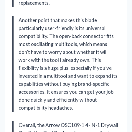
replacements.
Another point that makes this blade
particularly user-friendly is its universal
compatibility. The open-back connector fits
most oscillating multitools, which means I
don’t have to worry about whether it will
work with the tool I already own. This
flexibility is a huge plus, especially if you’ve
invested in a multitool and want to expand its
capabilities without buying brand-specific
accessories. It ensures you can get your job
done quickly and efficiently without
compatibility headaches.
Overall, the Arrow OSC109-1 4-IN-1 Drywall