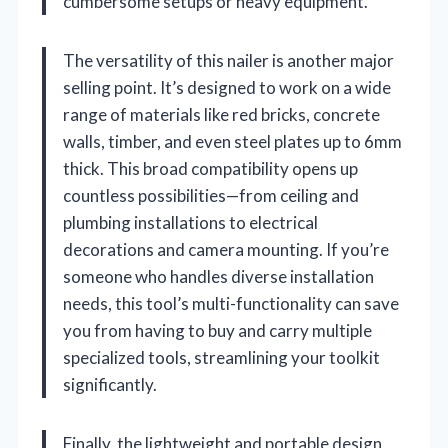
cumbersome setups or heavy equipment.
The versatility of this nailer is another major
selling point. It’s designed to work on a wide
range of materials like red bricks, concrete
walls, timber, and even steel plates up to 6mm
thick. This broad compatibility opens up
countless possibilities—from ceiling and
plumbing installations to electrical
decorations and camera mounting. If you’re
someone who handles diverse installation
needs, this tool’s multi-functionality can save
you from having to buy and carry multiple
specialized tools, streamlining your toolkit
significantly.
Finally, the lightweight and portable design