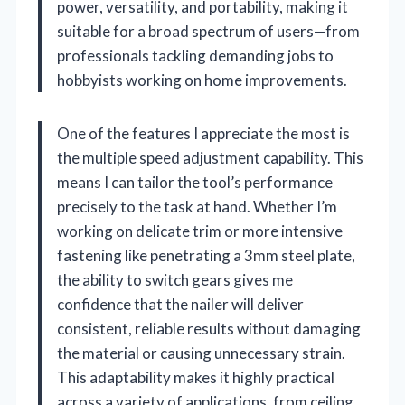
power, versatility, and portability, making it
suitable for a broad spectrum of users—from
professionals tackling demanding jobs to
hobbyists working on home improvements.
One of the features I appreciate the most is
the multiple speed adjustment capability. This
means I can tailor the tool’s performance
precisely to the task at hand. Whether I’m
working on delicate trim or more intensive
fastening like penetrating a 3mm steel plate,
the ability to switch gears gives me
confidence that the nailer will deliver
consistent, reliable results without damaging
the material or causing unnecessary strain.
This adaptability makes it highly practical
across a variety of applications, from ceiling