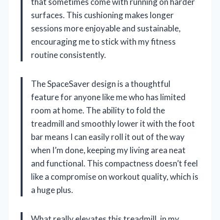
that sometimes come with running on harder
surfaces. This cushioning makes longer
sessions more enjoyable and sustainable,
encouraging me to stick with my fitness
routine consistently.
The SpaceSaver design is a thoughtful
feature for anyone like me who has limited
room at home. The ability to fold the
treadmill and smoothly lower it with the foot
bar means I can easily roll it out of the way
when I’m done, keeping my living area neat
and functional. This compactness doesn’t feel
like a compromise on workout quality, which is
a huge plus.
What really elevates this treadmill, in my