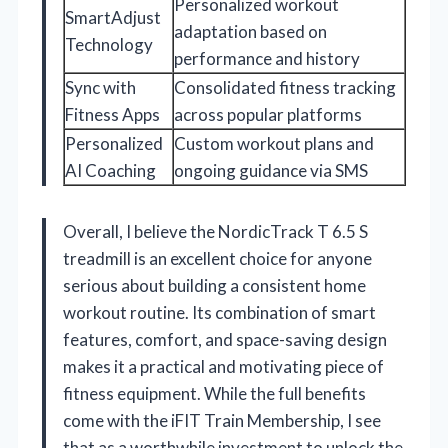
Personalized workout
SmartAdjust
adaptation based on
Technology
performance and history
Sync with
Consolidated fitness tracking
Fitness Apps
across popular platforms
Personalized
Custom workout plans and
AI Coaching
ongoing guidance via SMS
Overall, I believe the NordicTrack T 6.5 S
treadmill is an excellent choice for anyone
serious about building a consistent home
workout routine. Its combination of smart
features, comfort, and space-saving design
makes it a practical and motivating piece of
fitness equipment. While the full benefits
come with the iFIT Train Membership, I see
that as a worthwhile investment to unlock the