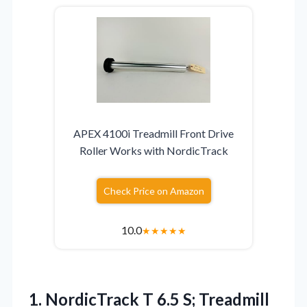
APEX 4100i Treadmill Front Drive
Roller Works with NordicTrack
Check Price on Amazon
10.0
★
★
★
★
★
1.
NordicTrack T 6.5 S;
Treadmill