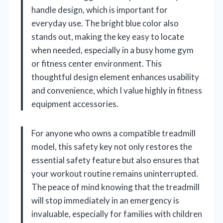
handle design, which is important for
everyday use. The bright blue color also
stands out, making the key easy to locate
when needed, especially in a busy home gym
or fitness center environment. This
thoughtful design element enhances usability
and convenience, which I value highly in fitness
equipment accessories.
For anyone who owns a compatible treadmill
model, this safety key not only restores the
essential safety feature but also ensures that
your workout routine remains uninterrupted.
The peace of mind knowing that the treadmill
will stop immediately in an emergency is
invaluable, especially for families with children