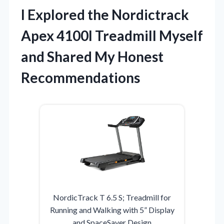
I Explored the Nordictrack
Apex 4100I Treadmill Myself
and Shared My Honest
Recommendations
NordicTrack T 6.5 S; Treadmill for
Running and Walking with 5” Display
and SpaceSaver Design