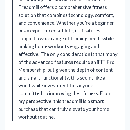
Treadmill offers a comprehensive fitness
solution that combines technology, comfort,
and convenience. Whether you’re a beginner
or an experienced athlete, its features
support a wide range of training needs while
making home workouts engaging and
effective. The only consideration is that many
of the advanced features require an iFIT Pro
Membership, but given the depth of content
and smart functionality, this seems like a
worthwhile investment for anyone
committed to improving their fitness. From
my perspective, this treadmill is a smart
purchase that can truly elevate your home
workout routine.