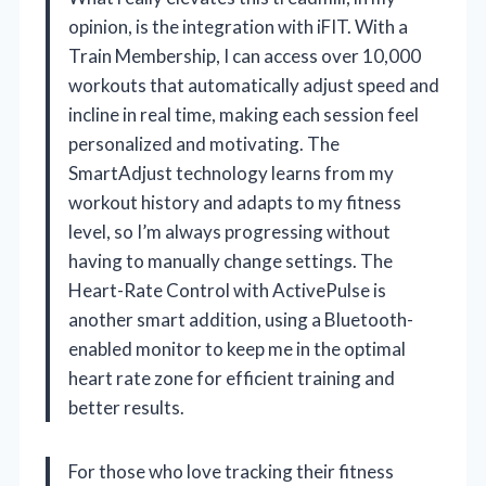
opinion, is the integration with iFIT. With a
Train Membership, I can access over 10,000
workouts that automatically adjust speed and
incline in real time, making each session feel
personalized and motivating. The
SmartAdjust technology learns from my
workout history and adapts to my fitness
level, so I’m always progressing without
having to manually change settings. The
Heart-Rate Control with ActivePulse is
another smart addition, using a Bluetooth-
enabled monitor to keep me in the optimal
heart rate zone for efficient training and
better results.
For those who love tracking their fitness