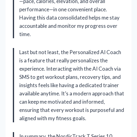
—pace, calories, elevation, and overall
performance—in one convenient place.
Having this data consolidated helps me stay
accountable and monitor my progress over
time.
Last but not least, the Personalized AI Coach
is a feature that really personalizes the
experience. Interacting with the AI Coach via
SMS to get workout plans, recovery tips, and
insights feels like having a dedicated trainer
available anytime. It’s a modern approach that
can keep me motivated and informed,
ensuring that every workout is purposeful and
aligned with my fitness goals.
In summary, the NordicTrack T Series 10