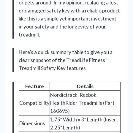
or pets around. In my opinion, replacing a lost
or damaged safety key with a reliable product
like this is a simple yet important investment
in your safety and the longevity of your
treadmill.
Here’s a quick summary table to give you a
clear snapshot of the TreadLife Fitness
Treadmill Safety Key features
Feature
Details
Nordictrack, Reebok,
Compatibility
HealthRider Treadmills (Part
160695)
1.75″ Width x 3″ Length (Insert
Dimensions
2.25″ Length)