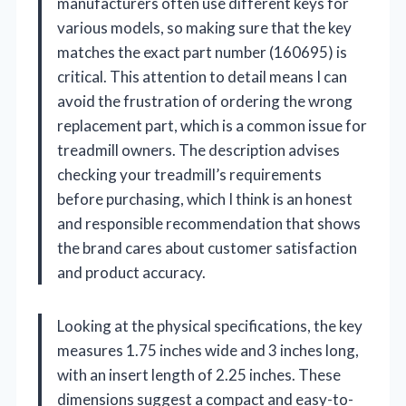
manufacturers often use different keys for
various models, so making sure that the key
matches the exact part number (160695) is
critical. This attention to detail means I can
avoid the frustration of ordering the wrong
replacement part, which is a common issue for
treadmill owners. The description advises
checking your treadmill’s requirements
before purchasing, which I think is an honest
and responsible recommendation that shows
the brand cares about customer satisfaction
and product accuracy.
Looking at the physical specifications, the key
measures 1.75 inches wide and 3 inches long,
with an insert length of 2.25 inches. These
dimensions suggest a compact and easy-to-