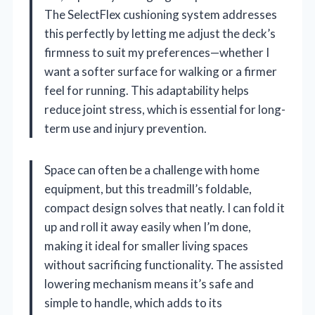
The SelectFlex cushioning system addresses
this perfectly by letting me adjust the deck’s
firmness to suit my preferences—whether I
want a softer surface for walking or a firmer
feel for running. This adaptability helps
reduce joint stress, which is essential for long-
term use and injury prevention.
Space can often be a challenge with home
equipment, but this treadmill’s foldable,
compact design solves that neatly. I can fold it
up and roll it away easily when I’m done,
making it ideal for smaller living spaces
without sacrificing functionality. The assisted
lowering mechanism means it’s safe and
simple to handle, which adds to its