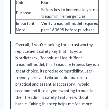
Color
Blue
Safety key to immediately stop
Purpose
treadmill in emergencies
Important
Verify treadmill model requires
Note
part 160695 before purchase
Overall, if you’re looking for a trustworthy
replacement safety key that fits your
Nordictrack, Reebok, or HealthRider
treadmill model, this TreadLife Fitness key is a
great choice. Its precise compatibility, user-
friendly size, and vibrant color make it a
practical and essential accessory. I would
recommend it to anyone wanting to maintain
their treadmill’s safety features without
hassle. Taking this step helps me feel more