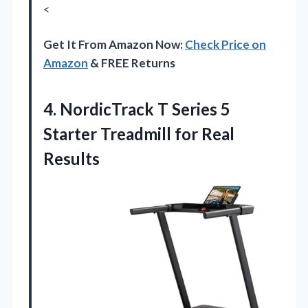
<
Get It From Amazon Now:
Check Price on
Amazon
& FREE Returns
4.
NordicTrack T Series 5
Starter Treadmill for Real
Results