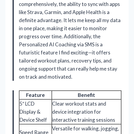
comprehensively, the ability to sync with apps
like Strava, Garmin, and Apple Health is a
definite advantage. It lets me keep all my data
in one place, making it easier to monitor
progress over time. Additionally, the
Personalized AI Coaching via SMS is a
futuristic feature I find exciting—it offers
tailored workout plans, recovery tips, and
ongoing support that can really help me stay
on track and motivated.
Feature
Benefit
5″ LCD
Clear workout stats and
Display &
device integration for
Device Shelf
interactive training sessions
Versatile for walking, jogging,
Speed Range