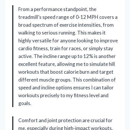
From a performance standpoint, the
treadmill’s speed range of 0-12 MPH covers a
broad spectrum of exercise intensities, from
walking to serious running. This makes it
highly versatile for anyone looking to improve
cardio fitness, train for races, or simply stay
active. The incline range up to 12% is another
excellent feature, allowing me to simulate hill
workouts that boost calorie burn and target
different muscle groups. This combination of
speed and incline options ensures I can tailor
workouts precisely to my fitness level and
goals.
Comfort and joint protection are crucial for
me, especially during high-impact workouts.