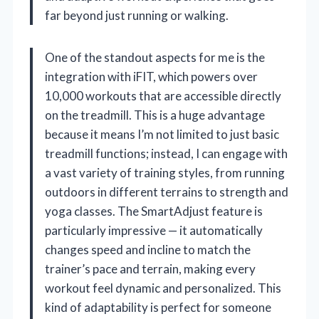
far beyond just running or walking.
One of the standout aspects for me is the
integration with iFIT, which powers over
10,000 workouts that are accessible directly
on the treadmill. This is a huge advantage
because it means I’m not limited to just basic
treadmill functions; instead, I can engage with
a vast variety of training styles, from running
outdoors in different terrains to strength and
yoga classes. The SmartAdjust feature is
particularly impressive — it automatically
changes speed and incline to match the
trainer’s pace and terrain, making every
workout feel dynamic and personalized. This
kind of adaptability is perfect for someone