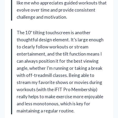
like me who appreciates guided workouts that
evolve over time and provide consistent
challenge and motivation.
The 10″ tilting touchscreen is another
thoughtful design element. It’s large enough
to clearly follow workouts or stream
entertainment, and the tilt function means I
can always position it for the best viewing
angle, whether I’m running or taking a break
with off-treadmill classes. Being able to
stream my favorite shows or movies during
workouts (with the iFIT Pro Membership)
really helps to make exercise more enjoyable
and less monotonous, which is key for
maintaining a regular routine.