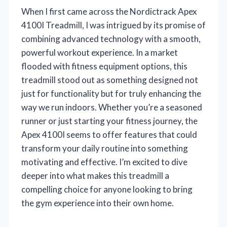
When I first came across the Nordictrack Apex
4100I Treadmill, I was intrigued by its promise of
combining advanced technology with a smooth,
powerful workout experience. In a market
flooded with fitness equipment options, this
treadmill stood out as something designed not
just for functionality but for truly enhancing the
way we run indoors. Whether you’re a seasoned
runner or just starting your fitness journey, the
Apex 4100I seems to offer features that could
transform your daily routine into something
motivating and effective. I’m excited to dive
deeper into what makes this treadmill a
compelling choice for anyone looking to bring
the gym experience into their own home.