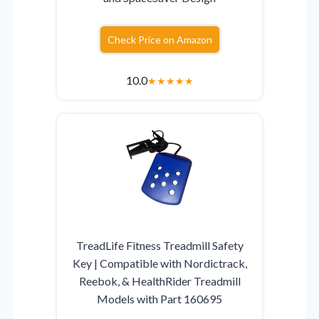
Check Price on Amazon
10.0
★
★
★
★
★
TreadLife Fitness Treadmill Safety
Key | Compatible with Nordictrack,
Reebok, & HealthRider Treadmill
Models with Part 160695