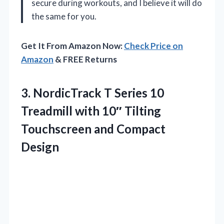
secure during workouts, and I believe it will do
the same for you.
Get It From Amazon Now:
Check Price on
Amazon
& FREE Returns
3.
NordicTrack T Series 10
Treadmill with 10″ Tilting
Touchscreen and Compact
Design