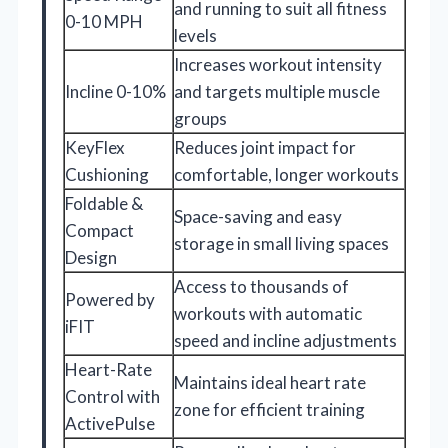
and running to suit all fitness
0-10 MPH
levels
Increases workout intensity
Incline 0-10%
and targets multiple muscle
groups
KeyFlex
Reduces joint impact for
Cushioning
comfortable, longer workouts
Foldable &
Space-saving and easy
Compact
storage in small living spaces
Design
Access to thousands of
Powered by
workouts with automatic
iFIT
speed and incline adjustments
Heart-Rate
Maintains ideal heart rate
Control with
zone for efficient training
ActivePulse