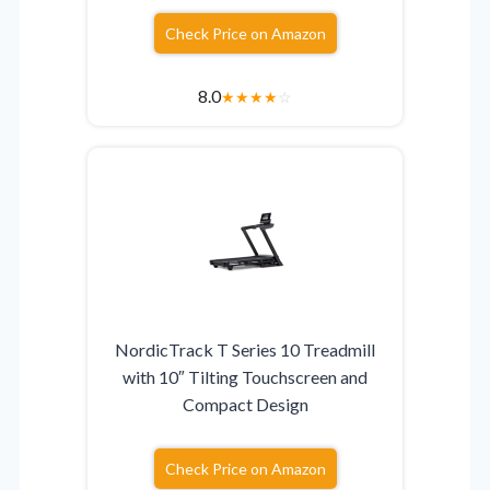
Check Price on Amazon
8.0
★
★
★
★
☆
NordicTrack T Series 10 Treadmill
with 10″ Tilting Touchscreen and
Compact Design
Check Price on Amazon