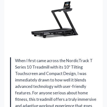
When I first came across the NordicTrack T
Series 10 Treadmill with its 10″ Tilting
Touchscreen and Compact Design, I was
immediately drawn to how well it blends
advanced technology with user-friendly
features. For anyone serious about home
fitness, this treadmill offers a truly immersive
and adaptive workout experience that goes