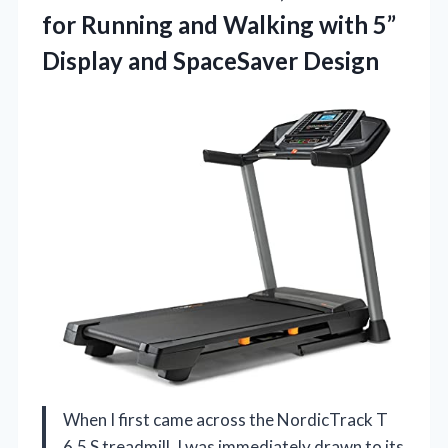
for Running and Walking with 5”
Display and SpaceSaver Design
When I first came across the NordicTrack T
6.5 S treadmill, I was immediately drawn to its