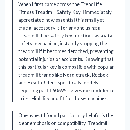
When I first came across the TreadLife
Fitness Treadmill Safety Key, I immediately
appreciated how essential this small yet
crucial accessory is for anyone using a
treadmill. The safety key functions as a vital
safety mechanism, instantly stopping the
treadmill if it becomes detached, preventing
potential injuries or accidents. Knowing that
this particular key is compatible with popular
treadmill brands like Nordictrack, Reebok,
and HealthRider—specifically models
requiring part 160695—gives me confidence
in its reliability and fit for those machines.
One aspect I found particularly helpful is the
clear emphasis on compatibility. Treadmill