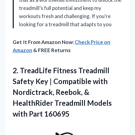
treadmill’s full potential and keep my
workouts fresh and challenging. If you’re
looking for a treadmill that adapts to you
Get It From Amazon Now:
Check Price on
Amazon
& FREE Returns
2. TreadLife Fitness Treadmill
Safety Key | Compatible with
Nordictrack, Reebok, &
HealthRider Treadmill
Models
with Part 160695