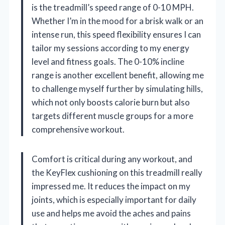
is the treadmill’s speed range of 0-10 MPH.
Whether I’m in the mood for a brisk walk or an
intense run, this speed flexibility ensures I can
tailor my sessions according to my energy
level and fitness goals. The 0-10% incline
range is another excellent benefit, allowing me
to challenge myself further by simulating hills,
which not only boosts calorie burn but also
targets different muscle groups for a more
comprehensive workout.
Comfort is critical during any workout, and
the KeyFlex cushioning on this treadmill really
impressed me. It reduces the impact on my
joints, which is especially important for daily
use and helps me avoid the aches and pains