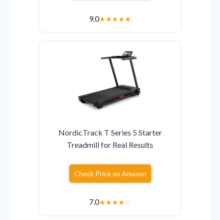
9.0
★
★
★
★
★
NordicTrack T Series 5 Starter
Treadmill for Real Results
Check Price on Amazon
7.0
★
★
★
★
☆