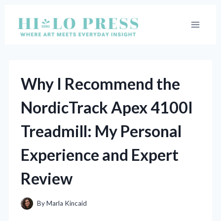
Skip
to
content
Why I Recommend the
NordicTrack Apex 4100I
Treadmill: My Personal
Experience and Expert
Review
By
Marla Kincaid