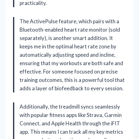
practicality.
The ActivePulse feature, which pairs with a
Bluetooth-enabled heart rate monitor (sold
separately), is another smart addition. It
keeps me in the optimal heart rate zone by
automatically adjusting speed and incline,
ensuring that my workouts are both safe and
effective. For someone focused on precise
training outcomes, this is a powerful tool that
adds a layer of biofeedback to every session.
Additionally, the treadmill syncs seamlessly
with popular fitness apps like Strava, Garmin
Connect, and Apple Health through the iFIT
app. This means I can track all my key metrics