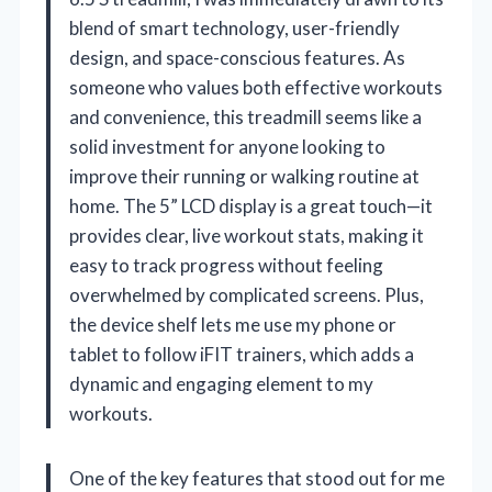
blend of smart technology, user-friendly
design, and space-conscious features. As
someone who values both effective workouts
and convenience, this treadmill seems like a
solid investment for anyone looking to
improve their running or walking routine at
home. The 5” LCD display is a great touch—it
provides clear, live workout stats, making it
easy to track progress without feeling
overwhelmed by complicated screens. Plus,
the device shelf lets me use my phone or
tablet to follow iFIT trainers, which adds a
dynamic and engaging element to my
workouts.
One of the key features that stood out for me