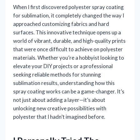
When I first discovered polyester spray coating
for sublimation, it completely changed the way I
approached customizing fabrics and hard
surfaces. This innovative technique opens up a
world of vibrant, durable, and high-quality prints
that were once difficult to achieve on polyester
materials. Whether you’re a hobbyist looking to
elevate your DIY projects or a professional
seeking reliable methods for stunning
sublimation results, understanding how this
spray coating works can be a game-changer. It’s
not just about adding a layer—it’s about
unlocking new creative possibilities with
polyester that I hadn’t imagined before.