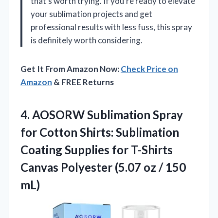
that’s worth trying. If you’re ready to elevate
your sublimation projects and get
professional results with less fuss, this spray
is definitely worth considering.
Get It From Amazon Now:
Check Price on
Amazon
& FREE Returns
4. AOSORW Sublimation Spray
for Cotton Shirts: Sublimation
Coating Supplies for T-Shirts
Canvas Polyester (5.07
oz / 150
mL)