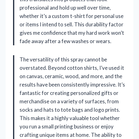
professional and hold up well over time,
whether it’s a custom t-shirt for personal use
or items I intend to sell. This durability factor
gives me confidence that my hard work won’t
fade away after a few washes or wears.
The versatility of this spray cannot be
overstated. Beyond cotton shirts, I’ve used it
on canvas, ceramic, wood, and more, and the
results have been consistently impressive. It’s
fantastic for creating personalized gifts or
merchandise on a variety of surfaces, from
socks and hats to tote bags and logo prints.
This makes it a highly valuable tool whether
you run a small printing business or enjoy
crafting unique items at home. The ability to