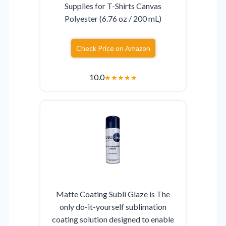
Supplies for T-Shirts Canvas
Polyester (6.76 oz / 200 mL)
Check Price on Amazon
10.0
★
★
★
★
★
Matte Coating Subli Glaze is The
only do-it-yourself sublimation
coating solution designed to enable