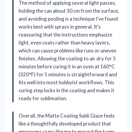
The method of applying several light passes,
holding the can about 30 cm from the surface,
and avoiding pooling is a technique I’ve found
works best with sprays in general. It’s
reassuring that the instructions emphasize
light, even coats rather than heavy layers,
which can cause problems like runs or uneven
finishes. Allowing the coating to air dry for 5
minutes before curing it in an oven at 160°C
(320°F) for 5 minutes is straightforward and
fits well into most hobbyist workflows. This
curing step locks in the coating and makes it
ready for sublimation.
Overall, the Matte Coating Subli Glaze feels
like a thoughtfully developed product that
empowers users like me to expand the types