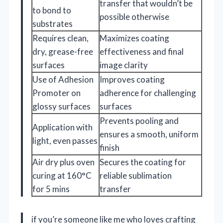
transfer that wouldn’t be
to bond to
possible otherwise
substrates
Requires clean,
Maximizes coating
dry, grease-free
effectiveness and final
surfaces
image clarity
Use of Adhesion
Improves coating
Promoter on
adherence for challenging
glossy surfaces
surfaces
Prevents pooling and
Application with
ensures a smooth, uniform
light, even passes
finish
Air dry plus oven
Secures the coating for
curing at 160°C
reliable sublimation
for 5 mins
transfer
if you’re someone like me who loves crafting