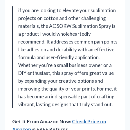
if you are looking to elevate your sublimation
projects on cotton and other challenging
materials, the AOSORW Sublimation Spray is
a product I would wholeheartedly
recommend. It addresses common pain points
like adhesion and durability with an effective
formula and user-friendly application.
Whether you’re a small business owner or a
DIY enthusiast, this spray offers great value
by expanding your creative options and
improving the quality of your prints. For me, it
has become an indispensable part of crafting
vibrant, lasting designs that truly stand out.
Get It From Amazon Now:
Check Price on
Amazon
& FREE Returns