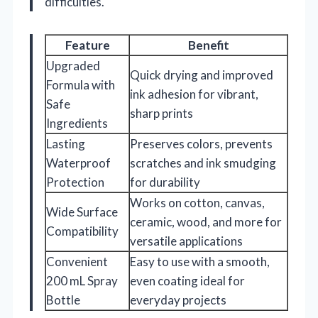
difficulties.
Feature
Benefit
Upgraded
Quick drying and improved
Formula with
ink adhesion for vibrant,
Safe
sharp prints
Ingredients
Lasting
Preserves colors, prevents
Waterproof
scratches and ink smudging
Protection
for durability
Works on cotton, canvas,
Wide Surface
ceramic, wood, and more for
Compatibility
versatile applications
Convenient
Easy to use with a smooth,
200 mL Spray
even coating ideal for
Bottle
everyday projects