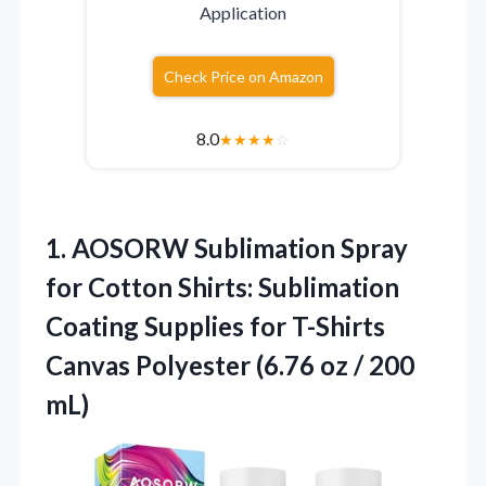
Application
Check Price on Amazon
8.0
★
★
★
★
☆
1. AOSORW Sublimation Spray
for Cotton Shirts: Sublimation
Coating Supplies for T-Shirts
Canvas Polyester (6.76
oz / 200
mL)