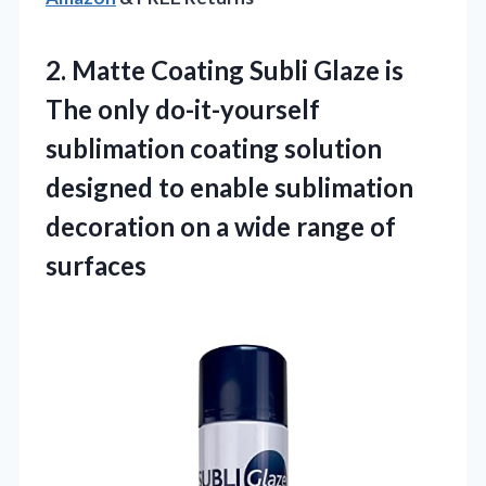
2.
Matte Coating Subli Glaze
is
The only do-it-yourself
sublimation coating solution
designed to enable sublimation
decoration on a wide range of
surfaces