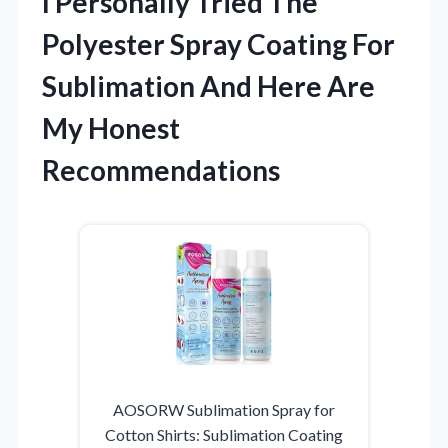
I Personally Tried The
Polyester Spray Coating For
Sublimation And Here Are
My Honest
Recommendations
AOSORW Sublimation Spray for
Cotton Shirts: Sublimation Coating