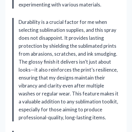
experimenting with various materials.
Durability is a crucial factor for me when
selecting sublimation supplies, and this spray
does not disappoint. It provides lasting
protection by shielding the sublimated prints
from abrasions, scratches, and ink smudging.
The glossy finish it delivers isn’t just about
looks—it also reinforces the print’s resilience,
ensuring that my designs maintain their
vibrancy and clarity even after multiple
washes or regular wear. This feature makes it
a valuable addition to any sublimation toolkit,
especially for those aiming to produce
professional-quality, long-lasting items.