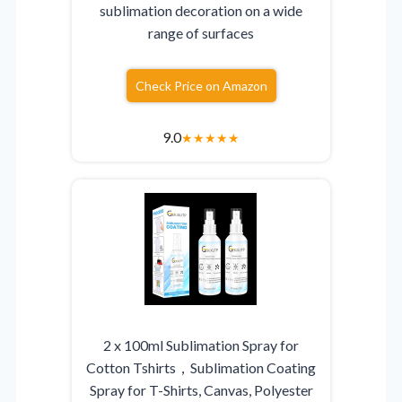
sublimation decoration on a wide
range of surfaces
Check Price on Amazon
9.0
★
★
★
★
★
2 x 100ml Sublimation Spray for
Cotton Tshirts，Sublimation Coating
Spray for T-Shirts, Canvas, Polyester