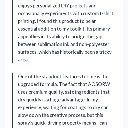
enjoys personalized DIY projects and
occasionally experiments with custom t-shirt
printing, I found this product to be an
essential addition to my toolkit. Its primary
appeal lies in its ability to bridge the gap
between sublimation ink and non-polyester
surfaces, which has historically been a tricky
area.
One of the standout features for me is the
upgraded formula. The fact that AOSORW
uses premium quality, safe ingredients that
dry quickly is a huge advantage. In my
experience, waiting for coatings to dry can
slow down the creative process, but this
spray’s quick-drying property means I can