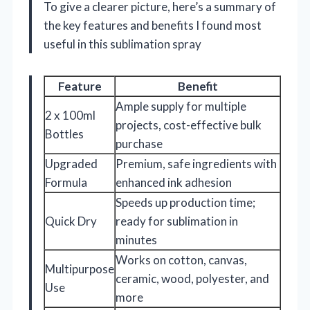
To give a clearer picture, here’s a summary of
the key features and benefits I found most
useful in this sublimation spray
Feature
Benefit
Ample supply for multiple
2 x 100ml
projects, cost-effective bulk
Bottles
purchase
Upgraded
Premium, safe ingredients with
Formula
enhanced ink adhesion
Speeds up production time;
Quick Dry
ready for sublimation in
minutes
Works on cotton, canvas,
Multipurpose
ceramic, wood, polyester, and
Use
more