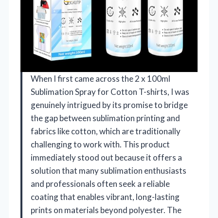
When I first came across the 2 x 100ml
Sublimation Spray for Cotton T-shirts, I was
genuinely intrigued by its promise to bridge
the gap between sublimation printing and
fabrics like cotton, which are traditionally
challenging to work with. This product
immediately stood out because it offers a
solution that many sublimation enthusiasts
and professionals often seek a reliable
coating that enables vibrant, long-lasting
prints on materials beyond polyester. The