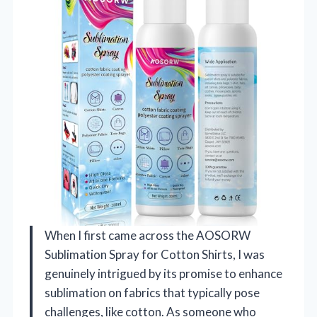
When I first came across the AOSORW
Sublimation Spray for Cotton Shirts, I was
genuinely intrigued by its promise to enhance
sublimation on fabrics that typically pose
challenges, like cotton. As someone who