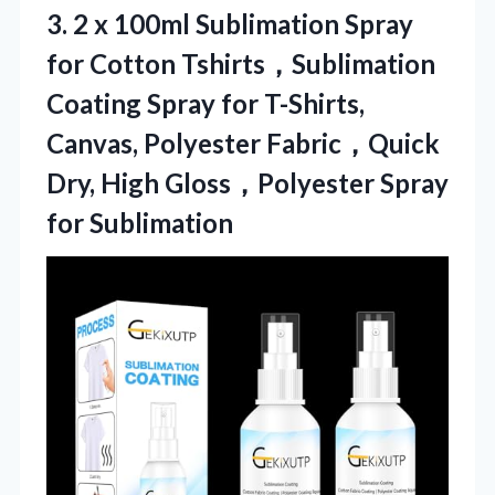
3. 2 x 100ml Sublimation Spray
for Cotton Tshirts，Sublimation
Coating Spray for T-Shirts,
Canvas, Polyester Fabric，Quick
Dry, High
Gloss，Polyester Spray
for Sublimation