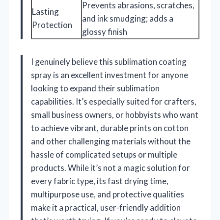
Prevents abrasions, scratches,
Lasting
and ink smudging; adds a
Protection
glossy finish
I genuinely believe this sublimation coating
spray is an excellent investment for anyone
looking to expand their sublimation
capabilities. It’s especially suited for crafters,
small business owners, or hobbyists who want
to achieve vibrant, durable prints on cotton
and other challenging materials without the
hassle of complicated setups or multiple
products. While it’s not a magic solution for
every fabric type, its fast drying time,
multipurpose use, and protective qualities
make it a practical, user-friendly addition