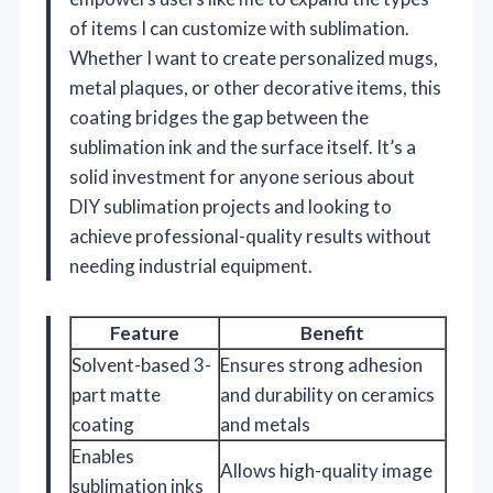
of items I can customize with sublimation.
Whether I want to create personalized mugs,
metal plaques, or other decorative items, this
coating bridges the gap between the
sublimation ink and the surface itself. It’s a
solid investment for anyone serious about
DIY sublimation projects and looking to
achieve professional-quality results without
needing industrial equipment.
Feature
Benefit
Solvent-based 3-
Ensures strong adhesion
part matte
and durability on ceramics
coating
and metals
Enables
Allows high-quality image
sublimation inks