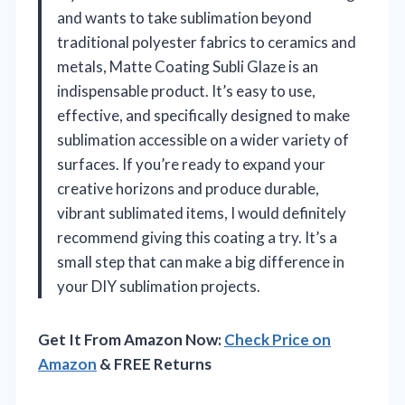
and wants to take sublimation beyond
traditional polyester fabrics to ceramics and
metals, Matte Coating Subli Glaze is an
indispensable product. It’s easy to use,
effective, and specifically designed to make
sublimation accessible on a wider variety of
surfaces. If you’re ready to expand your
creative horizons and produce durable,
vibrant sublimated items, I would definitely
recommend giving this coating a try. It’s a
small step that can make a big difference in
your DIY sublimation projects.
Get It From Amazon Now:
Check Price on
Amazon
& FREE Returns