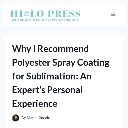
Skip
to
content
Why I Recommend
Polyester Spray Coating
for Sublimation: An
Expert’s Personal
Experience
By
Marla Kincaid