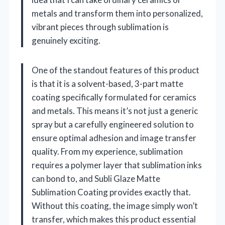
metals and transform them into personalized,
vibrant pieces through sublimation is
genuinely exciting.
One of the standout features of this product
is that it is a solvent-based, 3-part matte
coating specifically formulated for ceramics
and metals. This means it’s not just a generic
spray but a carefully engineered solution to
ensure optimal adhesion and image transfer
quality. From my experience, sublimation
requires a polymer layer that sublimation inks
can bond to, and Subli Glaze Matte
Sublimation Coating provides exactly that.
Without this coating, the image simply won’t
transfer, which makes this product essential