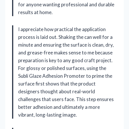
for anyone wanting professional and durable
results at home.
I appreciate how practical the application
process is laid out. Shaking the can well for a
minute and ensuring the surface is clean, dry,
and grease-free makes sense to me because
preparation is key to any good craft project.
For glossy or polished surfaces, using the
Subli Glaze Adhesion Promoter to prime the
surface first shows that the product
designers thought about real-world
challenges that users face. This step ensures
better adhesion and ultimately a more
vibrant, long-lasting image.