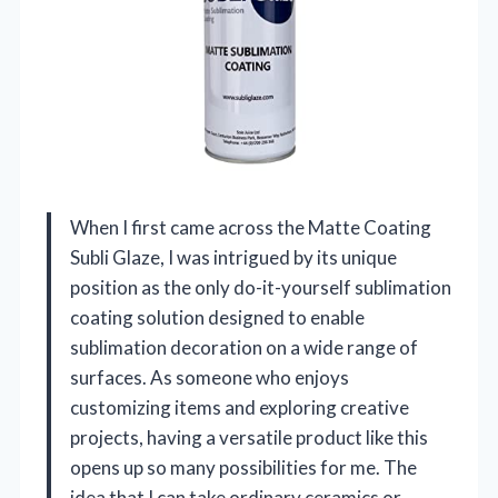
When I first came across the Matte Coating
Subli Glaze, I was intrigued by its unique
position as the only do-it-yourself sublimation
coating solution designed to enable
sublimation decoration on a wide range of
surfaces. As someone who enjoys
customizing items and exploring creative
projects, having a versatile product like this
opens up so many possibilities for me. The
idea that I can take ordinary ceramics or