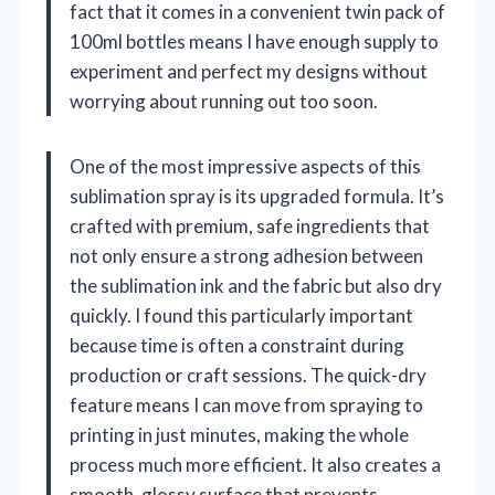
fact that it comes in a convenient twin pack of
100ml bottles means I have enough supply to
experiment and perfect my designs without
worrying about running out too soon.
One of the most impressive aspects of this
sublimation spray is its upgraded formula. It’s
crafted with premium, safe ingredients that
not only ensure a strong adhesion between
the sublimation ink and the fabric but also dry
quickly. I found this particularly important
because time is often a constraint during
production or craft sessions. The quick-dry
feature means I can move from spraying to
printing in just minutes, making the whole
process much more efficient. It also creates a
smooth, glossy surface that prevents