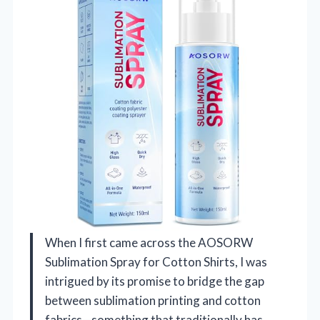
When I first came across the AOSORW
Sublimation Spray for Cotton Shirts, I was
intrigued by its promise to bridge the gap
between sublimation printing and cotton
fabrics—something that traditionally has