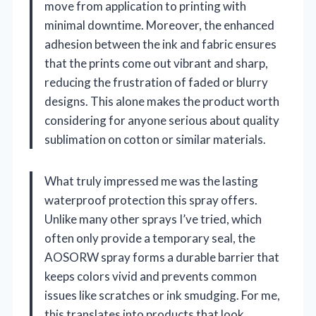
move from application to printing with
minimal downtime. Moreover, the enhanced
adhesion between the ink and fabric ensures
that the prints come out vibrant and sharp,
reducing the frustration of faded or blurry
designs. This alone makes the product worth
considering for anyone serious about quality
sublimation on cotton or similar materials.
What truly impressed me was the lasting
waterproof protection this spray offers.
Unlike many other sprays I’ve tried, which
often only provide a temporary seal, the
AOSORW spray forms a durable barrier that
keeps colors vivid and prevents common
issues like scratches or ink smudging. For me,
this translates into products that look