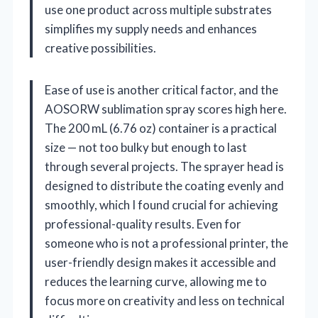
use one product across multiple substrates
simplifies my supply needs and enhances
creative possibilities.
Ease of use is another critical factor, and the
AOSORW sublimation spray scores high here.
The 200 mL (6.76 oz) container is a practical
size — not too bulky but enough to last
through several projects. The sprayer head is
designed to distribute the coating evenly and
smoothly, which I found crucial for achieving
professional-quality results. Even for
someone who is not a professional printer, the
user-friendly design makes it accessible and
reduces the learning curve, allowing me to
focus more on creativity and less on technical