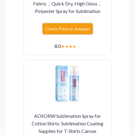
Fabric，Quick Dry, High Gloss，
Polyester Spray for Sublimation
Check Price on Amazon
8.0
★
★
★
★
☆
AOSORW Sublimation Spray for
Cotton Shirts: Sublimation Coating
Supplies for T-Shirts Canvas