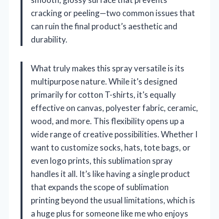
cracking or peeling—two common issues that
can ruin the final product’s aesthetic and
durability.
What truly makes this spray versatile is its
multipurpose nature. While it’s designed
primarily for cotton T-shirts, it’s equally
effective on canvas, polyester fabric, ceramic,
wood, and more. This flexibility opens up a
wide range of creative possibilities. Whether I
want to customize socks, hats, tote bags, or
even logo prints, this sublimation spray
handles it all. It’s like having a single product
that expands the scope of sublimation
printing beyond the usual limitations, which is
a huge plus for someone like me who enjoys