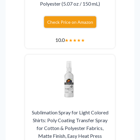
Polyester (5.07 oz / 150 mL)
Check Price on Amazon
10.0
★
★
★
★
★
Sublimation Spray for Light Colored
Shirts: Poly Coating Transfer Spray
for Cotton & Polyester Fabrics,
Matte Finish, Easy Heat Press