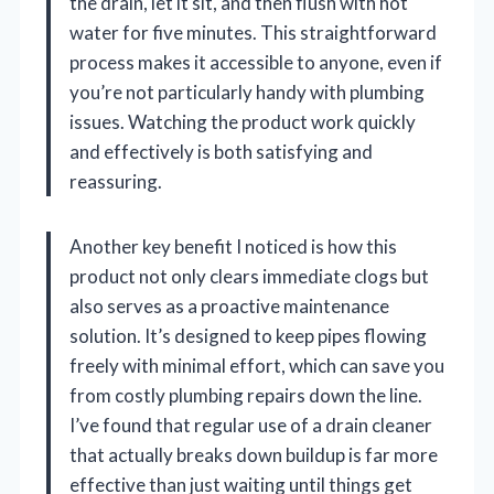
the drain, let it sit, and then flush with hot
water for five minutes. This straightforward
process makes it accessible to anyone, even if
you’re not particularly handy with plumbing
issues. Watching the product work quickly
and effectively is both satisfying and
reassuring.
Another key benefit I noticed is how this
product not only clears immediate clogs but
also serves as a proactive maintenance
solution. It’s designed to keep pipes flowing
freely with minimal effort, which can save you
from costly plumbing repairs down the line.
I’ve found that regular use of a drain cleaner
that actually breaks down buildup is far more
effective than just waiting until things get