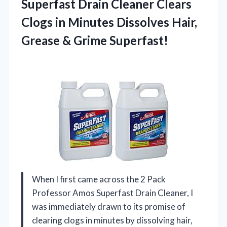
Superfast Drain Cleaner Clears
Clogs in Minutes Dissolves Hair,
Grease & Grime Superfast!
When I first came across the 2 Pack
Professor Amos Superfast Drain Cleaner, I
was immediately drawn to its promise of
clearing clogs in minutes by dissolving hair,