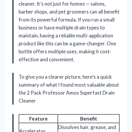
cleaner. It’s not just for homes — salons,
barber shops, and pet groomers can all benefit
from its powerful formula. If you run a small
business or have multiple drain types to
maintain, having a reliable multi-application
product like this can be a game-changer. One
bottle offers multiple uses, making it cost-
effective and convenient.
To give you a clearer picture, here’s a quick
summary of what I found most valuable about
the 2 Pack Professor Amos Superfast Drain
Cleaner
Feature
Benefit
Dissolves hair, grease, and
Accelerator