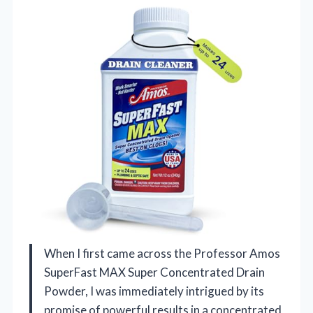
When I first came across the Professor Amos
SuperFast MAX Super Concentrated Drain
Powder, I was immediately intrigued by its
promise of powerful results in a concentrated