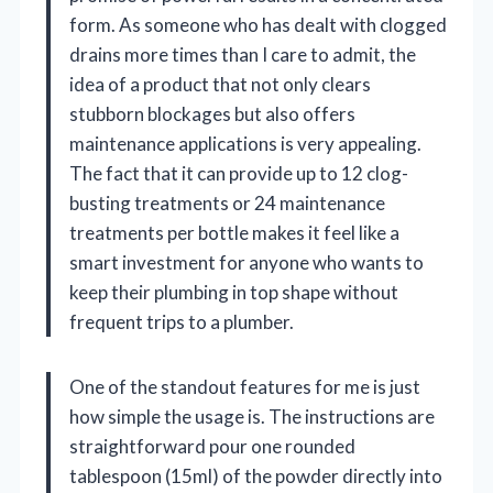
form. As someone who has dealt with clogged
drains more times than I care to admit, the
idea of a product that not only clears
stubborn blockages but also offers
maintenance applications is very appealing.
The fact that it can provide up to 12 clog-
busting treatments or 24 maintenance
treatments per bottle makes it feel like a
smart investment for anyone who wants to
keep their plumbing in top shape without
frequent trips to a plumber.
One of the standout features for me is just
how simple the usage is. The instructions are
straightforward pour one rounded
tablespoon (15ml) of the powder directly into