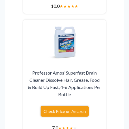
10.0
★
★
★
★
★
Professor Amos’ Superfast Drain
Cleaner Dissolve Hair, Grease, Food
& Build Up Fast, 4-6 Applications Per
Bottle
Check Price on Amazon
7.0
★
★
★
★
☆