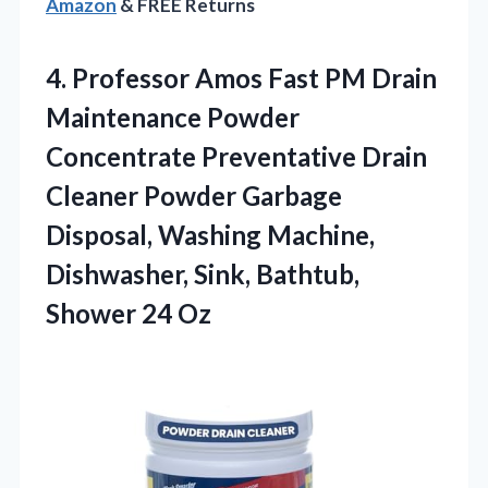
Amazon
& FREE Returns
4. Professor Amos Fast PM Drain
Maintenance Powder
Concentrate Preventative Drain
Cleaner Powder Garbage
Disposal, Washing Machine,
Dishwasher, Sink,
Bathtub,
Shower 24 Oz