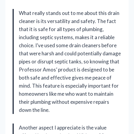
What really stands out to me about this drain
cleaner is its versatility and safety. The fact
that it is safe for all types of plumbing,
including septic systems, makes it a reliable
choice. I’ve used some drain cleaners before
that were harsh and could potentially damage
pipes or disrupt septic tanks, so knowing that
Professor Amos’ product is designed to be
both safe and effective gives me peace of
mind. This feature is especially important for
homeowners like me who want to maintain
their plumbing without expensive repairs
down the line.
Another aspect I appreciate is the value