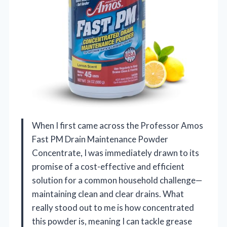
When I first came across the Professor Amos
Fast PM Drain Maintenance Powder
Concentrate, I was immediately drawn to its
promise of a cost-effective and efficient
solution for a common household challenge—
maintaining clean and clear drains. What
really stood out to me is how concentrated
this powder is, meaning I can tackle grease