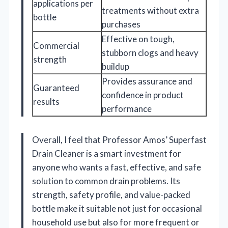
applications per
treatments without extra
bottle
purchases
Effective on tough,
Commercial
stubborn clogs and heavy
strength
buildup
Provides assurance and
Guaranteed
confidence in product
results
performance
Overall, I feel that Professor Amos’ Superfast
Drain Cleaner is a smart investment for
anyone who wants a fast, effective, and safe
solution to common drain problems. Its
strength, safety profile, and value-packed
bottle make it suitable not just for occasional
household use but also for more frequent or