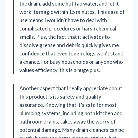
the drain, add some hot tap water, and let it
work its magic within 15 minutes. This ease of
use means I wouldn’t have to deal with
complicated procedures or harsh chemical
smells. Plus, the fact that it activates to
dissolve grease and debris quickly gives me
confidence that even tough clogs won’t stand
a chance. For busy households or anyone who
values efficiency, this is a huge plus.
Another aspect that I really appreciate about
this product is its safety and quality
assurance. Knowing that it’s safe for most
plumbing systems, including both kitchen and
bathroom drains, takes away the worry of
potential damage. Many drain cleaners can be