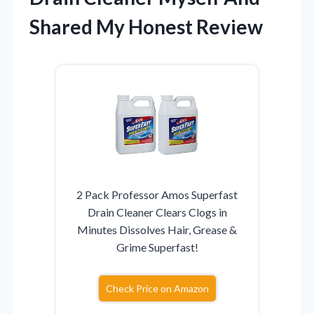
Shared My Honest Review
2 Pack Professor Amos Superfast
Drain Cleaner Clears Clogs in
Minutes Dissolves Hair, Grease &
Grime Superfast!
Check Price on Amazon