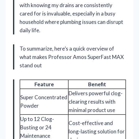
with knowing my drains are consistently
cared for is invaluable, especially in a busy
household where plumbing issues can disrupt
daily life.
To summarize, here’s a quick overview of
what makes Professor Amos SuperFast MAX
stand out
Feature
Benefit
Delivers powerful clog-
Super Concentrated
clearing results with
Powder
minimal product use
Up to 12 Clog-
Cost-effective and
Busting or 24
long-lasting solution for
Maintenance