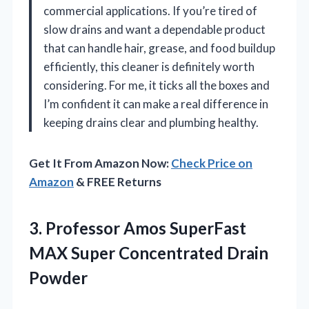
commercial applications. If you’re tired of
slow drains and want a dependable product
that can handle hair, grease, and food buildup
efficiently, this cleaner is definitely worth
considering. For me, it ticks all the boxes and
I’m confident it can make a real difference in
keeping drains clear and plumbing healthy.
Get It From Amazon Now:
Check Price on
Amazon
& FREE Returns
3. Professor Amos SuperFast
MAX
Super Concentrated Drain
Powder