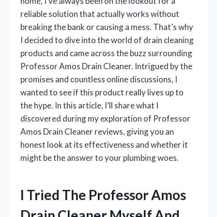
home, I’ve always been on the lookout for a
reliable solution that actually works without
breaking the bank or causing a mess. That’s why
I decided to dive into the world of drain cleaning
products and came across the buzz surrounding
Professor Amos Drain Cleaner. Intrigued by the
promises and countless online discussions, I
wanted to see if this product really lives up to
the hype. In this article, I’ll share what I
discovered during my exploration of Professor
Amos Drain Cleaner reviews, giving you an
honest look at its effectiveness and whether it
might be the answer to your plumbing woes.
I Tried The Professor Amos
Drain Cleaner Myself And