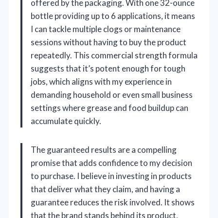
offered by the packaging. With one 32-ounce
bottle providing up to 6 applications, it means
I can tackle multiple clogs or maintenance
sessions without having to buy the product
repeatedly. This commercial strength formula
suggests that it’s potent enough for tough
jobs, which aligns with my experience in
demanding household or even small business
settings where grease and food buildup can
accumulate quickly.
The guaranteed results are a compelling
promise that adds confidence to my decision
to purchase. I believe in investing in products
that deliver what they claim, and having a
guarantee reduces the risk involved. It shows
that the brand stands behind its product,