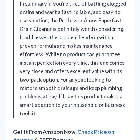
In summary, if you’re tired of battling clogged
drains and want a fast, reliable, and easy-to-
use solution, the Professor Amos Superfast
Drain Cleaner is definitely worth considering.
It addresses the problem head-on with a
proven formula and makes maintenance
effortless. While no product can guarantee
instant perfection every time, this one comes
very close and offers excellent value with its
two-pack option. For anyone looking to
restore smooth drainage and keep plumbing
problems at bay, I’d say this product makes a
smart addition to your household or business
toolkit.
Get It From Amazon Now:
Check Price on