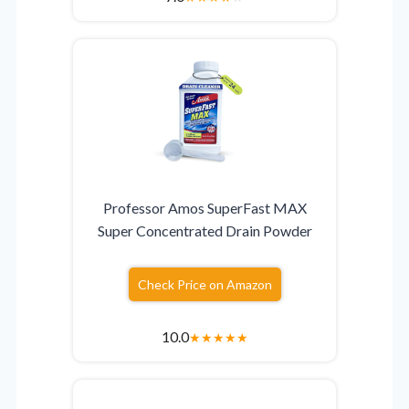
Professor Amos SuperFast MAX
Super Concentrated Drain Powder
Check Price on Amazon
10.0
★
★
★
★
★