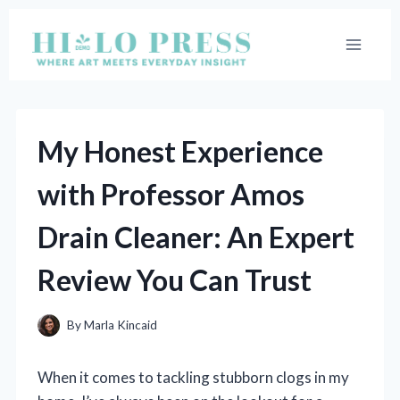
Skip
to
content
My Honest Experience
with Professor Amos
Drain Cleaner: An Expert
Review You Can Trust
By
Marla Kincaid
When it comes to tackling stubborn clogs in my