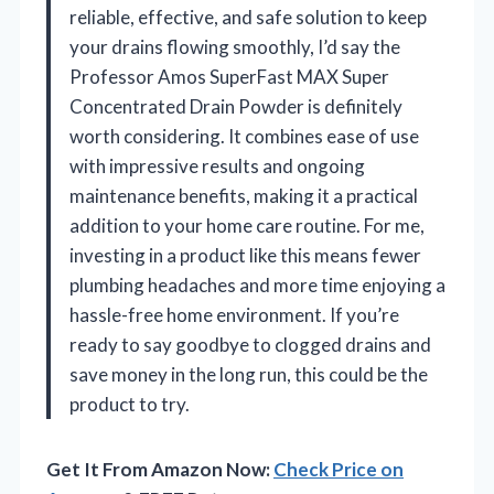
reliable, effective, and safe solution to keep
your drains flowing smoothly, I’d say the
Professor Amos SuperFast MAX Super
Concentrated Drain Powder is definitely
worth considering. It combines ease of use
with impressive results and ongoing
maintenance benefits, making it a practical
addition to your home care routine. For me,
investing in a product like this means fewer
plumbing headaches and more time enjoying a
hassle-free home environment. If you’re
ready to say goodbye to clogged drains and
save money in the long run, this could be the
product to try.
Get It From Amazon Now:
Check Price on