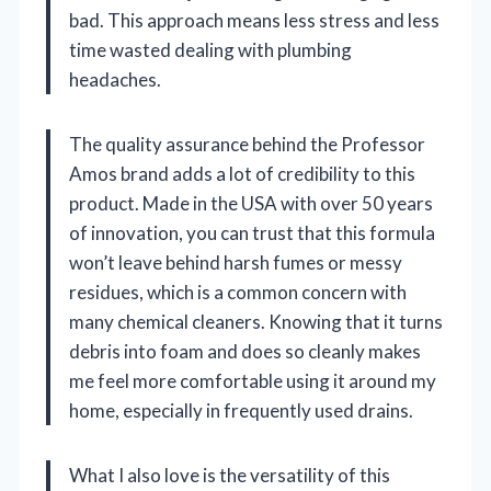
bad. This approach means less stress and less
time wasted dealing with plumbing
headaches.
The quality assurance behind the Professor
Amos brand adds a lot of credibility to this
product. Made in the USA with over 50 years
of innovation, you can trust that this formula
won’t leave behind harsh fumes or messy
residues, which is a common concern with
many chemical cleaners. Knowing that it turns
debris into foam and does so cleanly makes
me feel more comfortable using it around my
home, especially in frequently used drains.
What I also love is the versatility of this