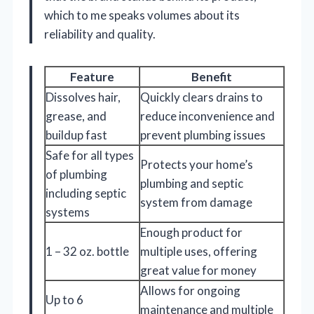
which to me speaks volumes about its
reliability and quality.
Feature
Benefit
Dissolves hair,
Quickly clears drains to
grease, and
reduce inconvenience and
buildup fast
prevent plumbing issues
Safe for all types
Protects your home’s
of plumbing
plumbing and septic
including septic
system from damage
systems
Enough product for
1 – 32 oz. bottle
multiple uses, offering
great value for money
Allows for ongoing
Up to 6
maintenance and multiple