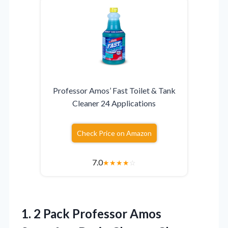
Professor Amos’ Fast Toilet & Tank
Cleaner 24 Applications
Check Price on Amazon
7.0
★
★
★
★
☆
1.
2 Pack Professor Amos