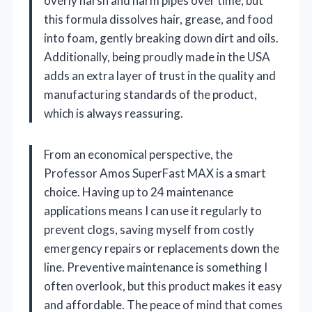
overly harsh and harm pipes over time, but
this formula dissolves hair, grease, and food
into foam, gently breaking down dirt and oils.
Additionally, being proudly made in the USA
adds an extra layer of trust in the quality and
manufacturing standards of the product,
which is always reassuring.
From an economical perspective, the
Professor Amos SuperFast MAX is a smart
choice. Having up to 24 maintenance
applications means I can use it regularly to
prevent clogs, saving myself from costly
emergency repairs or replacements down the
line. Preventive maintenance is something I
often overlook, but this product makes it easy
and affordable. The peace of mind that comes