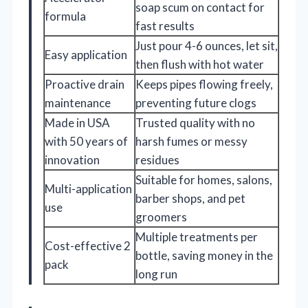
soap scum on contact for
formula
fast results
Just pour 4-6 ounces, let sit,
Easy application
then flush with hot water
Proactive drain
Keeps pipes flowing freely,
maintenance
preventing future clogs
Made in USA
Trusted quality with no
with 50 years of
harsh fumes or messy
innovation
residues
Suitable for homes, salons,
Multi-application
barber shops, and pet
use
groomers
Multiple treatments per
Cost-effective 2
bottle, saving money in the
pack
long run