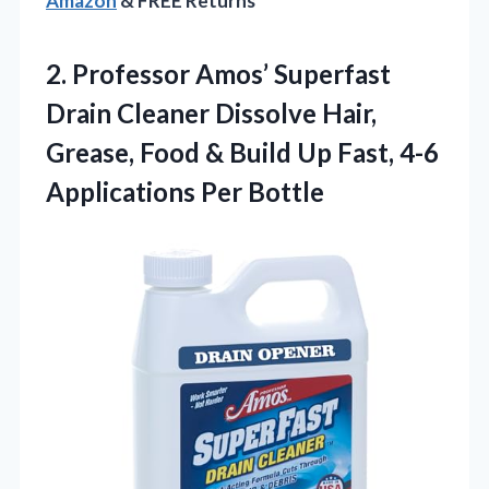
Amazon
& FREE Returns
2. Professor Amos’ Superfast
Drain Cleaner Dissolve Hair,
Grease, Food & Build Up Fast,
4-6
Applications Per Bottle