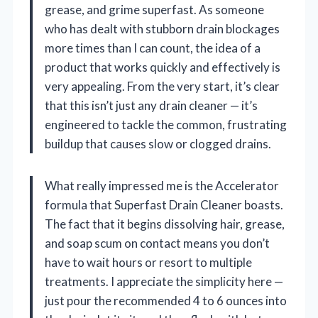
grease, and grime superfast. As someone
who has dealt with stubborn drain blockages
more times than I can count, the idea of a
product that works quickly and effectively is
very appealing. From the very start, it’s clear
that this isn’t just any drain cleaner — it’s
engineered to tackle the common, frustrating
buildup that causes slow or clogged drains.
What really impressed me is the Accelerator
formula that Superfast Drain Cleaner boasts.
The fact that it begins dissolving hair, grease,
and soap scum on contact means you don’t
have to wait hours or resort to multiple
treatments. I appreciate the simplicity here —
just pour the recommended 4 to 6 ounces into