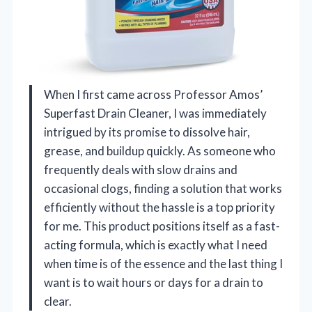
When I first came across Professor Amos’
Superfast Drain Cleaner, I was immediately
intrigued by its promise to dissolve hair,
grease, and buildup quickly. As someone who
frequently deals with slow drains and
occasional clogs, finding a solution that works
efficiently without the hassle is a top priority
for me. This product positions itself as a fast-
acting formula, which is exactly what I need
when time is of the essence and the last thing I
want is to wait hours or days for a drain to
clear.