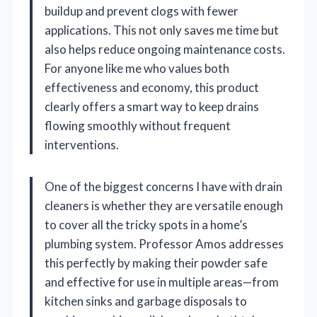
buildup and prevent clogs with fewer
applications. This not only saves me time but
also helps reduce ongoing maintenance costs.
For anyone like me who values both
effectiveness and economy, this product
clearly offers a smart way to keep drains
flowing smoothly without frequent
interventions.
One of the biggest concerns I have with drain
cleaners is whether they are versatile enough
to cover all the tricky spots in a home’s
plumbing system. Professor Amos addresses
this perfectly by making their powder safe
and effective for use in multiple areas—from
kitchen sinks and garbage disposals to