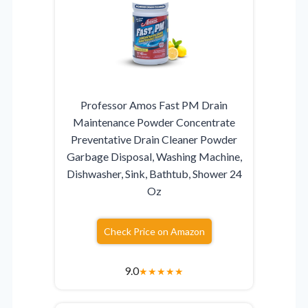
Professor Amos Fast PM Drain
Maintenance Powder Concentrate
Preventative Drain Cleaner Powder
Garbage Disposal, Washing Machine,
Dishwasher, Sink, Bathtub, Shower 24
Oz
Check Price on Amazon
9.0
★
★
★
★
★