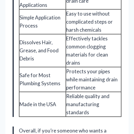
drain care
Applications
Easy to use without
Simple Application
complicated steps or
Process
harsh chemicals
Effectively tackles
Dissolves Hair,
common clogging
Grease, and Food
materials for clean
Debris
drains
Protects your pipes
Safe for Most
while maintaining drain
Plumbing Systems
performance
Reliable quality and
Made in the USA
manufacturing
standards
Overall, if you’re someone who wants a