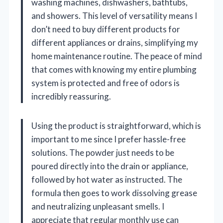
washing machines, dishwashers, bathtubs,
and showers. This level of versatility means I
don’t need to buy different products for
different appliances or drains, simplifying my
home maintenance routine. The peace of mind
that comes with knowing my entire plumbing
system is protected and free of odors is
incredibly reassuring.
Using the product is straightforward, which is
important to me since I prefer hassle-free
solutions. The powder just needs to be
poured directly into the drain or appliance,
followed by hot water as instructed. The
formula then goes to work dissolving grease
and neutralizing unpleasant smells. I
appreciate that regular monthly use can