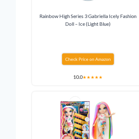
Rainbow High Series 3 Gabriella Icely Fashion
Doll – Ice (Light Blue)
Check Price on Amazon
10.0
★
★
★
★
★