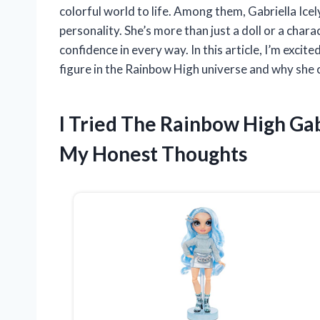
colorful world to life. Among them, Gabriella Ice
personality. She’s more than just a doll or a char
confidence in every way. In this article, I’m excit
figure in the Rainbow High universe and why she 
I Tried The Rainbow High Gab
My Honest Thoughts