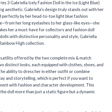
s 3 Gabriella Icely Fashion Doll in the Ice (Light Blue)
g aesthetic. Gabriella’s design truly stands out with her
d perfectly by her head-to-toe light blue fashion
le—from her long eyelashes to her glass-like eyes—she
akes her a must-have for collectors and fashion doll
olls with distinctive personality and style, Gabriella
 Rainbow High collection.
rsatility offered by the two complete mix & match
wo distinct looks, each equipped with clothes, shoes, and
he ability to dress her in either outfit or combine
 and storytelling, which is perfect if you want to
iment with fashion and character development. This
the doll more than just a static figure but a dynamic