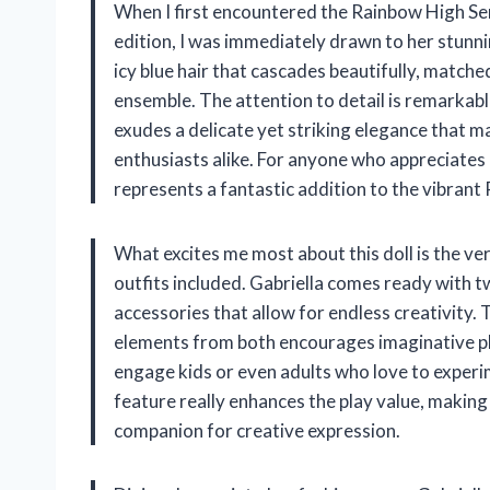
When I first encountered the Rainbow High Serie
edition, I was immediately drawn to her stunnin
icy blue hair that cascades beautifully, matche
ensemble. The attention to detail is remarkab
exudes a delicate yet striking elegance that m
enthusiasts alike. For anyone who appreciates d
represents a fantastic addition to the vibrant
What excites me most about this doll is the ve
outfits included. Gabriella comes ready with t
accessories that allow for endless creativity. T
elements from both encourages imaginative play
engage kids or even adults who love to exper
feature really enhances the play value, making 
companion for creative expression.