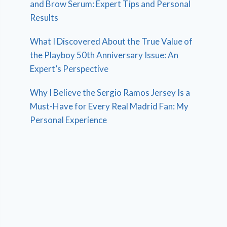
and Brow Serum: Expert Tips and Personal
Results
What I Discovered About the True Value of
the Playboy 50th Anniversary Issue: An
Expert’s Perspective
Why I Believe the Sergio Ramos Jersey Is a
Must-Have for Every Real Madrid Fan: My
Personal Experience