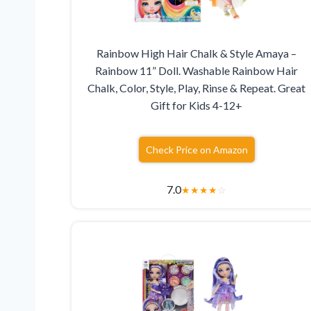
Rainbow High Hair Chalk & Style Amaya –
Rainbow 11” Doll. Washable Rainbow Hair
Chalk, Color, Style, Play, Rinse & Repeat. Great
Gift for Kids 4-12+
Check Price on Amazon
7.0
★
★
★
★
☆