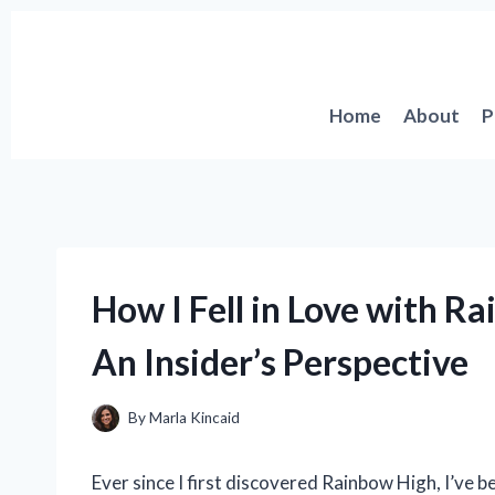
Skip
to
content
Home
About
P
How I Fell in Love with Ra
An Insider’s Perspective
By
Marla Kincaid
Ever since I first discovered Rainbow High, I’ve b