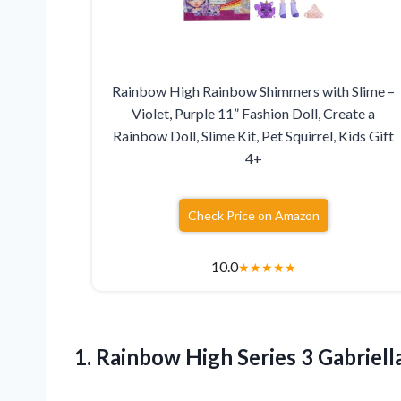
Rainbow High Rainbow Shimmers with Slime –
Violet, Purple 11” Fashion Doll, Create a
Rainbow Doll, Slime Kit, Pet Squirrel, Kids Gift
4+
Check Price on Amazon
10.0
★
★
★
★
★
1.
Rainbow High Series 3
Gabriella