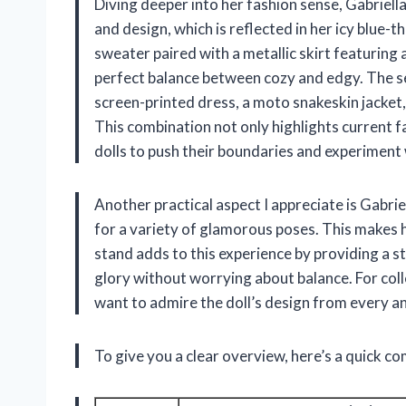
Diving deeper into her fashion sense, Gabriella
and design, which is reflected in her icy blue-
sweater paired with a metallic skirt featuring
perfect balance between cozy and edgy. The se
screen-printed dress, a moto snakeskin jacket, 
This combination not only highlights current f
dolls to push their boundaries and experiment 
Another practical aspect I appreciate is Gabriel
for a variety of glamorous poses. This makes he
stand adds to this experience by providing a st
glory without worrying about balance. For coll
want to admire the doll’s design from every ang
To give you a clear overview, here’s a quick co