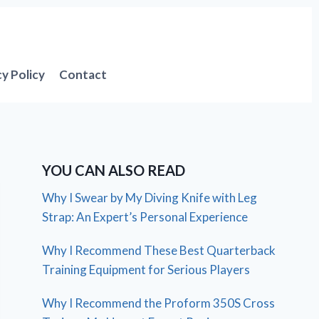
cy Policy
Contact
YOU CAN ALSO READ
Why I Swear by My Diving Knife with Leg
Strap: An Expert’s Personal Experience
Why I Recommend These Best Quarterback
Training Equipment for Serious Players
Why I Recommend the Proform 350S Cross