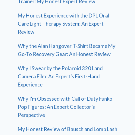
Trainer: My Honest Expert Review
My Honest Experience with the DPL Oral
Care Light Therapy System: An Expert
Review
Why the Alan Hangover T-Shirt Became My
Go-To Recovery Gear: An Honest Review
Why I Swear by the Polaroid 320 Land
Camera Film: An Expert’s First-Hand
Experience
Why I’m Obsessed with Call of Duty Funko
Pop Figures: An Expert Collector’s
Perspective
My Honest Review of Bausch and Lomb Lash