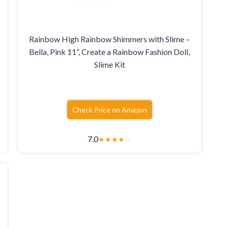
Rainbow High Rainbow Shimmers with Slime –
Bella, Pink 11”, Create a Rainbow Fashion Doll,
Slime Kit
Check Price on Amazon
7.0
★
★
★
★
☆