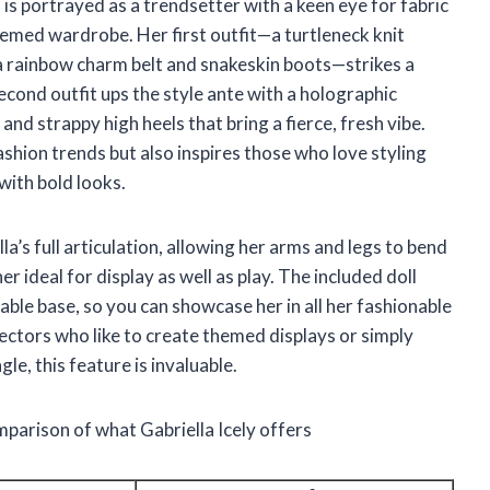
 is portrayed as a trendsetter with a keen eye for fabric
themed wardrobe. Her first outfit—a turtleneck knit
 a rainbow charm belt and snakeskin boots—strikes a
cond outfit ups the style ante with a holographic
and strappy high heels that bring a fierce, fresh vibe.
ashion trends but also inspires those who love styling
with bold looks.
la’s full articulation, allowing her arms and legs to bend
r ideal for display as well as play. The included doll
able base, so you can showcase her in all her fashionable
ectors who like to create themed displays or simply
le, this feature is invaluable.
mparison of what Gabriella Icely offers