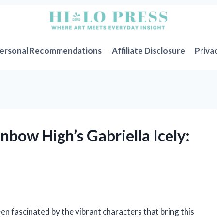
ersonal Recommendations
Affiliate Disclosure
Priva
inbow High’s Gabriella Icely:
een fascinated by the vibrant characters that bring this