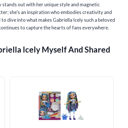
ly stands out with her unique style and magnetic
acter; she’s an inspiration who embodies creativity and
ed to dive into what makes Gabriella Icely such a beloved
continues to capture the hearts of fans everywhere.
riella Icely Myself And Shared