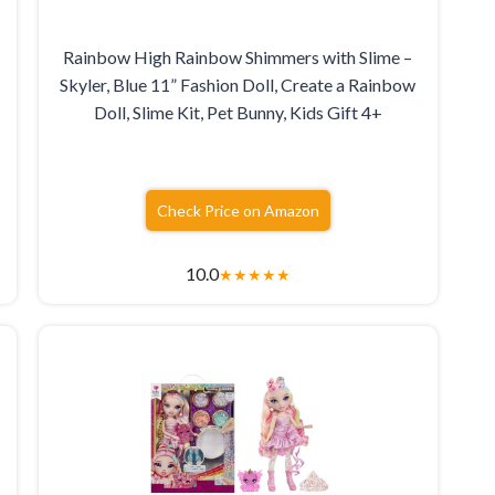
Rainbow High Rainbow Shimmers with Slime –
Skyler, Blue 11” Fashion Doll, Create a Rainbow
Doll, Slime Kit, Pet Bunny, Kids Gift 4+
Check Price on Amazon
10.0
★
★
★
★
★