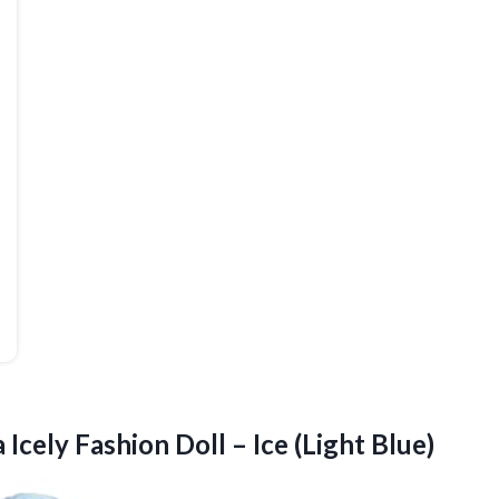
 Icely Fashion Doll – Ice (Light Blue)