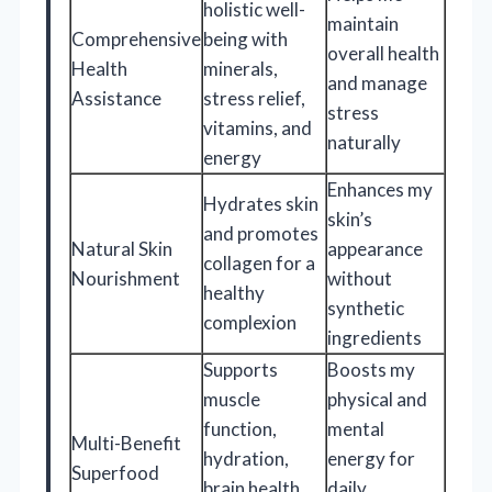
holistic well-
maintain
Comprehensive
being with
overall health
Health
minerals,
and manage
Assistance
stress relief,
stress
vitamins, and
naturally
energy
Enhances my
Hydrates skin
skin’s
and promotes
Natural Skin
appearance
collagen for a
Nourishment
without
healthy
synthetic
complexion
ingredients
Supports
Boosts my
muscle
physical and
function,
mental
Multi-Benefit
hydration,
energy for
Superfood
brain health,
daily