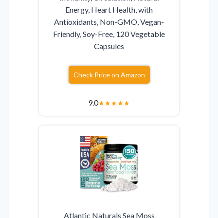
Energy, Heart Health, with
Antioxidants, Non-GMO, Vegan-
Friendly, Soy-Free, 120 Vegetable
Capsules
Check Price on Amazon
9.0
★
★
★
★
★
Atlantic Naturals Sea Moss