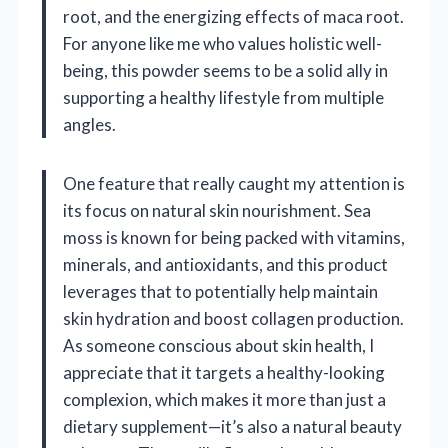
root, and the energizing effects of maca root.
For anyone like me who values holistic well-
being, this powder seems to be a solid ally in
supporting a healthy lifestyle from multiple
angles.
One feature that really caught my attention is
its focus on natural skin nourishment. Sea
moss is known for being packed with vitamins,
minerals, and antioxidants, and this product
leverages that to potentially help maintain
skin hydration and boost collagen production.
As someone conscious about skin health, I
appreciate that it targets a healthy-looking
complexion, which makes it more than just a
dietary supplement—it’s also a natural beauty