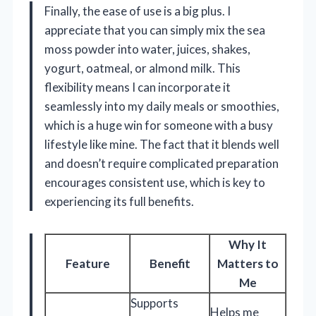
Finally, the ease of use is a big plus. I
appreciate that you can simply mix the sea
moss powder into water, juices, shakes,
yogurt, oatmeal, or almond milk. This
flexibility means I can incorporate it
seamlessly into my daily meals or smoothies,
which is a huge win for someone with a busy
lifestyle like mine. The fact that it blends well
and doesn’t require complicated preparation
encourages consistent use, which is key to
experiencing its full benefits.
Why It
Feature
Benefit
Matters to
Me
Supports
Helps me