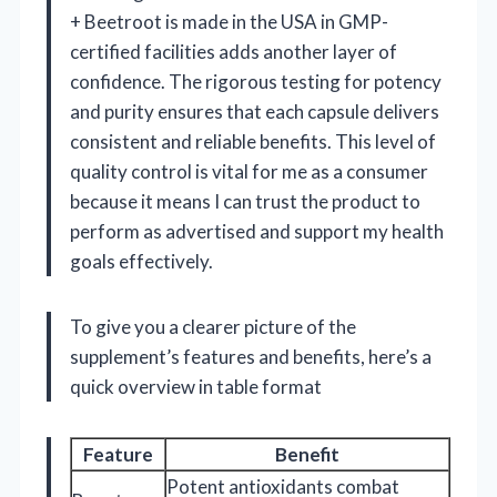
+ Beetroot is made in the USA in GMP-
certified facilities adds another layer of
confidence. The rigorous testing for potency
and purity ensures that each capsule delivers
consistent and reliable benefits. This level of
quality control is vital for me as a consumer
because it means I can trust the product to
perform as advertised and support my health
goals effectively.
To give you a clearer picture of the
supplement’s features and benefits, here’s a
quick overview in table format
Feature
Benefit
Potent antioxidants combat