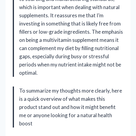
which is important when dealing with natural
supplements. It reassures me that I’m
investing in something that is likely free from
fillers or low-grade ingredients. The emphasis
on being a multivitamin supplement means it
can complement my diet by filling nutritional
gaps, especially during busy or stressful
periods when my nutrient intake might not be
optimal.
To summarize my thoughts more clearly, here
is a quick overview of what makes this
product stand out and how it might benefit
me or anyone looking for a natural health
boost