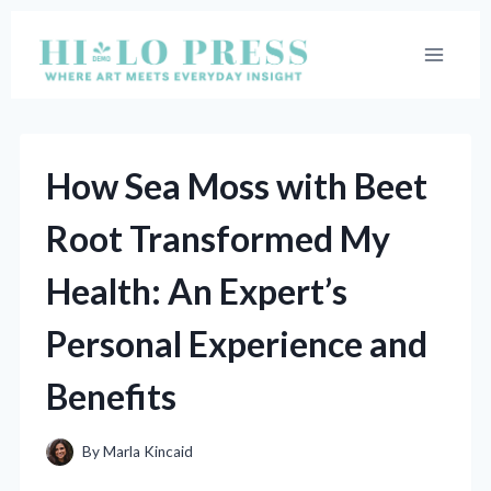
Skip
to
content
How Sea Moss with Beet
Root Transformed My
Health: An Expert’s
Personal Experience and
Benefits
By
Marla Kincaid