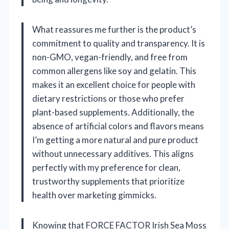
What reassures me further is the product’s
commitment to quality and transparency. It is
non-GMO, vegan-friendly, and free from
common allergens like soy and gelatin. This
makes it an excellent choice for people with
dietary restrictions or those who prefer
plant-based supplements. Additionally, the
absence of artificial colors and flavors means
I’m getting a more natural and pure product
without unnecessary additives. This aligns
perfectly with my preference for clean,
trustworthy supplements that prioritize
health over marketing gimmicks.
Knowing that FORCE FACTOR Irish Sea Moss