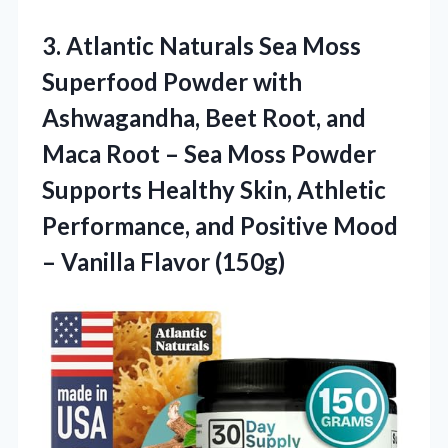
3. Atlantic Naturals Sea Moss
Superfood Powder with
Ashwagandha, Beet Root, and
Maca Root – Sea Moss Powder
Supports Healthy Skin, Athletic
Performance, and Positive Mood
– Vanilla Flavor (150g)