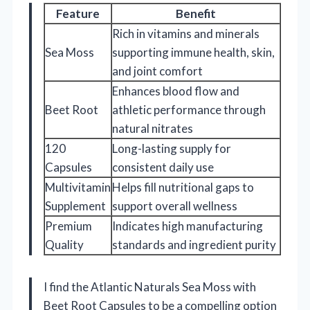
Feature
Benefit
Rich in vitamins and minerals
Sea Moss
supporting immune health, skin,
and joint comfort
Enhances blood flow and
Beet Root
athletic performance through
natural nitrates
120
Long-lasting supply for
Capsules
consistent daily use
Multivitamin
Helps fill nutritional gaps to
Supplement
support overall wellness
Premium
Indicates high manufacturing
Quality
standards and ingredient purity
I find the Atlantic Naturals Sea Moss with
Beet Root Capsules to be a compelling option