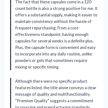
The fact that these capsules come in a 120
count bottle is also a strong positive for me. It
offers a substantial supply, making it easier to
maintain consistency without the hassle of
frequent repurchasing. From a cost-
effectiveness standpoint, having enough
capsules for several weeks is a definite plus.
Plus, the capsule form is convenient and easy
to incorporate into any daily routine, unlike
powders or gels that sometimes require
mixing or specific timing.
Although there were no specific product
features listed, the title alone conveys a clear
message of quality and multifunctionality.
“Premium Quality” suggests a commitment
to sourcing and manufacturing standards,