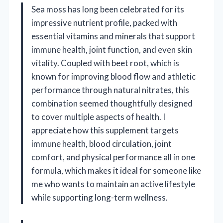
Sea moss has long been celebrated for its
impressive nutrient profile, packed with
essential vitamins and minerals that support
immune health, joint function, and even skin
vitality. Coupled with beet root, which is
known for improving blood flow and athletic
performance through natural nitrates, this
combination seemed thoughtfully designed
to cover multiple aspects of health. I
appreciate how this supplement targets
immune health, blood circulation, joint
comfort, and physical performance all in one
formula, which makes it ideal for someone like
me who wants to maintain an active lifestyle
while supporting long-term wellness.