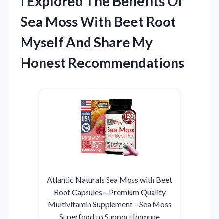
I Explored The Benefits Of
Sea Moss With Beet Root
Myself And Share My
Honest Recommendations
Atlantic Naturals Sea Moss with Beet
Root Capsules – Premium Quality
Multivitamin Supplement – Sea Moss
Superfood to Support Immune