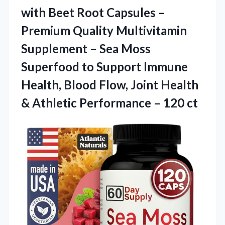
with Beet Root Capsules –
Premium Quality Multivitamin
Supplement – Sea Moss
Superfood to Support Immune
Health, Blood Flow, Joint Health
& Athletic
Performance – 120 ct