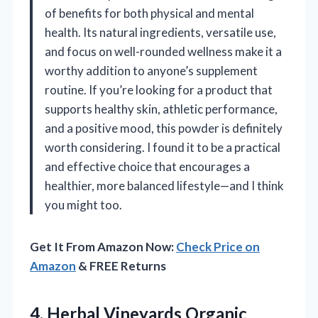
of benefits for both physical and mental
health. Its natural ingredients, versatile use,
and focus on well-rounded wellness make it a
worthy addition to anyone’s supplement
routine. If you’re looking for a product that
supports healthy skin, athletic performance,
and a positive mood, this powder is definitely
worth considering. I found it to be a practical
and effective choice that encourages a
healthier, more balanced lifestyle—and I think
you might too.
Get It From Amazon Now:
Check Price on
Amazon
& FREE Returns
4.
Herbal Vineyards Organic