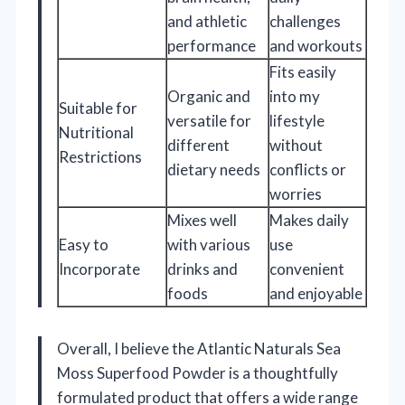
and athletic
challenges
performance
and workouts
Fits easily
Organic and
into my
Suitable for
versatile for
lifestyle
Nutritional
different
without
Restrictions
dietary needs
conflicts or
worries
Mixes well
Makes daily
Easy to
with various
use
Incorporate
drinks and
convenient
foods
and enjoyable
Overall, I believe the Atlantic Naturals Sea
Moss Superfood Powder is a thoughtfully
formulated product that offers a wide range