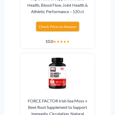
Health, Blood Flow, Joint Health &
Athletic Performance – 120 ct
Check Price on Amazon
10.0
★
★
★
★
★
FORCE FACTOR Irish Sea Moss +
Beet Root Supplement to Support
Immunity, Circulation, Natural