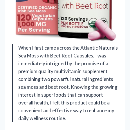
When I first came across the Atlantic Naturals
Sea Moss with Beet Root Capsules, I was
immediately intrigued by the promise of a
premium quality multivitamin supplement
combining two powerful natural ingredients
sea moss and beet root. Knowing the growing
interest in superfoods that can support
overall health, I felt this product could be a
convenient and effective way to enhance my
daily wellness routine.