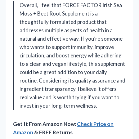
Overall, I feel that FORCE FACTOR Irish Sea
Moss + Beet Root Supplement is a
thoughtfully formulated product that
addresses multiple aspects of health in a
natural and effective way. If you’re someone
who wants to support immunity, improve
circulation, and boost energy while adhering
to a clean and vegan lifestyle, this supplement
could be a great addition to your daily
routine. Considering its quality assurance and
ingredient transparency, I believe it offers
real value and is worth trying if you want to
invest in your long-term wellness.
Get It From Amazon Now:
Check Price on
Amazon
& FREE Returns