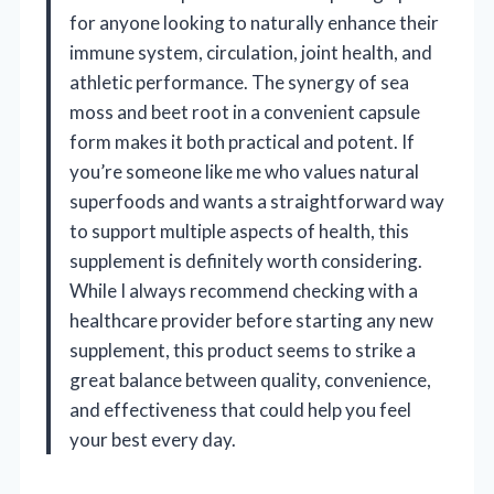
for anyone looking to naturally enhance their
immune system, circulation, joint health, and
athletic performance. The synergy of sea
moss and beet root in a convenient capsule
form makes it both practical and potent. If
you’re someone like me who values natural
superfoods and wants a straightforward way
to support multiple aspects of health, this
supplement is definitely worth considering.
While I always recommend checking with a
healthcare provider before starting any new
supplement, this product seems to strike a
great balance between quality, convenience,
and effectiveness that could help you feel
your best every day.