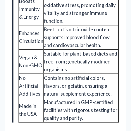
Boosts
oxidative stress, promoting daily
Immunity
vitality and stronger immune
& Energy
function.
Beetroot’s nitric oxide content
Enhances
supports improved blood flow
Circulation
and cardiovascular health.
Suitable for plant-based diets and
Vegan &
free from genetically modified
Non-GMO
organisms.
No
Contains no artificial colors,
Artificial
flavors, or gelatin, ensuring a
Additives
natural supplement experience.
Manufactured in GMP-certified
Made in
facilities with rigorous testing for
the USA
quality and purity.