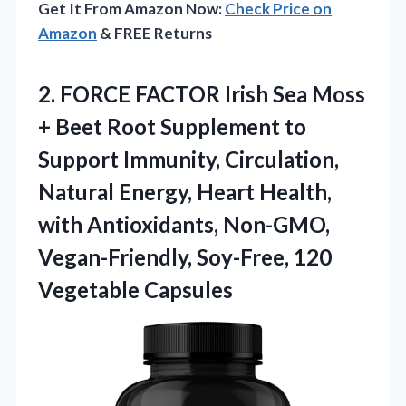
Get It From Amazon Now:
Check Price on
Amazon
& FREE Returns
2. FORCE FACTOR Irish Sea Moss
+ Beet Root Supplement to
Support Immunity, Circulation,
Natural Energy, Heart Health,
with Antioxidants, Non-GMO,
Vegan-Friendly,
Soy-Free, 120
Vegetable Capsules