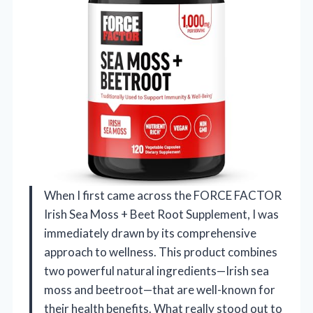
When I first came across the FORCE FACTOR
Irish Sea Moss + Beet Root Supplement, I was
immediately drawn by its comprehensive
approach to wellness. This product combines
two powerful natural ingredients—Irish sea
moss and beetroot—that are well-known for
their health benefits. What really stood out to