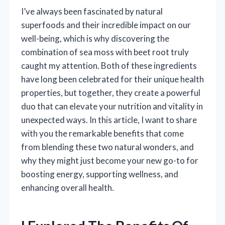
I’ve always been fascinated by natural
superfoods and their incredible impact on our
well-being, which is why discovering the
combination of sea moss with beet root truly
caught my attention. Both of these ingredients
have long been celebrated for their unique health
properties, but together, they create a powerful
duo that can elevate your nutrition and vitality in
unexpected ways. In this article, I want to share
with you the remarkable benefits that come
from blending these two natural wonders, and
why they might just become your new go-to for
boosting energy, supporting wellness, and
enhancing overall health.