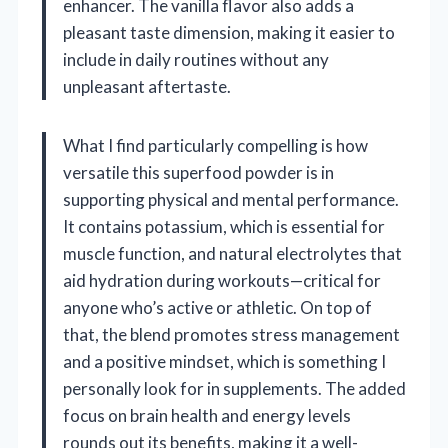
enhancer. The vanilla flavor also adds a
pleasant taste dimension, making it easier to
include in daily routines without any
unpleasant aftertaste.
What I find particularly compelling is how
versatile this superfood powder is in
supporting physical and mental performance.
It contains potassium, which is essential for
muscle function, and natural electrolytes that
aid hydration during workouts—critical for
anyone who’s active or athletic. On top of
that, the blend promotes stress management
and a positive mindset, which is something I
personally look for in supplements. The added
focus on brain health and energy levels
rounds out its benefits, making it a well-