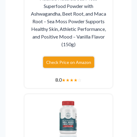
Superfood Powder with
Ashwagandha, Beet Root, and Maca
Root – Sea Moss Powder Supports
Healthy Skin, Athletic Performance,
and Positive Mood – Vanilla Flavor
(150g)
Check Price on Amazon
8.0
★
★
★
★
☆