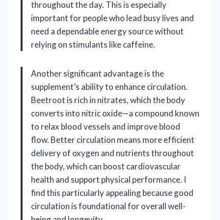
throughout the day. This is especially
important for people who lead busy lives and
need a dependable energy source without
relying on stimulants like caffeine.
Another significant advantage is the
supplement’s ability to enhance circulation.
Beetroot is rich in nitrates, which the body
converts into nitric oxide—a compound known
to relax blood vessels and improve blood
flow. Better circulation means more efficient
delivery of oxygen and nutrients throughout
the body, which can boost cardiovascular
health and support physical performance. I
find this particularly appealing because good
circulation is foundational for overall well-
being and longevity.