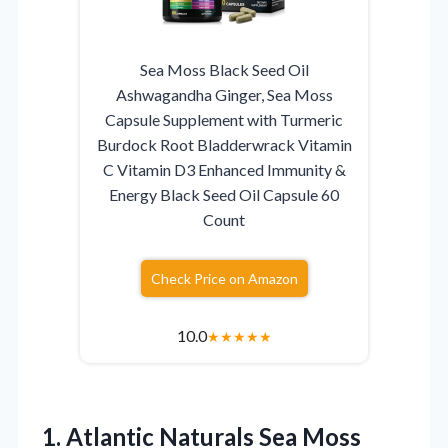
Sea Moss Black Seed Oil
Ashwagandha Ginger, Sea Moss
Capsule Supplement with Turmeric
Burdock Root Bladderwrack Vitamin
C Vitamin D3 Enhanced Immunity &
Energy Black Seed Oil Capsule 60
Count
Check Price on Amazon
10.0
★
★
★
★
★
1. Atlantic Naturals Sea Moss