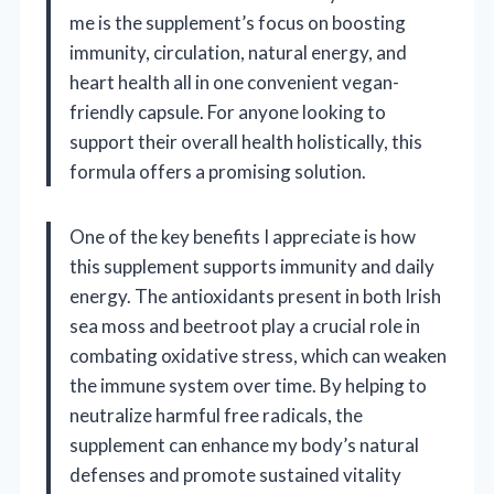
me is the supplement’s focus on boosting
immunity, circulation, natural energy, and
heart health all in one convenient vegan-
friendly capsule. For anyone looking to
support their overall health holistically, this
formula offers a promising solution.
One of the key benefits I appreciate is how
this supplement supports immunity and daily
energy. The antioxidants present in both Irish
sea moss and beetroot play a crucial role in
combating oxidative stress, which can weaken
the immune system over time. By helping to
neutralize harmful free radicals, the
supplement can enhance my body’s natural
defenses and promote sustained vitality