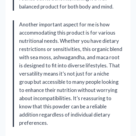
balanced product for both body and mind.
Another important aspect for me is how
accommodating this product is for various
nutritional needs. Whether you have dietary
restrictions or sensitivities, this organic blend
with sea moss, ashwagandha, and maca root
is designed to fit into diverse lifestyles. That
versatility means it’s not just for a niche
group but accessible to many people looking
to enhance their nutrition without worrying
about incompatibilities. It’s reassuring to
know that this powder can be a reliable
addition regardless of individual dietary
preferences.