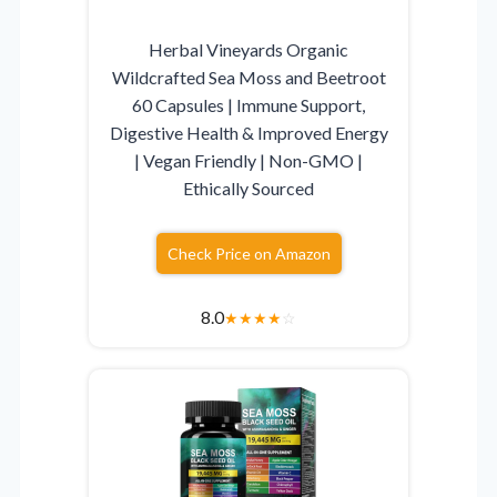
Herbal Vineyards Organic
Wildcrafted Sea Moss and Beetroot
60 Capsules | Immune Support,
Digestive Health & Improved Energy
| Vegan Friendly | Non-GMO |
Ethically Sourced
Check Price on Amazon
8.0
★
★
★
★
☆