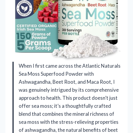
When I first came across the Atlantic Naturals
Sea Moss Superfood Powder with
Ashwagandha, Beet Root, and Maca Root, I
was genuinely intrigued by its comprehensive
approach to health. This product doesn’t just
offer sea moss; it’s a thoughtfully crafted
blend that combines the mineral richness of
sea moss with the stress-relieving properties
of ashwagandha, the natural benefits of beet