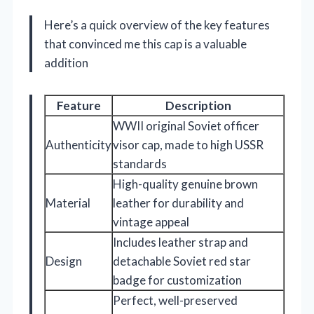
Here’s a quick overview of the key features
that convinced me this cap is a valuable
addition
Feature
Description
WWII original Soviet officer
Authenticity
visor cap, made to high USSR
standards
High-quality genuine brown
Material
leather for durability and
vintage appeal
Includes leather strap and
Design
detachable Soviet red star
badge for customization
Perfect, well-preserved