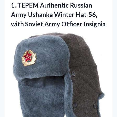
1.
TEPEM Authentic Russian
Army
Ushanka Winter Hat-56,
with Soviet Army Officer Insignia