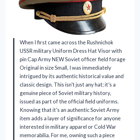
When I first came across the Rushnichok
USSR military Uniform Dress Hat Visor with
pin Cap Army NEW Soviet officer field forage
Original in size Small, I was immediately
intrigued by its authentic historical value and
classic design. This isn’t just any hat; it’s a
genuine piece of Soviet military history,
issued as part of the official field uniforms.
Knowing that it’s an authentic Soviet Army
item adds a layer of significance for anyone
interested in military apparel or Cold War
memorabilia. For me, owning such a piece