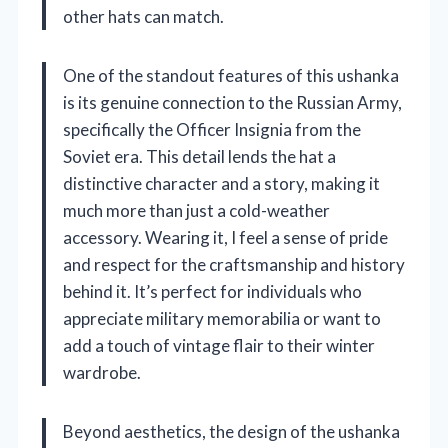
other hats can match.
One of the standout features of this ushanka
is its genuine connection to the Russian Army,
specifically the Officer Insignia from the
Soviet era. This detail lends the hat a
distinctive character and a story, making it
much more than just a cold-weather
accessory. Wearing it, I feel a sense of pride
and respect for the craftsmanship and history
behind it. It’s perfect for individuals who
appreciate military memorabilia or want to
add a touch of vintage flair to their winter
wardrobe.
Beyond aesthetics, the design of the ushanka