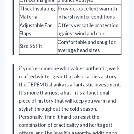
Thick Insulating
Provides excellent warmth
Material
in harsh winter conditions
Adjustable Ear
Offers versatile protection
Flaps
against wind and cold
Comfortable and snug for
Size 56 Fit
average head sizes
if you’re someone who values authentic, well-
crafted winter gear that also carries a story,
the TEPEM Ushanka is a fantastic investment.
It’s more than just a hat—it’s a functional
piece of history that will keep you warm and
stylish throughout the cold season.
Personally, I find it hard to resist the
combination of practicality and heritage it
offers, and I believe it’s a worthy addition to