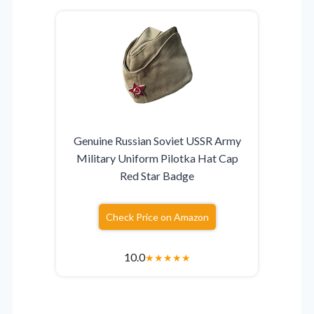
Genuine Russian Soviet USSR Army
Military Uniform Pilotka Hat Cap
Red Star Badge
Check Price on Amazon
10.0
★
★
★
★
★