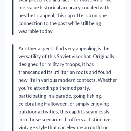
me, value historical accuracy coupled with
aesthetic appeal, this cap offers a unique
connection to the past while still being
wearable today.
Another aspect I find very appealing is the
versatility of this Soviet visor hat. Originally
designed for military troops, it has
transcended its utilitarian roots and found
new life in various modern contexts. Whether
you’re attending a themed party,
participating in a parade, going fishing,
celebrating Halloween, or simply enjoying
outdoor activities, this cap fits seamlessly
into those scenarios. It offers a distinctive,
vintage style that can elevate an outfit or