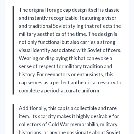
The original forage cap design itself is classic
and instantly recognizable, featuring a visor
and traditional Soviet styling that reflects the
military aesthetics of the time. The design is
not only functional but also carries a strong
visual identity associated with Soviet officers.
Wearing or displaying this hat can evoke a
sense of respect for military tradition and
history. For reenactors or enthusiasts, this
cap serves as a perfect authentic accessory to
complete a period-accurate uniform.
Additionally, this cap is a collectible and rare
item. Its scarcity makes it highly desirable for
collectors of Cold War memorabilia, military
historians, or anyone passionate about Soviet