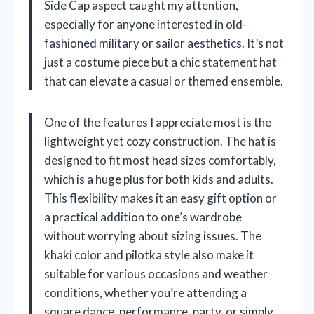
Side Cap aspect caught my attention,
especially for anyone interested in old-
fashioned military or sailor aesthetics. It’s not
just a costume piece but a chic statement hat
that can elevate a casual or themed ensemble.
One of the features I appreciate most is the
lightweight yet cozy construction. The hat is
designed to fit most head sizes comfortably,
which is a huge plus for both kids and adults.
This flexibility makes it an easy gift option or
a practical addition to one’s wardrobe
without worrying about sizing issues. The
khaki color and pilotka style also make it
suitable for various occasions and weather
conditions, whether you’re attending a
square dance, performance, party, or simply