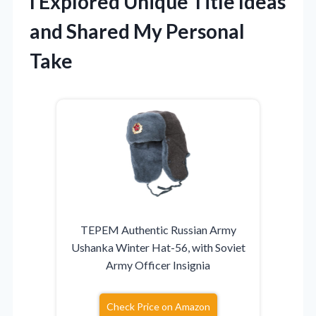
I Explored Unique Title Ideas
and Shared My Personal
Take
TEPEM Authentic Russian Army
Ushanka Winter Hat-56, with Soviet
Army Officer Insignia
Check Price on Amazon