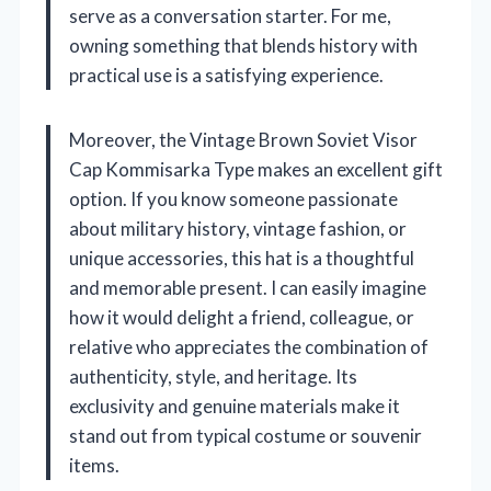
serve as a conversation starter. For me,
owning something that blends history with
practical use is a satisfying experience.
Moreover, the Vintage Brown Soviet Visor
Cap Kommisarka Type makes an excellent gift
option. If you know someone passionate
about military history, vintage fashion, or
unique accessories, this hat is a thoughtful
and memorable present. I can easily imagine
how it would delight a friend, colleague, or
relative who appreciates the combination of
authenticity, style, and heritage. Its
exclusivity and genuine materials make it
stand out from typical costume or souvenir
items.