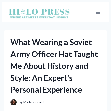
Skip
to
content
What Wearing a Soviet
Army Officer Hat Taught
Me About History and
Style: An Expert’s
Personal Experience
By
Marla Kincaid