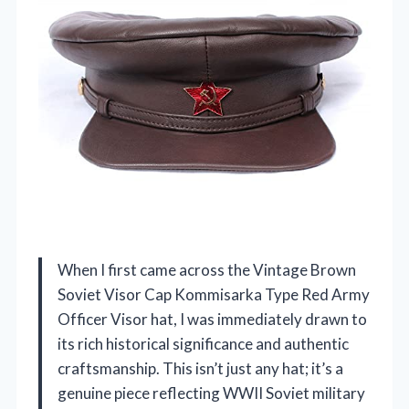
When I first came across the Vintage Brown
Soviet Visor Cap Kommisarka Type Red Army
Officer Visor hat, I was immediately drawn to
its rich historical significance and authentic
craftsmanship. This isn’t just any hat; it’s a
genuine piece reflecting WWII Soviet military