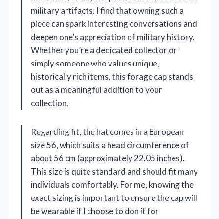
military artifacts. I find that owning such a
piece can spark interesting conversations and
deepen one’s appreciation of military history.
Whether you’re a dedicated collector or
simply someone who values unique,
historically rich items, this forage cap stands
out as a meaningful addition to your
collection.
Regarding fit, the hat comes in a European
size 56, which suits a head circumference of
about 56 cm (approximately 22.05 inches).
This size is quite standard and should fit many
individuals comfortably. For me, knowing the
exact sizing is important to ensure the cap will
be wearable if I choose to don it for