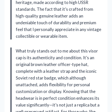
heritage, made according to high USSR
standards. The fact that it’s crafted from
high-quality genuine leather adds an
undeniable touch of durability and premium
feel that I personally appreciate in any vintage
collectible or wearable item.
What truly stands out to me about this visor
cap is its authenticity and condition. It’s an
original brown leather officer-type hat,
complete with a leather strap and the iconic
Soviet red star badge, which although
unattached, adds flexibility for personal
customization or display. Knowing that the
headwear is in perfect condition enhances its
value significantly—it’s not just a replica but a
well-preserved artifact. For those who, like