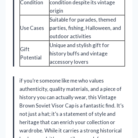
Condition
condition despite its vintage
origin
Suitable for parades, themed
Use Cases
parties, fishing, Halloween, and
outdoor activities
Unique and stylish gift for
Gift
history buffs and vintage
Potential
accessory lovers
if you’re someone like me who values
authenticity, quality materials, and a piece of
history you can actually wear, this Vintage
Brown Soviet Visor Cap is a fantastic find. It’s
not just a hat; it’s a statement of style and
heritage that can enrich your collection or
wardrobe. While it carries a strong historical