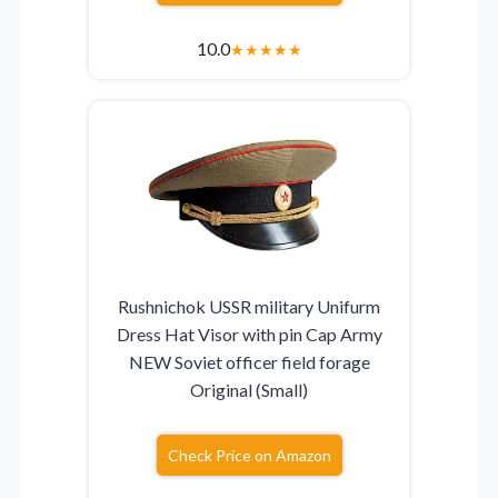
10.0
★
★
★
★
★
Rushnichok USSR military Unifurm
Dress Hat Visor with pin Cap Army
NEW Soviet officer field forage
Original (Small)
Check Price on Amazon