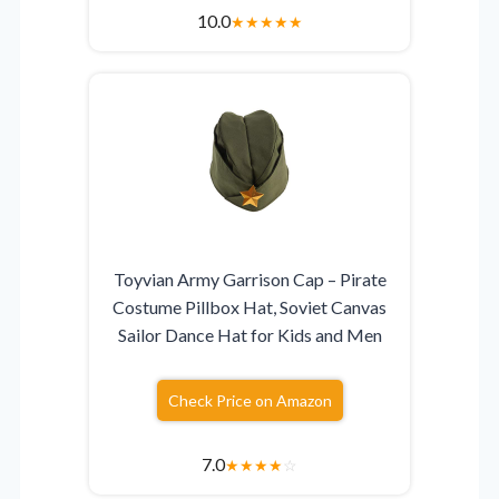
10.0
★
★
★
★
★
Toyvian Army Garrison Cap – Pirate
Costume Pillbox Hat, Soviet Canvas
Sailor Dance Hat for Kids and Men
Check Price on Amazon
7.0
★
★
★
★
☆