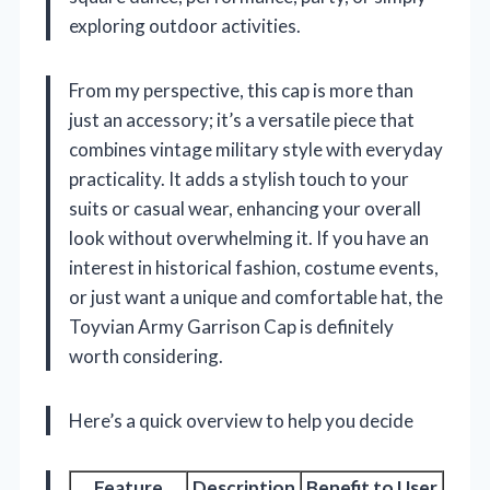
exploring outdoor activities.
From my perspective, this cap is more than
just an accessory; it’s a versatile piece that
combines vintage military style with everyday
practicality. It adds a stylish touch to your
suits or casual wear, enhancing your overall
look without overwhelming it. If you have an
interest in historical fashion, costume events,
or just want a unique and comfortable hat, the
Toyvian Army Garrison Cap is definitely
worth considering.
Here’s a quick overview to help you decide
Feature
Description
Benefit to User