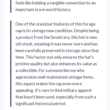
feels like holding a tangible connection to an
important era in world history.
One of the standout features of this forage
cap is its vintage new condition. Despite being
a product from the Soviet era, this hat is new
old stock, meaning it was never worn and has
been carefully preserved in storage since that
time. This factor not only ensures the hat’s
pristine quality but also enhances its value as
a collectible. For someone like me who
appreciates well-maintained vintage items,
this aspect makes the cap even more
appealing. It’s rare to find military apparel
that hasn’t been used, especially from such a
significant historical period.