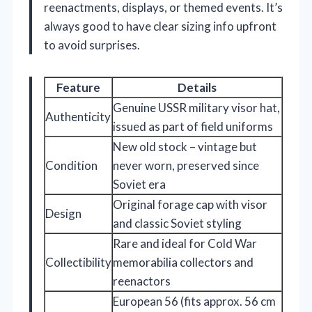
reenactments, displays, or themed events. It’s
always good to have clear sizing info upfront
to avoid surprises.
Feature
Details
Genuine USSR military visor hat,
Authenticity
issued as part of field uniforms
New old stock – vintage but
Condition
never worn, preserved since
Soviet era
Original forage cap with visor
Design
and classic Soviet styling
Rare and ideal for Cold War
Collectibility
memorabilia collectors and
reenactors
European 56 (fits approx. 56 cm