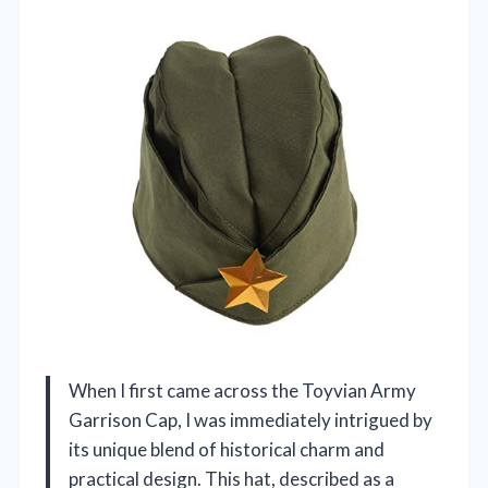
When I first came across the Toyvian Army
Garrison Cap, I was immediately intrigued by
its unique blend of historical charm and
practical design. This hat, described as a