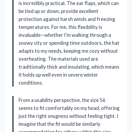
is incredibly practical. The ear flaps, which can
be tied up or down, provide excellent
protection against harsh winds and freezing
temperatures. For me, this flexibility is
invaluable—whether I’m walking through a
snowy city or spending time outdoors, the hat
adapts to my needs, keeping me cozy without
overheating. The materials used are
traditionally thick and insulating, which means
it holds up well even in severe winter
conditions.
From a usability perspective, the size 56
seems to fit comfortably on my head, offering
just the right snugness without feeling tight. I
imagine that the fit would be similarly
accommodating for others within this size