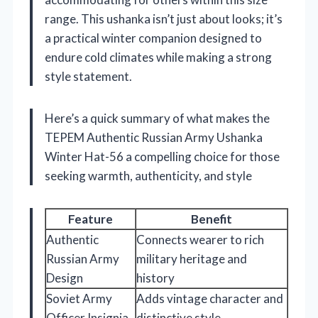
range. This ushanka isn’t just about looks; it’s
a practical winter companion designed to
endure cold climates while making a strong
style statement.
Here’s a quick summary of what makes the
TEPEM Authentic Russian Army Ushanka
Winter Hat-56 a compelling choice for those
seeking warmth, authenticity, and style
Feature
Benefit
Authentic
Connects wearer to rich
Russian Army
military heritage and
Design
history
Soviet Army
Adds vintage character and
Officer Insignia
distinctive style