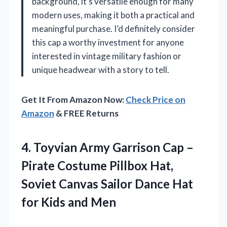
background, it’s versatile enough for many
modern uses, making it both a practical and
meaningful purchase. I’d definitely consider
this cap a worthy investment for anyone
interested in vintage military fashion or
unique headwear with a story to tell.
Get It From Amazon Now:
Check Price on
Amazon
& FREE Returns
4. Toyvian Army Garrison Cap –
Pirate Costume Pillbox Hat,
Soviet Canvas Sailor Dance Hat
for Kids and Men