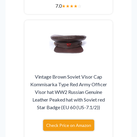
7.0
★
★
★
★
☆
Vintage Brown Soviet Visor Cap
Kommisarka Type Red Army Officer
Visor hat WW2 Russian Genuine
Leather Peaked hat with Soviet red
Star Badge (EU 60 (US-7.1/2))
Check Price on Amazon