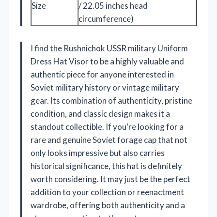
Size
/ 22.05 inches head
circumference)
I find the Rushnichok USSR military Uniform
Dress Hat Visor to be a highly valuable and
authentic piece for anyone interested in
Soviet military history or vintage military
gear. Its combination of authenticity, pristine
condition, and classic design makes it a
standout collectible. If you’re looking for a
rare and genuine Soviet forage cap that not
only looks impressive but also carries
historical significance, this hat is definitely
worth considering. It may just be the perfect
addition to your collection or reenactment
wardrobe, offering both authenticity and a