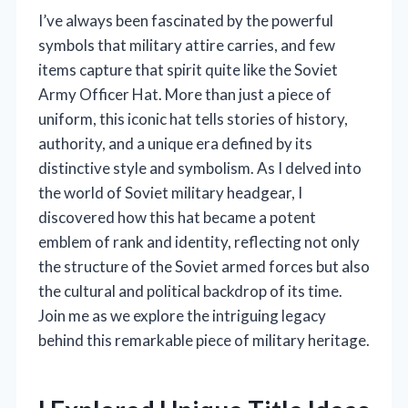
I’ve always been fascinated by the powerful
symbols that military attire carries, and few
items capture that spirit quite like the Soviet
Army Officer Hat. More than just a piece of
uniform, this iconic hat tells stories of history,
authority, and a unique era defined by its
distinctive style and symbolism. As I delved into
the world of Soviet military headgear, I
discovered how this hat became a potent
emblem of rank and identity, reflecting not only
the structure of the Soviet armed forces but also
the cultural and political backdrop of its time.
Join me as we explore the intriguing legacy
behind this remarkable piece of military heritage.