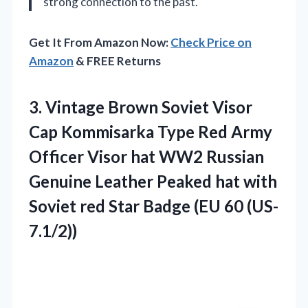
strong connection to the past.
Get It From Amazon Now:
Check Price on
Amazon
& FREE Returns
3.
Vintage Brown Soviet Visor
Cap Kommisarka Type Red Army
Officer Visor hat WW2 Russian
Genuine Leather Peaked hat with
Soviet red Star Badge (EU 60 (US-
7.1/2))