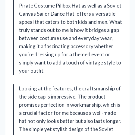
Pirate Costume Pillbox Hat as well as a Soviet
Canvas Sailor Dance Hat, offers a versatile
appeal that caters to both kids and men. What
truly stands out to me is how it bridges a gap
between costume use and everyday wear,
making it a fascinating accessory whether
you’re dressing up for a themed event or
simply want to add a touch of vintage style to
your outfit.
Looking at the features, the craftsmanship of
the side cap is impressive. The product
promises perfection in workmanship, which is
a crucial factor for me because a well-made
hat not only looks better but also lasts longer.
The simple yet stylish design of the Soviet