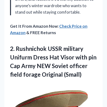
anyone’s winter wardrobe who wants to
stand out while staying comfortable.
Get It From Amazon Now:
Check Price on
Amazon
& FREE Returns
2.
Rushnichok USSR military
Unifurm
Dress Hat Visor with pin
Cap Army NEW Soviet officer
field forage Original (Small)