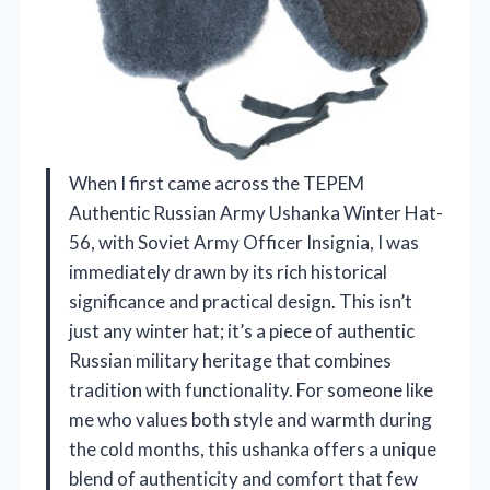
When I first came across the TEPEM
Authentic Russian Army Ushanka Winter Hat-
56, with Soviet Army Officer Insignia, I was
immediately drawn by its rich historical
significance and practical design. This isn’t
just any winter hat; it’s a piece of authentic
Russian military heritage that combines
tradition with functionality. For someone like
me who values both style and warmth during
the cold months, this ushanka offers a unique
blend of authenticity and comfort that few