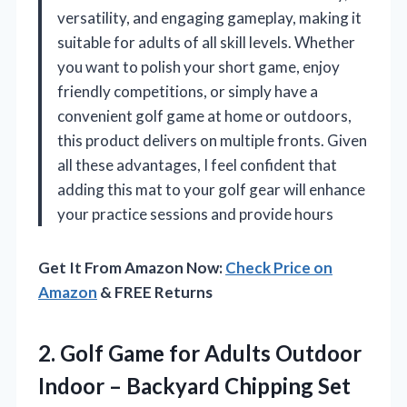
versatility, and engaging gameplay, making it
suitable for adults of all skill levels. Whether
you want to polish your short game, enjoy
friendly competitions, or simply have a
convenient golf game at home or outdoors,
this product delivers on multiple fronts. Given
all these advantages, I feel confident that
adding this mat to your golf gear will enhance
your practice sessions and provide hours
Get It From Amazon Now:
Check Price on
Amazon
& FREE Returns
2.
Golf Game for Adults
Outdoor
Indoor – Backyard Chipping Set