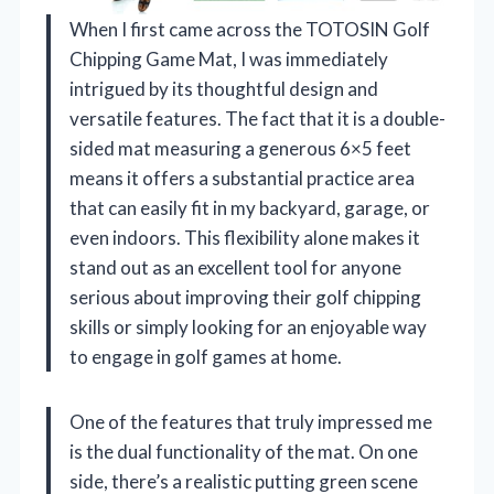
When I first came across the TOTOSIN Golf
Chipping Game Mat, I was immediately
intrigued by its thoughtful design and
versatile features. The fact that it is a double-
sided mat measuring a generous 6×5 feet
means it offers a substantial practice area
that can easily fit in my backyard, garage, or
even indoors. This flexibility alone makes it
stand out as an excellent tool for anyone
serious about improving their golf chipping
skills or simply looking for an enjoyable way
to engage in golf games at home.
One of the features that truly impressed me
is the dual functionality of the mat. On one
side, there’s a realistic putting green scene