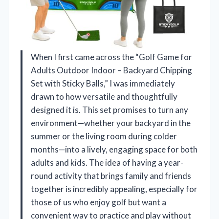
When I first came across the “Golf Game for
Adults Outdoor Indoor – Backyard Chipping
Set with Sticky Balls,” I was immediately
drawn to how versatile and thoughtfully
designed it is. This set promises to turn any
environment—whether your backyard in the
summer or the living room during colder
months—into a lively, engaging space for both
adults and kids. The idea of having a year-
round activity that brings family and friends
together is incredibly appealing, especially for
those of us who enjoy golf but want a
convenient way to practice and play without