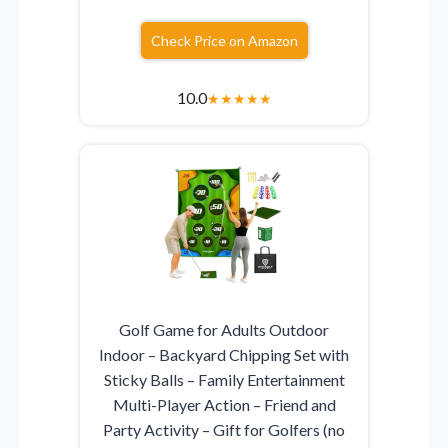
Check Price on Amazon
10.0
★
★
★
★
★
Golf Game for Adults Outdoor
Indoor – Backyard Chipping Set with
Sticky Balls – Family Entertainment
Multi-Player Action – Friend and
Party Activity – Gift for Golfers (no