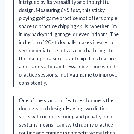
intrigued by its versatility and thoughtful
design. Measuring 6×5 feet, this sticky
playing golf game practice mat offers ample
space to practice chipping skills, whether I’m
in my backyard, garage, or even indoors. The
inclusion of 20 sticky balls makes it easy to
see immediate results as each ball clings to
the mat upon a successful chip. This feature
alone adds a fun and rewarding dimension to
practice sessions, motivating me to improve
consistently.
One of the standout features for me is the
double-sided design. Having two distinct
sides with unique scoring and penalty point
systems means I can switch up my practice
routine and engage in competitive matches