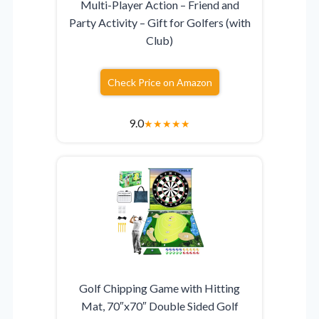
Multi-Player Action – Friend and
Party Activity – Gift for Golfers (with
Club)
Check Price on Amazon
9.0
★
★
★
★
★
Golf Chipping Game with Hitting
Mat, 70″x70″ Double Sided Golf