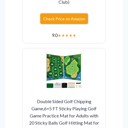
Club)
Check Price on Amazon
9.0
★
★
★
★
★
Double Sided Golf Chipping
Game,6×5 FT Sticky Playing Golf
Game Practice Mat for Adults with
20 Sticky Balls Golf Hitting Mat for