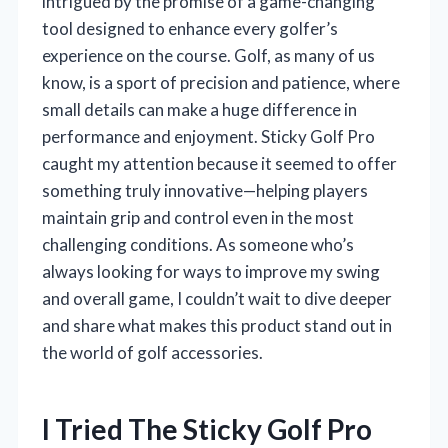
intrigued by the promise of a game-changing
tool designed to enhance every golfer’s
experience on the course. Golf, as many of us
know, is a sport of precision and patience, where
small details can make a huge difference in
performance and enjoyment. Sticky Golf Pro
caught my attention because it seemed to offer
something truly innovative—helping players
maintain grip and control even in the most
challenging conditions. As someone who’s
always looking for ways to improve my swing
and overall game, I couldn’t wait to dive deeper
and share what makes this product stand out in
the world of golf accessories.
I Tried The Sticky Golf Pro