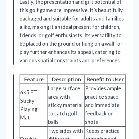
Lastly, the presentation and gift potential of
this golf game are impressive. It’s beautifully
packaged and suitable for adults and families
alike, making it an ideal present for children,
friends, or golf enthusiasts. Its versatility to
be placed on the ground or hung on a wall for
play further enhances its appeal, catering to
various spatial constraints and preferences.
Feature
Description
Benefit to User
Large surface
Provides ample
6×5 FT
area with
practice space
Sticky
sticky material
and immediate
Playing
to catch golf
feedback on
Mat
balls
shots
Two sides with
Keeps practice