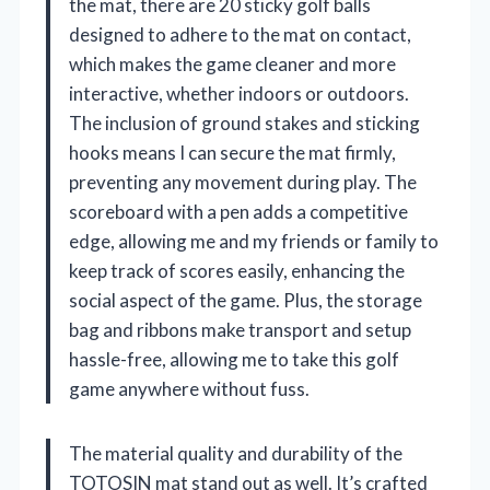
the mat, there are 20 sticky golf balls
designed to adhere to the mat on contact,
which makes the game cleaner and more
interactive, whether indoors or outdoors.
The inclusion of ground stakes and sticking
hooks means I can secure the mat firmly,
preventing any movement during play. The
scoreboard with a pen adds a competitive
edge, allowing me and my friends or family to
keep track of scores easily, enhancing the
social aspect of the game. Plus, the storage
bag and ribbons make transport and setup
hassle-free, allowing me to take this golf
game anywhere without fuss.
The material quality and durability of the
TOTOSIN mat stand out as well. It’s crafted