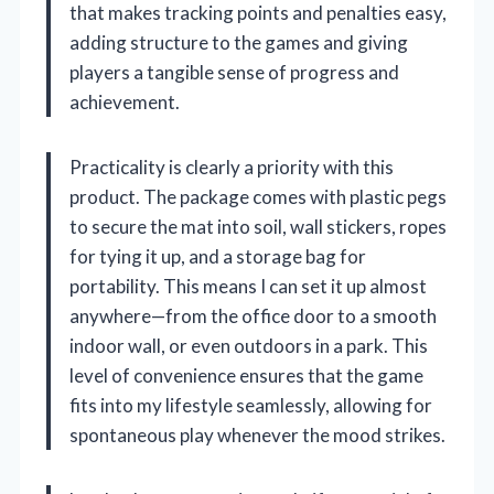
that makes tracking points and penalties easy,
adding structure to the games and giving
players a tangible sense of progress and
achievement.
Practicality is clearly a priority with this
product. The package comes with plastic pegs
to secure the mat into soil, wall stickers, ropes
for tying it up, and a storage bag for
portability. This means I can set it up almost
anywhere—from the office door to a smooth
indoor wall, or even outdoors in a park. This
level of convenience ensures that the game
fits into my lifestyle seamlessly, allowing for
spontaneous play whenever the mood strikes.