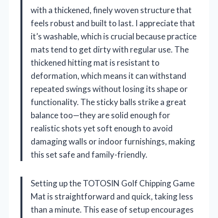
with a thickened, finely woven structure that
feels robust and built to last. I appreciate that
it’s washable, which is crucial because practice
mats tend to get dirty with regular use. The
thickened hitting mat is resistant to
deformation, which means it can withstand
repeated swings without losing its shape or
functionality. The sticky balls strike a great
balance too—they are solid enough for
realistic shots yet soft enough to avoid
damaging walls or indoor furnishings, making
this set safe and family-friendly.
Setting up the TOTOSIN Golf Chipping Game
Mat is straightforward and quick, taking less
than a minute. This ease of setup encourages