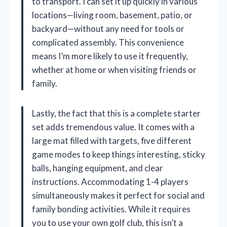
to transport. I can set it up quickly in various
locations—living room, basement, patio, or
backyard—without any need for tools or
complicated assembly. This convenience
means I’m more likely to use it frequently,
whether at home or when visiting friends or
family.
Lastly, the fact that this is a complete starter
set adds tremendous value. It comes with a
large mat filled with targets, five different
game modes to keep things interesting, sticky
balls, hanging equipment, and clear
instructions. Accommodating 1-4 players
simultaneously makes it perfect for social and
family bonding activities. While it requires
you to use your own golf club, this isn’t a