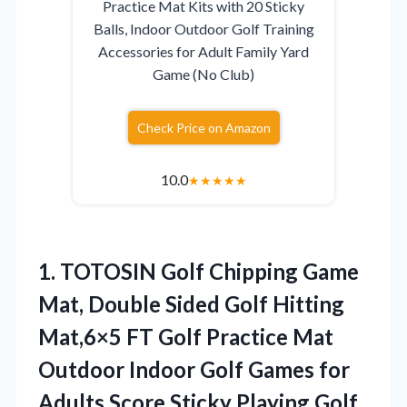
Practice Mat Kits with 20 Sticky
Balls, Indoor Outdoor Golf Training
Accessories for Adult Family Yard
Game (No Club)
Check Price on Amazon
10.0
★
★
★
★
★
1.
TOTOSIN Golf Chipping Game
Mat, Double Sided Golf Hitting
Mat,6×5 FT Golf Practice Mat
Outdoor Indoor Golf Games for
Adults,Score Sticky Playing Golf