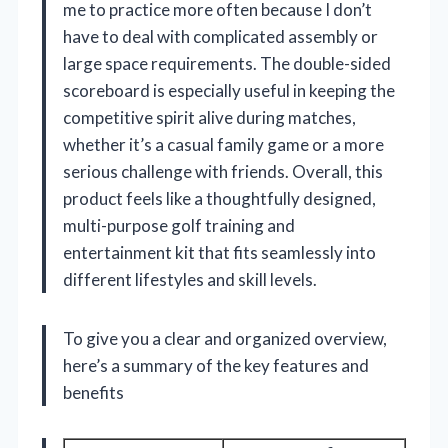
me to practice more often because I don’t
have to deal with complicated assembly or
large space requirements. The double-sided
scoreboard is especially useful in keeping the
competitive spirit alive during matches,
whether it’s a casual family game or a more
serious challenge with friends. Overall, this
product feels like a thoughtfully designed,
multi-purpose golf training and
entertainment kit that fits seamlessly into
different lifestyles and skill levels.
To give you a clear and organized overview,
here’s a summary of the key features and
benefits