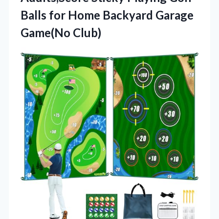
Balls for Home Backyard Garage
Game(No Club)