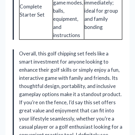
game modes,
immediately;
Complete
balls,
ideal for group
Starter Set
equipment,
and family
and
bonding
instructions
Overall, this golf chipping set feels like a
smart investment for anyone looking to
enhance their golf skills or simply enjoy a fun,
interactive game with family and friends. Its
thoughtful design, portability, and inclusive
gameplay options make it a standout product.
If you’re on the fence, I’d say this set offers
great value and enjoyment that can fit into
your lifestyle seamlessly, whether you’re a
casual player or a golf enthusiast looking for a
convenient practice tool. I definitely see