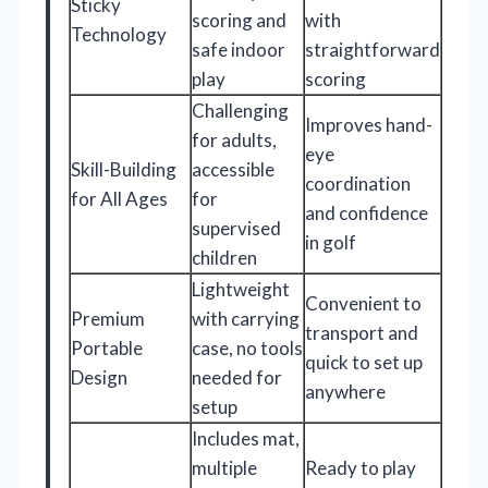
Sticky
scoring and
with
Technology
safe indoor
straightforward
play
scoring
Challenging
Improves hand-
for adults,
eye
Skill-Building
accessible
coordination
for All Ages
for
and confidence
supervised
in golf
children
Lightweight
Convenient to
Premium
with carrying
transport and
Portable
case, no tools
quick to set up
Design
needed for
anywhere
setup
Includes mat,
multiple
Ready to play