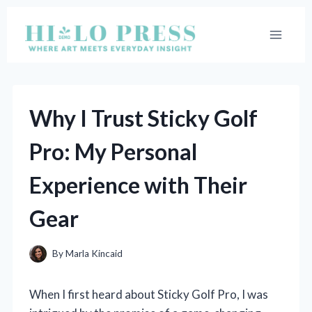
Skip
to
content
Why I Trust Sticky Golf
Pro: My Personal
Experience with Their
Gear
By
Marla Kincaid
When I first heard about Sticky Golf Pro, I was