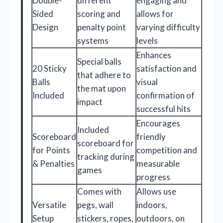
Double-
different
engaging and
Sided
scoring and
allows for
Design
penalty point
varying difficulty
systems
levels
Enhances
Special balls
20 Sticky
satisfaction and
that adhere to
Balls
visual
the mat upon
Included
confirmation of
impact
successful hits
Encourages
Included
Scoreboard
friendly
scoreboard for
for Points
competition and
tracking during
& Penalties
measurable
games
progress
Comes with
Allows use
Versatile
pegs, wall
indoors,
Setup
stickers, ropes,
outdoors, on