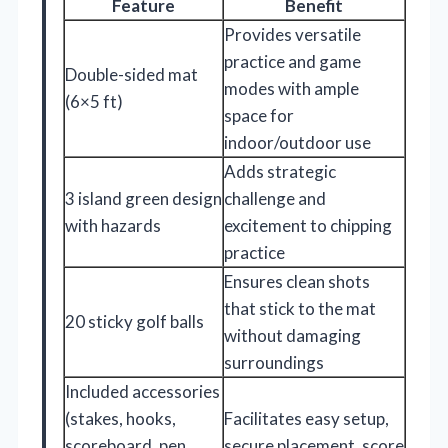
Feature
Benefit
Provides versatile
practice and game
Double-sided mat
modes with ample
(6×5 ft)
space for
indoor/outdoor use
Adds strategic
3 island green design
challenge and
with hazards
excitement to chipping
practice
Ensures clean shots
that stick to the mat
20 sticky golf balls
without damaging
surroundings
Included accessories
(stakes, hooks,
Facilitates easy setup,
scoreboard, pen,
secure placement, score