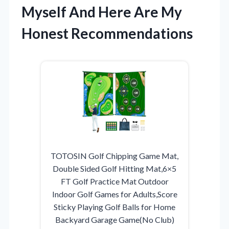
Myself And Here Are My
Honest Recommendations
TOTOSIN Golf Chipping Game Mat,
Double Sided Golf Hitting Mat,6×5
FT Golf Practice Mat Outdoor
Indoor Golf Games for Adults,Score
Sticky Playing Golf Balls for Home
Backyard Garage Game(No Club)