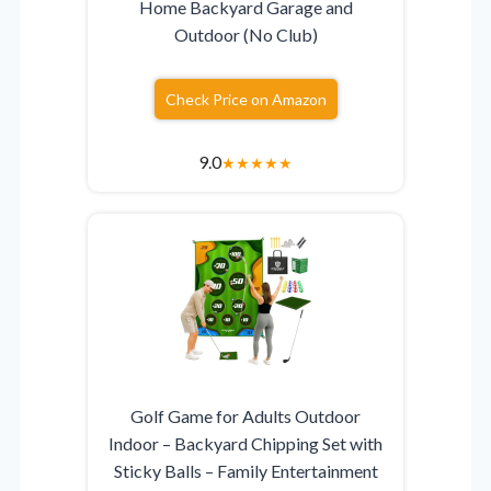
Home Backyard Garage and
Outdoor (No Club)
Check Price on Amazon
9.0
★
★
★
★
★
Golf Game for Adults Outdoor
Indoor – Backyard Chipping Set with
Sticky Balls – Family Entertainment