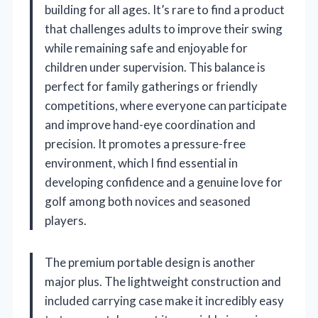
building for all ages. It’s rare to find a product
that challenges adults to improve their swing
while remaining safe and enjoyable for
children under supervision. This balance is
perfect for family gatherings or friendly
competitions, where everyone can participate
and improve hand-eye coordination and
precision. It promotes a pressure-free
environment, which I find essential in
developing confidence and a genuine love for
golf among both novices and seasoned
players.
The premium portable design is another
major plus. The lightweight construction and
included carrying case make it incredibly easy