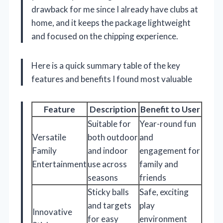
drawback for me since I already have clubs at
home, and it keeps the package lightweight
and focused on the chipping experience.
Here is a quick summary table of the key
features and benefits I found most valuable
Feature
Description
Benefit to User
Suitable for
Year-round fun
Versatile
both outdoor
and
Family
and indoor
engagement for
Entertainment
use across
family and
seasons
friends
Sticky balls
Safe, exciting
and targets
play
Innovative
for easy
environment