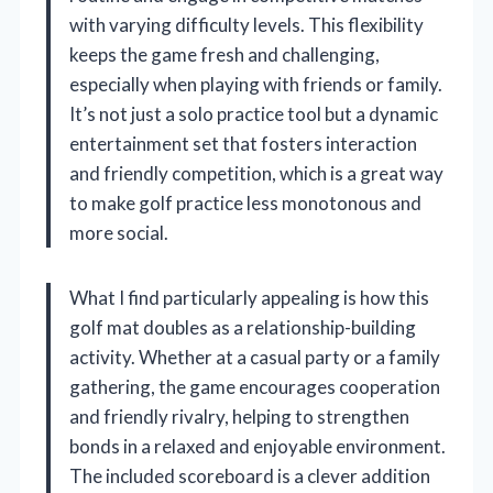
with varying difficulty levels. This flexibility
keeps the game fresh and challenging,
especially when playing with friends or family.
It’s not just a solo practice tool but a dynamic
entertainment set that fosters interaction
and friendly competition, which is a great way
to make golf practice less monotonous and
more social.
What I find particularly appealing is how this
golf mat doubles as a relationship-building
activity. Whether at a casual party or a family
gathering, the game encourages cooperation
and friendly rivalry, helping to strengthen
bonds in a relaxed and enjoyable environment.
The included scoreboard is a clever addition