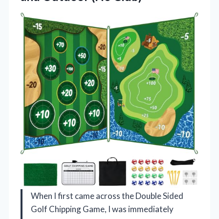
When I first came across the Double Sided
Golf Chipping Game, I was immediately