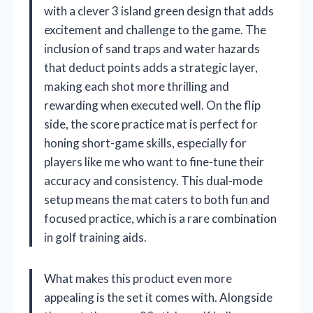
with a clever 3 island green design that adds
excitement and challenge to the game. The
inclusion of sand traps and water hazards
that deduct points adds a strategic layer,
making each shot more thrilling and
rewarding when executed well. On the flip
side, the score practice mat is perfect for
honing short-game skills, especially for
players like me who want to fine-tune their
accuracy and consistency. This dual-mode
setup means the mat caters to both fun and
focused practice, which is a rare combination
in golf training aids.
What makes this product even more
appealing is the set it comes with. Alongside