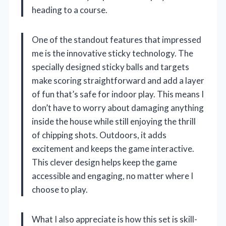
heading to a course.
One of the standout features that impressed
me is the innovative sticky technology. The
specially designed sticky balls and targets
make scoring straightforward and add a layer
of fun that’s safe for indoor play. This means I
don’t have to worry about damaging anything
inside the house while still enjoying the thrill
of chipping shots. Outdoors, it adds
excitement and keeps the game interactive.
This clever design helps keep the game
accessible and engaging, no matter where I
choose to play.
What I also appreciate is how this set is skill-