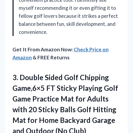
myself recommending it or even gifting it to
fellow golf lovers because it strikes a perfect
balance between fun, skill development, and
convenience.
Get It From Amazon Now:
Check Price on
Amazon
& FREE Returns
3. Double Sided Golf Chipping
Game,6×5 FT Sticky Playing Golf
Game Practice Mat for Adults
with 20 Sticky Balls Golf Hitting
Mat for Home Backyard Garage
and Outdoor (No Club)