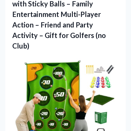
with Sticky Balls – Family
Entertainment Multi-Player
Action – Friend and Party
Activity – Gift for Golfers (no
Club)