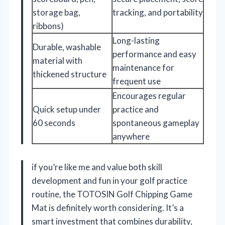
storage bag,
tracking, and portability
ribbons)
Long-lasting
Durable, washable
performance and easy
material with
maintenance for
thickened structure
frequent use
Encourages regular
Quick setup under
practice and
60 seconds
spontaneous gameplay
anywhere
if you’re like me and value both skill
development and fun in your golf practice
routine, the TOTOSIN Golf Chipping Game
Mat is definitely worth considering. It’s a
smart investment that combines durability,