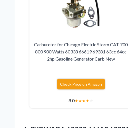
Carburetor for Chicago Electric Storm CAT 700
800 900 Watts 60338 66619 69381 63cc 64cc
2hp Gasoline Generator Carb New
Check Price on Amazon
8.0
★
★
★
★
☆