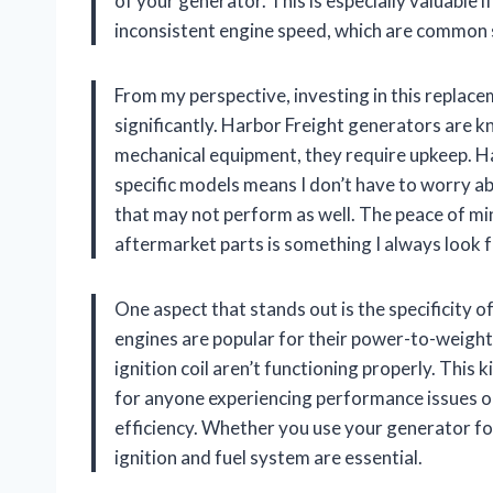
of your generator. This is especially valuable i
inconsistent engine speed, which are common 
From my perspective, investing in this replace
significantly. Harbor Freight generators are kn
mechanical equipment, they require upkeep. Ha
specific models means I don’t have to worry abo
that may not perform as well. The peace of m
aftermarket parts is something I always look
One aspect that stands out is the specificity
engines are popular for their power-to-weight
ignition coil aren’t functioning properly. This 
for anyone experiencing performance issues or
efficiency. Whether you use your generator for
ignition and fuel system are essential.