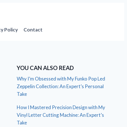
cy Policy
Contact
YOU CAN ALSO READ
Why I’m Obsessed with My Funko Pop Led
Zeppelin Collection: An Expert’s Personal
Take
How I Mastered Precision Design with My
Vinyl Letter Cutting Machine: An Expert’s
Take