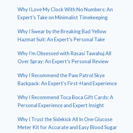
Why I Love My Clock With No Numbers: An
Expert’s Take on Minimalist Timekeeping
Why I Swear by the Breaking Bad Yellow
Hazmat Suit: An Expert’s Personal Take
Why I’m Obsessed with Rasasi Tawahuj All
Over Spray: An Expert’s Personal Review
Why I Recommend the Paw Patrol Skye
Backpack: An Expert’s First-Hand Experience
Why I Recommend Toca Boca Gift Cards: A
Personal Experience and Expert Insight
Why I Trust the Sidekick All In One Glucose
Meter Kit for Accurate and Easy Blood Sugar