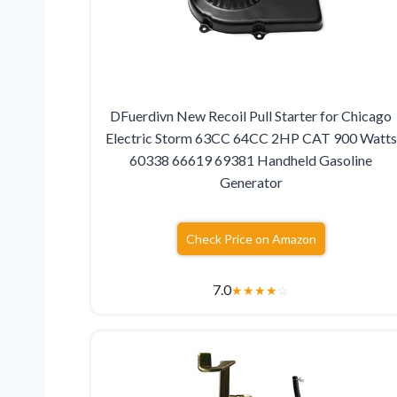
DFuerdivn New Recoil Pull Starter for Chicago
Electric Storm 63CC 64CC 2HP CAT 900 Watts
60338 66619 69381 Handheld Gasoline
Generator
Check Price on Amazon
7.0
★
★
★
★
☆