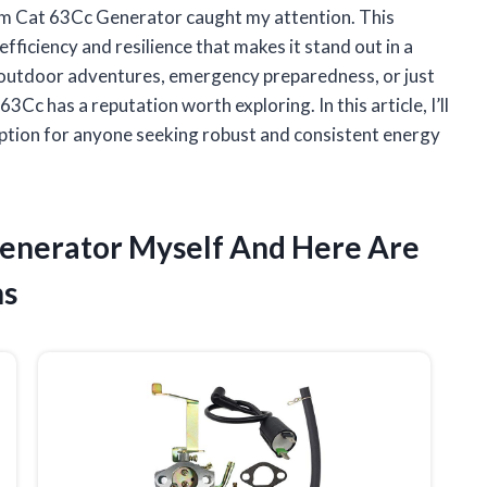
rm Cat 63Cc Generator caught my attention. This
efficiency and resilience that makes it stand out in a
outdoor adventures, emergency preparedness, or just
c has a reputation worth exploring. In this article, I’ll
ption for anyone seeking robust and consistent energy
Generator Myself And Here Are
ns