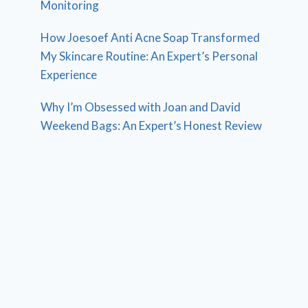
Monitoring
How Joesoef Anti Acne Soap Transformed
My Skincare Routine: An Expert’s Personal
Experience
Why I’m Obsessed with Joan and David
Weekend Bags: An Expert’s Honest Review