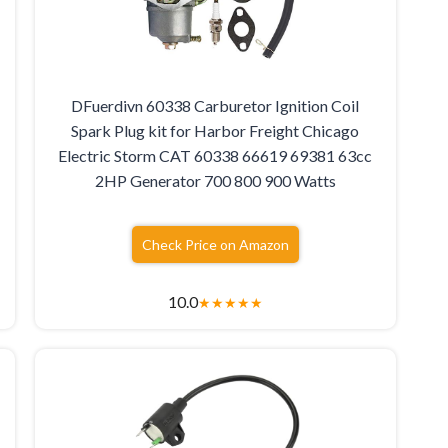
DFuerdivn 60338 Carburetor Ignition Coil
Spark Plug kit for Harbor Freight Chicago
Electric Storm CAT 60338 66619 69381 63cc
2HP Generator 700 800 900 Watts
Check Price on Amazon
10.0
★
★
★
★
★