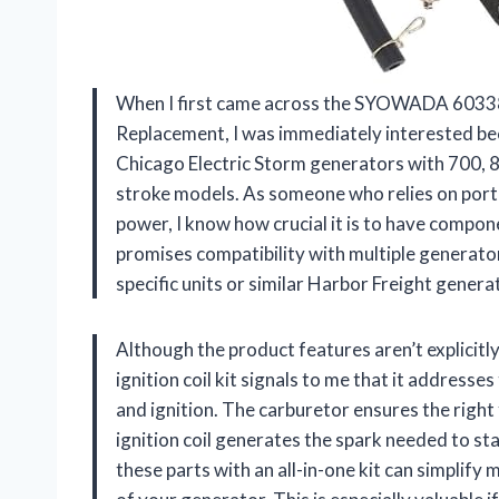
When I first came across the SYOWADA 60338
Replacement, I was immediately interested beca
Chicago Electric Storm generators with 700, 
stroke models. As someone who relies on por
power, I know how crucial it is to have compone
promises compatibility with multiple generator
specific units or similar Harbor Freight genera
Although the product features aren’t explicitly
ignition coil kit signals to me that it addresse
and ignition. The carburetor ensures the right 
ignition coil generates the spark needed to st
these parts with an all-in-one kit can simplif