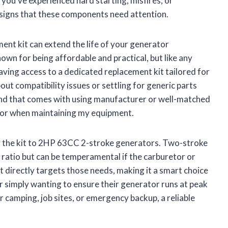
f you’ve experienced hard starting, misfires, or
signs that these components need attention.
ment kit can extend the life of your generator
own for being affordable and practical, but like any
ving access to a dedicated replacement kit tailored for
ut compatibility issues or settling for generic parts
ind that comes with using manufacturer or well-matched
 for when maintaining my equipment.
 of the kit to 2HP 63CC 2-stroke generators. Two-stroke
 ratio but can be temperamental if the carburetor or
kit directly targets those needs, making it a smart choice
 simply wanting to ensure their generator runs at peak
 camping, job sites, or emergency backup, a reliable