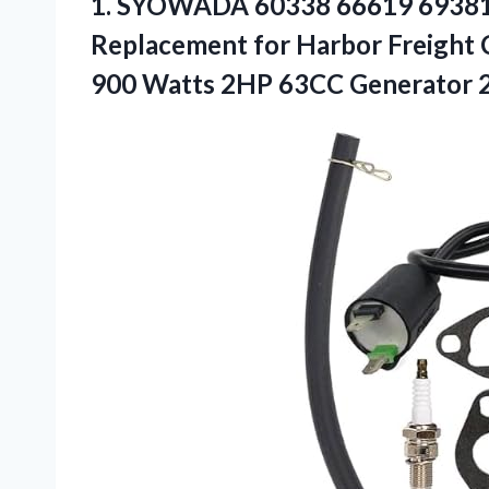
1.
SYOWADA 60338 66619 6938
Replacement for Harbor Freight 
900 Watts 2HP 63CC Generator 2