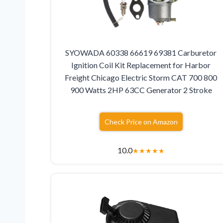
SYOWADA 60338 66619 69381 Carburetor
Ignition Coil Kit Replacement for Harbor
Freight Chicago Electric Storm CAT 700 800
900 Watts 2HP 63CC Generator 2 Stroke
Check Price on Amazon
10.0
★
★
★
★
★