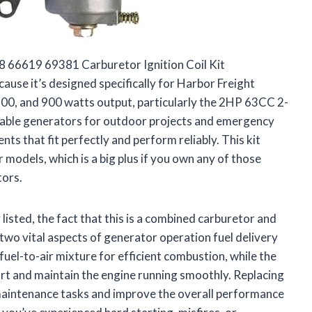
 66619 69381 Carburetor Ignition Coil Kit
use it’s designed specifically for Harbor Freight
800, and 900 watts output, particularly the 2HP 63CC 2-
table generators for outdoor projects and emergency
nts that fit perfectly and perform reliably. This kit
 models, which is a big plus if you own any of those
tors.
 listed, the fact that this is a combined carburetor and
s two vital aspects of generator operation fuel delivery
fuel-to-air mixture for efficient combustion, while the
art and maintain the engine running smoothly. Replacing
y maintenance tasks and improve the overall performance