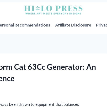
ersonal Recommendations
Affiliate Disclosure
Priva
orm Cat 63Cc Generator: An
ience
always been drawn to equipment that balances