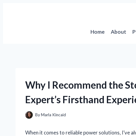
Skip
to
content
Home
About
P
Why I Recommend the St
Expert’s Firsthand Exper
By
Marla Kincaid
When it comes to reliable power solutions, I’ve 