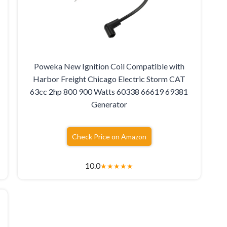
Poweka New Ignition Coil Compatible with
Harbor Freight Chicago Electric Storm CAT
63cc 2hp 800 900 Watts 60338 66619 69381
Generator
Check Price on Amazon
10.0
★
★
★
★
★