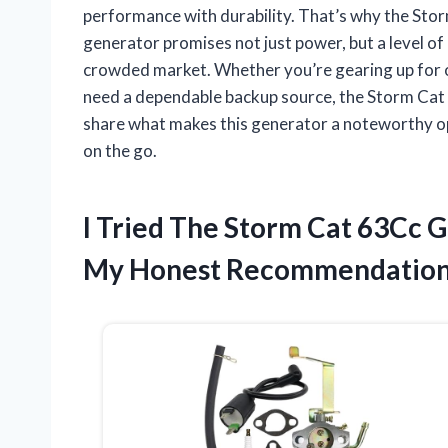
performance with durability. That’s why the Sto
generator promises not just power, but a level of 
crowded market. Whether you’re gearing up for 
need a dependable backup source, the Storm Cat 63C
share what makes this generator a noteworthy o
on the go.
I Tried The Storm Cat 63Cc 
My Honest Recommendatio