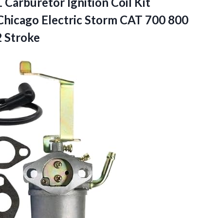
1
Carburetor Ignition Coil Kit
Chicago Electric Storm CAT 700 800
 Stroke