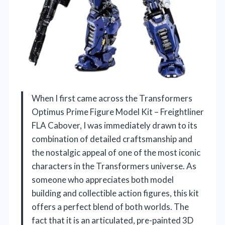
When I first came across the Transformers
Optimus Prime Figure Model Kit – Freightliner
FLA Cabover, I was immediately drawn to its
combination of detailed craftsmanship and
the nostalgic appeal of one of the most iconic
characters in the Transformers universe. As
someone who appreciates both model
building and collectible action figures, this kit
offers a perfect blend of both worlds. The
fact that it is an articulated, pre-painted 3D