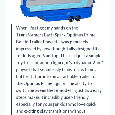
When I first got my hands on the
Transformers EarthSpark Optimus Prime
Battle Trailer Playset, I was genuinely
impressed by how thoughtfully designed it is
for kids aged 6 and up. This isn’t just a simple
toy truck or action figure; it’s a dynamic 2-in-1
playset that seamlessly transforms from a
battle station into an attachable trailer for
the Optimus Prime figure. The ability to
switch between these modes in just two easy
steps makes it incredibly user-friendly,
especially for younger kids who love quick
and exciting play transitions without