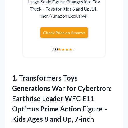
Large-Scale Figure, Changes into Toy
Truck – Toys for Kids 6 and Up, 11-
inch (Amazon Exclusive)
Check Price on Amazon
7.0
★
★
★
★
☆
1. Transformers Toys
Generations War for Cybertron:
Earthrise Leader WFC-E11
Optimus Prime Action Figure –
Kids Ages
8 and Up, 7-inch