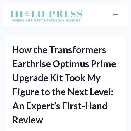
Skip
to
content
How the Transformers
Earthrise Optimus Prime
Upgrade Kit Took My
Figure to the Next Level:
An Expert’s First-Hand
Review