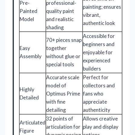
Pre-
professional-
painting; ensures
Painted
quality paint
vibrant,
Model
and realistic
authentic look
shading
Accessible for
70+ pieces snap
beginners and
Easy
together
enjoyable for
Assembly
without glue or
experienced
special tools
builders
Accurate scale
Perfect for
model of
collectors and
Highly
Optimus Prime
fans who
Detailed
with fine
appreciate
detailing
authenticity
32 points of
Allows creative
Articulated
articulation for
play and display
Figure
dynamic posing
options