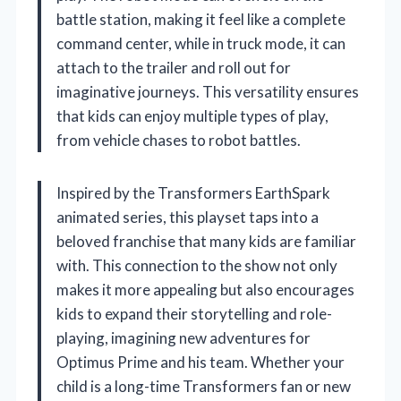
battle station, making it feel like a complete
command center, while in truck mode, it can
attach to the trailer and roll out for
imaginative journeys. This versatility ensures
that kids can enjoy multiple types of play,
from vehicle chases to robot battles.
Inspired by the Transformers EarthSpark
animated series, this playset taps into a
beloved franchise that many kids are familiar
with. This connection to the show not only
makes it more appealing but also encourages
kids to expand their storytelling and role-
playing, imagining new adventures for
Optimus Prime and his team. Whether your
child is a long-time Transformers fan or new