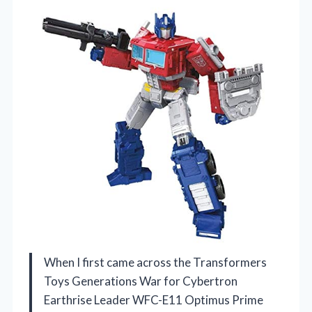
When I first came across the Transformers
Toys Generations War for Cybertron
Earthrise Leader WFC-E11 Optimus Prime