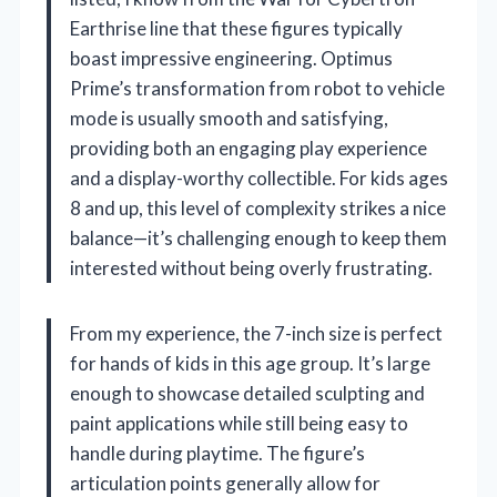
Earthrise line that these figures typically
boast impressive engineering. Optimus
Prime’s transformation from robot to vehicle
mode is usually smooth and satisfying,
providing both an engaging play experience
and a display-worthy collectible. For kids ages
8 and up, this level of complexity strikes a nice
balance—it’s challenging enough to keep them
interested without being overly frustrating.
From my experience, the 7-inch size is perfect
for hands of kids in this age group. It’s large
enough to showcase detailed sculpting and
paint applications while still being easy to
handle during playtime. The figure’s
articulation points generally allow for