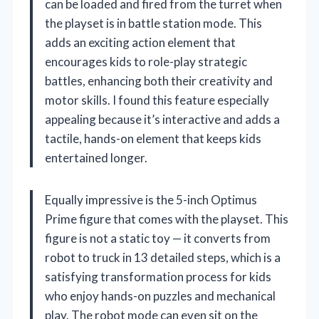
can be loaded and fired from the turret when
the playset is in battle station mode. This
adds an exciting action element that
encourages kids to role-play strategic
battles, enhancing both their creativity and
motor skills. I found this feature especially
appealing because it’s interactive and adds a
tactile, hands-on element that keeps kids
entertained longer.
Equally impressive is the 5-inch Optimus
Prime figure that comes with the playset. This
figure is not a static toy — it converts from
robot to truck in 13 detailed steps, which is a
satisfying transformation process for kids
who enjoy hands-on puzzles and mechanical
play. The robot mode can even sit on the