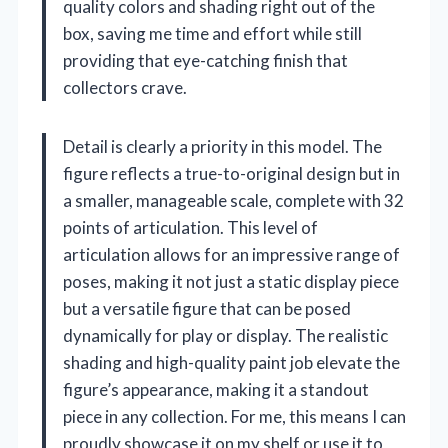
quality colors and shading right out of the
box, saving me time and effort while still
providing that eye-catching finish that
collectors crave.
Detail is clearly a priority in this model. The
figure reflects a true-to-original design but in
a smaller, manageable scale, complete with 32
points of articulation. This level of
articulation allows for an impressive range of
poses, making it not just a static display piece
but a versatile figure that can be posed
dynamically for play or display. The realistic
shading and high-quality paint job elevate the
figure’s appearance, making it a standout
piece in any collection. For me, this means I can
proudly showcase it on my shelf or use it to