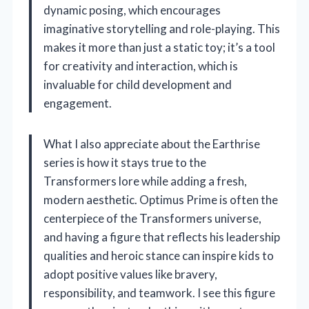
dynamic posing, which encourages
imaginative storytelling and role-playing. This
makes it more than just a static toy; it’s a tool
for creativity and interaction, which is
invaluable for child development and
engagement.
What I also appreciate about the Earthrise
series is how it stays true to the
Transformers lore while adding a fresh,
modern aesthetic. Optimus Prime is often the
centerpiece of the Transformers universe,
and having a figure that reflects his leadership
qualities and heroic stance can inspire kids to
adopt positive values like bravery,
responsibility, and teamwork. I see this figure