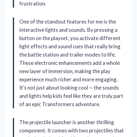
frustration.
One of the standout features for me is the
interactive lights and sounds. By pressing a
button on the playset, you activate different
light effects and sound cues that really bring
the battle station and trailer modes to life.
These electronic enhancements add a whole
new layer of immersion, making the play
experience much richer and more engaging.
It’s not just about looking cool — the sounds
and lights help kids feel like they are truly part
of an epic Transformers adventure.
The projectile launcher is another thrilling
component. It comes with two projectiles that