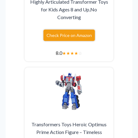
Highly Articulated Transformer Toys
for Kids Ages 8 and Up,No
Converting
Check Price on Amazon
8.0
★
★
★
★
☆
Transformers Toys Heroic Optimus
Prime Action Figure – Timeless