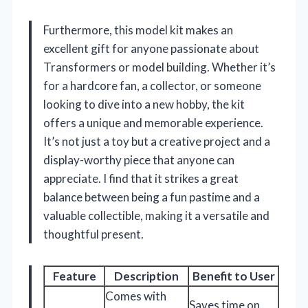
Furthermore, this model kit makes an
excellent gift for anyone passionate about
Transformers or model building. Whether it’s
for a hardcore fan, a collector, or someone
looking to dive into a new hobby, the kit
offers a unique and memorable experience.
It’s not just a toy but a creative project and a
display-worthy piece that anyone can
appreciate. I find that it strikes a great
balance between being a fun pastime and a
valuable collectible, making it a versatile and
thoughtful present.
Feature
Description
Benefit to User
Comes with
Saves time on