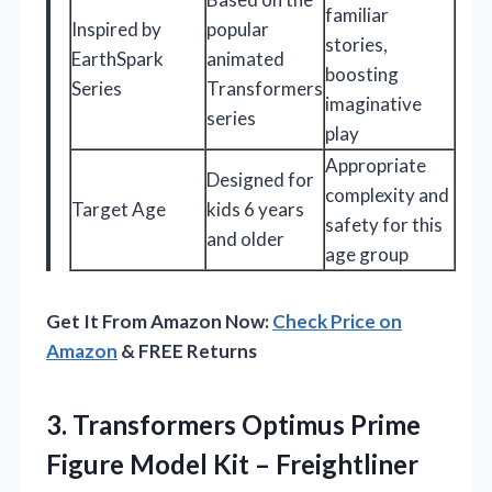
familiar
Inspired by
popular
stories,
EarthSpark
animated
boosting
Series
Transformers
imaginative
series
play
Appropriate
Designed for
complexity and
Target Age
kids 6 years
safety for this
and older
age group
Get It From Amazon Now:
Check Price on
Amazon
& FREE Returns
3. Transformers Optimus Prime
Figure Model Kit – Freightliner