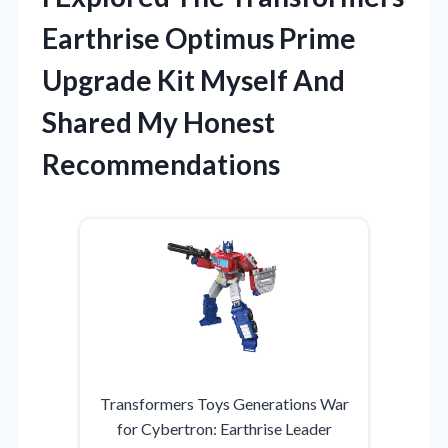
Earthrise Optimus Prime
Upgrade Kit Myself And
Shared My Honest
Recommendations
Transformers Toys Generations War
for Cybertron: Earthrise Leader