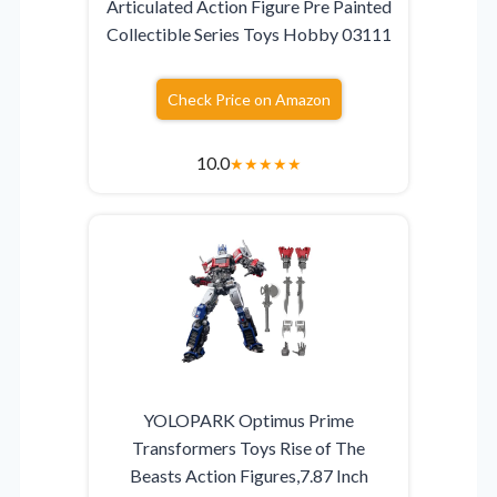
Articulated Action Figure Pre Painted
Collectible Series Toys Hobby 03111
Check Price on Amazon
10.0
★
★
★
★
★
YOLOPARK Optimus Prime
Transformers Toys Rise of The
Beasts Action Figures,7.87 Inch