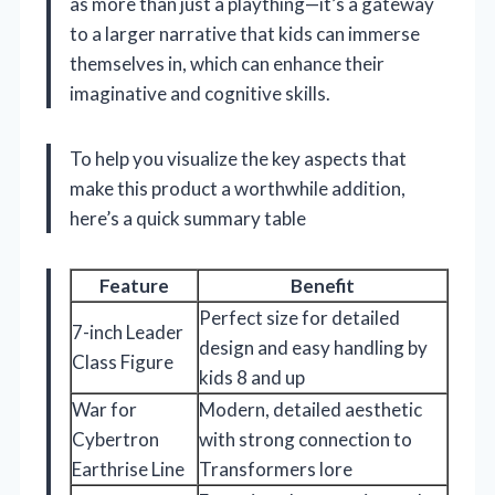
as more than just a plaything—it’s a gateway
to a larger narrative that kids can immerse
themselves in, which can enhance their
imaginative and cognitive skills.
To help you visualize the key aspects that
make this product a worthwhile addition,
here’s a quick summary table
Feature
Benefit
Perfect size for detailed
7-inch Leader
design and easy handling by
Class Figure
kids 8 and up
War for
Modern, detailed aesthetic
Cybertron
with strong connection to
Earthrise Line
Transformers lore