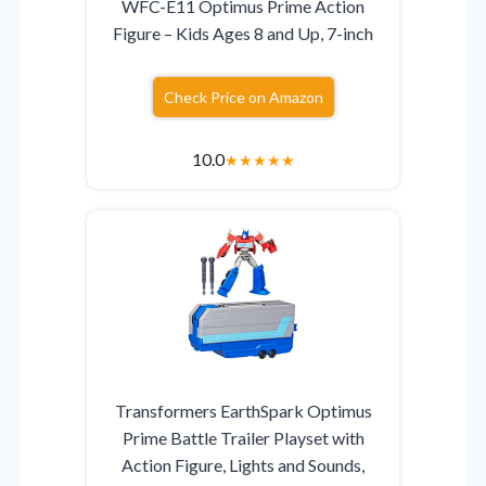
WFC-E11 Optimus Prime Action
Figure – Kids Ages 8 and Up, 7-inch
Check Price on Amazon
10.0
★
★
★
★
★
Transformers EarthSpark Optimus
Prime Battle Trailer Playset with
Action Figure, Lights and Sounds,