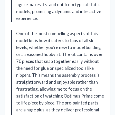
figure makes it stand out from typical static
models, promising a dynamic and interactive
experience.
One of the most compelling aspects of this
model kit is how it caters to fans of all skill
levels, whether you’re new to model building
or a seasoned hobbyist. The kit contains over
70 pieces that snap together easily without
the need for glue or specialized tools like
nippers. This means the assembly process is
straightforward and enjoyable rather than
frustrating, allowing me to focus on the
satisfaction of watching Optimus Prime come
to life piece by piece. The pre-painted parts
are a huge plus, as they deliver professional-