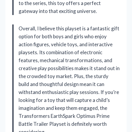
to the series, this toy offers a perfect
gateway into that exciting universe.
Overall, I believe this playset is a fantastic gift
option for both boys and girls who enjoy
action figures, vehicle toys, and interactive
playsets. Its combination of electronic
features, mechanical transformations, and
creative play possibilities makes it stand out in
the crowded toy market. Plus, the sturdy
build and thoughtful design mean it can
withstand enthusiastic play sessions. If you’re
looking for a toy that will capture a child’s
imagination and keep them engaged, the
Transformers EarthSpark Optimus Prime
Battle Trailer Playset is definitely worth
considering.