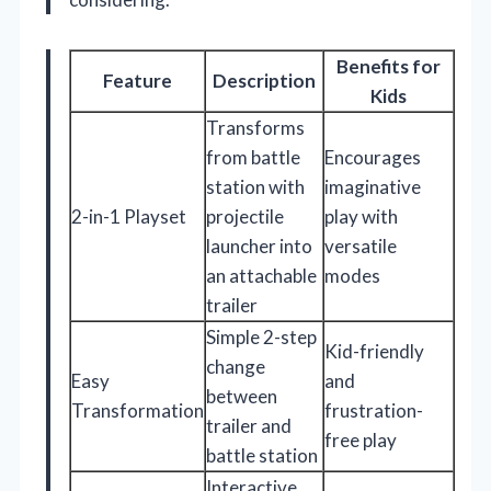
Benefits for
Feature
Description
Kids
Transforms
from battle
Encourages
station with
imaginative
2-in-1 Playset
projectile
play with
launcher into
versatile
an attachable
modes
trailer
Simple 2-step
Kid-friendly
change
Easy
and
between
Transformation
frustration-
trailer and
free play
battle station
Interactive