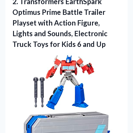
2. Transformers EarthSpark
Optimus Prime Battle Trailer
Playset with Action Figure,
Lights and Sounds, Electronic
Truck Toys for
Kids 6 and Up