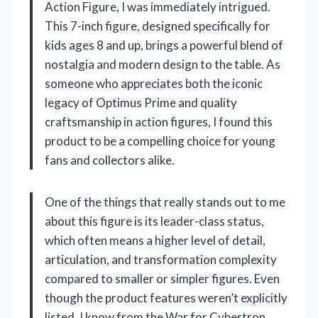
Action Figure, I was immediately intrigued.
This 7-inch figure, designed specifically for
kids ages 8 and up, brings a powerful blend of
nostalgia and modern design to the table. As
someone who appreciates both the iconic
legacy of Optimus Prime and quality
craftsmanship in action figures, I found this
product to be a compelling choice for young
fans and collectors alike.
One of the things that really stands out to me
about this figure is its leader-class status,
which often means a higher level of detail,
articulation, and transformation complexity
compared to smaller or simpler figures. Even
though the product features weren’t explicitly
listed, I know from the War for Cybertron