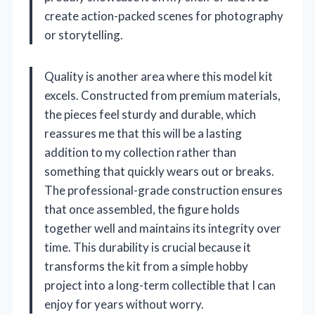
create action-packed scenes for photography
or storytelling.
Quality is another area where this model kit
excels. Constructed from premium materials,
the pieces feel sturdy and durable, which
reassures me that this will be a lasting
addition to my collection rather than
something that quickly wears out or breaks.
The professional-grade construction ensures
that once assembled, the figure holds
together well and maintains its integrity over
time. This durability is crucial because it
transforms the kit from a simple hobby
project into a long-term collectible that I can
enjoy for years without worry.