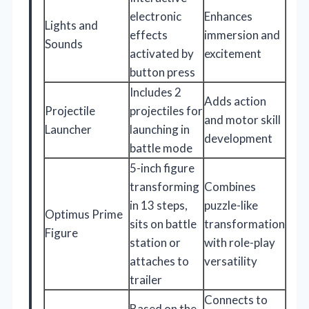
electronic
Enhances
Lights and
effects
immersion and
Sounds
activated by
excitement
button press
Includes 2
Adds action
Projectile
projectiles for
and motor skill
Launcher
launching in
development
battle mode
5-inch figure
transforming
Combines
in 13 steps,
puzzle-like
Optimus Prime
sits on battle
transformation
Figure
station or
with role-play
attaches to
versatility
trailer
Connects to
Based on the