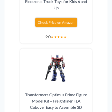
Electronic Truck Toys for Kids 6 and
Up
Check Price on Amazon
9.0
★
★
★
★
★
Transformers Optimus Prime Figure
Model Kit – Freightliner FLA
Cabover Easy to Assemble 3D