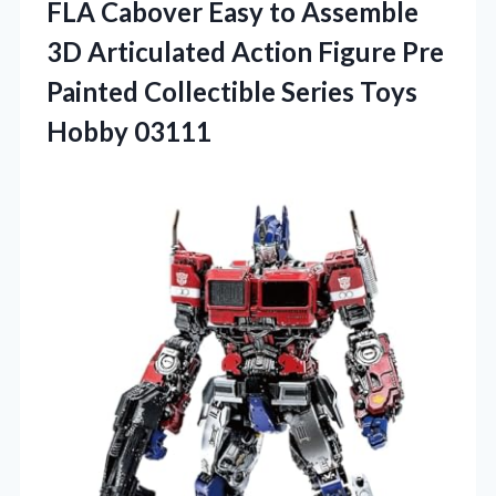
FLA Cabover Easy to Assemble
3D Articulated Action Figure Pre
Painted Collectible
Series Toys
Hobby 03111