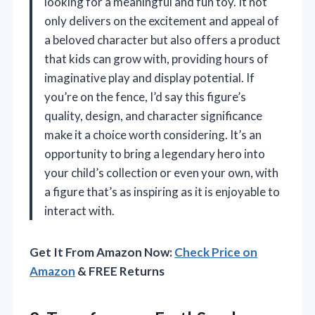
looking for a meaningful and fun toy. It not
only delivers on the excitement and appeal of
a beloved character but also offers a product
that kids can grow with, providing hours of
imaginative play and display potential. If
you’re on the fence, I’d say this figure’s
quality, design, and character significance
make it a choice worth considering. It’s an
opportunity to bring a legendary hero into
your child’s collection or even your own, with
a figure that’s as inspiring as it is enjoyable to
interact with.
Get It From Amazon Now:
Check Price on
Amazon
& FREE Returns