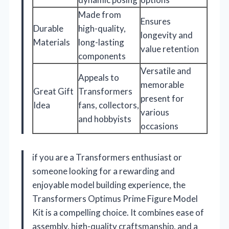
Made from
Ensures
Durable
high-quality,
longevity and
Materials
long-lasting
value retention
components
Versatile and
Appeals to
memorable
Great Gift
Transformers
present for
Idea
fans, collectors,
various
and hobbyists
occasions
if you are a Transformers enthusiast or
someone looking for a rewarding and
enjoyable model building experience, the
Transformers Optimus Prime Figure Model
Kit is a compelling choice. It combines ease of
assembly, high-quality craftsmanship, and a