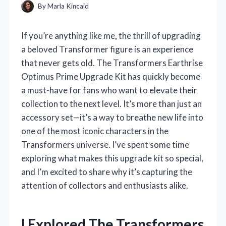
By
Marla Kincaid
If you’re anything like me, the thrill of upgrading
a beloved Transformer figure is an experience
that never gets old. The Transformers Earthrise
Optimus Prime Upgrade Kit has quickly become
a must-have for fans who want to elevate their
collection to the next level. It’s more than just an
accessory set—it’s a way to breathe new life into
one of the most iconic characters in the
Transformers universe. I’ve spent some time
exploring what makes this upgrade kit so special,
and I’m excited to share why it’s capturing the
attention of collectors and enthusiasts alike.
I Explored The Transformers