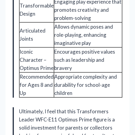
Engaging play experience that
Transformable
promotes creativity and
Design
problem-solving
Allows dynamic poses and
Articulated
role-playing, enhancing
Joints
imaginative play
Iconic
Encourages positive values
Character –
such as leadership and
Optimus Prime
bravery
Recommended
Appropriate complexity and
for Ages 8 and
durability for school-age
Up
children
Ultimately, I feel that this Transformers
Leader WFC-E11 Optimus Prime figure is a
solid investment for parents or collectors