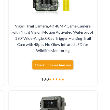
Vikeri Trail Camera, 4K 48MP Game Camera
with Night Vision Motion Activated Waterproof
130°Wide-Angle, 0.05s Trigger Hunting Trail
Cam with 48pcs No Glow Infrared LED for
Wildlife Monitoring
Check Price on Amazon
10.0
★
★
★
★
★