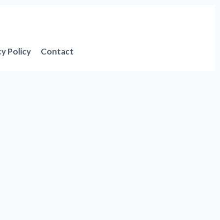
cy Policy
Contact