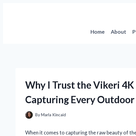
Skip
to
content
Home
About
P
Why I Trust the Vikeri 4
Capturing Every Outdoo
By
Marla Kincaid
When it comes to capturing the raw beauty of the