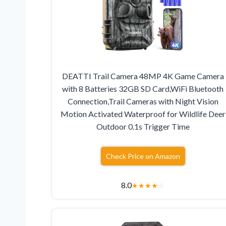
DEATTI Trail Camera 48MP 4K Game Camera
with 8 Batteries 32GB SD Card,WiFi Bluetooth
Connection,Trail Cameras with Night Vision
Motion Activated Waterproof for Wildlife Deer
Outdoor 0.1s Trigger Time
Check Price on Amazon
8.0
★
★
★
★
☆