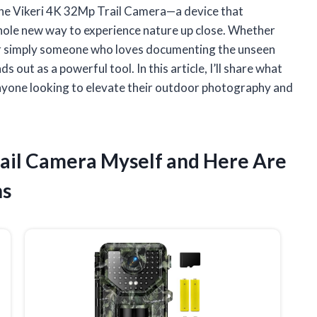
 the Vikeri 4K 32Mp Trail Camera—a device that
whole new way to experience nature up close. Whether
, or simply someone who loves documenting the unseen
 out as a powerful tool. In this article, I’ll share what
yone looking to elevate their outdoor photography and
Trail Camera Myself and Here Are
ns