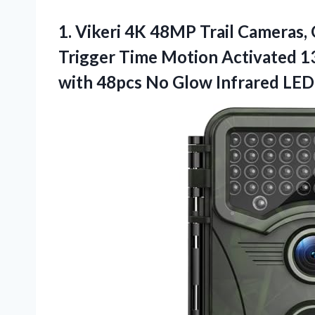
1. Vikeri 4K 48MP Trail Cameras,
Trigger Time Motion Activated 
with 48pcs No Glow Infrared LE