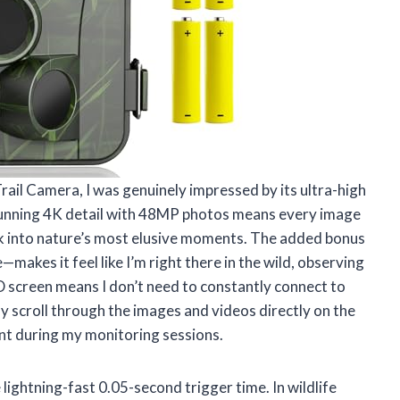
ail Camera, I was genuinely impressed by its ultra-high
n stunning 4K detail with 48MP photos means every image
ook into nature’s most elusive moments. The added bonus
makes it feel like I’m right there in the wild, observing
LCD screen means I don’t need to constantly connect to
ly scroll through the images and videos directly on the
ent during my monitoring sessions.
 lightning-fast 0.05-second trigger time. In wildlife