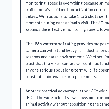
monitoring, speed is everything because anima
trail camera’s rapid motion activation ensures
delays. With options to take 1 to 3 shots per tr
moments during each animal’s visit. The 30-me
expands the effective monitoring zone, allow
The IP66 waterproof rating provides me peace 
camera can withstand heavy rain, dust, snow, an
seasons and harsh environments. Whether I’m set
trust that the Vikeri camera will continue func
anyone serious about long-term wildlife observ
constant maintenance or replacements.
Another practical advantage is the 130° wide
LEDs. The wide field of view allows me to moni
animal activity without repositioning the cam