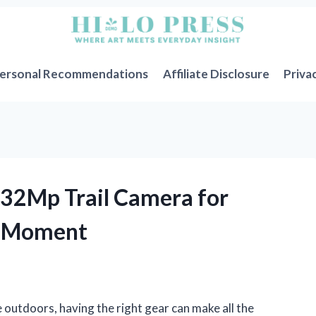
ersonal Recommendations
Affiliate Disclosure
Priva
K 32Mp Trail Camera for
r Moment
 outdoors, having the right gear can make all the