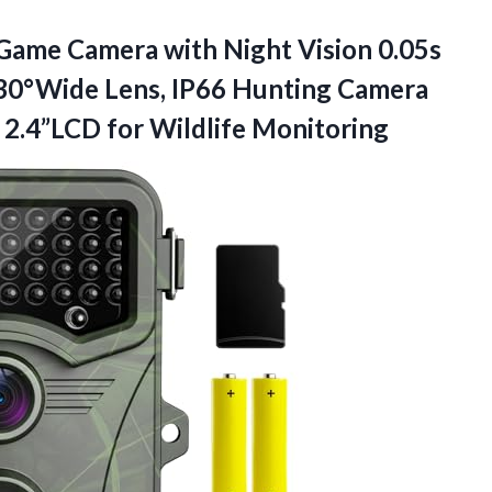
 Game Camera with Night Vision 0.05s
130°Wide Lens, IP66 Hunting Camera
D
2.4”LCD for Wildlife Monitoring