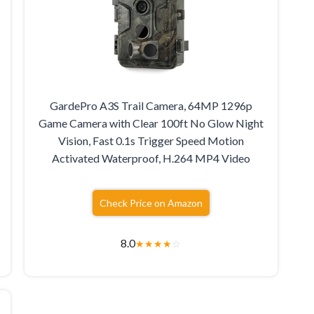
GardePro A3S Trail Camera, 64MP 1296p
Game Camera with Clear 100ft No Glow Night
Vision, Fast 0.1s Trigger Speed Motion
Activated Waterproof, H.264 MP4 Video
Check Price on Amazon
8.0
★
★
★
★
☆