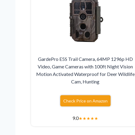
GardePro E5S Trail Camera, 64MP 1296p HD
Video, Game Cameras with 100ft Night Vision
Motion Activated Waterproof for Deer Wildlife
Cam, Hunting
Check Price on Amazon
9.0
★
★
★
★
★