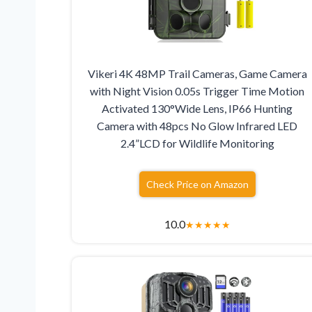
Vikeri 4K 48MP Trail Cameras, Game Camera
with Night Vision 0.05s Trigger Time Motion
Activated 130°Wide Lens, IP66 Hunting
Camera with 48pcs No Glow Infrared LED
2.4”LCD for Wildlife Monitoring
Check Price on Amazon
10.0
★
★
★
★
★