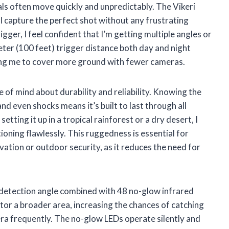
ls often move quickly and unpredictably. The Vikeri
 I capture the perfect shot without any frustrating
igger, I feel confident that I’m getting multiple angles or
ter (100 feet) trigger distance both day and night
ing me to cover more ground with fewer cameras.
of mind about durability and reliability. Knowing the
d even shocks means it’s built to last through all
ting it up in a tropical rainforest or a dry desert, I
tioning flawlessly. This ruggedness is essential for
ation or outdoor security, as it reduces the need for
 detection angle combined with 48 no-glow infrared
tor a broader area, increasing the chances of catching
era frequently. The no-glow LEDs operate silently and