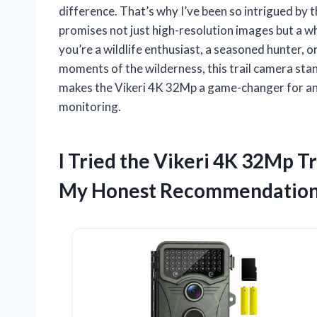
difference. That’s why I’ve been so intrigued by
promises not just high-resolution images but a 
you’re a wildlife enthusiast, a seasoned hunter
moments of the wilderness, this trail camera stands
makes the Vikeri 4K 32Mp a game-changer for an
monitoring.
I Tried the Vikeri 4K 32Mp 
My Honest Recommendatio