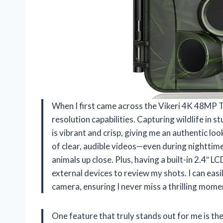
When I first came across the Vikeri 4K 48MP Tr
resolution capabilities. Capturing wildlife i
is vibrant and crisp, giving me an authentic l
of clear, audible videos—even during nighttime—
animals up close. Plus, having a built-in 2.4″ 
external devices to review my shots. I can easi
camera, ensuring I never miss a thrilling mom
One feature that truly stands out for me is the