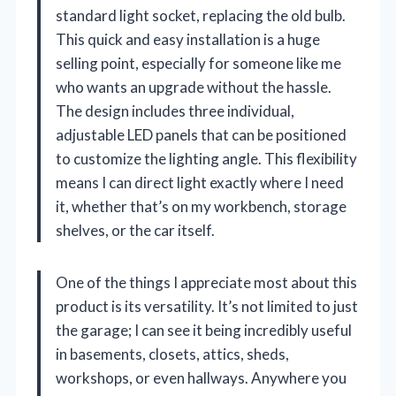
standard light socket, replacing the old bulb.
This quick and easy installation is a huge
selling point, especially for someone like me
who wants an upgrade without the hassle.
The design includes three individual,
adjustable LED panels that can be positioned
to customize the lighting angle. This flexibility
means I can direct light exactly where I need
it, whether that’s on my workbench, storage
shelves, or the car itself.
One of the things I appreciate most about this
product is its versatility. It’s not limited to just
the garage; I can see it being incredibly useful
in basements, closets, attics, sheds,
workshops, or even hallways. Anywhere you