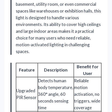
basement, utility room, or even commercial
spaces like warehouses or exhibition halls, this
light is designed to handle various
environments. Its ability to cover high ceilings
and large indoor areas makes it a practical
choice for many users who need reliable,
motion-activated lighting in challenging
spaces.
Benefit for
Feature
Description
User
Detects human
Reliable
body temperature,
motion
Upgraded
360° angle, 60
activation, no
PIR Sensor
seconds sensing
triggers, wide
time
coverage