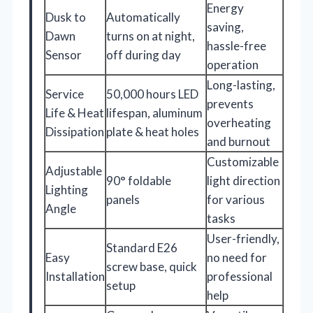
Energy
Dusk to
Automatically
saving,
Dawn
turns on at night,
hassle-free
Sensor
off during day
operation
Long-lasting,
Service
50,000 hours LED
prevents
Life & Heat
lifespan, aluminum
overheating
Dissipation
plate & heat holes
and burnout
Customizable
Adjustable
90° foldable
light direction
Lighting
panels
for various
Angle
tasks
User-friendly,
Standard E26
Easy
no need for
screw base, quick
Installation
professional
setup
help