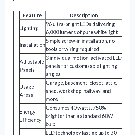
Feature
Description
96 ultra-bright LEDs delivering
Lighting
6,000 lumens of pure white light
Simple screw-in installation, no
Installation
tools or wiring required
3 individual motion-activated LED
Adjustable
panels for customizable lighting
Panels
angles
Garage, basement, closet, attic,
Usage
shed, workshop, hallway, and
Areas
more
Consumes 40 watts, 750%
Energy
brighter than a standard 60W
Efficiency
bulb
LED technology lasting up to 30