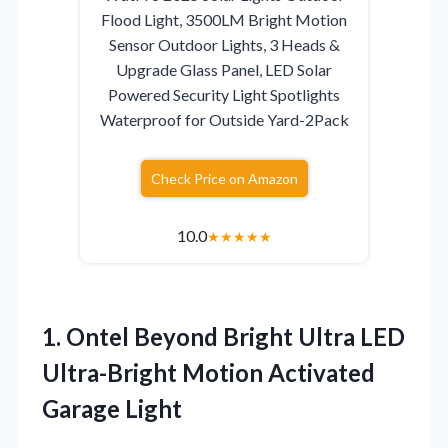
Flood Light, 3500LM Bright Motion
Sensor Outdoor Lights, 3 Heads &
Upgrade Glass Panel, LED Solar
Powered Security Light Spotlights
Waterproof for Outside Yard-2Pack
Check Price on Amazon
10.0
★
★
★
★
★
1. Ontel Beyond Bright Ultra LED
Ultra-Bright
Motion Activated
Garage Light