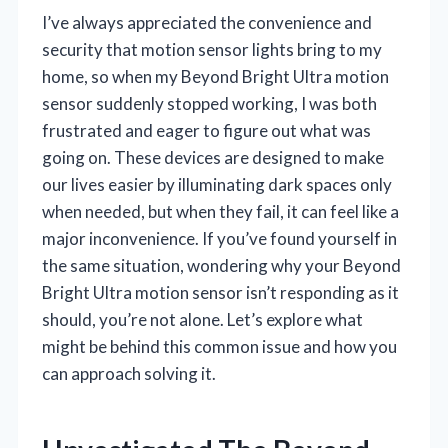
I’ve always appreciated the convenience and
security that motion sensor lights bring to my
home, so when my Beyond Bright Ultra motion
sensor suddenly stopped working, I was both
frustrated and eager to figure out what was
going on. These devices are designed to make
our lives easier by illuminating dark spaces only
when needed, but when they fail, it can feel like a
major inconvenience. If you’ve found yourself in
the same situation, wondering why your Beyond
Bright Ultra motion sensor isn’t responding as it
should, you’re not alone. Let’s explore what
might be behind this common issue and how you
can approach solving it.