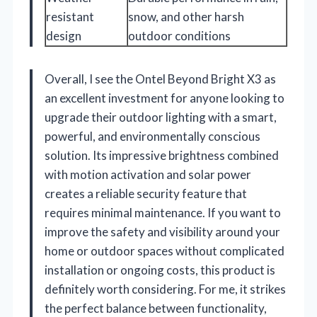
resistant
snow, and other harsh
design
outdoor conditions
Overall, I see the Ontel Beyond Bright X3 as
an excellent investment for anyone looking to
upgrade their outdoor lighting with a smart,
powerful, and environmentally conscious
solution. Its impressive brightness combined
with motion activation and solar power
creates a reliable security feature that
requires minimal maintenance. If you want to
improve the safety and visibility around your
home or outdoor spaces without complicated
installation or ongoing costs, this product is
definitely worth considering. For me, it strikes
the perfect balance between functionality,