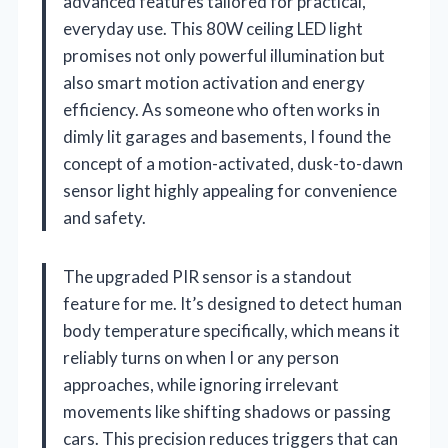
advanced features tailored for practical,
everyday use. This 80W ceiling LED light
promises not only powerful illumination but
also smart motion activation and energy
efficiency. As someone who often works in
dimly lit garages and basements, I found the
concept of a motion-activated, dusk-to-dawn
sensor light highly appealing for convenience
and safety.
The upgraded PIR sensor is a standout
feature for me. It’s designed to detect human
body temperature specifically, which means it
reliably turns on when I or any person
approaches, while ignoring irrelevant
movements like shifting shadows or passing
cars. This precision reduces triggers that can