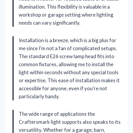
illumination. This flexibility is valuable in a
workshop or garage setting where lighting
needs can vary significantly.
Installation is a breeze, which is a big plus for
me since I’m not a fan of complicated setups.
The standard E26 screw lamp head fits into
common fixtures, allowing me to install the
light within seconds without any special tools
or expertise. This ease of installation makes it
accessible for anyone, even if you’re not
particularly handy.
The wide range of applications the
Craftersmark light supports also speaks to its
versatility. Whether for a garage, barn,