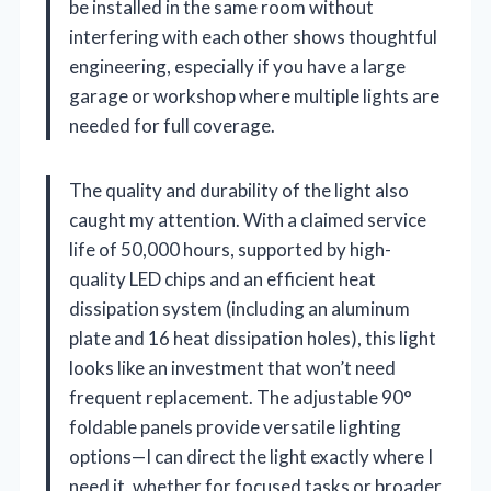
be installed in the same room without
interfering with each other shows thoughtful
engineering, especially if you have a large
garage or workshop where multiple lights are
needed for full coverage.
The quality and durability of the light also
caught my attention. With a claimed service
life of 50,000 hours, supported by high-
quality LED chips and an efficient heat
dissipation system (including an aluminum
plate and 16 heat dissipation holes), this light
looks like an investment that won’t need
frequent replacement. The adjustable 90°
foldable panels provide versatile lighting
options—I can direct the light exactly where I
need it, whether for focused tasks or broader