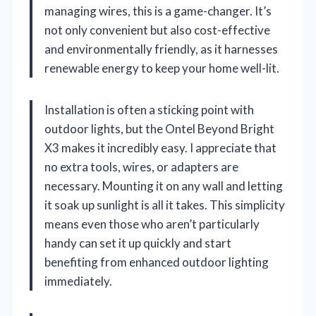
managing wires, this is a game-changer. It’s
not only convenient but also cost-effective
and environmentally friendly, as it harnesses
renewable energy to keep your home well-lit.
Installation is often a sticking point with
outdoor lights, but the Ontel Beyond Bright
X3 makes it incredibly easy. I appreciate that
no extra tools, wires, or adapters are
necessary. Mounting it on any wall and letting
it soak up sunlight is all it takes. This simplicity
means even those who aren’t particularly
handy can set it up quickly and start
benefiting from enhanced outdoor lighting
immediately.