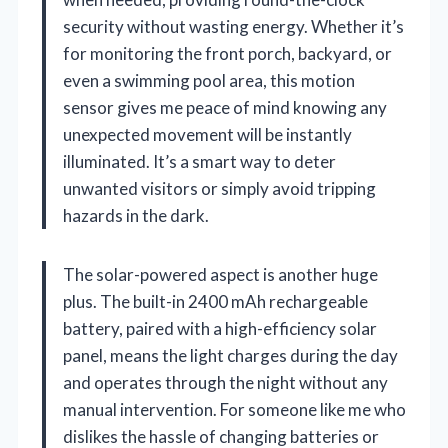
security without wasting energy. Whether it’s
for monitoring the front porch, backyard, or
even a swimming pool area, this motion
sensor gives me peace of mind knowing any
unexpected movement will be instantly
illuminated. It’s a smart way to deter
unwanted visitors or simply avoid tripping
hazards in the dark.
The solar-powered aspect is another huge
plus. The built-in 2400 mAh rechargeable
battery, paired with a high-efficiency solar
panel, means the light charges during the day
and operates through the night without any
manual intervention. For someone like me who
dislikes the hassle of changing batteries or