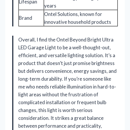
Lifespan
years
Ontel Solutions, known for
Brand
innovative household products
Overall, I find the Ontel Beyond Bright Ultra
LED Garage Light to be a well-thought-out,
efficient, and versatile lighting solution. It’s a
product that doesn’t just promise brightness
but delivers convenience, energy savings, and
long-term durability. If you’re someone like
me who needs reliable illumination in hard-to-
light areas without the frustration of
complicated installation or frequent bulb
changes, this light is worth serious
consideration. It strikes a great balance
between performance and practicality,