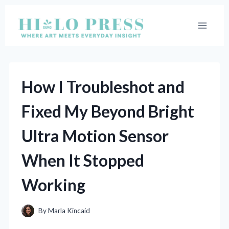
Skip
to
content
How I Troubleshot and
Fixed My Beyond Bright
Ultra Motion Sensor
When It Stopped
Working
By
Marla Kincaid