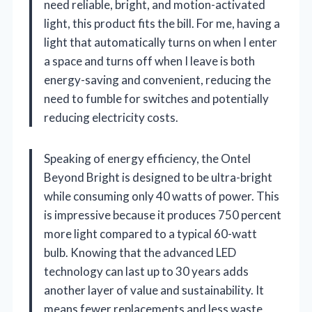
need reliable, bright, and motion-activated
light, this product fits the bill. For me, having a
light that automatically turns on when I enter
a space and turns off when I leave is both
energy-saving and convenient, reducing the
need to fumble for switches and potentially
reducing electricity costs.
Speaking of energy efficiency, the Ontel
Beyond Bright is designed to be ultra-bright
while consuming only 40 watts of power. This
is impressive because it produces 750 percent
more light compared to a typical 60-watt
bulb. Knowing that the advanced LED
technology can last up to 30 years adds
another layer of value and sustainability. It
means fewer replacements and less waste,