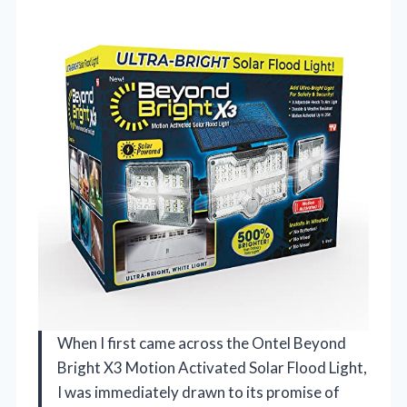
When I first came across the Ontel Beyond
Bright X3 Motion Activated Solar Flood Light,
I was immediately drawn to its promise of