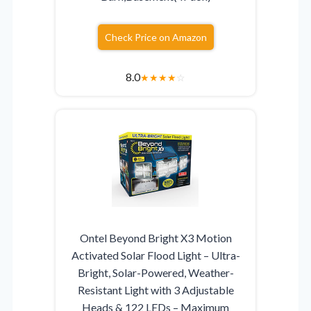
Check Price on Amazon
8.0
★
★
★
★
☆
Ontel Beyond Bright X3 Motion
Activated Solar Flood Light – Ultra-
Bright, Solar-Powered, Weather-
Resistant Light with 3 Adjustable
Heads & 122 LEDs – Maximum