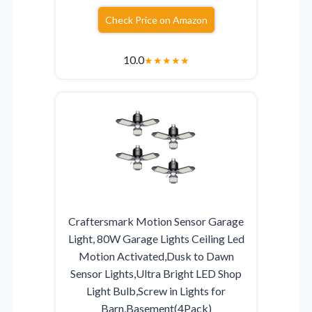
Check Price on Amazon
10.0
★
★
★
★
★
Craftersmark Motion Sensor Garage
Light, 80W Garage Lights Ceiling Led
Motion Activated,Dusk to Dawn
Sensor Lights,Ultra Bright LED Shop
Light Bulb,Screw in Lights for
Barn,Basement(4Pack)