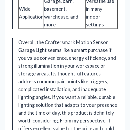
Garage, barn,
Versatile use
Wide
basement,
in many
Application
warehouse, and
indoor
more
settings
Overall, the Craftersmark Motion Sensor
Garage Light seems like a smart purchase if
you value convenience, energy efficiency, and
strong illumination in your workspace or
storage areas. Its thoughtful features
address common pain points like triggers,
complicated installation, and inadequate
lighting angles. If you want a reliable, durable
lighting solution that adapts to your presence
and the time of day, this product is definitely
worth considering. From my perspective, it
offers excellent value for the price and could