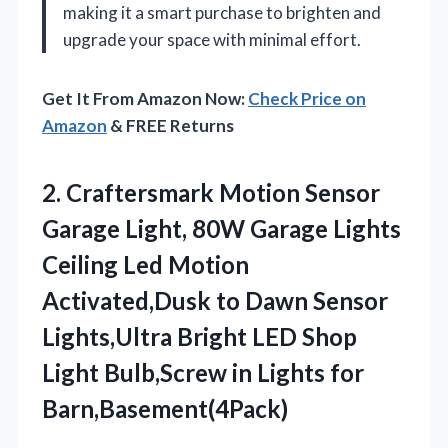
making it a smart purchase to brighten and
upgrade your space with minimal effort.
Get It From Amazon Now:
Check Price on
Amazon
& FREE Returns
2. Craftersmark Motion Sensor
Garage Light, 80W Garage Lights
Ceiling Led Motion
Activated,Dusk to Dawn Sensor
Lights,Ultra Bright LED Shop
Light Bulb,Screw
in Lights for
Barn,Basement(4Pack)