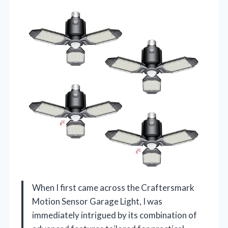
When I first came across the Craftersmark
Motion Sensor Garage Light, I was
immediately intrigued by its combination of