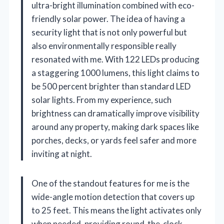
ultra-bright illumination combined with eco-
friendly solar power. The idea of having a
security light that is not only powerful but
also environmentally responsible really
resonated with me. With 122 LEDs producing
a staggering 1000 lumens, this light claims to
be 500 percent brighter than standard LED
solar lights. From my experience, such
brightness can dramatically improve visibility
around any property, making dark spaces like
porches, decks, or yards feel safer and more
inviting at night.
One of the standout features for me is the
wide-angle motion detection that covers up
to 25 feet. This means the light activates only
when needed, providing round-the-clock