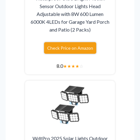
Sensor Outdoor Lights Head
Adjustable with 8W 600 Lumen
6000K 4LEDs for Garage Yard Porch
and Patio (2 Packs)
Check Price on Amazon
8.0
★
★
★
★
☆
WdtPro 2025 Solar Lights Outdoor