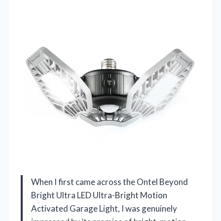
When I first came across the Ontel Beyond
Bright Ultra LED Ultra-Bright Motion
Activated Garage Light, I was genuinely