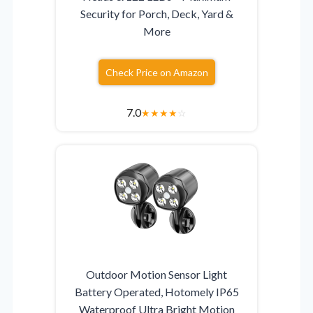
Security for Porch, Deck, Yard &
More
Check Price on Amazon
7.0
★
★
★
★
☆
Outdoor Motion Sensor Light
Battery Operated, Hotomely IP65
Waterproof Ultra Bright Motion