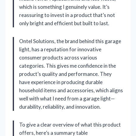
which is something I genuinely value. It’s
reassuring to invest in a product that’s not
only bright and efficient but built to last.
Ontel Solutions, the brand behind this garage
light, has a reputation for innovative
consumer products across various
categories. This gives me confidence in the
product’s quality and performance. They
have experience in producing durable
household items and accessories, which aligns
well with what I need from a garage light—
durability, reliability, and innovation.
To give a clear overview of what this product
offers, here’s a summary table