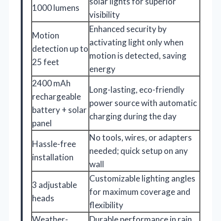
solar lights for superior
1000 lumens
visibility
Enhanced security by
Motion
activating light only when
detection up to
motion is detected, saving
25 feet
energy
2400 mAh
Long-lasting, eco-friendly
rechargeable
power source with automatic
battery + solar
charging during the day
panel
No tools, wires, or adapters
Hassle-free
needed; quick setup on any
installation
wall
Customizable lighting angles
3 adjustable
for maximum coverage and
heads
flexibility
Weather-
Durable performance in rain,