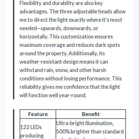
Flexibility and durability are also key
advantages. The three adjustable heads allow
me to direct the light exactly where it’s most
needed—upwards, downwards, or
horizontally. This customization ensures
maximum coverage and reduces dark spots
around the property. Additionally, its
weather-resistant design means it can
withstand rain, snow, and other harsh
conditions without losing performance. This
reliability gives me confidence that the light
will function well year-round.
Feature
Benefit
Ultra-bright illumination,
122 LEDs
500% brighter than standard
producing