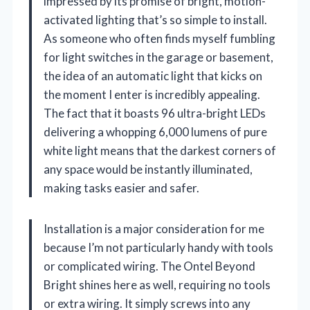
impressed by its promise of bright, motion-
activated lighting that’s so simple to install.
As someone who often finds myself fumbling
for light switches in the garage or basement,
the idea of an automatic light that kicks on
the moment I enter is incredibly appealing.
The fact that it boasts 96 ultra-bright LEDs
delivering a whopping 6,000 lumens of pure
white light means that the darkest corners of
any space would be instantly illuminated,
making tasks easier and safer.
Installation is a major consideration for me
because I’m not particularly handy with tools
or complicated wiring. The Ontel Beyond
Bright shines here as well, requiring no tools
or extra wiring. It simply screws into any