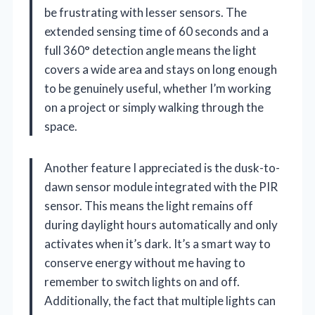
be frustrating with lesser sensors. The
extended sensing time of 60 seconds and a
full 360° detection angle means the light
covers a wide area and stays on long enough
to be genuinely useful, whether I’m working
on a project or simply walking through the
space.
Another feature I appreciated is the dusk-to-
dawn sensor module integrated with the PIR
sensor. This means the light remains off
during daylight hours automatically and only
activates when it’s dark. It’s a smart way to
conserve energy without me having to
remember to switch lights on and off.
Additionally, the fact that multiple lights can