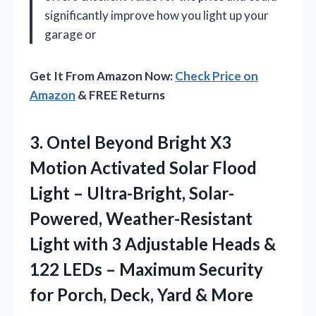
significantly improve how you light up your
garage or
Get It From Amazon Now:
Check Price on
Amazon
& FREE Returns
3. Ontel Beyond Bright X3
Motion Activated Solar Flood
Light – Ultra-Bright, Solar-
Powered, Weather-Resistant
Light with 3 Adjustable Heads &
122 LEDs – Maximum Security
for Porch,
Deck, Yard & More