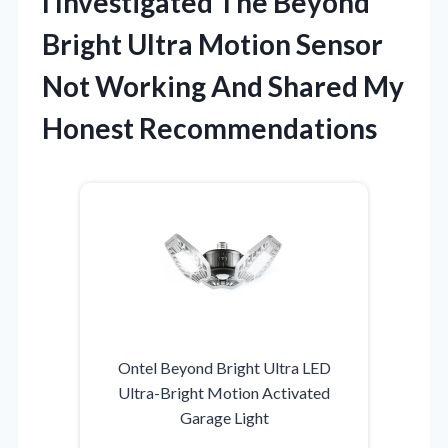
I Investigated The Beyond
Bright Ultra Motion Sensor
Not Working And Shared My
Honest Recommendations
Ontel Beyond Bright Ultra LED
Ultra-Bright Motion Activated
Garage Light