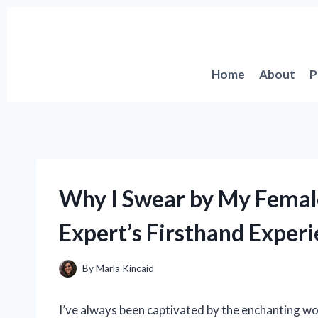
Skip
to
content
Home
About
P
Why I Swear by My Femal
Expert’s Firsthand Exper
By
Marla Kincaid
I’ve always been captivated by the enchanting wo