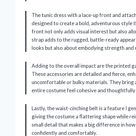
The tunic dress with a lace-up front and attache
designed to create a bold, adventurous style t
front not only adds visual interest but also al
strap adds to the rugged, battle-ready appeara
looks but also about embodying strength and 
Adding to the overall impact are the printed ga
These accessories are detailed and fierce, enh
uncomfortable or bulky materials. They bring a
entire costume feel cohesive and thoughtfully
Lastly, the waist-cinching belt is a feature I 
giving the costume a flattering shape while re
small detail that makes a big difference in how
confidently and comfortably.