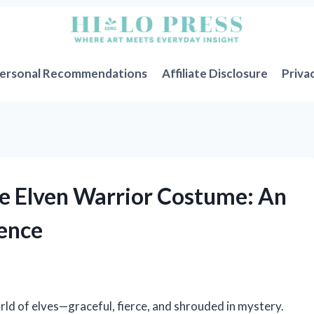
ersonal Recommendations
Affiliate Disclosure
Priva
e Elven Warrior Costume: An
ience
rld of elves—graceful, fierce, and shrouded in mystery.