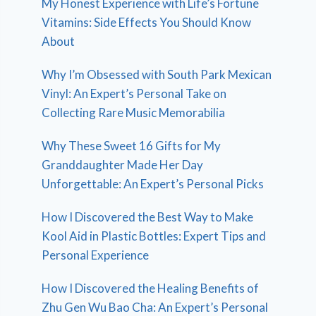
My Honest Experience with Life’s Fortune
Vitamins: Side Effects You Should Know
About
Why I’m Obsessed with South Park Mexican
Vinyl: An Expert’s Personal Take on
Collecting Rare Music Memorabilia
Why These Sweet 16 Gifts for My
Granddaughter Made Her Day
Unforgettable: An Expert’s Personal Picks
How I Discovered the Best Way to Make
Kool Aid in Plastic Bottles: Expert Tips and
Personal Experience
How I Discovered the Healing Benefits of
Zhu Gen Wu Bao Cha: An Expert’s Personal