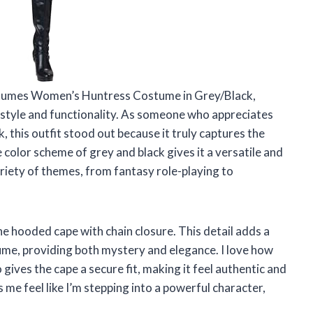
stumes Women’s Huntress Costume in Grey/Black,
f style and functionality. As someone who appreciates
, this outfit stood out because it truly captures the
 color scheme of grey and black gives it a versatile and
variety of themes, from fantasy role-playing to
he hooded cape with chain closure. This detail adds a
tume, providing both mystery and elegance. I love how
o gives the cape a secure fit, making it feel authentic and
me feel like I’m stepping into a powerful character,