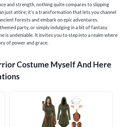
ce and strength, nothing quite compares to slipping
n just attire; it’s a transformation that lets you channel
t ancient forests and embark on epic adventures.
hemed party, or simply indulging in a bit of fantasy
e is undeniable. It invites you to step into a realm where
ory of power and grace.
arrior Costume Myself And Here
tions