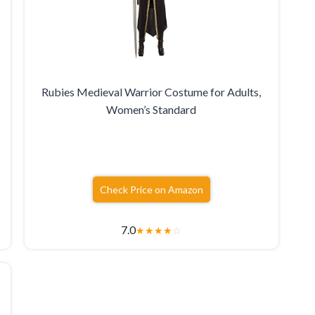
Rubies Medieval Warrior Costume for Adults,
Women’s Standard
Check Price on Amazon
7.0
★
★
★
★
☆