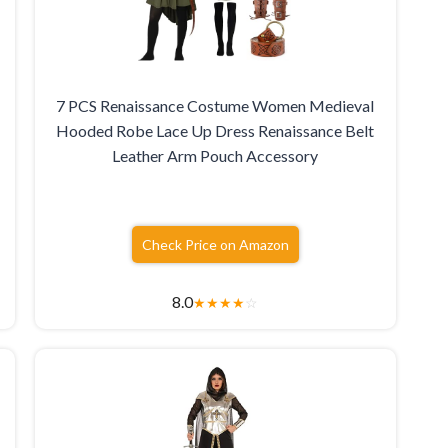
7 PCS Renaissance Costume Women Medieval
Hooded Robe Lace Up Dress Renaissance Belt
Leather Arm Pouch Accessory
Check Price on Amazon
8.0
★
★
★
★
☆