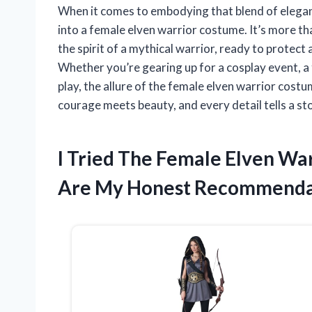
When it comes to embodying that blend of elegan
into a female elven warrior costume. It’s more tha
the spirit of a mythical warrior, ready to protec
Whether you’re gearing up for a cosplay event, a t
play, the allure of the female elven warrior costum
courage meets beauty, and every detail tells a st
I Tried The Female Elven W
Are My Honest Recommenda