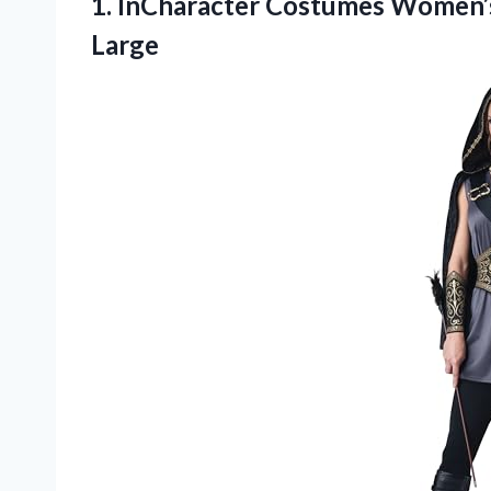
1. InCharacter Costumes Women
Large