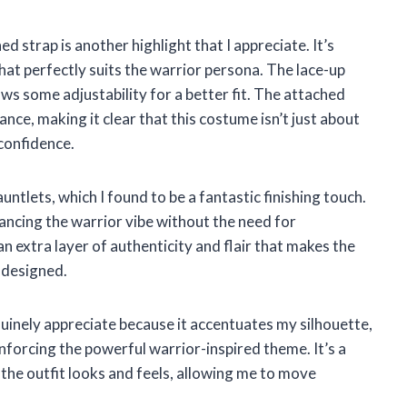
d strap is another highlight that I appreciate. It’s
hat perfectly suits the warrior persona. The lace-up
lows some adjustability for a better fit. The attached
nce, making it clear that this costume isn’t just about
confidence.
untlets, which I found to be a fantastic finishing touch.
ancing the warrior vibe without the need for
n extra layer of authenticity and flair that makes the
 designed.
genuinely appreciate because it accentuates my silhouette,
inforcing the powerful warrior-inspired theme. It’s a
 the outfit looks and feels, allowing me to move