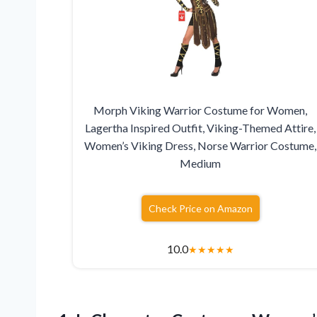
Morph Viking Warrior Costume for Women,
Lagertha Inspired Outfit, Viking-Themed Attire,
Women’s Viking Dress, Norse Warrior Costume,
Medium
Check Price on Amazon
10.0
★
★
★
★
★