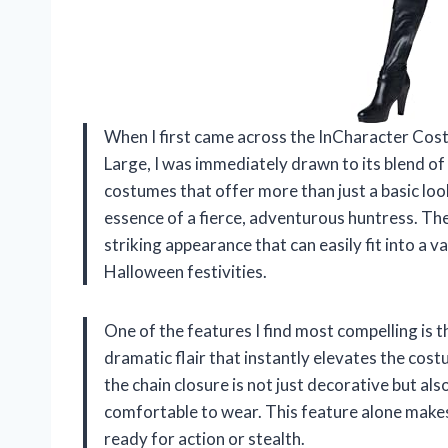
When I first came across the InCharacter Co
Large, I was immediately drawn to its blend o
costumes that offer more than just a basic look
essence of a fierce, adventurous huntress. The
striking appearance that can easily fit into a 
Halloween festivities.
One of the features I find most compelling is t
dramatic flair that instantly elevates the cos
the chain closure is not just decorative but als
comfortable to wear. This feature alone makes 
ready for action or stealth.