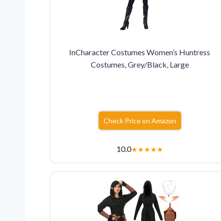
InCharacter Costumes Women’s Huntress
Costumes, Grey/Black, Large
Check Price on Amazon
10.0
★
★
★
★
★