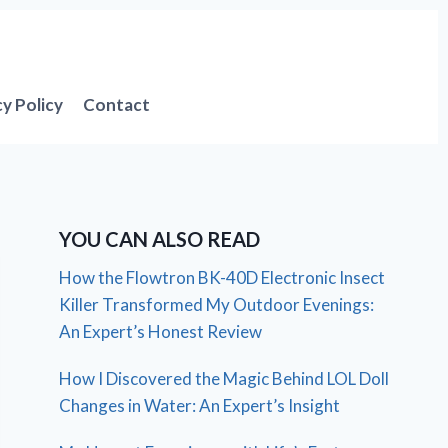
cy Policy
Contact
YOU CAN ALSO READ
How the Flowtron BK-40D Electronic Insect
Killer Transformed My Outdoor Evenings:
An Expert’s Honest Review
How I Discovered the Magic Behind LOL Doll
Changes in Water: An Expert’s Insight