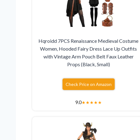
Hqroidd 7PCS Renaissance Medieval Costume
Women, Hooded Fairy Dress Lace Up Outfits
with Vintage Arm Pouch Belt Faux Leather
Props (Black, Small)
Check Price on Amazon
9.0
★
★
★
★
★