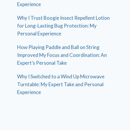
Experience
Why I Trust Boogie Insect Repellent Lotion
for Long-Lasting Bug Protection: My
Personal Experience
How Playing Paddle and Ball on String
Improved My Focus and Coordination: An
Expert’s Personal Take
Why I Switched to a Wind Up Microwave
Turntable: My Expert Take and Personal
Experience