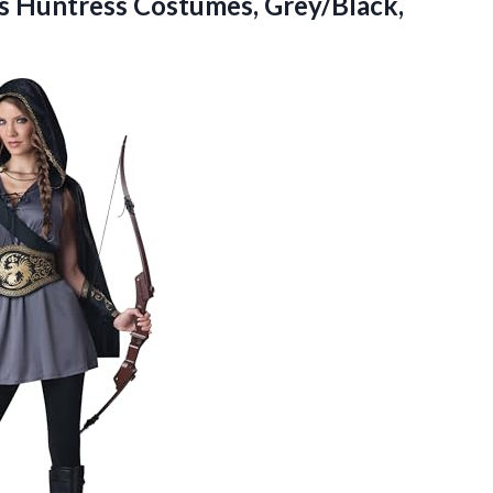
’s
Huntress Costumes, Grey/Black,