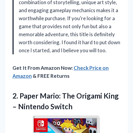
combination of storytelling, unique art style,
and engaging gameplay mechanics makes it a
worthwhile purchase. If you’re looking for a
game that provides not only fun but also a
memorable adventure, this title is definitely
worth considering. I found it hard to put down
once I started, and I believe you will too.
Get It From Amazon Now:
Check Price on
Amazon
& FREE Returns
2.
Paper Mario: The Origami
King
– Nintendo Switch