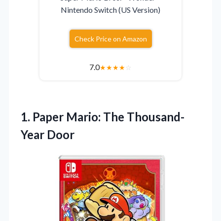
Nintendo Switch (US Version)
Check Price on Amazon
7.0
★
★
★
★
☆
1. Paper
Mario: The Thousand-
Year Door