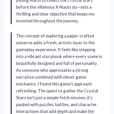
joining Mario to collect the Crystal Stars
before the villainous X-Nauts do—sets a
thrilling and clear objective that keeps me
invested throughout the journey.
The concept of exploring a paper-crafted
universe adds a fresh, artistic layer to the
gameplay experience. It feels like stepping
into a vibrant storybook where every scene is
beautifully designed and full of personality.
As someone who appreciates a strong
narrative combined with clever game
mechanics, I found this game’s approach
refreshing. The quest to gather the Crystal
Stars isn’t just a simple fetch mission; it’s
packed with puzzles, battles, and character
interactions that add depth and make the