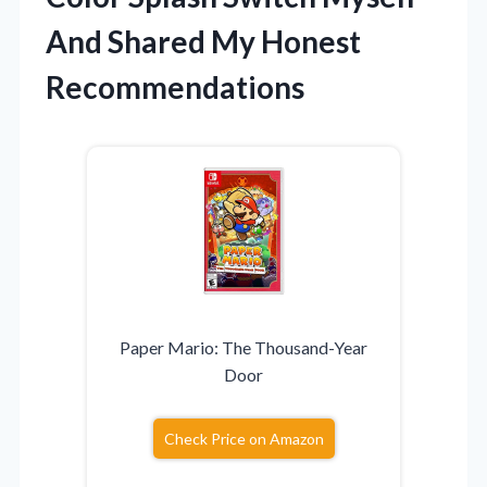
And Shared My Honest
Recommendations
Paper Mario: The Thousand-Year
Door
Check Price on Amazon