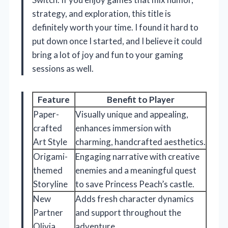
strategy, and exploration, this title is
definitely worth your time. I found it hard to
put down once I started, and I believe it could
bring a lot of joy and fun to your gaming
sessions as well.
Feature
Benefit to Player
Paper-
Visually unique and appealing,
crafted
enhances immersion with
Art Style
charming, handcrafted aesthetics.
Origami-
Engaging narrative with creative
themed
enemies and a meaningful quest
Storyline
to save Princess Peach’s castle.
New
Adds fresh character dynamics
Partner
and support throughout the
Olivia
adventure.