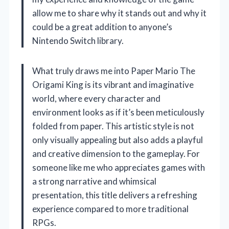
allow me to share why it stands out and why it
could be a great addition to anyone’s
Nintendo Switch library.
What truly draws me into Paper Mario The
Origami King is its vibrant and imaginative
world, where every character and
environment looks as if it’s been meticulously
folded from paper. This artistic style is not
only visually appealing but also adds a playful
and creative dimension to the gameplay. For
someone like me who appreciates games with
a strong narrative and whimsical
presentation, this title delivers a refreshing
experience compared to more traditional
RPGs.