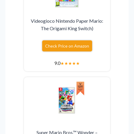
Videogioco Nintendo Paper Mario:
The Origami King Switch)
Check Price on Amazon
9.0
★
★
★
★
★
Super Mario Bros.™ Wonder –