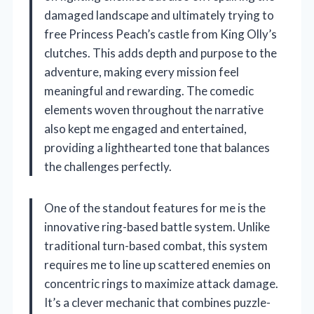
damaged landscape and ultimately trying to
free Princess Peach’s castle from King Olly’s
clutches. This adds depth and purpose to the
adventure, making every mission feel
meaningful and rewarding. The comedic
elements woven throughout the narrative
also kept me engaged and entertained,
providing a lighthearted tone that balances
the challenges perfectly.
One of the standout features for me is the
innovative ring-based battle system. Unlike
traditional turn-based combat, this system
requires me to line up scattered enemies on
concentric rings to maximize attack damage.
It’s a clever mechanic that combines puzzle-