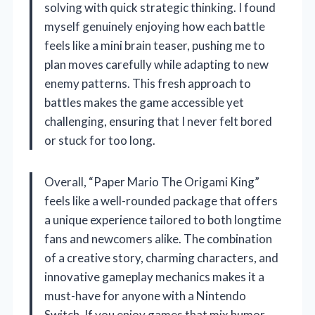
solving with quick strategic thinking. I found
myself genuinely enjoying how each battle
feels like a mini brain teaser, pushing me to
plan moves carefully while adapting to new
enemy patterns. This fresh approach to
battles makes the game accessible yet
challenging, ensuring that I never felt bored
or stuck for too long.
Overall, “Paper Mario The Origami King”
feels like a well-rounded package that offers
a unique experience tailored to both longtime
fans and newcomers alike. The combination
of a creative story, charming characters, and
innovative gameplay mechanics makes it a
must-have for anyone with a Nintendo
Switch. If you enjoy games that mix humor,