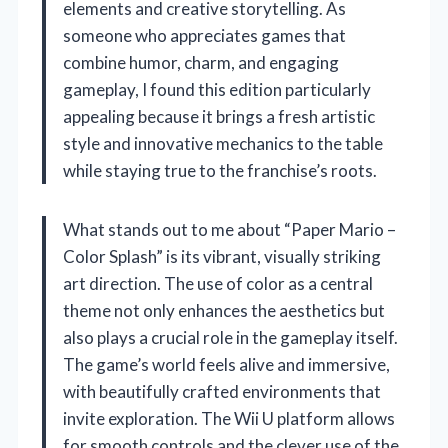
elements and creative storytelling. As
someone who appreciates games that
combine humor, charm, and engaging
gameplay, I found this edition particularly
appealing because it brings a fresh artistic
style and innovative mechanics to the table
while staying true to the franchise’s roots.
What stands out to me about “Paper Mario –
Color Splash” is its vibrant, visually striking
art direction. The use of color as a central
theme not only enhances the aesthetics but
also plays a crucial role in the gameplay itself.
The game’s world feels alive and immersive,
with beautifully crafted environments that
invite exploration. The Wii U platform allows
for smooth controls and the clever use of the