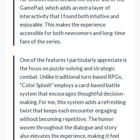
GamePad, which adds an extra layer of
interactivity that I found both intuitive and
enjoyable. This makes the experience
accessible for both newcomers and long-time
fans of the series.
One of the features I particularly appreciate is
the focus on puzzle-solving and strategic
combat. Unlike traditional turn-based RPGs,
“Color Splash” employs a card-based battle
system that encourages thoughtful decision-
making. For me, this system adds a refreshing
twist that keeps each encounter engaging
without becoming repetitive. The humor
woven throughout the dialogue and story
also elevates the experience, making it feel