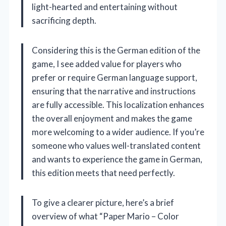
light-hearted and entertaining without
sacrificing depth.
Considering this is the German edition of the
game, I see added value for players who
prefer or require German language support,
ensuring that the narrative and instructions
are fully accessible. This localization enhances
the overall enjoyment and makes the game
more welcoming to a wider audience. If you’re
someone who values well-translated content
and wants to experience the game in German,
this edition meets that need perfectly.
To give a clearer picture, here’s a brief
overview of what “Paper Mario – Color