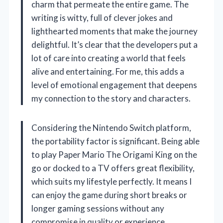
charm that permeate the entire game. The
writing is witty, full of clever jokes and
lighthearted moments that make the journey
delightful. It’s clear that the developers put a
lot of care into creating a world that feels
alive and entertaining. For me, this adds a
level of emotional engagement that deepens
my connection to the story and characters.
Considering the Nintendo Switch platform,
the portability factor is significant. Being able
to play Paper Mario The Origami King on the
go or docked to a TV offers great flexibility,
which suits my lifestyle perfectly. It means I
can enjoy the game during short breaks or
longer gaming sessions without any
compromise in quality or experience.