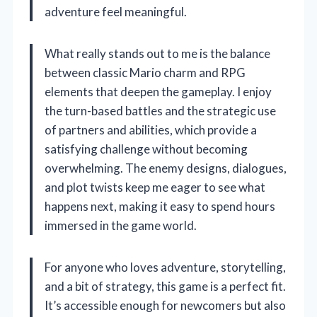
adventure feel meaningful.
What really stands out to me is the balance
between classic Mario charm and RPG
elements that deepen the gameplay. I enjoy
the turn-based battles and the strategic use
of partners and abilities, which provide a
satisfying challenge without becoming
overwhelming. The enemy designs, dialogues,
and plot twists keep me eager to see what
happens next, making it easy to spend hours
immersed in the game world.
For anyone who loves adventure, storytelling,
and a bit of strategy, this game is a perfect fit.
It’s accessible enough for newcomers but also