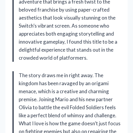
adventure that brings a fresh twist to the
beloved franchise by using paper-crafted
aesthetics that look visually stunning on the
Switch’s vibrant screen. As someone who
appreciates both engaging storytelling and
innovative gameplay, I found this title to be a
delightful experience that stands out in the
crowded world of platformers.
The story draws me in right away. The
kingdom has been ravaged by an origami
menace, which is a creative and charming
premise. Joining Mario and his new partner
Olivia to battle the evil Folded Soldiers feels
like a perfect blend of whimsy and challenge.
What I love is how the game doesn’t just focus
on fighting enemies but also on repairing the