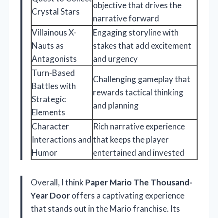
objective that drives the
Crystal Stars
narrative forward
Villainous X-
Engaging storyline with
Nauts as
stakes that add excitement
Antagonists
and urgency
Turn-Based
Challenging gameplay that
Battles with
rewards tactical thinking
Strategic
and planning
Elements
Character
Rich narrative experience
Interactions and
that keeps the player
Humor
entertained and invested
Overall, I think
Paper Mario The Thousand-
Year Door
offers a captivating experience
that stands out in the Mario franchise. Its