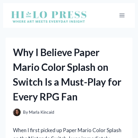
Skip
to
content
Why I Believe Paper
Mario Color Splash on
Switch Is a Must-Play for
Every RPG Fan
By
Marla Kincaid
When I first picked up Paper Mario Color Splash