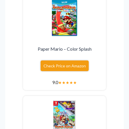
Paper Mario – Color Splash
Check Price on Amazon
9.0
★
★
★
★
★