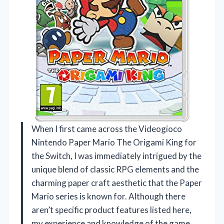
When I first came across the Videogioco
Nintendo Paper Mario The Origami King for
the Switch, I was immediately intrigued by the
unique blend of classic RPG elements and the
charming paper craft aesthetic that the Paper
Mario series is known for. Although there
aren’t specific product features listed here,
my experience and knowledge of the game