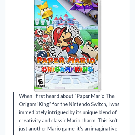
When I first heard about “Paper Mario The
Origami King” for the Nintendo Switch, I was
immediately intrigued by its unique blend of
creativity and classic Mario charm. This isn’t
just another Mario game; it’s an imaginative