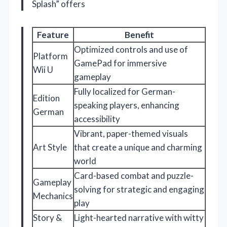
Splash” offers
Feature
Benefit
Optimized controls and use of
Platform
GamePad for immersive
Wii U
gameplay
Fully localized for German-
Edition
speaking players, enhancing
German
accessibility
Vibrant, paper-themed visuals
Art Style
that create a unique and charming
world
Card-based combat and puzzle-
Gameplay
solving for strategic and engaging
Mechanics
play
Story &
Light-hearted narrative with witty