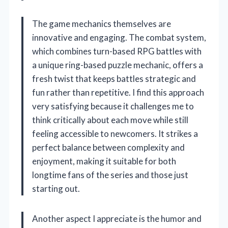
The game mechanics themselves are
innovative and engaging. The combat system,
which combines turn-based RPG battles with
a unique ring-based puzzle mechanic, offers a
fresh twist that keeps battles strategic and
fun rather than repetitive. I find this approach
very satisfying because it challenges me to
think critically about each move while still
feeling accessible to newcomers. It strikes a
perfect balance between complexity and
enjoyment, making it suitable for both
longtime fans of the series and those just
starting out.
Another aspect I appreciate is the humor and