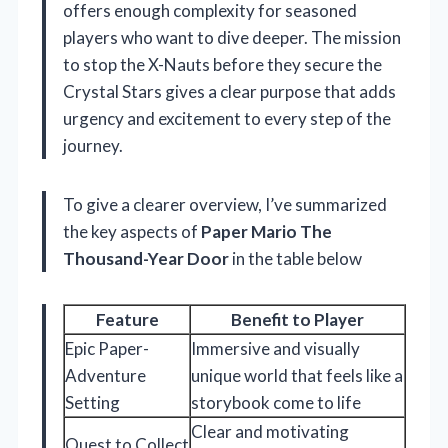
offers enough complexity for seasoned
players who want to dive deeper. The mission
to stop the X-Nauts before they secure the
Crystal Stars gives a clear purpose that adds
urgency and excitement to every step of the
journey.
To give a clearer overview, I’ve summarized
the key aspects of
Paper Mario The
Thousand-Year Door
in the table below
Feature
Benefit to Player
Epic Paper-
Immersive and visually
Adventure
unique world that feels like a
Setting
storybook come to life
Clear and motivating
Quest to Collect