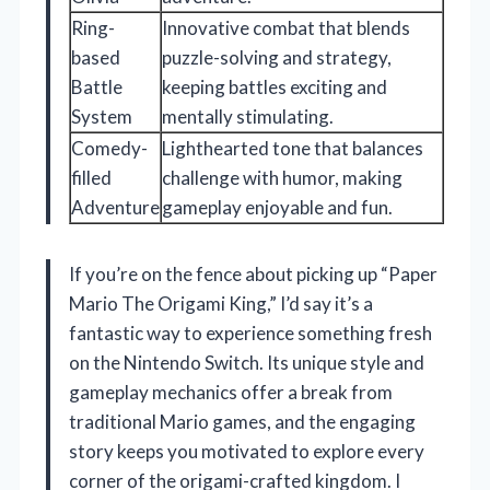
Ring-
Innovative combat that blends
based
puzzle-solving and strategy,
Battle
keeping battles exciting and
System
mentally stimulating.
Comedy-
Lighthearted tone that balances
filled
challenge with humor, making
Adventure
gameplay enjoyable and fun.
If you’re on the fence about picking up “Paper
Mario The Origami King,” I’d say it’s a
fantastic way to experience something fresh
on the Nintendo Switch. Its unique style and
gameplay mechanics offer a break from
traditional Mario games, and the engaging
story keeps you motivated to explore every
corner of the origami-crafted kingdom. I