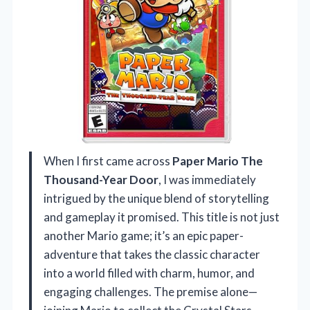
When I first came across
Paper Mario The
Thousand-Year Door
, I was immediately
intrigued by the unique blend of storytelling
and gameplay it promised. This title is not just
another Mario game; it’s an epic paper-
adventure that takes the classic character
into a world filled with charm, humor, and
engaging challenges. The premise alone—