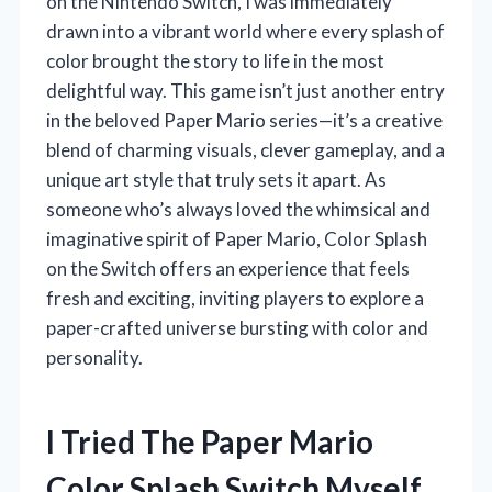
on the Nintendo Switch, I was immediately
drawn into a vibrant world where every splash of
color brought the story to life in the most
delightful way. This game isn’t just another entry
in the beloved Paper Mario series—it’s a creative
blend of charming visuals, clever gameplay, and a
unique art style that truly sets it apart. As
someone who’s always loved the whimsical and
imaginative spirit of Paper Mario, Color Splash
on the Switch offers an experience that feels
fresh and exciting, inviting players to explore a
paper-crafted universe bursting with color and
personality.
I Tried The Paper Mario
Color Splash Switch Myself