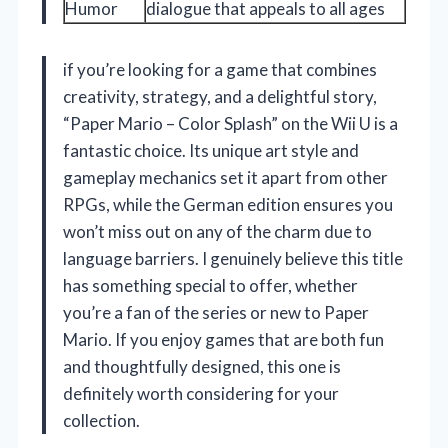
Humor
dialogue that appeals to all ages
if you’re looking for a game that combines
creativity, strategy, and a delightful story,
“Paper Mario – Color Splash” on the Wii U is a
fantastic choice. Its unique art style and
gameplay mechanics set it apart from other
RPGs, while the German edition ensures you
won’t miss out on any of the charm due to
language barriers. I genuinely believe this title
has something special to offer, whether
you’re a fan of the series or new to Paper
Mario. If you enjoy games that are both fun
and thoughtfully designed, this one is
definitely worth considering for your
collection.