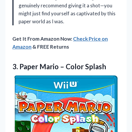
genuinely recommend giving it a shot—you
might just find yourself as captivated by this
paper world as I was.
Get It From Amazon Now:
Check Price on
Amazon
& FREE Returns
3. Paper
Mario – Color Splash