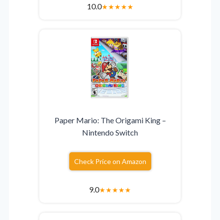
10.0
★
★
★
★
★
Paper Mario: The Origami King –
Nintendo Switch
Check Price on Amazon
9.0
★
★
★
★
★