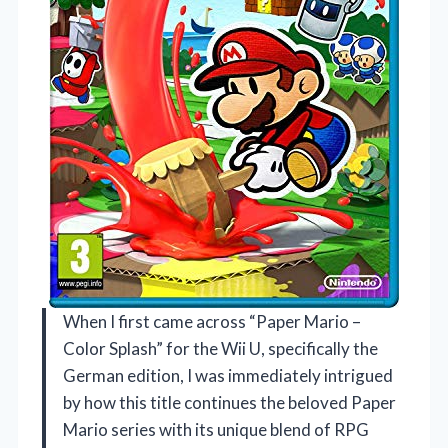
When I first came across “Paper Mario –
Color Splash” for the Wii U, specifically the
German edition, I was immediately intrigued
by how this title continues the beloved Paper
Mario series with its unique blend of RPG