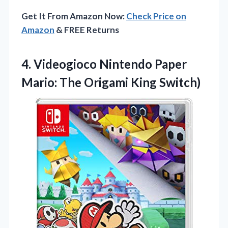
Get It From Amazon Now:
Check Price on
Amazon
& FREE Returns
4. Videogioco Nintendo Paper
Mario:
The Origami King Switch)