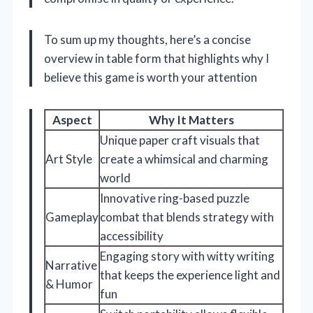
To sum up my thoughts, here’s a concise
overview in table form that highlights why I
believe this game is worth your attention
Aspect
Why It Matters
Unique paper craft visuals that
Art Style
create a whimsical and charming
world
Innovative ring-based puzzle
Gameplay
combat that blends strategy with
accessibility
Engaging story with witty writing
Narrative
that keeps the experience light and
& Humor
fun