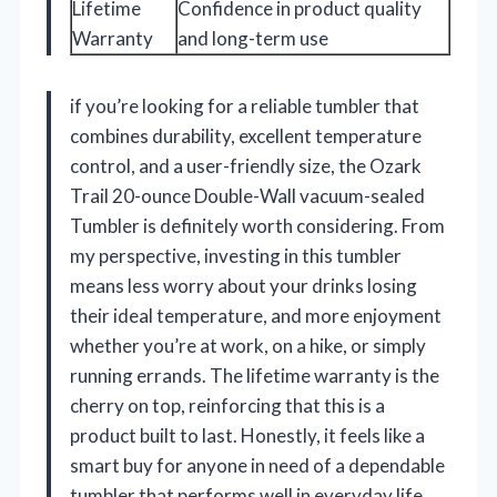
Lifetime
Confidence in product quality
Warranty
and long-term use
if you’re looking for a reliable tumbler that
combines durability, excellent temperature
control, and a user-friendly size, the Ozark
Trail 20-ounce Double-Wall vacuum-sealed
Tumbler is definitely worth considering. From
my perspective, investing in this tumbler
means less worry about your drinks losing
their ideal temperature, and more enjoyment
whether you’re at work, on a hike, or simply
running errands. The lifetime warranty is the
cherry on top, reinforcing that this is a
product built to last. Honestly, it feels like a
smart buy for anyone in need of a dependable
tumbler that performs well in everyday life.