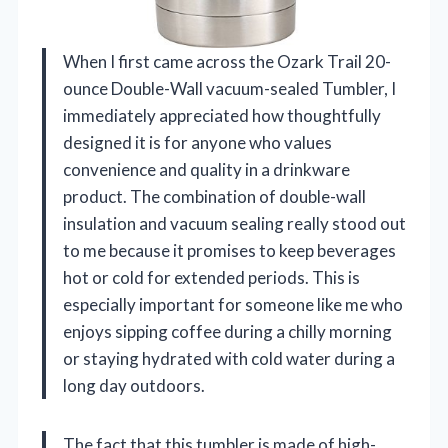
When I first came across the Ozark Trail 20-
ounce Double-Wall vacuum-sealed Tumbler, I
immediately appreciated how thoughtfully
designed it is for anyone who values
convenience and quality in a drinkware
product. The combination of double-wall
insulation and vacuum sealing really stood out
to me because it promises to keep beverages
hot or cold for extended periods. This is
especially important for someone like me who
enjoys sipping coffee during a chilly morning
or staying hydrated with cold water during a
long day outdoors.
The fact that this tumbler is made of high-