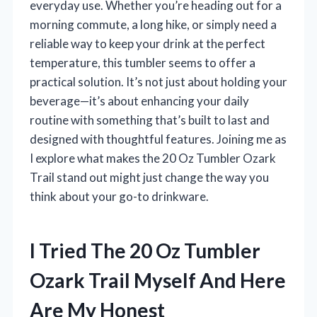
everyday use. Whether you’re heading out for a
morning commute, a long hike, or simply need a
reliable way to keep your drink at the perfect
temperature, this tumbler seems to offer a
practical solution. It’s not just about holding your
beverage—it’s about enhancing your daily
routine with something that’s built to last and
designed with thoughtful features. Joining me as
I explore what makes the 20 Oz Tumbler Ozark
Trail stand out might just change the way you
think about your go-to drinkware.
I Tried The 20 Oz Tumbler
Ozark Trail Myself And Here
Are My Honest