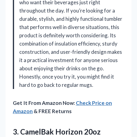
who want their beverages just right
throughout the day. If you’re looking for a
durable, stylish, and highly functional tumbler
that performs well in diverse situations, this
product is definitely worth considering. Its
combination of insulation efficiency, sturdy
construction, and user-friendly design makes
it a practical investment for anyone serious
about enjoying their drinks on the go.
Honestly, once you try it, you might find it
hard to go back to regular mugs.
Get It From Amazon Now:
Check Price on
Amazon
& FREE Returns
3. CamelBak Horizon 20oz