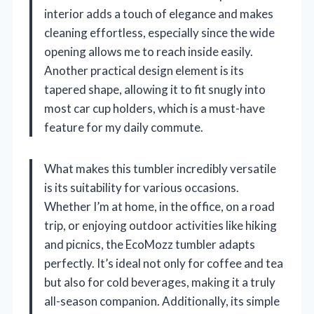
interior adds a touch of elegance and makes
cleaning effortless, especially since the wide
opening allows me to reach inside easily.
Another practical design element is its
tapered shape, allowing it to fit snugly into
most car cup holders, which is a must-have
feature for my daily commute.
What makes this tumbler incredibly versatile
is its suitability for various occasions.
Whether I’m at home, in the office, on a road
trip, or enjoying outdoor activities like hiking
and picnics, the EcoMozz tumbler adapts
perfectly. It’s ideal not only for coffee and tea
but also for cold beverages, making it a truly
all-season companion. Additionally, its simple