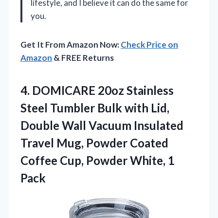
lifestyle, and I believe it can do the same for
you.
Get It From Amazon Now:
Check Price on
Amazon
& FREE Returns
4. DOMICARE 20oz Stainless
Steel Tumbler Bulk with Lid,
Double Wall Vacuum Insulated
Travel Mug, Powder Coated
Coffee Cup,
Powder White, 1
Pack