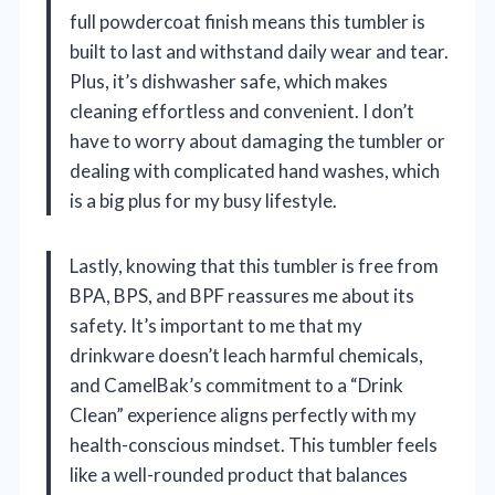
full powdercoat finish means this tumbler is
built to last and withstand daily wear and tear.
Plus, it’s dishwasher safe, which makes
cleaning effortless and convenient. I don’t
have to worry about damaging the tumbler or
dealing with complicated hand washes, which
is a big plus for my busy lifestyle.
Lastly, knowing that this tumbler is free from
BPA, BPS, and BPF reassures me about its
safety. It’s important to me that my
drinkware doesn’t leach harmful chemicals,
and CamelBak’s commitment to a “Drink
Clean” experience aligns perfectly with my
health-conscious mindset. This tumbler feels
like a well-rounded product that balances