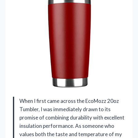
When I first came across the EcoMozz 20oz
Tumbler, I was immediately drawn to its
promise of combining durability with excellent
insulation performance. As someone who
values both the taste and temperature of my