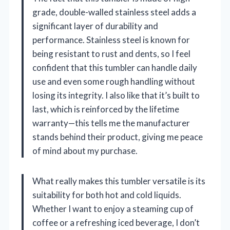
grade, double-walled stainless steel adds a
significant layer of durability and
performance. Stainless steel is known for
being resistant to rust and dents, so I feel
confident that this tumbler can handle daily
use and even some rough handling without
losing its integrity. I also like that it’s built to
last, which is reinforced by the lifetime
warranty—this tells me the manufacturer
stands behind their product, giving me peace
of mind about my purchase.
What really makes this tumbler versatile is its
suitability for both hot and cold liquids.
Whether I want to enjoy a steaming cup of
coffee or a refreshing iced beverage, I don’t