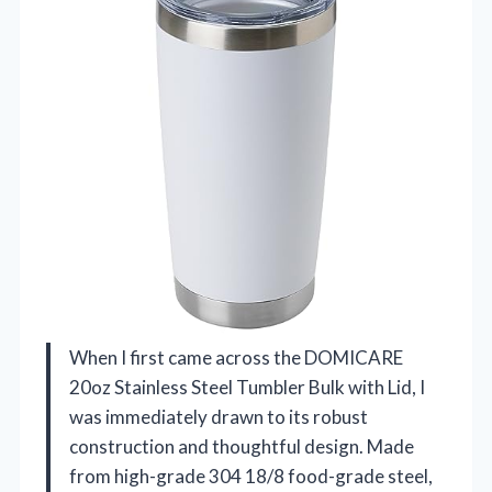
When I first came across the DOMICARE
20oz Stainless Steel Tumbler Bulk with Lid, I
was immediately drawn to its robust
construction and thoughtful design. Made
from high-grade 304 18/8 food-grade steel,