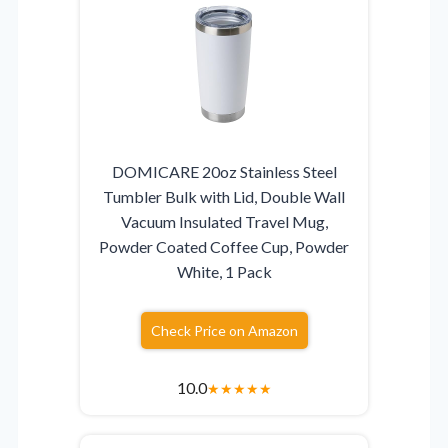
DOMICARE 20oz Stainless Steel
Tumbler Bulk with Lid, Double Wall
Vacuum Insulated Travel Mug,
Powder Coated Coffee Cup, Powder
White, 1 Pack
Check Price on Amazon
10.0
★
★
★
★
★