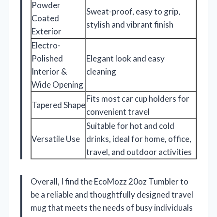
Powder
Sweat-proof, easy to grip,
Coated
stylish and vibrant finish
Exterior
Electro-
Polished
Elegant look and easy
Interior &
cleaning
Wide Opening
Fits most car cup holders for
Tapered Shape
convenient travel
Suitable for hot and cold
Versatile Use
drinks, ideal for home, office,
travel, and outdoor activities
Overall, I find the EcoMozz 20oz Tumbler to
be a reliable and thoughtfully designed travel
mug that meets the needs of busy individuals