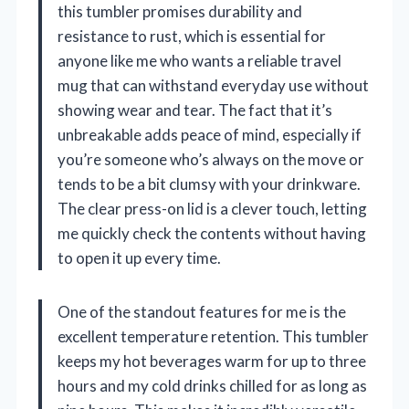
this tumbler promises durability and
resistance to rust, which is essential for
anyone like me who wants a reliable travel
mug that can withstand everyday use without
showing wear and tear. The fact that it’s
unbreakable adds peace of mind, especially if
you’re someone who’s always on the move or
tends to be a bit clumsy with your drinkware.
The clear press-on lid is a clever touch, letting
me quickly check the contents without having
to open it up every time.
One of the standout features for me is the
excellent temperature retention. This tumbler
keeps my hot beverages warm for up to three
hours and my cold drinks chilled for as long as