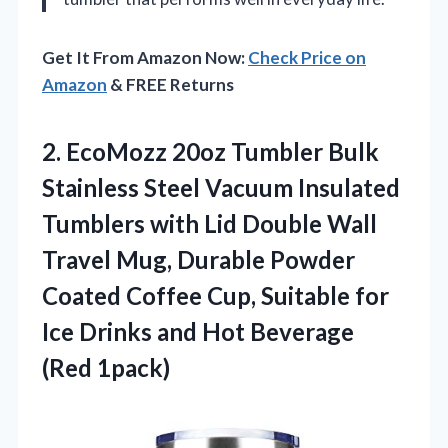
Get It From Amazon Now:
Check Price on
Amazon
& FREE Returns
2. EcoMozz 20oz Tumbler Bulk
Stainless Steel Vacuum Insulated
Tumblers with Lid Double Wall
Travel Mug, Durable Powder
Coated Coffee Cup, Suitable for
Ice Drinks and
Hot Beverage
(Red 1pack)