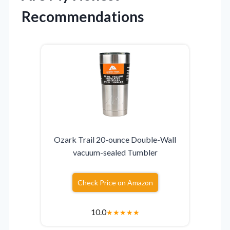
Recommendations
Ozark Trail 20-ounce Double-Wall
vacuum-sealed Tumbler
Check Price on Amazon
10.0
★
★
★
★
★