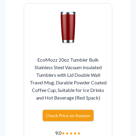
EcoMozz 20oz Tumbler Bulk
Stainless Steel Vacuum Insulated
Tumblers with Lid Double Wall
Travel Mug, Durable Powder Coated
Coffee Cup, Suitable for Ice Drinks
and Hot Beverage (Red 1pack)
Check Price on Amazon
9.0
★
★
★
★
★