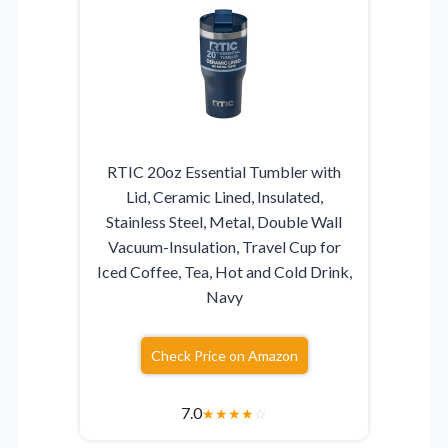
RTIC 20oz Essential Tumbler with
Lid, Ceramic Lined, Insulated,
Stainless Steel, Metal, Double Wall
Vacuum-Insulation, Travel Cup for
Iced Coffee, Tea, Hot and Cold Drink,
Navy
Check Price on Amazon
7.0
★
★
★
★
☆