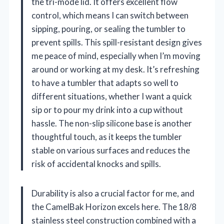
the tri-mode lid. It offers excellent flow
control, which means I can switch between
sipping, pouring, or sealing the tumbler to
prevent spills. This spill-resistant design gives
me peace of mind, especially when I’m moving
around or working at my desk. It’s refreshing
to have a tumbler that adapts so well to
different situations, whether I want a quick
sip or to pour my drink into a cup without
hassle. The non-slip silicone base is another
thoughtful touch, as it keeps the tumbler
stable on various surfaces and reduces the
risk of accidental knocks and spills.
Durability is also a crucial factor for me, and
the CamelBak Horizon excels here. The 18/8
stainless steel construction combined with a