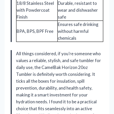
18/8 Stainless Steel
Durable, resistant to
with Powdercoat
wear and dishwasher
Finish
safe
Ensures safe drinking
BPA, BPS, BPF Free
without harmful
chemicals
All things considered, if you’re someone who
values a reliable, stylish, and safe tumbler for
daily use, the CamelBak Horizon 20oz
Tumbler is definitely worth considering. It
ticks all the boxes for insulation, spill
prevention, durability, and health safety,
making it a smart investment for your
hydration needs. I found it to be a practical
choice that fits seamlessly into an active