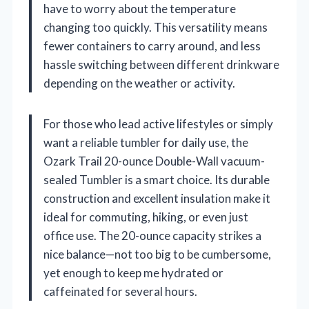
have to worry about the temperature
changing too quickly. This versatility means
fewer containers to carry around, and less
hassle switching between different drinkware
depending on the weather or activity.
For those who lead active lifestyles or simply
want a reliable tumbler for daily use, the
Ozark Trail 20-ounce Double-Wall vacuum-
sealed Tumbler is a smart choice. Its durable
construction and excellent insulation make it
ideal for commuting, hiking, or even just
office use. The 20-ounce capacity strikes a
nice balance—not too big to be cumbersome,
yet enough to keep me hydrated or
caffeinated for several hours.