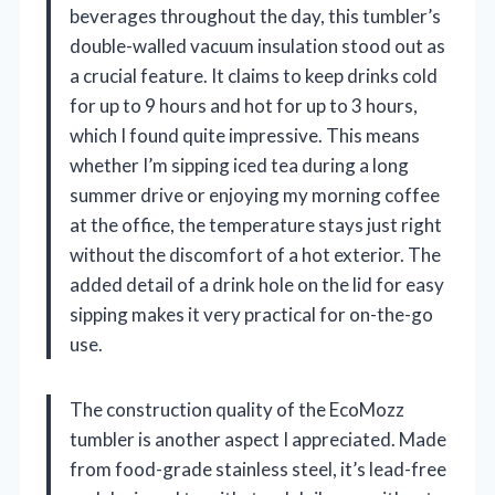
beverages throughout the day, this tumbler’s
double-walled vacuum insulation stood out as
a crucial feature. It claims to keep drinks cold
for up to 9 hours and hot for up to 3 hours,
which I found quite impressive. This means
whether I’m sipping iced tea during a long
summer drive or enjoying my morning coffee
at the office, the temperature stays just right
without the discomfort of a hot exterior. The
added detail of a drink hole on the lid for easy
sipping makes it very practical for on-the-go
use.
The construction quality of the EcoMozz
tumbler is another aspect I appreciated. Made
from food-grade stainless steel, it’s lead-free