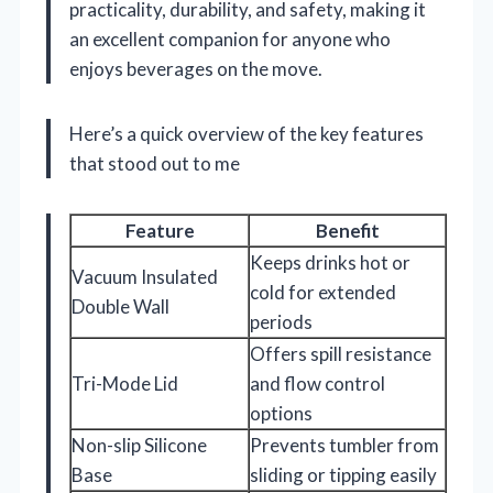
practicality, durability, and safety, making it
an excellent companion for anyone who
enjoys beverages on the move.
Here’s a quick overview of the key features
that stood out to me
Feature
Benefit
Keeps drinks hot or
Vacuum Insulated
cold for extended
Double Wall
periods
Offers spill resistance
Tri-Mode Lid
and flow control
options
Non-slip Silicone
Prevents tumbler from
Base
sliding or tipping easily