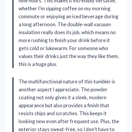
nine hours. This makes it incredibly versatile,
whether I’m sipping coffee on my morning
commute or enjoying an iced beverage during
a long afternoon. The double-wall vacuum
insulation really does its job, which means no
more rushing to finish your drink before it
gets cold or lukewarm. For someone who
values their drinks just the way they like them,
this is a huge plus.
The multifunctional nature of this tumbler is
another aspect I appreciate. The powder
coating not only gives it a sleek, modern
appearance but also provides a finish that
resists chips and scratches. This keeps it
looking new even after frequent use. Plus, the
exterior stays sweat-free, so I don’t have to