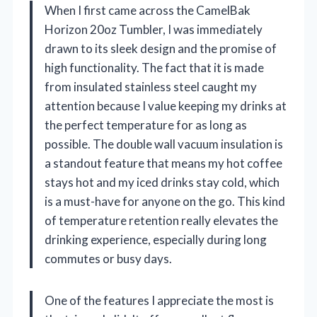
When I first came across the CamelBak
Horizon 20oz Tumbler, I was immediately
drawn to its sleek design and the promise of
high functionality. The fact that it is made
from insulated stainless steel caught my
attention because I value keeping my drinks at
the perfect temperature for as long as
possible. The double wall vacuum insulation is
a standout feature that means my hot coffee
stays hot and my iced drinks stay cold, which
is a must-have for anyone on the go. This kind
of temperature retention really elevates the
drinking experience, especially during long
commutes or busy days.
One of the features I appreciate the most is