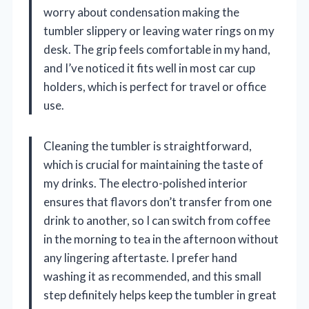
worry about condensation making the
tumbler slippery or leaving water rings on my
desk. The grip feels comfortable in my hand,
and I’ve noticed it fits well in most car cup
holders, which is perfect for travel or office
use.
Cleaning the tumbler is straightforward,
which is crucial for maintaining the taste of
my drinks. The electro-polished interior
ensures that flavors don’t transfer from one
drink to another, so I can switch from coffee
in the morning to tea in the afternoon without
any lingering aftertaste. I prefer hand
washing it as recommended, and this small
step definitely helps keep the tumbler in great