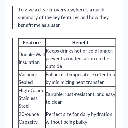
To give a clearer overview, here’s a quick
summary of the key features and how they
benefit me as a user
Feature
Benefit
Keeps drinks hot or cold longer;
Double-Wall
prevents condensation on the
Insulation
outside
Vacuum-
Enhances temperature retention
Sealed
by minimizing heat transfer
High-Grade
Durable, rust-resistant, and easy
Stainless
to clean
Steel
20-ounce
Perfect size for daily hydration
Capacity
without being bulky