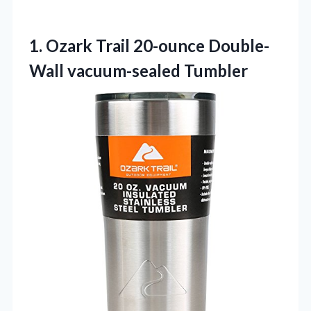
1.
Ozark Trail 20-ounce Double-
Wall
vacuum-sealed Tumbler