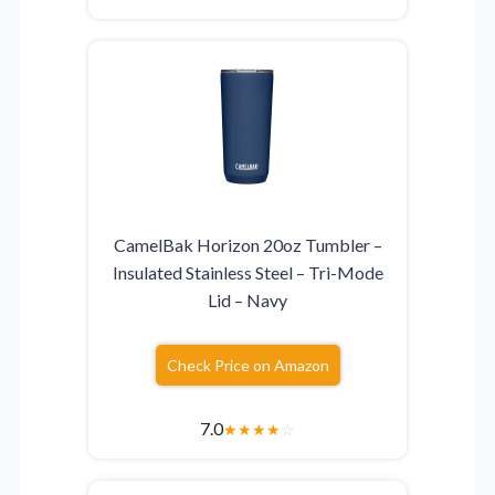
CamelBak Horizon 20oz Tumbler –
Insulated Stainless Steel – Tri-Mode
Lid – Navy
Check Price on Amazon
7.0
★
★
★
★
☆