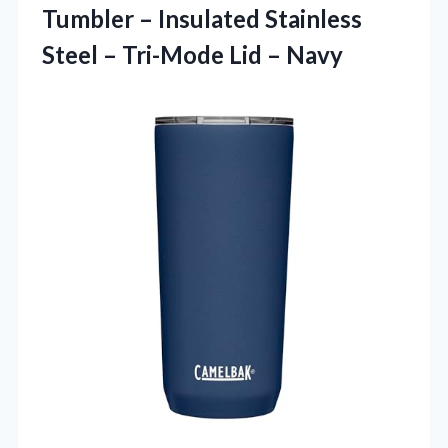
Tumbler – Insulated Stainless
Steel –
Tri-Mode Lid – Navy