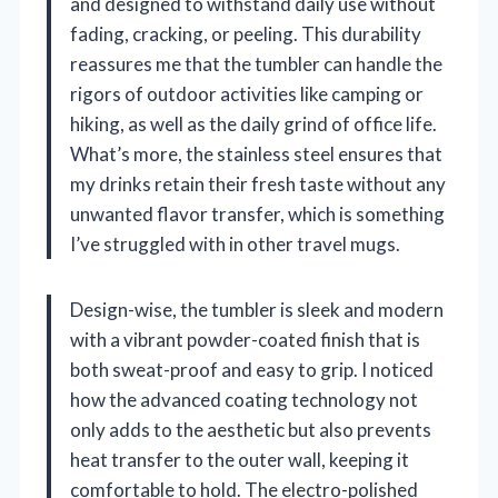
and designed to withstand daily use without
fading, cracking, or peeling. This durability
reassures me that the tumbler can handle the
rigors of outdoor activities like camping or
hiking, as well as the daily grind of office life.
What’s more, the stainless steel ensures that
my drinks retain their fresh taste without any
unwanted flavor transfer, which is something
I’ve struggled with in other travel mugs.
Design-wise, the tumbler is sleek and modern
with a vibrant powder-coated finish that is
both sweat-proof and easy to grip. I noticed
how the advanced coating technology not
only adds to the aesthetic but also prevents
heat transfer to the outer wall, keeping it
comfortable to hold. The electro-polished