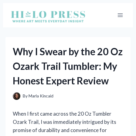
Skip
to
content
Why I Swear by the 20 Oz
Ozark Trail Tumbler: My
Honest Expert Review
By
Marla Kincaid
When I first came across the 20 Oz Tumbler
Ozark Trail, I was immediately intrigued by its
promise of durability and convenience for