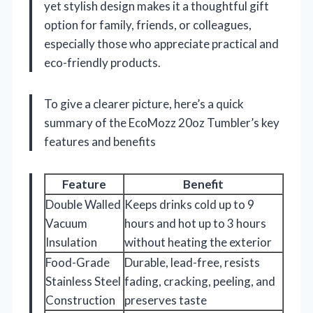
yet stylish design makes it a thoughtful gift
option for family, friends, or colleagues,
especially those who appreciate practical and
eco-friendly products.
To give a clearer picture, here’s a quick
summary of the EcoMozz 20oz Tumbler’s key
features and benefits
Feature
Benefit
Double Walled
Keeps drinks cold up to 9
Vacuum
hours and hot up to 3 hours
Insulation
without heating the exterior
Food-Grade
Durable, lead-free, resists
Stainless Steel
fading, cracking, peeling, and
Construction
preserves taste