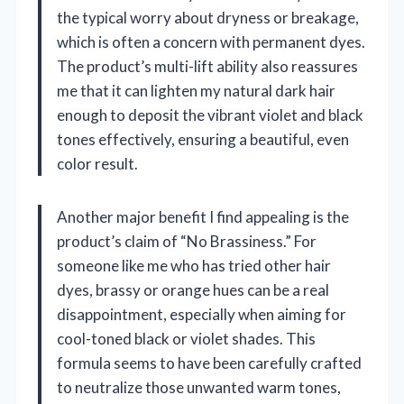
the typical worry about dryness or breakage,
which is often a concern with permanent dyes.
The product’s multi-lift ability also reassures
me that it can lighten my natural dark hair
enough to deposit the vibrant violet and black
tones effectively, ensuring a beautiful, even
color result.
Another major benefit I find appealing is the
product’s claim of “No Brassiness.” For
someone like me who has tried other hair
dyes, brassy or orange hues can be a real
disappointment, especially when aiming for
cool-toned black or violet shades. This
formula seems to have been carefully crafted
to neutralize those unwanted warm tones,