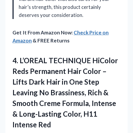
hair’s strength, this product certainly
deserves your consideration.
Get It From Amazon Now:
Check Price on
Amazon
& FREE Returns
4. L’OREAL TECHNIQUE HiColor
Reds Permanent Hair Color –
Lifts Dark Hair in One Step
Leaving No Brassiness, Rich &
Smooth Creme Formula, Intense
& Long-Lasting
Color, H11
Intense Red