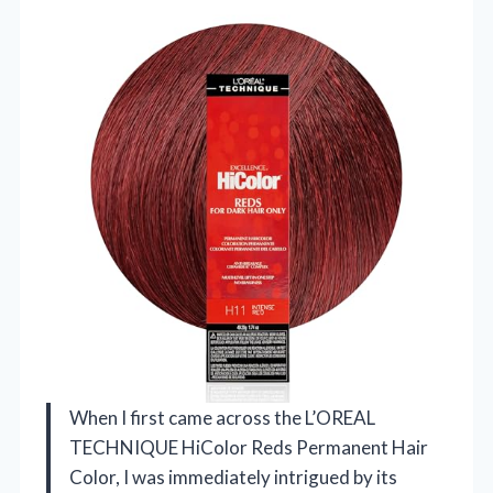
When I first came across the L’OREAL
TECHNIQUE HiColor Reds Permanent Hair
Color, I was immediately intrigued by its