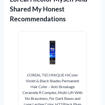
Shared My Honest
Recommendations
L’OREAL TECHNIQUE HiColor
Violet & Black Shades Permanent
Hair Color – Anti-Breakage
Ceramide R Complex, Multi-Lift With
No Brassiness, For Dark Bases and
Long Lasting Color, H23 Black Plum