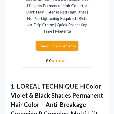
HiLights Permanent Hair Color for
Dark Hair | Intense Red Highlights |
No Pre-Lightening Required | Rich,
No-Drip Creme | Quick Processing
Time | Magenta
Check Price on Amazon
8.0
★
★
★
★
☆
1.
L’OREAL TECHNIQUE HiColor
Violet
& Black Shades Permanent
Hair Color – Anti-Breakage
Ceramide R Complex, Multi-Lift