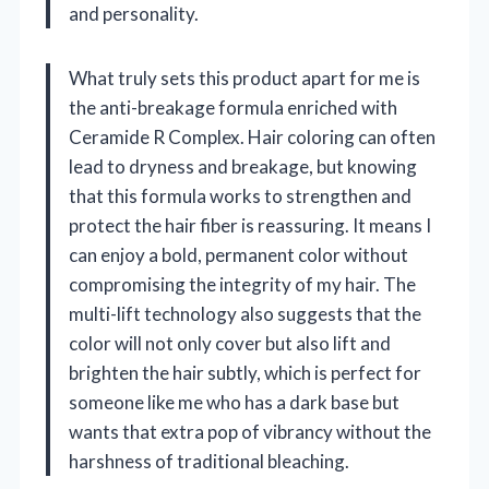
and personality.
What truly sets this product apart for me is
the anti-breakage formula enriched with
Ceramide R Complex. Hair coloring can often
lead to dryness and breakage, but knowing
that this formula works to strengthen and
protect the hair fiber is reassuring. It means I
can enjoy a bold, permanent color without
compromising the integrity of my hair. The
multi-lift technology also suggests that the
color will not only cover but also lift and
brighten the hair subtly, which is perfect for
someone like me who has a dark base but
wants that extra pop of vibrancy without the
harshness of traditional bleaching.