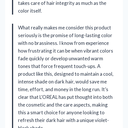
takes care of hair integrity as much as the
color itself.
What really makes me consider this product
seriously is the promise of long-lasting color
with no brassiness. I know from experience
how frustrating it can be when vibrant colors
fade quickly or develop unwanted warm
tones that force frequent touch-ups. A
product like this, designed to maintain a cool,
intense shade on dark hair, would save me
time, effort, and money in the long run. It’s
clear that L’OREAL has put thought into both
the cosmetic and the care aspects, making
this a smart choice for anyone looking to
refresh their dark hair with a unique violet-
black shade.