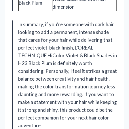
Black Plum
dimension
In summary, if you’re someone with dark hair
looking to add a permanent, intense shade
that cares for your hair while delivering that
perfect violet-black finish, L’OREAL
TECHNIQUE HiColor Violet & Black Shades in
H23 Black Plum is definitely worth
considering. Personally, I feel it strikes a great
balance between creativity and hair health,
making the color transformation journey less
daunting and more rewarding. If you want to
make a statement with your hair while keeping
it strong and shiny, this product could be the
perfect companion for your next hair color
adventure.