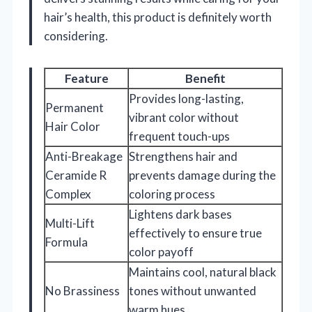
hair’s health, this product is definitely worth
considering.
Feature
Benefit
Provides long-lasting,
Permanent
vibrant color without
Hair Color
frequent touch-ups
Anti-Breakage
Strengthens hair and
Ceramide R
prevents damage during the
Complex
coloring process
Lightens dark bases
Multi-Lift
effectively to ensure true
Formula
color payoff
Maintains cool, natural black
No Brassiness
tones without unwanted
warm hues