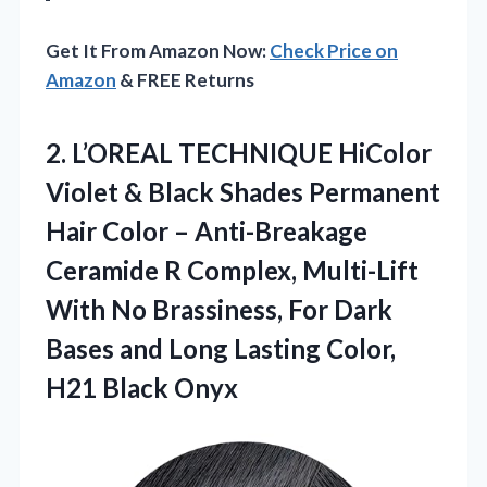
Get It From Amazon Now:
Check Price on
Amazon
& FREE Returns
2. L’OREAL TECHNIQUE HiColor
Violet & Black Shades Permanent
Hair Color – Anti-Breakage
Ceramide R Complex, Multi-Lift
With No Brassiness, For Dark
Bases and Long Lasting
Color,
H21 Black Onyx