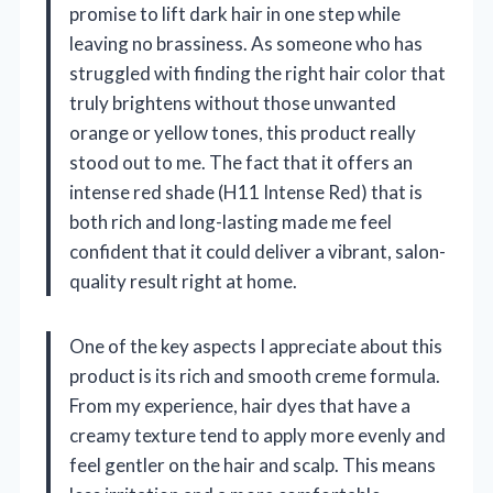
promise to lift dark hair in one step while
leaving no brassiness. As someone who has
struggled with finding the right hair color that
truly brightens without those unwanted
orange or yellow tones, this product really
stood out to me. The fact that it offers an
intense red shade (H11 Intense Red) that is
both rich and long-lasting made me feel
confident that it could deliver a vibrant, salon-
quality result right at home.
One of the key aspects I appreciate about this
product is its rich and smooth creme formula.
From my experience, hair dyes that have a
creamy texture tend to apply more evenly and
feel gentler on the hair and scalp. This means