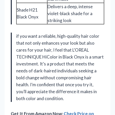
Delivers a deep, intense
Shade H21
violet-black shade for a
Black Onyx
striking look
if you want a reliable, high-quality hair color
that not only enhances your look but also
cares for your hair, I feel that L’OREAL
TECHNIQUE HiColor in Black Onyx is a smart
investment. It’s a product that meets the
needs of dark-haired individuals seeking a
bold change without compromising hair
health. I’m confident that once you try it,
you’ll appreciate the difference it makes in
both color and condition.
Get It From Amazon Now:
Check Price on