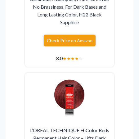
No Brassiness, For Dark Bases and
Long Lasting Color, H22 Black
Sapphire
Check Price on Amazon
8.0
★
★
★
★
☆
L’OREAL TECHNIQUE HiColor Reds
Permanent Hair Color – Lifts Dark