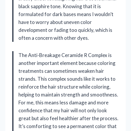
black sapphire tone. Knowing that it is
formulated for dark bases means I wouldn’t
have to worry about uneven color
development or fading too quickly, which is
often a concern with other dyes.
The Anti-Breakage Ceramide R Complex is
another important element because coloring
treatments can sometimes weaken hair
strands. This complex sounds like it works to
reinforce the hair structure while coloring,
helping to maintain strength and smoothness.
For me, this means less damage and more
confidence that my hair will not only look
great but also feel healthier after the process.
It’s comforting to see a permanent color that