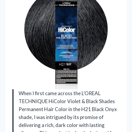
When I first came across the L’OREAL
TECHNIQUE HiColor Violet & Black Shades
Permanent Hair Color in the H21 Black Onyx
shade, I was intrigued by its promise of
delivering a rich, dark color with lasting