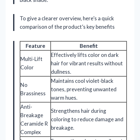
To give a clearer overview, here’s a quick
comparison of the product’s key benefits
Feature
Benefit
Effectively lifts color on dark
Multi-Lift
hair for vibrant results without
Color
dullness.
Maintains cool violet-black
No
tones, preventing unwanted
Brassiness
warm hues.
Anti-
Strengthens hair during
Breakage
coloring to reduce damage and
Ceramide R
breakage.
Complex