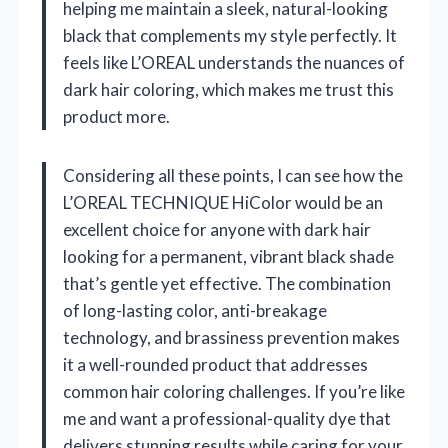
helping me maintain a sleek, natural-looking
black that complements my style perfectly. It
feels like L’OREAL understands the nuances of
dark hair coloring, which makes me trust this
product more.
Considering all these points, I can see how the
L’OREAL TECHNIQUE HiColor would be an
excellent choice for anyone with dark hair
looking for a permanent, vibrant black shade
that’s gentle yet effective. The combination
of long-lasting color, anti-breakage
technology, and brassiness prevention makes
it a well-rounded product that addresses
common hair coloring challenges. If you’re like
me and want a professional-quality dye that
delivers stunning results while caring for your