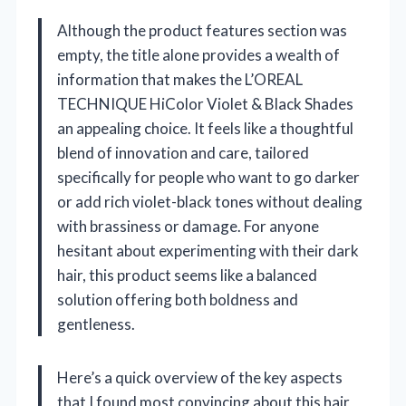
Although the product features section was
empty, the title alone provides a wealth of
information that makes the L’OREAL
TECHNIQUE HiColor Violet & Black Shades
an appealing choice. It feels like a thoughtful
blend of innovation and care, tailored
specifically for people who want to go darker
or add rich violet-black tones without dealing
with brassiness or damage. For anyone
hesitant about experimenting with their dark
hair, this product seems like a balanced
solution offering both boldness and
gentleness.
Here’s a quick overview of the key aspects
that I found most convincing about this hair