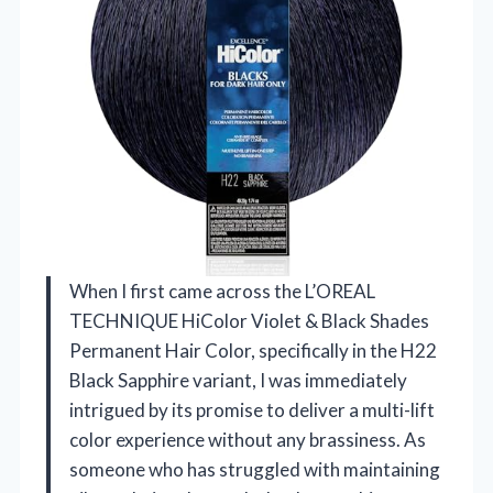
When I first came across the L’OREAL
TECHNIQUE HiColor Violet & Black Shades
Permanent Hair Color, specifically in the H22
Black Sapphire variant, I was immediately
intrigued by its promise to deliver a multi-lift
color experience without any brassiness. As
someone who has struggled with maintaining