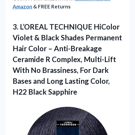
Amazon
& FREE Returns
3. L’OREAL TECHNIQUE HiColor
Violet & Black Shades Permanent
Hair Color – Anti-Breakage
Ceramide R Complex, Multi-Lift
With No Brassiness, For Dark
Bases and Long Lasting
Color,
H22 Black Sapphire