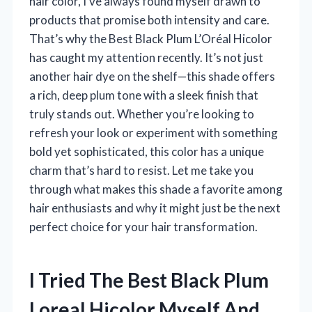
hair color, I’ve always found myself drawn to
products that promise both intensity and care.
That’s why the Best Black Plum L’Oréal Hicolor
has caught my attention recently. It’s not just
another hair dye on the shelf—this shade offers
a rich, deep plum tone with a sleek finish that
truly stands out. Whether you’re looking to
refresh your look or experiment with something
bold yet sophisticated, this color has a unique
charm that’s hard to resist. Let me take you
through what makes this shade a favorite among
hair enthusiasts and why it might just be the next
perfect choice for your hair transformation.
I Tried The Best Black Plum
Loreal Hicolor Myself And