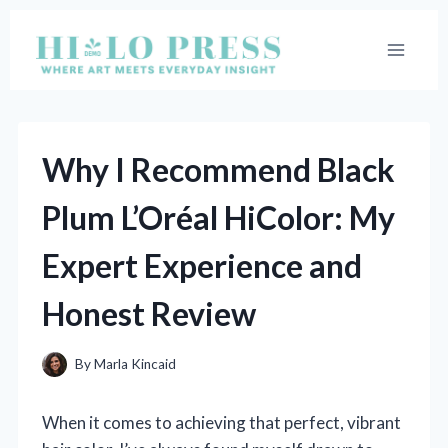
Skip
to
content
Why I Recommend Black
Plum L’Oréal HiColor: My
Expert Experience and
Honest Review
By
Marla Kincaid
When it comes to achieving that perfect, vibrant