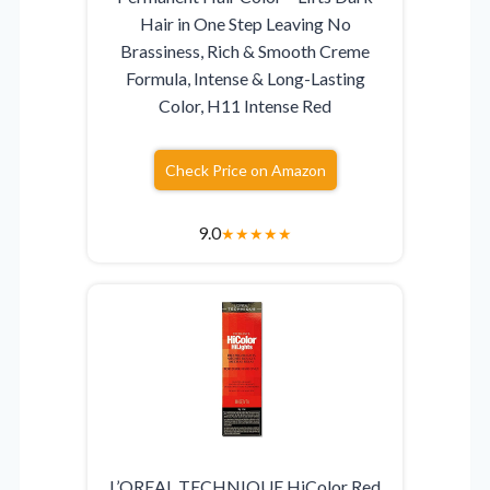
Hair in One Step Leaving No
Brassiness, Rich & Smooth Creme
Formula, Intense & Long-Lasting
Color, H11 Intense Red
Check Price on Amazon
9.0
★
★
★
★
★
L’OREAL TECHNIQUE HiColor Red