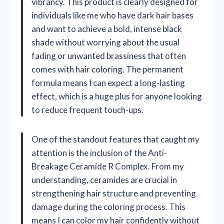
vibrancy. This product is clearly designed for
individuals like me who have dark hair bases
and want to achieve a bold, intense black
shade without worrying about the usual
fading or unwanted brassiness that often
comes with hair coloring. The permanent
formula means I can expect a long-lasting
effect, which is a huge plus for anyone looking
to reduce frequent touch-ups.
One of the standout features that caught my
attention is the inclusion of the Anti-
Breakage Ceramide R Complex. From my
understanding, ceramides are crucial in
strengthening hair structure and preventing
damage during the coloring process. This
means I can color my hair confidently without