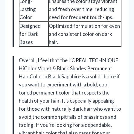
Long-
Ensures the color stays vibrant
Lasting
and fresh over time, reducing
Color
need for frequent touch-ups.
Designed
Optimized formulation for even
for Dark
and consistent color on dark
Bases
hair.
Overall, I feel that the L’OREAL TECHNIQUE
HiColor Violet & Black Shades Permanent
Hair Color in Black Sapphire is a solid choice if
you want to experiment with a bold, cool-
toned permanent color that respects the
health of your hair. It’s especially appealing
for those with naturally dark hair who want to
avoid the common pitfalls of brassiness and
fading. If you’re looking for a dependable,
vibrant hair color that also cares for your