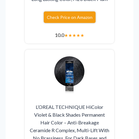
Check Price on Amazon
10.0
★
★
★
★
★
L’OREAL TECHNIQUE HiColor
Violet & Black Shades Permanent
Hair Color – Anti-Breakage
Ceramide R Complex, Multi-Lift With
No Brassiness, For Dark Bases and