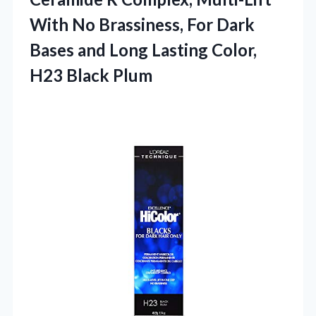
With No Brassiness, For Dark
Bases and Long Lasting Color,
H23 Black Plum