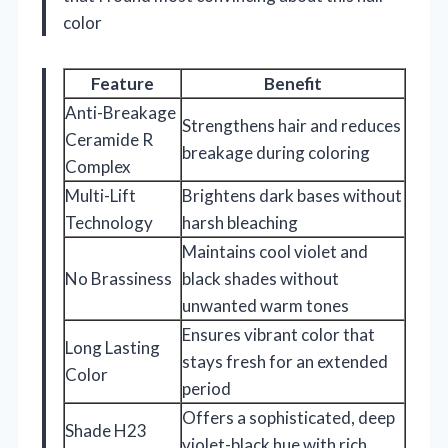
color
Feature
Benefit
Anti-Breakage
Strengthens hair and reduces
Ceramide R
breakage during coloring
Complex
Multi-Lift
Brightens dark bases without
Technology
harsh bleaching
Maintains cool violet and
No Brassiness
black shades without
unwanted warm tones
Ensures vibrant color that
Long Lasting
stays fresh for an extended
Color
period
Offers a sophisticated, deep
Shade H23
violet-black hue with rich