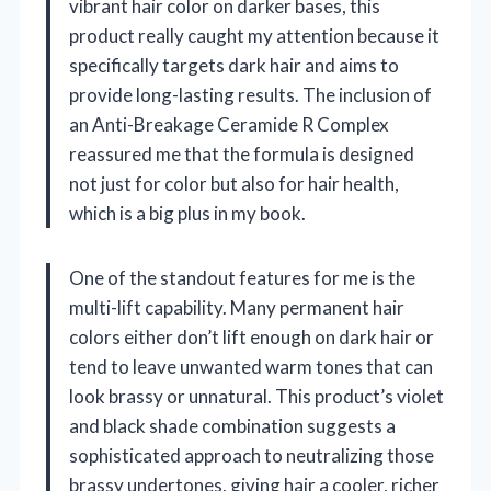
vibrant hair color on darker bases, this
product really caught my attention because it
specifically targets dark hair and aims to
provide long-lasting results. The inclusion of
an Anti-Breakage Ceramide R Complex
reassured me that the formula is designed
not just for color but also for hair health,
which is a big plus in my book.
One of the standout features for me is the
multi-lift capability. Many permanent hair
colors either don’t lift enough on dark hair or
tend to leave unwanted warm tones that can
look brassy or unnatural. This product’s violet
and black shade combination suggests a
sophisticated approach to neutralizing those
brassy undertones, giving hair a cooler, richer