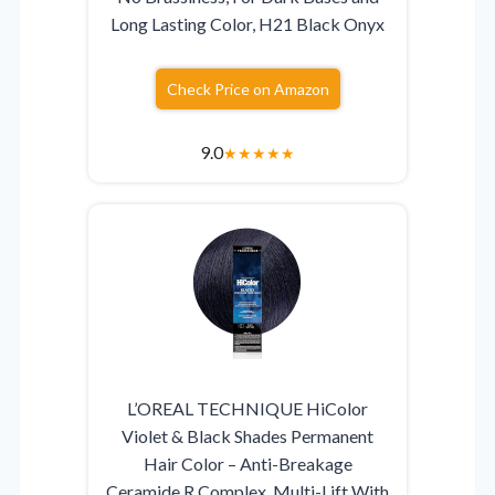
Long Lasting Color, H21 Black Onyx
Check Price on Amazon
9.0
★
★
★
★
★
L’OREAL TECHNIQUE HiColor
Violet & Black Shades Permanent
Hair Color – Anti-Breakage
Ceramide R Complex, Multi-Lift With