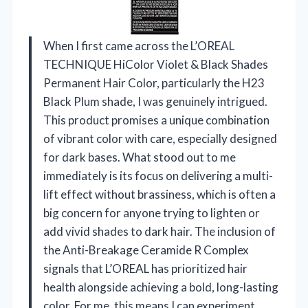
When I first came across the L’OREAL
TECHNIQUE HiColor Violet & Black Shades
Permanent Hair Color, particularly the H23
Black Plum shade, I was genuinely intrigued.
This product promises a unique combination
of vibrant color with care, especially designed
for dark bases. What stood out to me
immediately is its focus on delivering a multi-
lift effect without brassiness, which is often a
big concern for anyone trying to lighten or
add vivid shades to dark hair. The inclusion of
the Anti-Breakage Ceramide R Complex
signals that L’OREAL has prioritized hair
health alongside achieving a bold, long-lasting
color. For me, this means I can experiment