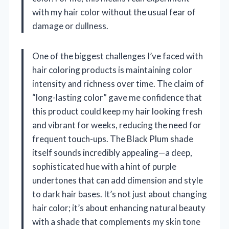
with my hair color without the usual fear of
damage or dullness.
One of the biggest challenges I’ve faced with
hair coloring products is maintaining color
intensity and richness over time. The claim of
“long-lasting color” gave me confidence that
this product could keep my hair looking fresh
and vibrant for weeks, reducing the need for
frequent touch-ups. The Black Plum shade
itself sounds incredibly appealing—a deep,
sophisticated hue with a hint of purple
undertones that can add dimension and style
to dark hair bases. It’s not just about changing
hair color; it’s about enhancing natural beauty
with a shade that complements my skin tone